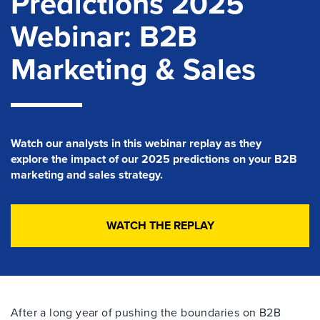
Predictions 2025
Webinar: B2B
Marketing & Sales
Watch our analysts in this
webinar
replay
as they
explore
the impact of our 2025 predictions on your B2B
marketing and sales strategy.
WATCH THE REPLAY
After a long year of pushing the boundaries on B2B