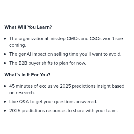
What Will You Learn?
The organizational misstep CMOs and CSOs won’t see
coming.
The genAI impact on selling time you’ll want to avoid.
The B2B buyer shifts to plan for now.
What’s In It For You?
45 minutes of exclusive 2025 predictions insight based
on research.
Live Q&A to get your questions answered.
2025 predictions resources to share with your team.