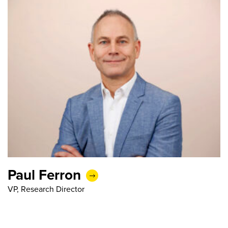
Paul Ferron
VP, Research Director