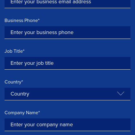
Business Phone*
Job Title*
Country*
Company Name*