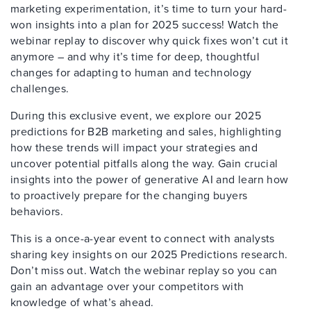
marketing experimentation, it’s time to turn your hard-
won insights into a plan for 2025 success! Watch the
webinar replay to discover why quick fixes won’t cut it
anymore – and why it’s time for deep, thoughtful
changes for adapting to human and technology
challenges.
During this exclusive event, we explore our 2025
predictions for B2B marketing and sales, highlighting
how these trends will impact your strategies and
uncover potential pitfalls along the way. Gain crucial
insights into the power of generative AI and learn how
to proactively prepare for the changing buyers
behaviors.
This is a once-a-year event to connect with analysts
sharing key insights on our 2025 Predictions research.
Don’t miss out. Watch the webinar replay so you can
gain an advantage over your competitors with
knowledge of what’s ahead.