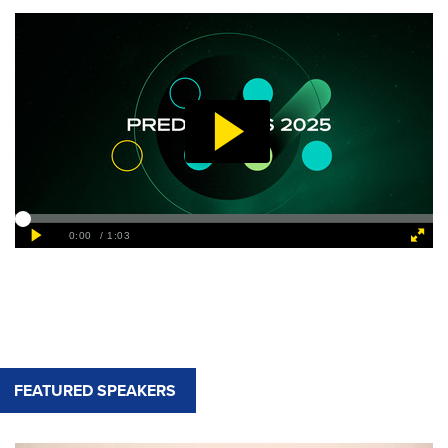
FEATURED SPEAKERS