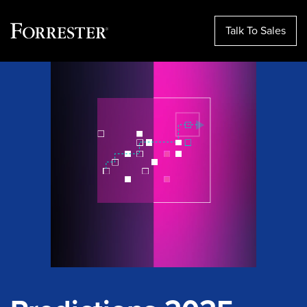
Talk To Sales
Skip
to
content