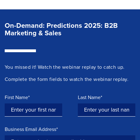
On-Demand: Predictions 2025: B2B
Marketing & Sales
You missed it! Watch the
webinar
replay to catch up.
Complete the form fields to watch the webinar replay.
First Name*
Last Name*
Business Email Address*