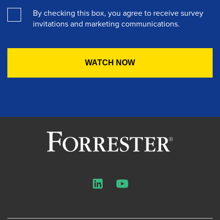
By checking this box, you agree to receive survey
invitations and marketing communications.
LinkedIn
YouTube