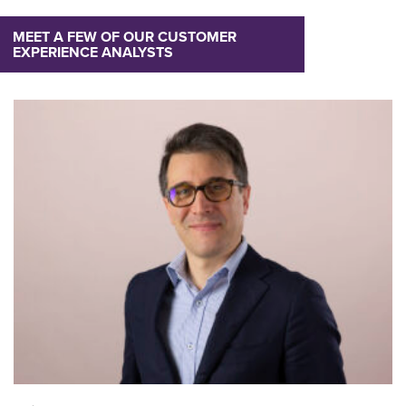
MEET A FEW OF OUR CUSTOMER
EXPERIENCE ANALYSTS