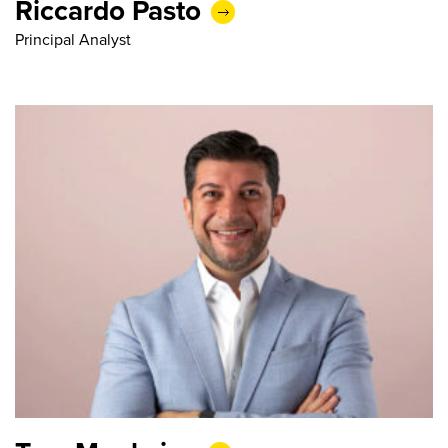
Riccardo Pasto
Principal Analyst