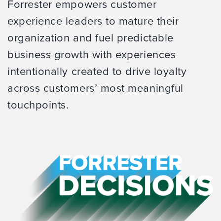
Forrester empowers customer
experience leaders to mature their
organization and fuel predictable
business growth with experiences
intentionally created to drive loyalty
across customers’ most meaningful
touchpoints.