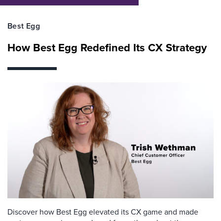
Best Egg
How Best Egg Redefined Its CX Strategy
Discover how Best Egg elevated its CX game and made