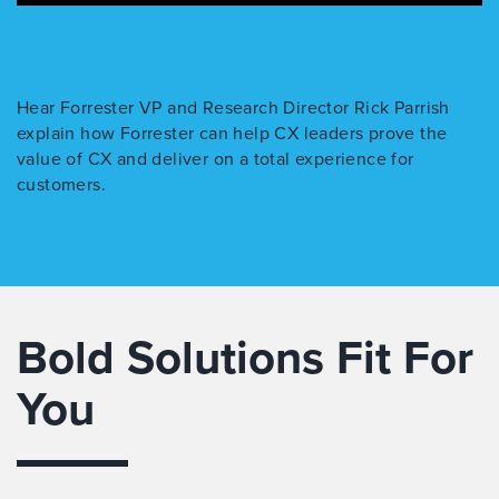
Hear Forrester VP and Research Director Rick Parrish
explain how Forrester can help CX leaders prove the
value of CX and deliver on a total experience for
customers.
Bold Solutions Fit For
You