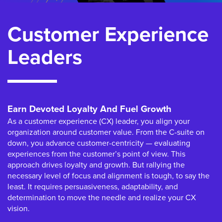
Customer Experience
Leaders
Earn Devoted Loyalty And Fuel Growth
As a customer experience (CX) leader, you align your
organization around customer value. From the C-suite on
down, you advance customer-centricity — evaluating
experiences from the customer’s point of view. This
approach drives loyalty and growth. But rallying the
necessary level of focus and alignment is tough, to say the
least. It requires persuasiveness, adaptability, and
determination to move the needle and realize your CX
vision.