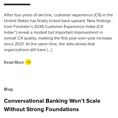
After four years of decline, customer experience (CX) in the
United States has finally ticked back upward. New findings
from Forrester’s 2026 Customer Experience Index (CX
Index™) reveal a modest but important improvement in
overall CX quality, marking the first year-over-year increase
since 2021. At the same time, the data shows that
organizations still have […]
Read More
Blog
Conversational Banking Won’t Scale
Without Strong Foundations