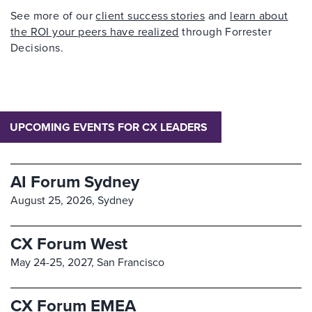
See more of our
client success stories
and
learn about
the ROI your peers have realized
through Forrester
Decisions.
UPCOMING EVENTS FOR CX LEADERS
AI Forum Sydney
August 25, 2026,
Sydney
CX Forum West
May 24-25, 2027,
San Francisco
CX Forum EMEA