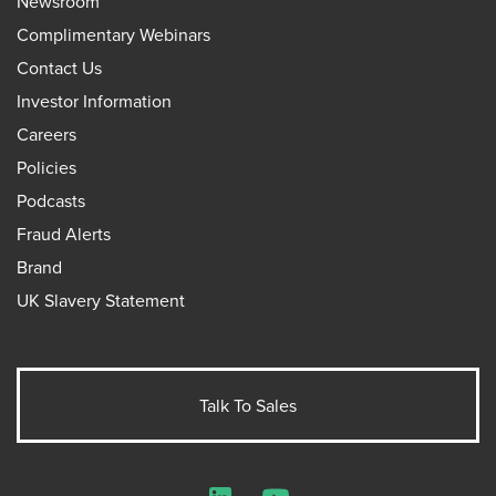
Newsroom
Complimentary Webinars
Contact Us
Investor Information
Careers
Policies
Podcasts
Fraud Alerts
Brand
UK Slavery Statement
Talk To Sales