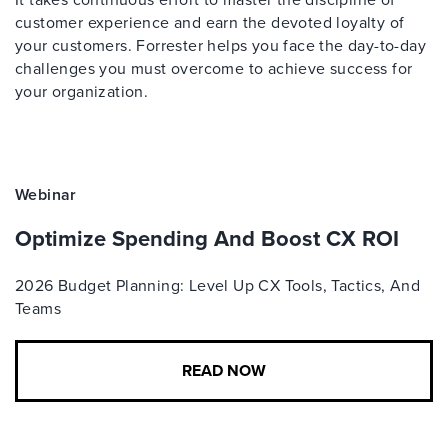
customer experience and earn the devoted loyalty of
your customers. Forrester helps you face the day-to-day
challenges you must overcome to achieve success for
your organization.
Webinar
Optimize Spending And Boost CX ROI
2026 Budget Planning: Level Up CX Tools, Tactics, And
Teams
READ NOW