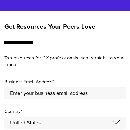
Get Resources Your Peers Love
Top resources for CX professionals, sent straight to your
inbox.
Business Email Address*
Country*