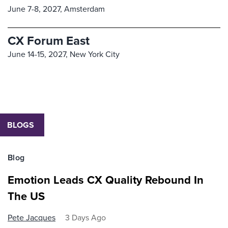
June 7-8, 2027,
Amsterdam
CX Forum East
June 14-15, 2027,
New York City
BLOGS
Blog
Emotion Leads CX Quality Rebound In
The US
Pete Jacques
3 Days Ago