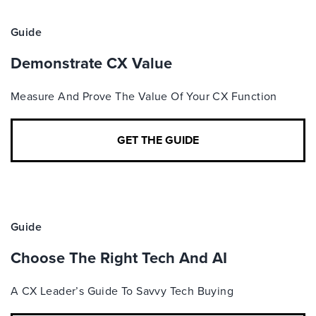
Guide
Demonstrate CX Value
Measure And Prove The Value Of Your CX Function
GET THE GUIDE
Guide
Choose The Right Tech And AI
A CX Leader’s Guide To Savvy Tech Buying