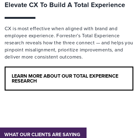
Elevate CX To Build A Total Experience
CX is most effective when aligned with brand and
employee experience. Forrester’s Total Experience
research reveals how the three connect — and helps you
pinpoint misalignment, prioritize improvements, and
deliver more consistent outcomes.
LEARN MORE ABOUT OUR TOTAL EXPERIENCE
RESEARCH
WHAT OUR CLIENTS ARE SAYING