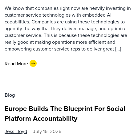
We know that companies right now are heavily investing in
customer service technologies with embedded AI
capabilities. Companies are using these technologies to
agentify the way that they deliver, manage, and optimize
customer service. This is because these technologies are
really good at making operations more efficient and
empowering customer service reps to deliver great […]
Read More
Blog
Europe Builds The Blueprint For Social
Platform Accountability
Jess Lloyd
July 16, 2026