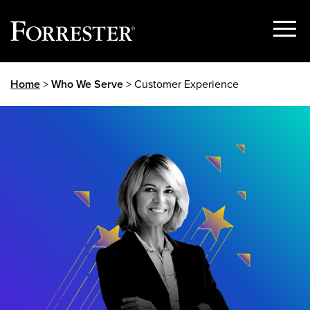
Show
Menu
Skip
Home
>
Who We Serve
> Customer Experience
to
content