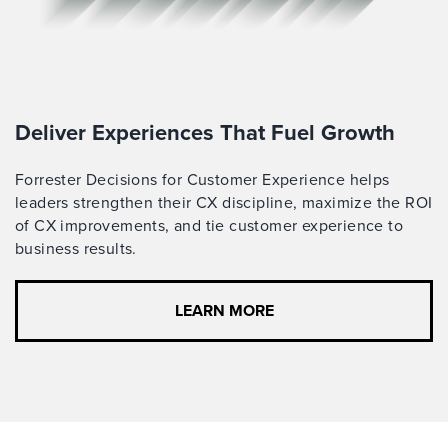
Deliver Experiences That Fuel Growth
Forrester Decisions for Customer Experience helps
leaders strengthen their CX discipline, maximize the ROI
of CX improvements, and tie customer experience to
business results.
LEARN MORE