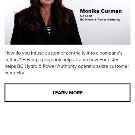
How do you infuse customer centricity into a company’s
culture? Having a playbook helps. Learn how Forrester
helps BC Hydro & Power Authority operationalize customer
centricity.
LEARN MORE