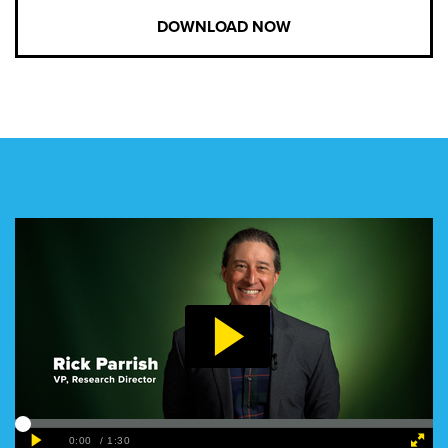
DOWNLOAD NOW