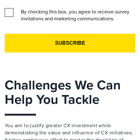
By checking this box, you agree to receive survey
invitations and marketing communications.
Challenges We Can
Help You Tackle
You aim to justify greater CX investment while
demonstrating the value and influence of CX initiatives.
It takes continuous effort to master the discipline of