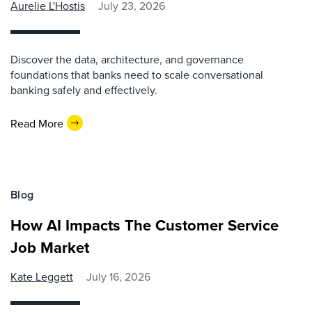
Aurelie L'Hostis
July 23, 2026
Discover the data, architecture, and governance
foundations that banks need to scale conversational
banking safely and effectively.
Read More
Blog
How AI Impacts The Customer Service
Job Market
Kate Leggett
July 16, 2026