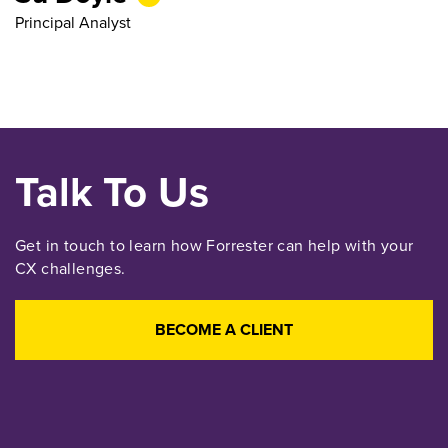
Principal Analyst
Talk To Us
Get in touch to learn how Forrester can help with your
CX challenges.
BECOME A CLIENT