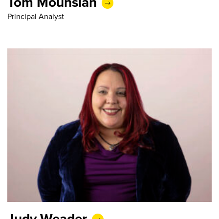
Tom Mouhsian
Principal Analyst
Judy Weader