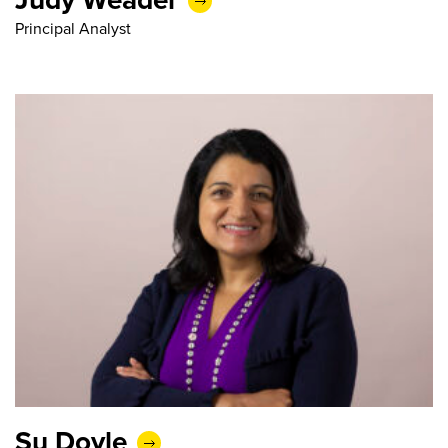
Principal Analyst
Su Doyle