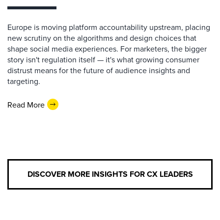
Europe is moving platform accountability upstream, placing
new scrutiny on the algorithms and design choices that
shape social media experiences. For marketers, the bigger
story isn't regulation itself — it's what growing consumer
distrust means for the future of audience insights and
targeting.
Read More
DISCOVER MORE INSIGHTS FOR CX LEADERS