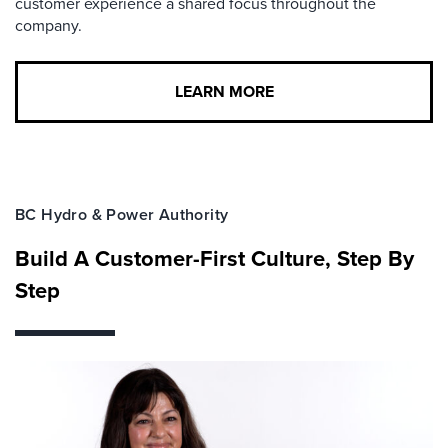
customer experience a shared focus throughout the
company.
LEARN MORE
BC Hydro & Power Authority
Build A Customer-First Culture, Step By
Step