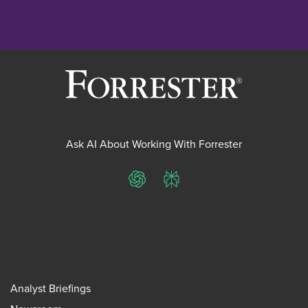
Ask AI About Working With Forrester
ChatGPT
Perplexity
Analyst Briefings