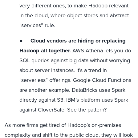
very different ones, to make Hadoop relevant
in the cloud, where object stores and abstract
“services” rule.
●
Cloud vendors are hiding or replacing
Hadoop all together.
AWS Athena lets you do
SQL queries against big data without worrying
about server instances. It’s a trend in
“serverless” offerings. Google Cloud Functions
are another example. DataBricks uses Spark
directly against S3. IBM’s platform uses Spark
against CloverSafe. See the pattern?
As more firms get tired of Hadoop’s on-premises
complexity and shift to the public cloud, they will look