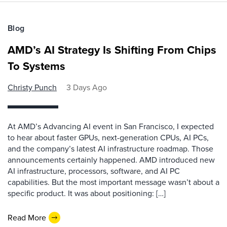
Blog
AMD’s AI Strategy Is Shifting From Chips
To Systems
Christy Punch
3 Days Ago
At AMD’s Advancing AI event in San Francisco, I expected
to hear about faster GPUs, next-generation CPUs, AI PCs,
and the company’s latest AI infrastructure roadmap. Those
announcements certainly happened. AMD introduced new
AI infrastructure, processors, software, and AI PC
capabilities. But the most important message wasn’t about a
specific product. It was about positioning: […]
Read More