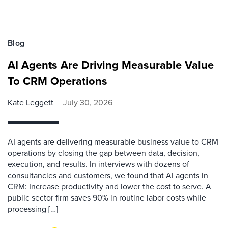
Blog
AI Agents Are Driving Measurable Value
To CRM Operations
Kate Leggett
July 30, 2026
AI agents are delivering measurable business value to CRM
operations by closing the gap between data, decision,
execution, and results. In interviews with dozens of
consultancies and customers, we found that AI agents in
CRM: Increase productivity and lower the cost to serve. A
public sector firm saves 90% in routine labor costs while
processing […]