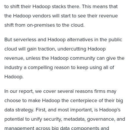
to shift their Hadoop stacks there. This means that
the Hadoop vendors will start to see their revenue
shift from on-premises to the cloud.
But serverless and Hadoop alternatives in the public
cloud will gain traction, undercutting Hadoop
revenue, unless the Hadoop community can give the
industry a compelling reason to keep using all of
Hadoop.
In our report, we cover several reasons firms may
choose to make Hadoop the centerpiece of their big
data strategy. First, and most important, is Hadoop’s
potential to unify security, metadata, governance, and
management across big data components and