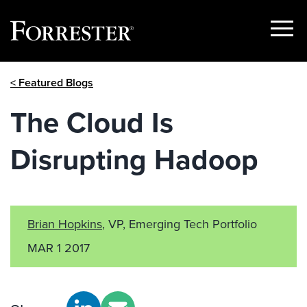
Show
Menu
Skip
< Featured Blogs
to
content
The Cloud Is
Disrupting Hadoop
Brian Hopkins
, VP, Emerging Tech Portfolio
MAR 1 2017