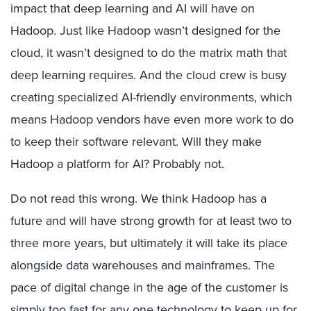
impact that deep learning and AI will have on
Hadoop. Just like Hadoop wasn’t designed for the
cloud, it wasn’t designed to do the matrix math that
deep learning requires. And the cloud crew is busy
creating specialized AI-friendly environments, which
means Hadoop vendors have even more work to do
to keep their software relevant. Will they make
Hadoop a platform for AI? Probably not.
Do not read this wrong. We think Hadoop has a
future and will have strong growth for at least two to
three more years, but ultimately it will take its place
alongside data warehouses and mainframes. The
pace of digital change in the age of the customer is
simply too fast for any one technology to keep up for