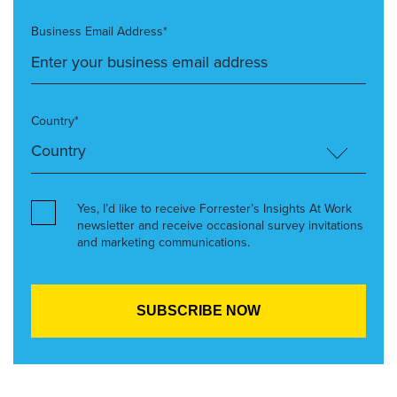
Business Email Address*
Country*
Yes, I’d like to receive Forrester’s Insights At Work
newsletter and receive occasional survey invitations
and marketing communications.