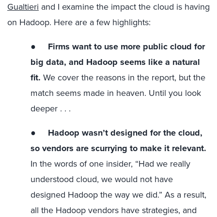
Gualtieri
and I examine the impact the cloud is having
on Hadoop. Here are a few highlights:
●
Firms want to use more public cloud for
big data, and Hadoop seems like a natural
fit.
We cover the reasons in the report, but the
match seems made in heaven. Until you look
deeper . . .
●
Hadoop wasn’t designed for the cloud,
so vendors are scurrying to make it relevant.
In the words of one insider, “Had we really
understood cloud, we would not have
designed Hadoop the way we did.” As a result,
all the Hadoop vendors have strategies, and