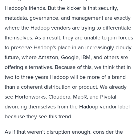
Hadoop’s friends. But the kicker is that security,
metadata, governance, and management are exactly
where the Hadoop vendors are trying to differentiate
themselves. As a result, they are unable to join forces
to preserve Hadoop’s place in an increasingly cloudy
future, where Amazon, Google, IBM, and others are
offering alternatives. Because of this, we think that in
two to three years Hadoop will be more of a brand
than a coherent distribution or product. We already
see Hortonworks, Cloudera, MapR, and Pivotal
divorcing themselves from the Hadoop vendor label
because they see this trend.
As if that weren’t disruption enough, consider the