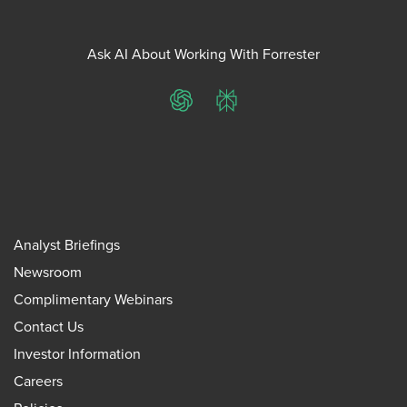
Ask AI About Working With Forrester
ChatGPT
Perplexity
Analyst Briefings
Newsroom
Complimentary Webinars
Contact Us
Investor Information
Careers