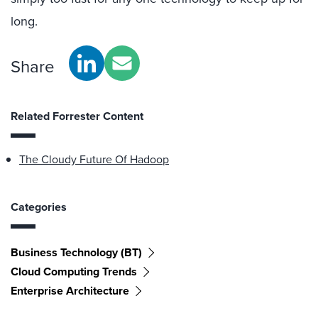
long.
Share
Related Forrester Content
The Cloudy Future Of Hadoop
Categories
Business Technology (BT)
Cloud Computing Trends
Enterprise Architecture