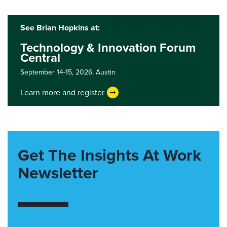
See Brian Hopkins at:
Technology & Innovation Forum
Central
September 14-15, 2026,
Austin
Learn more and register
Get The Insights At Work
Newsletter