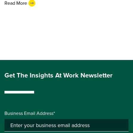
Read More
Get The Insights At Work Newsletter
Business Email Address*