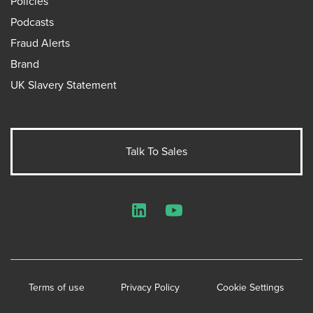
Policies
Podcasts
Fraud Alerts
Brand
UK Slavery Statement
Talk To Sales
LinkedIn
YouTube
Terms of use
Privacy Policy
Cookie Settings