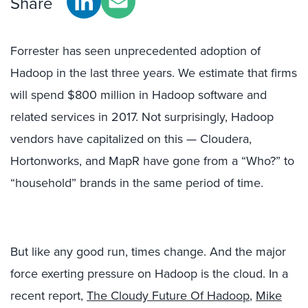
Share
Forrester has seen unprecedented adoption of
Hadoop in the last three years. We estimate that firms
will spend $800 million in Hadoop software and
related services in 2017. Not surprisingly, Hadoop
vendors have capitalized on this — Cloudera,
Hortonworks, and MapR have gone from a “Who?” to
“household” brands in the same period of time.
But like any good run, times change. And the major
force exerting pressure on Hadoop is the cloud. In a
recent report,
The Cloudy Future Of Hadoop
,
Mike