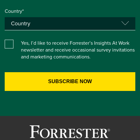
Country*
Yes, I’d like to receive Forrester’s Insights At Work
newsletter and receive occasional survey invitations
and marketing communications.