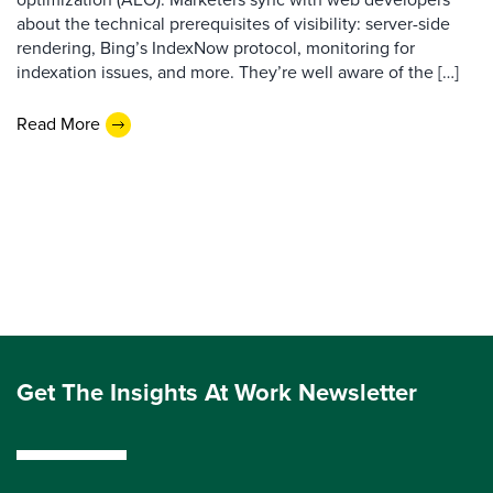
about the technical prerequisites of visibility: server-side
rendering, Bing’s IndexNow protocol, monitoring for
indexation issues, and more. They’re well aware of the […]
Read More
Get The Insights At Work Newsletter