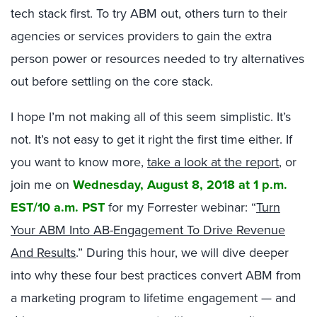
tech stack first. To try ABM out, others turn to their
agencies or services providers to gain the extra
person power or resources needed to try alternatives
out before settling on the core stack.
I hope I’m not making all of this seem simplistic. It’s
not. It’s not easy to get it right the first time either. If
you want to know more,
take a look at the report
, or
join me on
Wednesday, August 8, 2018 at 1 p.m.
EST/10 a.m. PST
for my Forrester webinar: “
Turn
Your ABM Into AB-Engagement To Drive Revenue
And Results
.” During this hour, we will dive deeper
into why these four best practices convert ABM from
a marketing program to lifetime engagement — and