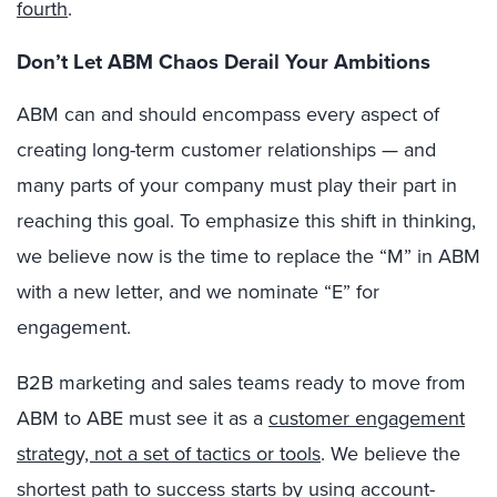
fourth
.
Don’t Let ABM Chaos Derail Your Ambitions
ABM can and should encompass every aspect of
creating long-term customer relationships — and
many parts of your company must play their part in
reaching this goal. To emphasize this shift in thinking,
we believe now is the time to replace the “M” in ABM
with a new letter, and we nominate “E” for
engagement.
B2B marketing and sales teams ready to move from
ABM to ABE must see it as a
customer engagement
strategy, not a set of tactics or tools
. We believe the
shortest path to success starts by using account-