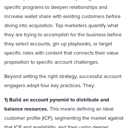
specific programs to deepen relationships and
increase wallet share with existing customers before
diving into acquisition. Top marketers quantify what
they are trying to accomplish for the business before
they select accounts, gin up playbooks, or target
specific roles with content that connects their value
proposition to specific account challenges.
Beyond setting the right strategy, successful account
engagers adopt four key practices. They:
1) Build an account pyramid to distribute and
balance resources.
This means defining an ideal
customer profile (ICP), segmenting the market against
that ICP and availability, and then using deeper