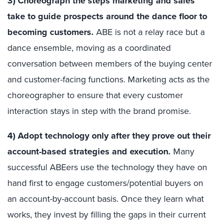
3) Choreograph the steps marketing and sales
take to guide prospects around the dance floor to
becoming customers.
ABE is not a relay race but a
dance ensemble, moving as a coordinated
conversation between members of the buying center
and customer-facing functions. Marketing acts as the
choreographer to ensure that every customer
interaction stays in step with the brand promise.
4) Adopt technology only after they prove out their
account-based strategies and execution.
Many
successful ABEers use the technology they have on
hand first to engage customers/potential buyers on
an account-by-account basis. Once they learn what
works, they invest by filling the gaps in their current