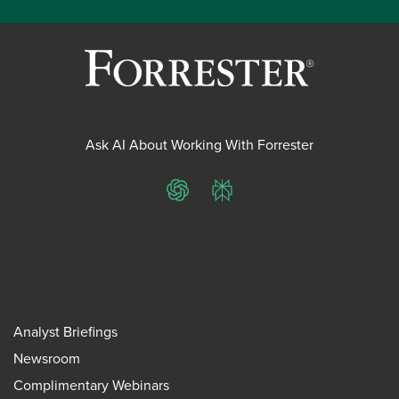
Ask AI About Working With Forrester
ChatGPT
Perplexity
Analyst Briefings
Newsroom
Complimentary Webinars