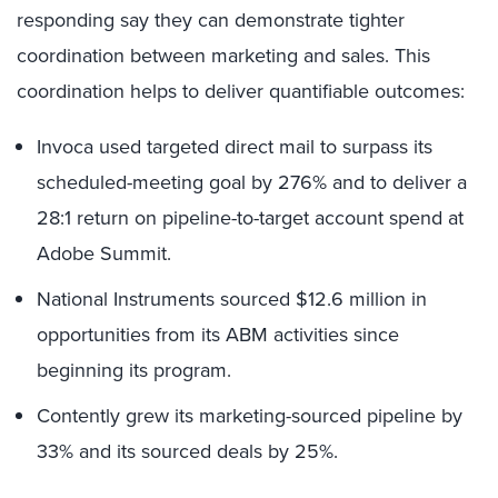
responding say they can demonstrate tighter
coordination between marketing and sales. This
coordination helps to deliver quantifiable outcomes:
Invoca used targeted direct mail to surpass its
scheduled-meeting goal by 276% and to deliver a
28:1 return on pipeline-to-target account spend at
Adobe Summit.
National Instruments sourced $12.6 million in
opportunities from its ABM activities since
beginning its program.
Contently grew its marketing-sourced pipeline by
33% and its sourced deals by 25%.