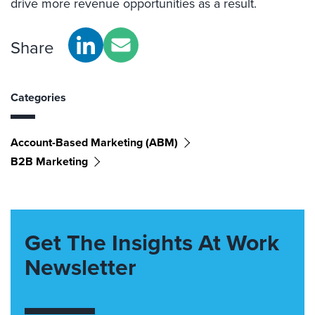
drive more revenue opportunities as a result.
Share
Categories
Account-Based Marketing (ABM)
B2B Marketing
Get The Insights At Work
Newsletter