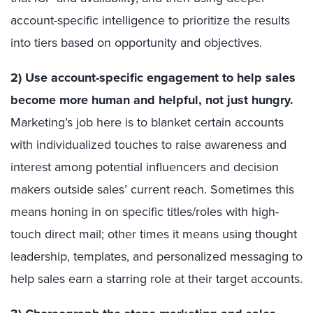
account-specific intelligence to prioritize the results
into tiers based on opportunity and objectives.
2) Use account-specific engagement to help sales
become more human and helpful, not just hungry.
Marketing’s job here is to blanket certain accounts
with individualized touches to raise awareness and
interest among potential influencers and decision
makers outside sales’ current reach. Sometimes this
means honing in on specific titles/roles with high-
touch direct mail; other times it means using thought
leadership, templates, and personalized messaging to
help sales earn a starring role at their target accounts.