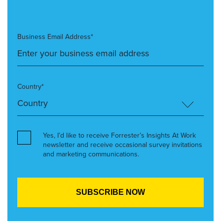
Business Email Address*
Country*
Yes, I’d like to receive Forrester’s Insights At Work
newsletter and receive occasional survey invitations
and marketing communications.