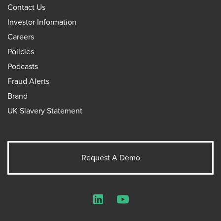
Contact Us
Investor Information
Careers
Policies
Podcasts
Fraud Alerts
Brand
UK Slavery Statement
Request A Demo
LinkedIn
YouTube