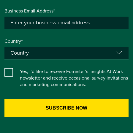
Business Email Address*
Country*
Yes, I’d like to receive Forrester’s Insights At Work
newsletter and receive occasional survey invitations
and marketing communications.