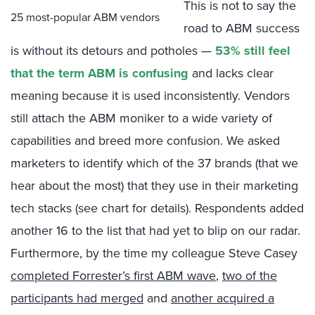
This is not to say the
25 most-popular ABM vendors
road to ABM success
is without its detours and potholes —
53% still feel
that the term ABM is confusing
and lacks clear
meaning because it is used inconsistently. Vendors
still attach the ABM moniker to a wide variety of
capabilities and breed more confusion. We asked
marketers to identify which of the 37 brands (that we
hear about the most) that they use in their marketing
tech stacks (see chart for details). Respondents added
another 16 to the list that had yet to blip on our radar.
Furthermore, by the time my colleague Steve Casey
completed Forrester’s first ABM wave
,
two of the
participants had merged
and
another acquired a