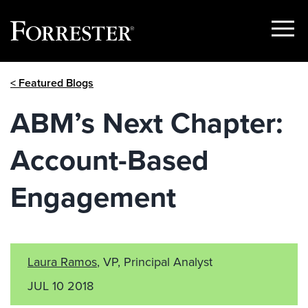
Show
Menu
Skip
< Featured Blogs
to
content
ABM’s Next Chapter:
Account-Based
Engagement
Laura Ramos
, VP, Principal Analyst
JUL 10 2018