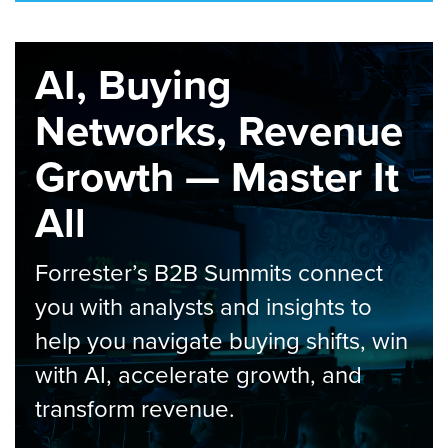
AI, Buying
Networks, Revenue
Growth — Master It
All
Forrester’s B2B Summits connect
you with analysts and insights to
help you navigate buying shifts, win
with AI, accelerate growth, and
transform revenue.