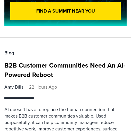
FIND A SUMMIT NEAR YOU
Blog
B2B Customer Communities Need An AI-
Powered Reboot
Amy Bills
22 Hours Ago
AI doesn’t have to replace the human connection that
makes B2B customer communities valuable. Used
purposefully, it can help community managers reduce
repetitive work, improve customer experiences, surface