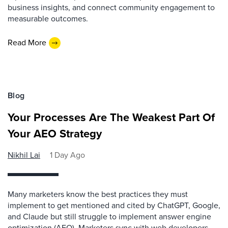
business insights, and connect community engagement to
measurable outcomes.
Read More
Blog
Your Processes Are The Weakest Part Of
Your AEO Strategy
Nikhil Lai
1 Day Ago
Many marketers know the best practices they must
implement to get mentioned and cited by ChatGPT, Google,
and Claude but still struggle to implement answer engine
optimization (AEO). Marketers sync with web developers