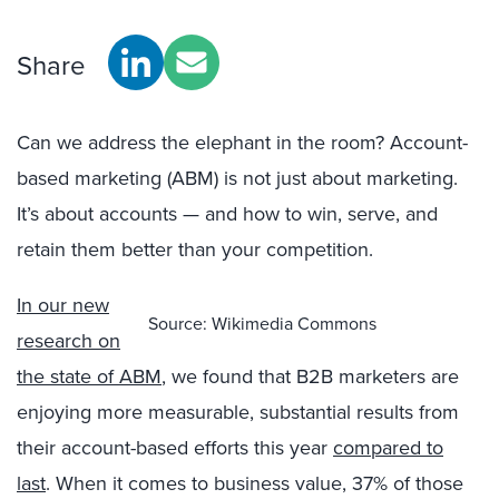
Share
Can we address the elephant in the room? Account-
based marketing (ABM) is not just about marketing.
It’s about accounts — and how to win, serve, and
retain them better than your competition.
In our new
Source: Wikimedia Commons
research on
the state of ABM
, we found that B2B marketers are
enjoying more measurable, substantial results from
their account-based efforts this year
compared to
last
. When it comes to business value, 37% of those