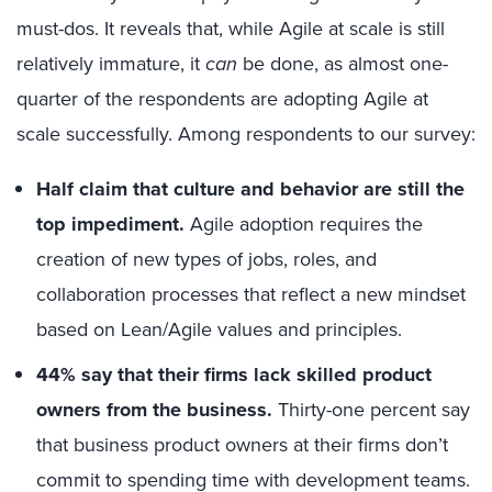
must-dos. It reveals that, while Agile at scale is still
relatively immature, it
can
be done, as almost one-
quarter of the respondents are adopting Agile at
scale successfully. Among respondents to our survey:
Half claim that culture and behavior are still the
top impediment.
Agile adoption requires the
creation of new types of jobs, roles, and
collaboration processes that reflect a new mindset
based on Lean/Agile values and principles.
44% say that their firms lack skilled product
owners from the business.
Thirty-one percent say
that business product owners at their firms don’t
commit to spending time with development teams.