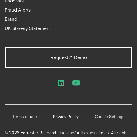
Podcasts
Fraud Alerts
Brand
UK Slavery Statement
Request A Demo
LinkedIn
YouTube
Terms of use
Privacy Policy
Cookie Settings
© 2026 Forrester Research, Inc. and/or its subsidiaries. All rights