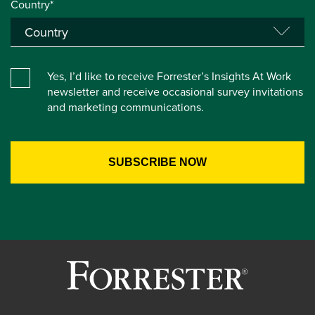
Country*
Yes, I’d like to receive Forrester’s Insights At Work
newsletter and receive occasional survey invitations
and marketing communications.