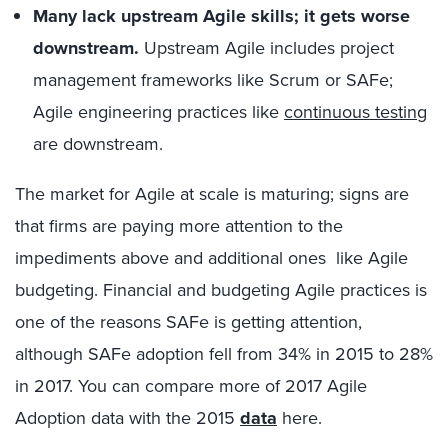
Many lack upstream Agile skills; it gets worse
downstream.
Upstream Agile includes project
management frameworks like Scrum or SAFe;
Agile engineering practices like
continuous testing
are downstream.
The market for Agile at scale is maturing; signs are
that firms are paying more attention to the
impediments above and additional ones like Agile
budgeting. Financial and budgeting Agile practices is
one of the reasons SAFe is getting attention,
although SAFe adoption fell from 34% in 2015 to 28%
in 2017. You can compare more of 2017 Agile
Adoption data with the 2015
data
here.