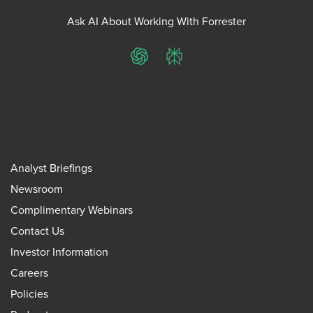
Ask AI About Working With Forrester
ChatGPT
Perplexity
Analyst Briefings
Newsroom
Complimentary Webinars
Contact Us
Investor Information
Careers
Policies