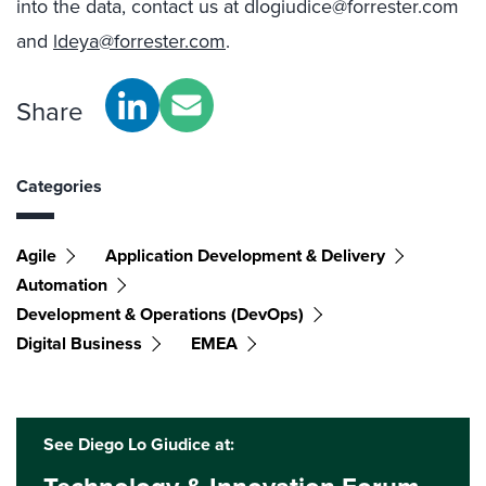
into the data, contact us at dlogiudice@forrester.com
and
ldeya@forrester.com
.
Share
Categories
Agile
Application Development & Delivery
Automation
Development & Operations (DevOps)
Digital Business
EMEA
See Diego Lo Giudice at: