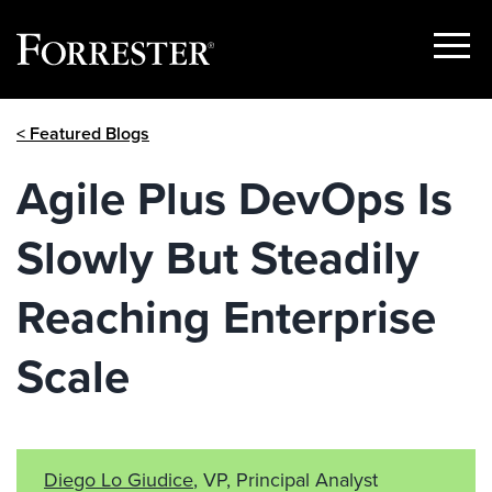
Show
Menu
Skip
< Featured Blogs
to
content
Agile Plus DevOps Is
Slowly But Steadily
Reaching Enterprise
Scale
Diego Lo Giudice
, VP, Principal Analyst