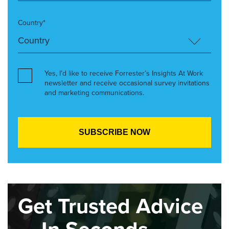
Country*
Yes, I’d like to receive Forrester’s Insights At Work
newsletter and receive occasional survey invitations
and marketing communications.
Get Trusted Advice