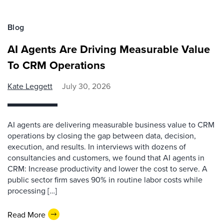
Blog
AI Agents Are Driving Measurable Value
To CRM Operations
Kate Leggett
July 30, 2026
AI agents are delivering measurable business value to CRM
operations by closing the gap between data, decision,
execution, and results. In interviews with dozens of
consultancies and customers, we found that AI agents in
CRM: Increase productivity and lower the cost to serve. A
public sector firm saves 90% in routine labor costs while
processing […]
Read More