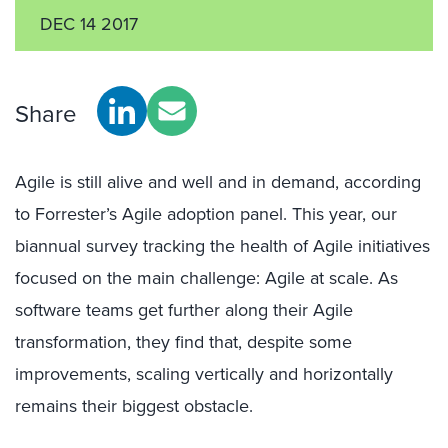
DEC 14 2017
Share
Agile is still alive and well and in demand, according
to Forrester’s Agile adoption panel. This year, our
biannual survey tracking the health of Agile initiatives
focused on the main challenge: Agile at scale. As
software teams get further along their Agile
transformation, they find that, despite some
improvements, scaling vertically and horizontally
remains their biggest obstacle.