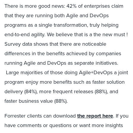
There is more good news: 42% of enterprises claim
that they are running both Agile and DevOps
programs as a single transformation, truly helping
end-to-end agility. We believe that is a the new must !
Survey data shows that there are noticeable
differences in the benefits achieved by companies
running Agile and DevOps as separate initiatives.
Large majorities of those doing Agile+DevOps a joint
program enjoy more benefits such as faster solution
delivery (84%), more frequent releases (88%), and
faster business value (88%).
Forrester clients can download
the report here
. If you
have comments or questions or want more insights