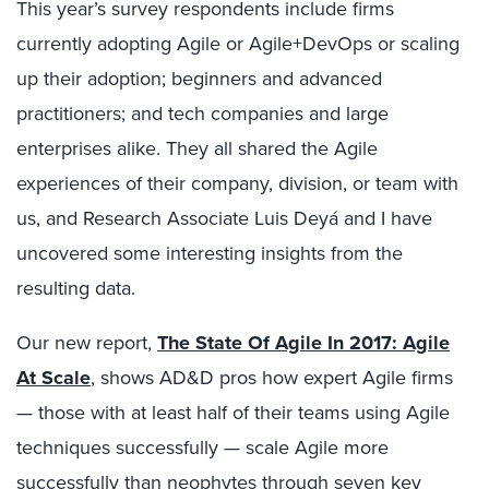
This year’s survey respondents include firms
currently adopting Agile or Agile+DevOps or scaling
up their adoption; beginners and advanced
practitioners; and tech companies and large
enterprises alike. They all shared the Agile
experiences of their company, division, or team with
us, and Research Associate Luis Deyá and I have
uncovered some interesting insights from the
resulting data.
Our new report,
The State Of Agile In 2017: Agile
At Scale
, shows AD&D pros how expert Agile firms
— those with at least half of their teams using Agile
techniques successfully — scale Agile more
successfully than neophytes through seven key