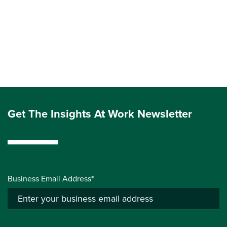
Get The Insights At Work Newsletter
Business Email Address*