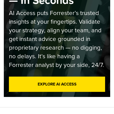
— In Seconds
AI Access puts Forrester’s trusted
insights at your fingertips. Validate
your strategy, align your team, and
get instant advice grounded in
proprietary research — no digging,
no delays. It’s like having a
Forrester analyst by your side, 24/7.
EXPLORE AI ACCESS