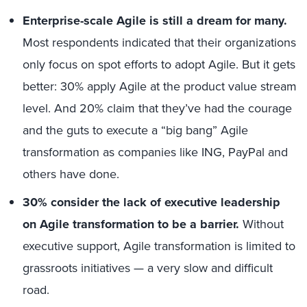
Enterprise-scale Agile is still a dream for many.
Most respondents indicated that their organizations
only focus on spot efforts to adopt Agile. But it gets
better: 30% apply Agile at the product value stream
level. And 20% claim that they’ve had the courage
and the guts to execute a “big bang” Agile
transformation as companies like ING, PayPal and
others have done.
30% consider the lack of executive leadership
on Agile transformation to be a barrier.
Without
executive support, Agile transformation is limited to
grassroots initiatives — a very slow and difficult
road.