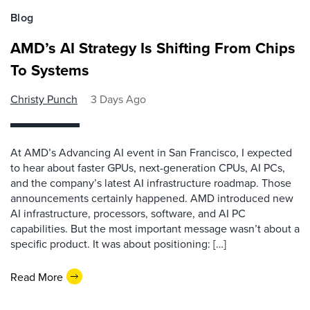
Blog
AMD’s AI Strategy Is Shifting From Chips
To Systems
Christy Punch
3 Days Ago
At AMD’s Advancing AI event in San Francisco, I expected
to hear about faster GPUs, next-generation CPUs, AI PCs,
and the company’s latest AI infrastructure roadmap. Those
announcements certainly happened. AMD introduced new
AI infrastructure, processors, software, and AI PC
capabilities. But the most important message wasn’t about a
specific product. It was about positioning: […]
Read More