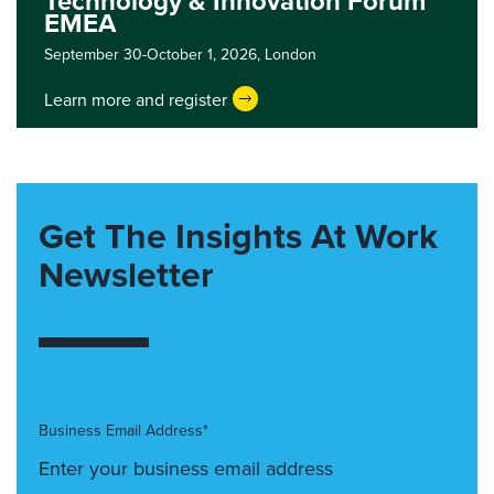
Technology & Innovation Forum
EMEA
September 30-October 1, 2026,
London
Learn more and register
Get The Insights At Work
Newsletter
Business Email Address*