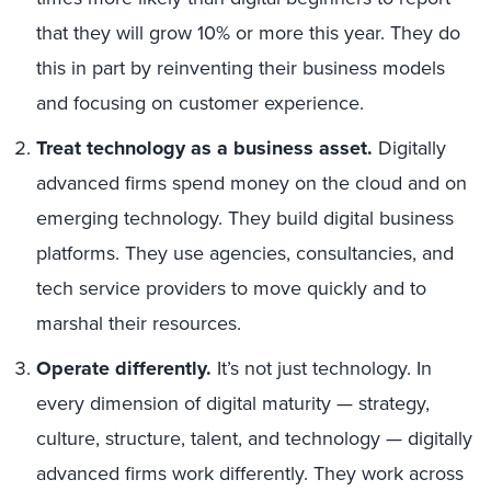
that they will grow 10% or more this year. They do
this in part by reinventing their business models
and focusing on customer experience.
Treat technology as a business asset.
Digitally
advanced firms spend money on the cloud and on
emerging technology. They build digital business
platforms. They use agencies, consultancies, and
tech service providers to move quickly and to
marshal their resources.
Operate differently.
It’s not just technology. In
every dimension of digital maturity — strategy,
culture, structure, talent, and technology — digitally
advanced firms work differently. They work across