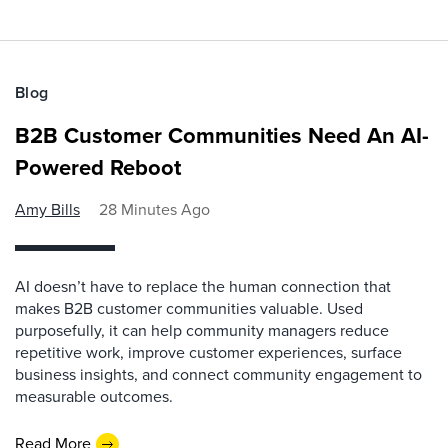
Blog
B2B Customer Communities Need An AI-
Powered Reboot
Amy Bills
28 Minutes Ago
AI doesn’t have to replace the human connection that
makes B2B customer communities valuable. Used
purposefully, it can help community managers reduce
repetitive work, improve customer experiences, surface
business insights, and connect community engagement to
measurable outcomes.
Read More