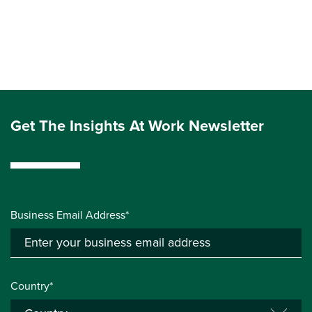
Get The Insights At Work Newsletter
Business Email Address*
Country*