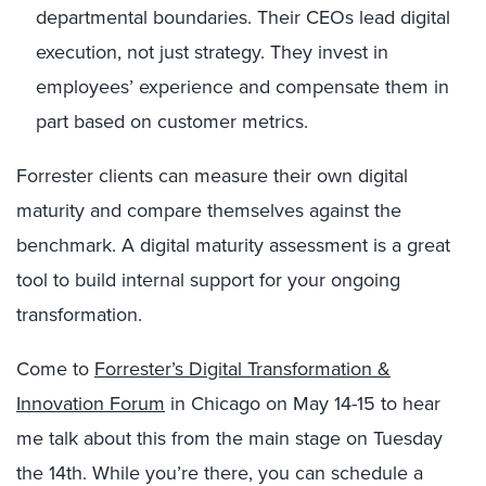
departmental boundaries. Their CEOs lead digital
execution, not just strategy. They invest in
employees’ experience and compensate them in
part based on customer metrics.
Forrester clients can measure their own digital
maturity and compare themselves against the
benchmark. A digital maturity assessment is a great
tool to build internal support for your ongoing
transformation.
Come to
Forrester’s Digital Transformation &
Innovation Forum
in Chicago on May 14-15 to hear
me talk about this from the main stage on Tuesday
the 14th. While you’re there, you can schedule a