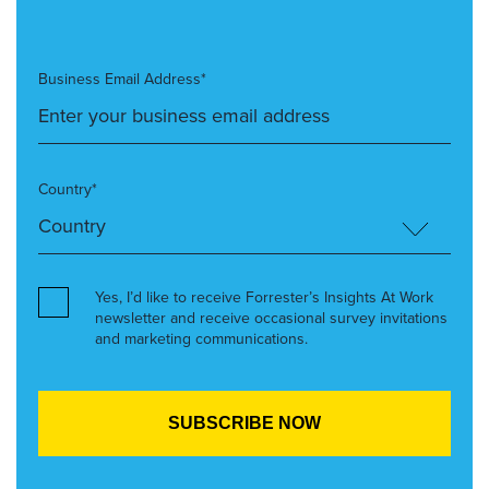
Business Email Address*
Country*
Yes, I’d like to receive Forrester’s Insights At Work
newsletter and receive occasional survey invitations
and marketing communications.