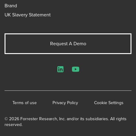
Brand
UK Slavery Statement
Request A Demo
LinkedIn
YouTube
Terms of use
Privacy Policy
Cookie Settings
© 2026 Forrester Research, Inc. and/or its subsidiaries. All rights
reserved.