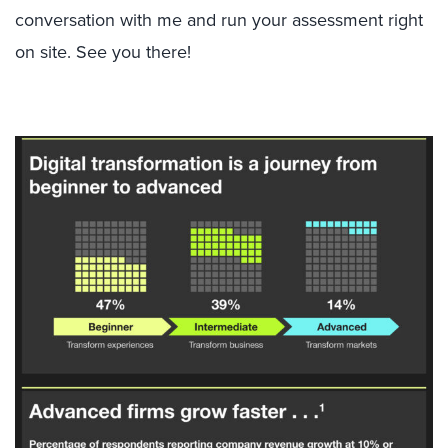
conversation with me and run your assessment right
on site. See you there!