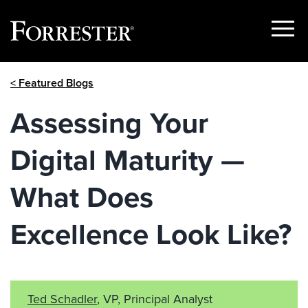
Show
Menu
Skip
< Featured Blogs
to
content
Assessing Your
Digital Maturity —
What Does
Excellence Look Like?
Ted Schadler
, VP, Principal Analyst