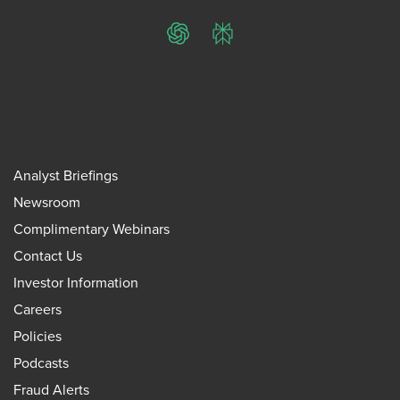
ChatGPT
Perplexity
Analyst Briefings
Newsroom
Complimentary Webinars
Contact Us
Investor Information
Careers
Policies
Podcasts
Fraud Alerts