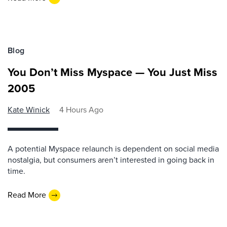
Blog
You Don’t Miss Myspace — You Just Miss
2005
Kate Winick
4 Hours Ago
A potential Myspace relaunch is dependent on social media
nostalgia, but consumers aren’t interested in going back in
time.
Read More