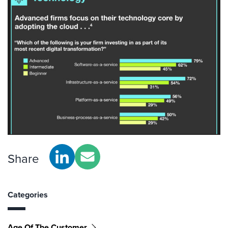
Share
Categories
Age Of The Customer