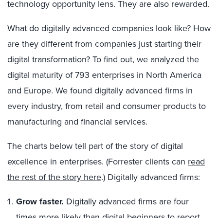
technology opportunity lens. They are also rewarded.
What do digitally advanced companies look like? How
are they different from companies just starting their
digital transformation? To find out, we analyzed the
digital maturity of 793 enterprises in North America
and Europe. We found digitally advanced firms in
every industry, from retail and consumer products to
manufacturing and financial services.
The charts below tell part of the story of digital
excellence in enterprises. (Forrester clients can
read
the rest of the story here
.) Digitally advanced firms:
Grow faster.
Digitally advanced firms are four
times more likely than digital beginners to report