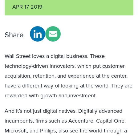
APR 17 2019
Share
Wall Street loves a digital business. These
technology-driven innovators, which put customer
acquisition, retention, and experience at the center,
have a different way of looking at the world. They are
rewarded with growth and investment.
And it’s not just digital natives. Digitally advanced
incumbents, firms such as Accenture, Capital One,
Microsoft, and Philips, also see the world through a