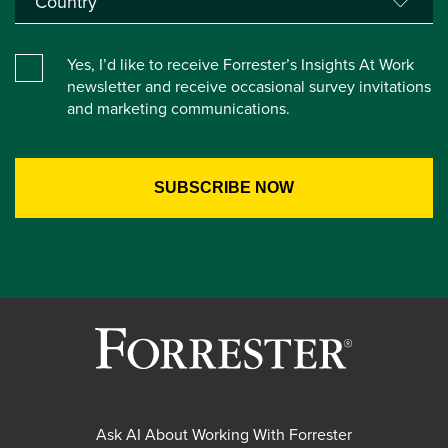
Yes, I’d like to receive Forrester’s Insights At Work
newsletter and receive occasional survey invitations
and marketing communications.
Ask AI About Working With Forrester