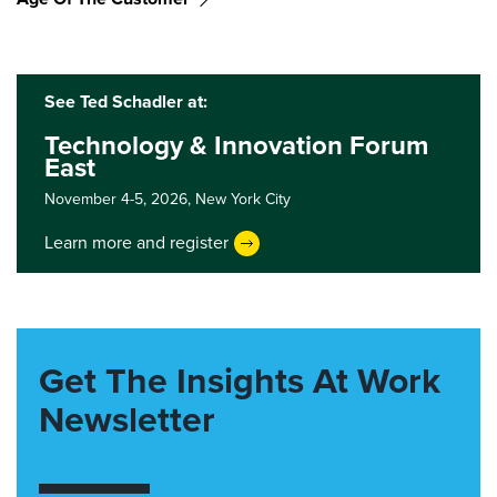
See Ted Schadler at:
Technology & Innovation Forum
East
November 4-5, 2026,
New York City
Learn more and register
Get The Insights At Work
Newsletter