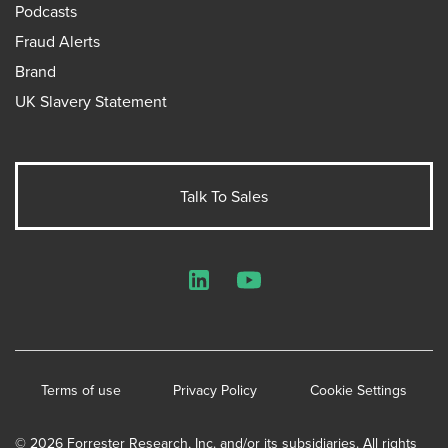
Podcasts
Fraud Alerts
Brand
UK Slavery Statement
Talk To Sales
LinkedIn
YouTube
Terms of use
Privacy Policy
Cookie Settings
© 2026 Forrester Research, Inc. and/or its subsidiaries. All rights