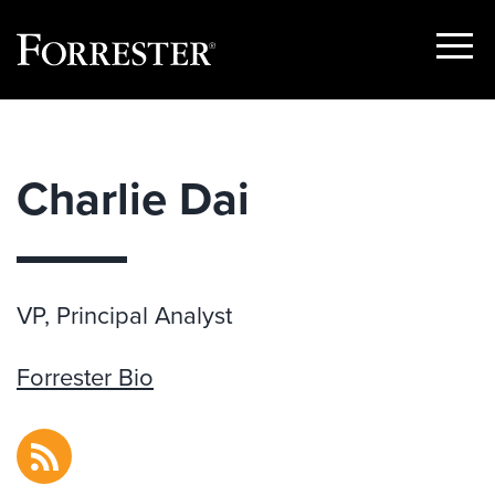
Show
Menu
Skip
to
content
Charlie Dai
VP, Principal Analyst
Forrester Bio
RSS