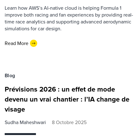
Learn how AWS’s AI-native cloud is helping Formula 1
improve both racing and fan experiences by providing real-
time race analytics and supporting advanced aerodynamic
simulations for car design.
Read More
Blog
Prévisions 2026 : un effet de mode
devenu un vrai chantier : l’IA change de
visage
Sudha Maheshwari
8 Octobre 2025