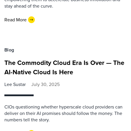
stay ahead of the curve.
Read More
Blog
The Commodity Cloud Era Is Over — The
AI-Native Cloud Is Here
Lee Sustar
July 30, 2025
CIOs questioning whether hyperscale cloud providers can
deliver on their AI promises should follow the money. The
numbers tell the story.