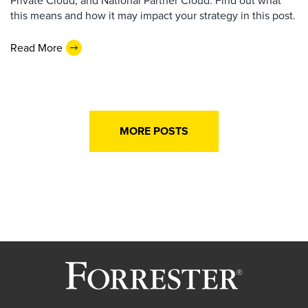
this means and how it may impact your strategy in this post.
Read More
MORE POSTS