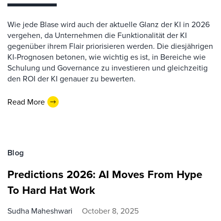
Wie jede Blase wird auch der aktuelle Glanz der KI in 2026
vergehen, da Unternehmen die Funktionalität der KI
gegenüber ihrem Flair priorisieren werden. Die diesjährigen
KI-Prognosen betonen, wie wichtig es ist, in Bereiche wie
Schulung und Governance zu investieren und gleichzeitig
den ROI der KI genauer zu bewerten.
Read More
Blog
Predictions 2026: AI Moves From Hype
To Hard Hat Work
Sudha Maheshwari
October 8, 2025