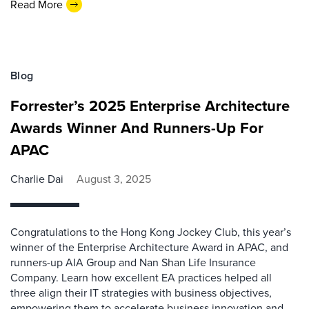
Read More
Blog
Forrester’s 2025 Enterprise Architecture
Awards Winner And Runners-Up For
APAC
Charlie Dai
August 3, 2025
Congratulations to the Hong Kong Jockey Club, this year’s
winner of the Enterprise Architecture Award in APAC, and
runners-up AIA Group and Nan Shan Life Insurance
Company. Learn how excellent EA practices helped all
three align their IT strategies with business objectives,
empowering them to accelerate business innovation and