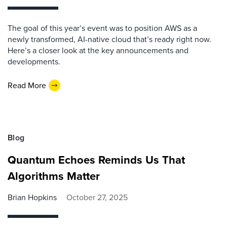
The goal of this year’s event was to position AWS as a
newly transformed, AI-native cloud that’s ready right now.
Here’s a closer look at the key announcements and
developments.
Read More
Blog
Quantum Echoes Reminds Us That
Algorithms Matter
Brian Hopkins
October 27, 2025