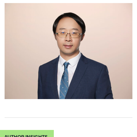
AUTHOR INSIGHTS