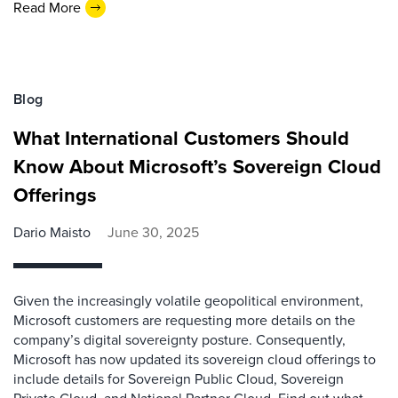
Read More
Blog
What International Customers Should
Know About Microsoft’s Sovereign Cloud
Offerings
Dario Maisto
June 30, 2025
Given the increasingly volatile geopolitical environment,
Microsoft customers are requesting more details on the
company’s digital sovereignty posture. Consequently,
Microsoft has now updated its sovereign cloud offerings to
include details for Sovereign Public Cloud, Sovereign
Private Cloud, and National Partner Cloud. Find out what