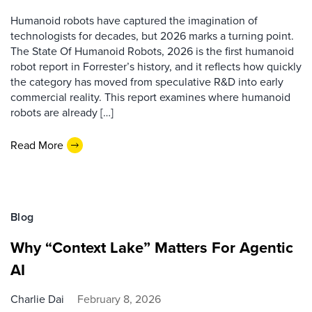
Humanoid robots have captured the imagination of
technologists for decades, but 2026 marks a turning point.
The State Of Humanoid Robots, 2026 is the first humanoid
robot report in Forrester’s history, and it reflects how quickly
the category has moved from speculative R&D into early
commercial reality. This report examines where humanoid
robots are already […]
Read More
Blog
Why “Context Lake” Matters For Agentic
AI
Charlie Dai
February 8, 2026