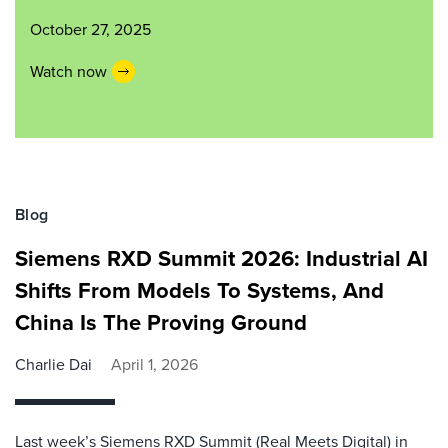
October 27, 2025
Watch now
Blog
Siemens RXD Summit 2026: Industrial AI
Shifts From Models To Systems, And
China Is The Proving Ground
Charlie Dai
April 1, 2026
Last week’s Siemens RXD Summit (Real Meets Digital) in