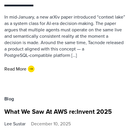
In mid‑January, a new arXiv paper introduced “context lake”
as a system class for AI-era decision-making. The paper
argues that multiple agents must operate on the same live
and semantically consistent reality at the moment a
decision is made. Around the same time, Tacnode released
a product aligned with this concept — a
PostgreSQL‑compatible platform […]
Read More
Blog
What We Saw At AWS re:Invent 2025
Lee Sustar
December 10, 2025