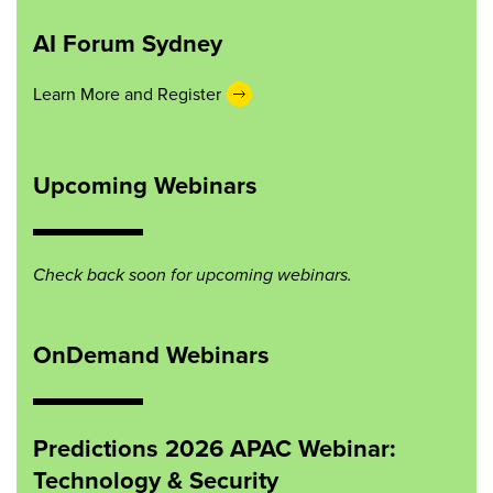
AI Forum Sydney
Learn More and Register
Upcoming Webinars
Check back soon for upcoming webinars.
OnDemand Webinars
Predictions 2026 APAC Webinar:
Technology & Security