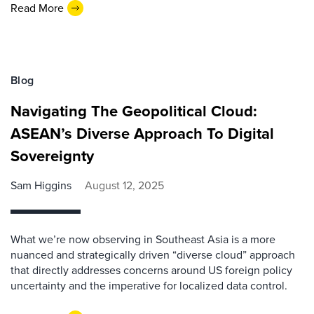
Read More
Blog
Navigating The Geopolitical Cloud:
ASEAN’s Diverse Approach To Digital
Sovereignty
Sam Higgins
August 12, 2025
What we’re now observing in Southeast Asia is a more
nuanced and strategically driven “diverse cloud” approach
that directly addresses concerns around US foreign policy
uncertainty and the imperative for localized data control.