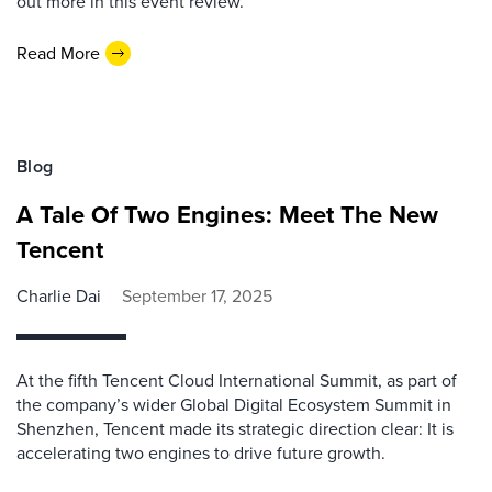
out more in this event review.
Read More
Blog
A Tale Of Two Engines: Meet The New
Tencent
Charlie Dai
September 17, 2025
At the fifth Tencent Cloud International Summit, as part of
the company’s wider Global Digital Ecosystem Summit in
Shenzhen, Tencent made its strategic direction clear: It is
accelerating two engines to drive future growth.