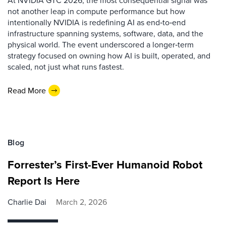
not another leap in compute performance but how
intentionally NVIDIA is redefining AI as end‑to‑end
infrastructure spanning systems, software, data, and the
physical world. The event underscored a longer‑term
strategy focused on owning how AI is built, operated, and
scaled, not just what runs fastest.
Read More
Blog
Forrester’s First-Ever Humanoid Robot
Report Is Here
Charlie Dai
March 2, 2026