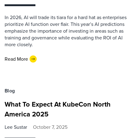
In 2026, AI will trade its tiara for a hard hat as enterprises
prioritize AI function over flair. This year’s AI predictions
emphasize the importance of investing in areas such as
training and governance while evaluating the ROI of AI
more closely.
Read More
Blog
What To Expect At KubeCon North
America 2025
Lee Sustar
October 7, 2025