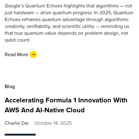
Google’s Quantum Echoes highlights that algorithms — not
just hardware — drive quantum progress. In 2025, Quantum
Echoes reframes quantum advantage through algorithmic
creativity, verifiability, and scientific utility — reminding us
that true quantum value depends on problem design, not
qubit count.
Read More
Blog
Accelerating Formula 1 Innovation With
AWS And AI-Native Cloud
Charlie Dai
October 14, 2025