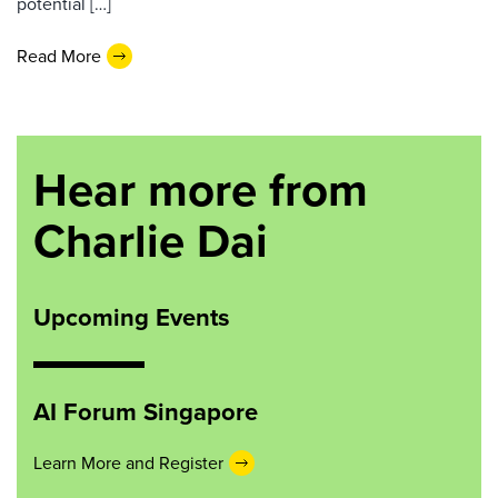
potential […]
Read More
Hear more from
Charlie Dai
Upcoming Events
AI Forum Singapore
Learn More and Register