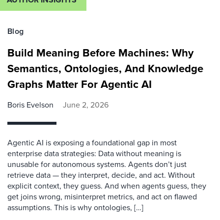
Blog
Build Meaning Before Machines: Why
Semantics, Ontologies, And Knowledge
Graphs Matter For Agentic AI
Boris Evelson
June 2, 2026
Agentic AI is exposing a foundational gap in most
enterprise data strategies: Data without meaning is
unusable for autonomous systems. Agents don’t just
retrieve data — they interpret, decide, and act. Without
explicit context, they guess. And when agents guess, they
get joins wrong, misinterpret metrics, and act on flawed
assumptions. This is why ontologies, […]