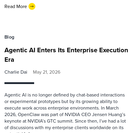
Read More
Blog
Agentic AI Enters Its Enterprise Execution
Era
Charlie Dai
May 21, 2026
Agentic AI is no longer defined by chat-based interactions
or experimental prototypes but by its growing ability to
execute work across enterprise environments. In March
2026, OpenClaw was part of NVIDIA CEO Jensen Huang’s
keynote at NVIDIA’s GTC summit. Since then, I’ve had a lot
of discussions with my enterprise clients worldwide on its