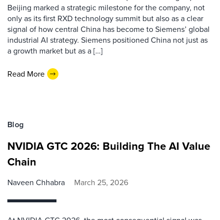
Beijing marked a strategic milestone for the company, not
only as its first RXD technology summit but also as a clear
signal of how central China has become to Siemens’ global
industrial AI strategy. Siemens positioned China not just as
a growth market but as a […]
Read More
Blog
NVIDIA GTC 2026: Building The AI Value
Chain
Naveen Chhabra
March 25, 2026
At NVIDIA GTC 2026, the most consequential signal was