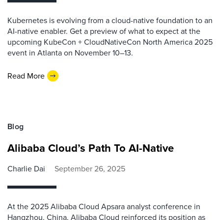
Kubernetes is evolving from a cloud-native foundation to an
AI-native enabler. Get a preview of what to expect at the
upcoming KubeCon + CloudNativeCon North America 2025
event in Atlanta on November 10–13.
Read More
Blog
Alibaba Cloud’s Path To AI-Native
Charlie Dai
September 26, 2025
At the 2025 Alibaba Cloud Apsara analyst conference in
Hangzhou, China, Alibaba Cloud reinforced its position as