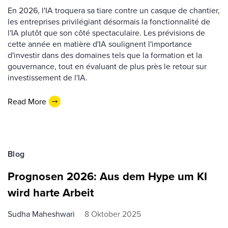
En 2026, l'IA troquera sa tiare contre un casque de chantier,
les entreprises privilégiant désormais la fonctionnalité de
l'IA plutôt que son côté spectaculaire. Les prévisions de
cette année en matière d'IA soulignent l'importance
d'investir dans des domaines tels que la formation et la
gouvernance, tout en évaluant de plus près le retour sur
investissement de l'IA.
Read More
Blog
Prognosen 2026: Aus dem Hype um KI
wird harte Arbeit
Sudha Maheshwari
8 Oktober 2025