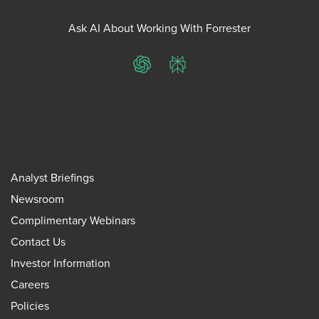
Ask AI About Working With Forrester
ChatGPT
Perplexity
Analyst Briefings
Newsroom
Complimentary Webinars
Contact Us
Investor Information
Careers
Policies