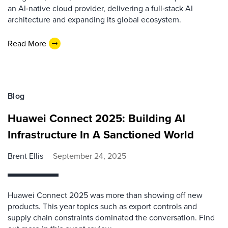
an AI‑native cloud provider, delivering a full‑stack AI
architecture and expanding its global ecosystem.
Read More
Blog
Huawei Connect 2025: Building AI
Infrastructure In A Sanctioned World
Brent Ellis
September 24, 2025
Huawei Connect 2025 was more than showing off new
products. This year topics such as export controls and
supply chain constraints dominated the conversation. Find