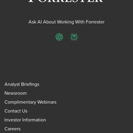
Ask AI About Working With Forrester
ChatGPT
Perplexity
Analyst Briefings
Newsroom
Complimentary Webinars
Contact Us
Investor Information
Careers