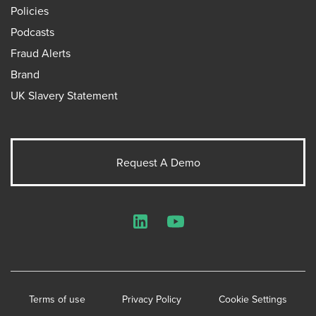
Policies
Podcasts
Fraud Alerts
Brand
UK Slavery Statement
Request A Demo
LinkedIn
YouTube
Terms of use
Privacy Policy
Cookie Settings