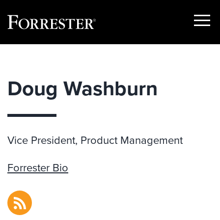
Show
Menu
Skip
to
content
Doug Washburn
Vice President, Product Management
Forrester Bio
RSS