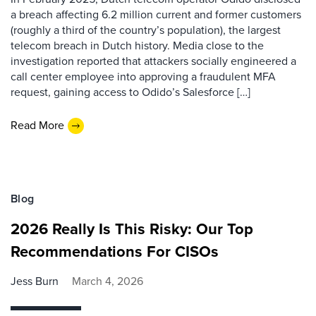
a breach affecting 6.2 million current and former customers
(roughly a third of the country’s population), the largest
telecom breach in Dutch history. Media close to the
investigation reported that attackers socially engineered a
call center employee into approving a fraudulent MFA
request, gaining access to Odido’s Salesforce […]
Read More
Blog
2026 Really Is This Risky: Our Top
Recommendations For CISOs
Jess Burn
March 4, 2026