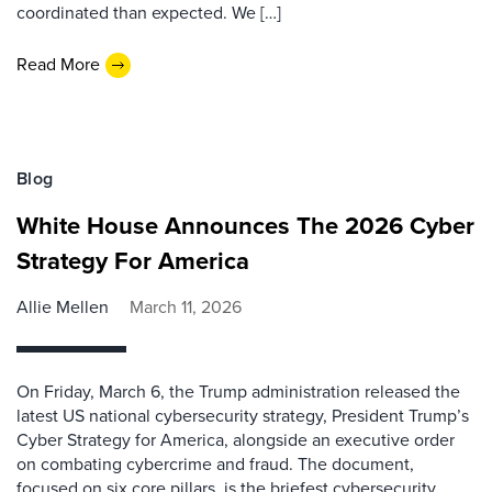
coordinated than expected. We […]
Read More
Blog
White House Announces The 2026 Cyber
Strategy For America
Allie Mellen
March 11, 2026
On Friday, March 6, the Trump administration released the
latest US national cybersecurity strategy, President Trump’s
Cyber Strategy for America, alongside an executive order
on combating cybercrime and fraud. The document,
focused on six core pillars, is the briefest cybersecurity