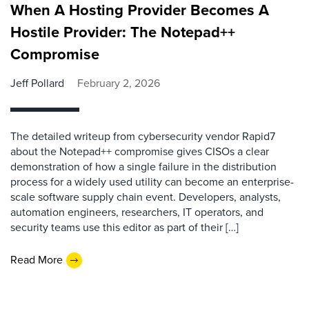
When A Hosting Provider Becomes A
Hostile Provider: The Notepad++
Compromise
Jeff Pollard
February 2, 2026
The detailed writeup from cybersecurity vendor Rapid7
about the Notepad++ compromise gives CISOs a clear
demonstration of how a single failure in the distribution
process for a widely used utility can become an enterprise-
scale software supply chain event. Developers, analysts,
automation engineers, researchers, IT operators, and
security teams use this editor as part of their […]
Read More