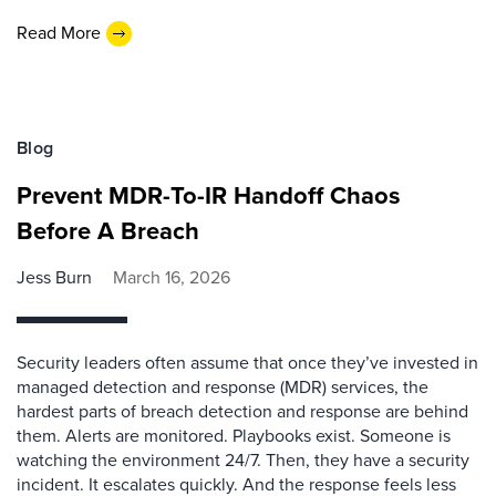
Read More
Blog
Prevent MDR-To-IR Handoff Chaos
Before A Breach
Jess Burn
March 16, 2026
Security leaders often assume that once they’ve invested in
managed detection and response (MDR) services, the
hardest parts of breach detection and response are behind
them. Alerts are monitored. Playbooks exist. Someone is
watching the environment 24/7. Then, they have a security
incident. It escalates quickly. And the response feels less