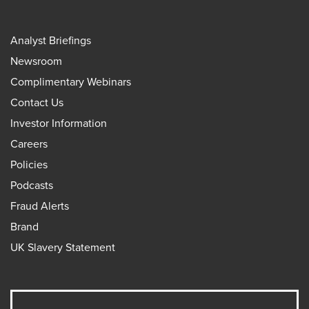
Analyst Briefings
Newsroom
Complimentary Webinars
Contact Us
Investor Information
Careers
Policies
Podcasts
Fraud Alerts
Brand
UK Slavery Statement