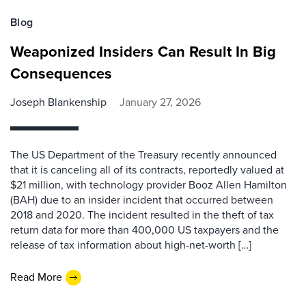
Blog
Weaponized Insiders Can Result In Big
Consequences
Joseph Blankenship
January 27, 2026
The US Department of the Treasury recently announced
that it is canceling all of its contracts, reportedly valued at
$21 million, with technology provider Booz Allen Hamilton
(BAH) due to an insider incident that occurred between
2018 and 2020. The incident resulted in the theft of tax
return data for more than 400,000 US taxpayers and the
release of tax information about high-net-worth […]
Read More