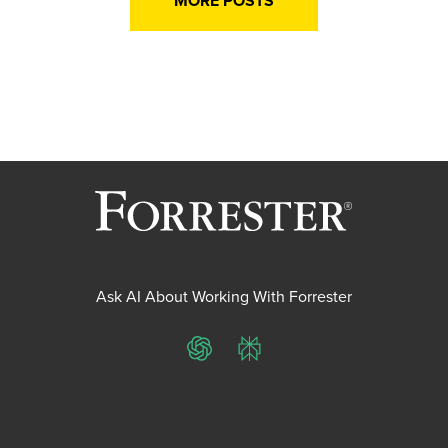
MORE POSTS
Ask AI About Working With Forrester
ChatGPT
Perplexity