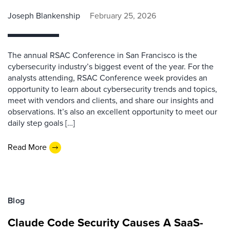
Joseph Blankenship
February 25, 2026
The annual RSAC Conference in San Francisco is the
cybersecurity industry’s biggest event of the year. For the
analysts attending, RSAC Conference week provides an
opportunity to learn about cybersecurity trends and topics,
meet with vendors and clients, and share our insights and
observations. It’s also an excellent opportunity to meet our
daily step goals […]
Read More
Blog
Claude Code Security Causes A SaaS-