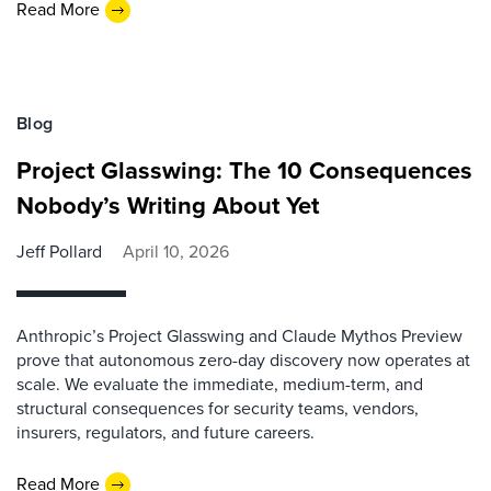
Read More
Blog
Project Glasswing: The 10 Consequences
Nobody’s Writing About Yet
Jeff Pollard
April 10, 2026
Anthropic’s Project Glasswing and Claude Mythos Preview
prove that autonomous zero-day discovery now operates at
scale. We evaluate the immediate, medium-term, and
structural consequences for security teams, vendors,
insurers, regulators, and future careers.
Read More