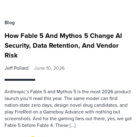
Blog
How Fable 5 And Mythos 5 Change AI
Security, Data Retention, And Vendor
Risk
Jeff Pollard
June 10, 2026
Anthropic’s Fable 5 and Mythos 5 is the most 2026 product
launch you’ll read this year. The same model can find
nation-state zero days, design novel drug candidates, and
play FireRed on a Gameboy Advance with nothing but
screenshots. And for the gaming fans out there, yes, we got
Fable 5 before Fable 4. These […]