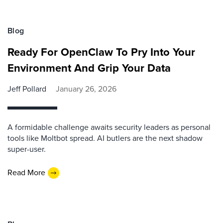
Blog
Ready For OpenClaw To Pry Into Your
Environment And Grip Your Data
Jeff Pollard
January 26, 2026
A formidable challenge awaits security leaders as personal
tools like Moltbot spread. AI butlers are the next shadow
super-user.
Read More