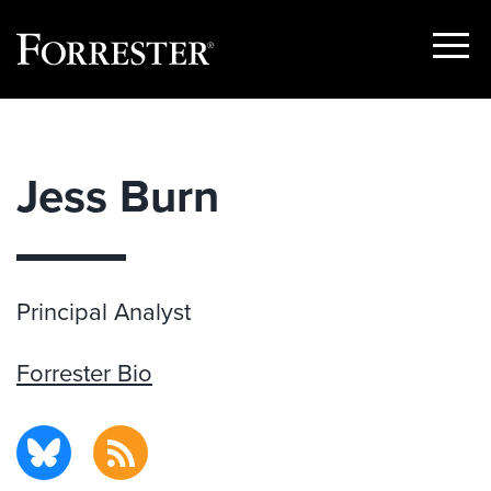
Show
Menu
Skip
to
content
Jess Burn
Principal Analyst
Forrester Bio
BlueSky
RSS