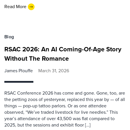
Read More
Blog
RSAC 2026: An AI Coming-Of-Age Story
Without The Romance
James Plouffe
March 31, 2026
RSAC Conference 2026 has come and gone. Gone, too, are
the petting zoos of yesteryear, replaced this year by — of all
things — pop-up tattoo parlors. Or as one attendee
observed, “We’ve traded livestock for live needles.” This
year’s attendance of over 43,500 was flat compared to
2025, but the sessions and exhibit floor […]