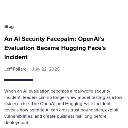
Blog
An AI Security Facepalm: OpenAI’s
Evaluation Became Hugging Face’s
Incident
Jeff Pollard
July 22, 2026
When an AI evaluation becomes a real-world security
incident, leaders can no longer view model testing as a low-
risk exercise. The OpenAI and Hugging Face incident
reveals how agentic AI can cross trust boundaries, exploit
vulnerabilities, and create business risk long before
deployment.