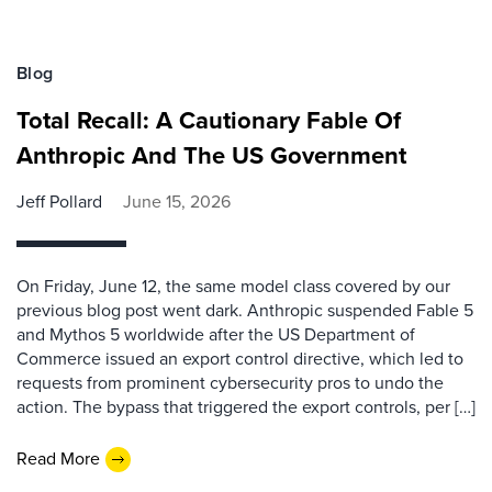
Blog
Total Recall: A Cautionary Fable Of
Anthropic And The US Government
Jeff Pollard
June 15, 2026
On Friday, June 12, the same model class covered by our
previous blog post went dark. Anthropic suspended Fable 5
and Mythos 5 worldwide after the US Department of
Commerce issued an export control directive, which led to
requests from prominent cybersecurity pros to undo the
action. The bypass that triggered the export controls, per […]
Read More