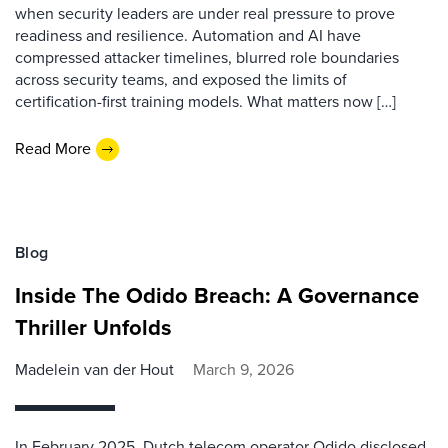
when security leaders are under real pressure to prove
readiness and resilience. Automation and AI have
compressed attacker timelines, blurred role boundaries
across security teams, and exposed the limits of
certification-first training models. What matters now […]
Read More
Blog
Inside The Odido Breach: A Governance
Thriller Unfolds
Madelein van der Hout
March 9, 2026
In February 2025, Dutch telecom operator Odido disclosed