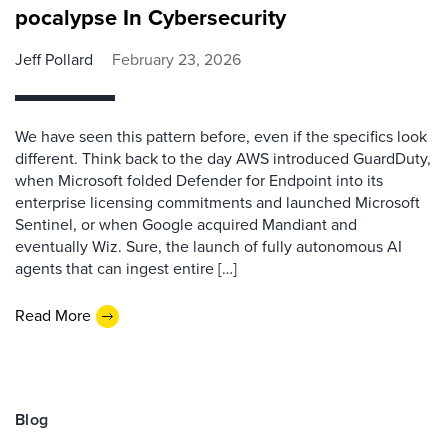
pocalypse In Cybersecurity
Jeff Pollard
February 23, 2026
We have seen this pattern before, even if the specifics look
different. Think back to the day AWS introduced GuardDuty,
when Microsoft folded Defender for Endpoint into its
enterprise licensing commitments and launched Microsoft
Sentinel, or when Google acquired Mandiant and
eventually Wiz. Sure, the launch of fully autonomous AI
agents that can ingest entire […]
Read More
Blog