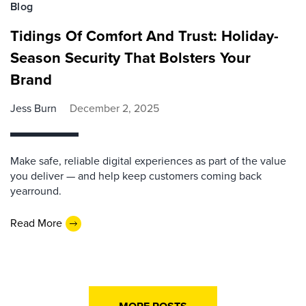
Blog
Tidings Of Comfort And Trust: Holiday-
Season Security That Bolsters Your
Brand
Jess Burn
December 2, 2025
Make safe, reliable digital experiences as part of the value
you deliver — and help keep customers coming back
yearround.
Read More