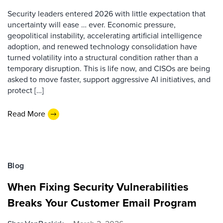
Security leaders entered 2026 with little expectation that
uncertainty will ease … ever. Economic pressure,
geopolitical instability, accelerating artificial intelligence
adoption, and renewed technology consolidation have
turned volatility into a structural condition rather than a
temporary disruption. This is life now, and CISOs are being
asked to move faster, support aggressive AI initiatives, and
protect […]
Read More
Blog
When Fixing Security Vulnerabilities
Breaks Your Customer Email Program