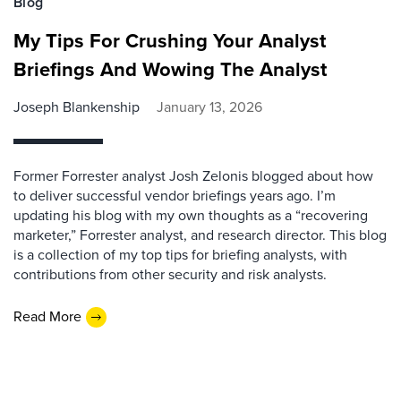
Blog
My Tips For Crushing Your Analyst
Briefings And Wowing The Analyst
Joseph Blankenship
January 13, 2026
Former Forrester analyst Josh Zelonis blogged about how
to deliver successful vendor briefings years ago. I’m
updating his blog with my own thoughts as a “recovering
marketer,” Forrester analyst, and research director. This blog
is a collection of my top tips for briefing analysts, with
contributions from other security and risk analysts.
Read More