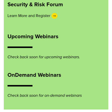
Security & Risk Forum
Learn More and Register
Upcoming Webinars
Check back soon for upcoming webinars.
OnDemand Webinars
Check back soon for on-demand webinars