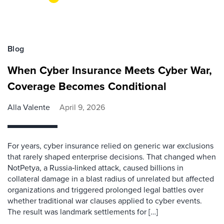
Blog
When Cyber Insurance Meets Cyber War,
Coverage Becomes Conditional
Alla Valente
April 9, 2026
For years, cyber insurance relied on generic war exclusions
that rarely shaped enterprise decisions. That changed when
NotPetya, a Russia‑linked attack, caused billions in
collateral damage in a blast radius of unrelated but affected
organizations and triggered prolonged legal battles over
whether traditional war clauses applied to cyber events.
The result was landmark settlements for […]