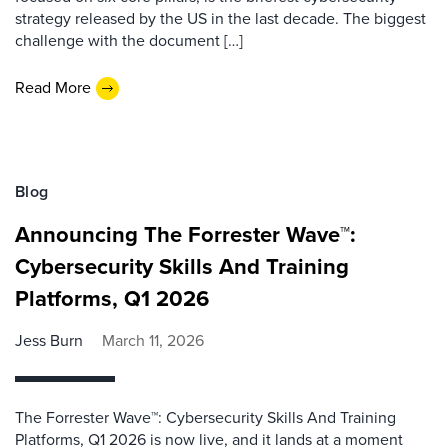
strategy released by the US in the last decade. The biggest
challenge with the document […]
Read More
Blog
Announcing The Forrester Wave™:
Cybersecurity Skills And Training
Platforms, Q1 2026
Jess Burn
March 11, 2026
The Forrester Wave™: Cybersecurity Skills And Training
Platforms, Q1 2026 is now live, and it lands at a moment