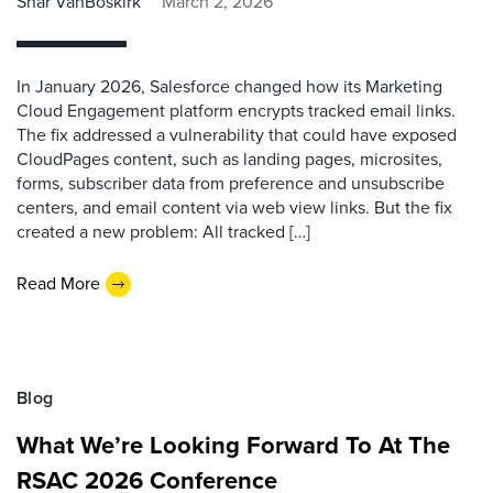
Shar VanBoskirk
March 2, 2026
In January 2026, Salesforce changed how its Marketing
Cloud Engagement platform encrypts tracked email links.
The fix addressed a vulnerability that could have exposed
CloudPages content, such as landing pages, microsites,
forms, subscriber data from preference and unsubscribe
centers, and email content via web view links. But the fix
created a new problem: All tracked […]
Read More
Blog
What We’re Looking Forward To At The
RSAC 2026 Conference