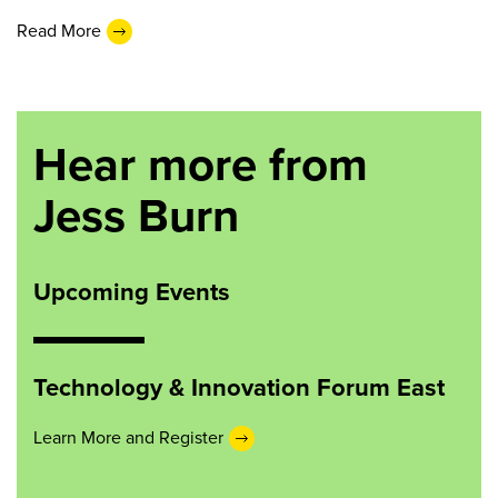
Read More
Hear more from
Jess Burn
Upcoming Events
Technology & Innovation Forum East
Learn More and Register