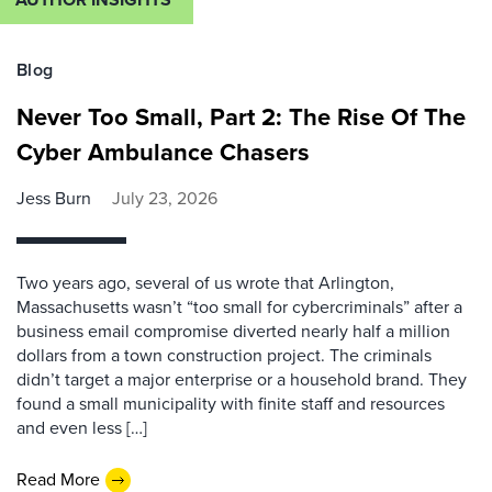
Blog
Never Too Small, Part 2: The Rise Of The
Cyber Ambulance Chasers
Jess Burn
July 23, 2026
Two years ago, several of us wrote that Arlington,
Massachusetts wasn’t “too small for cybercriminals” after a
business email compromise diverted nearly half a million
dollars from a town construction project. The criminals
didn’t target a major enterprise or a household brand. They
found a small municipality with finite staff and resources
and even less […]
Read More