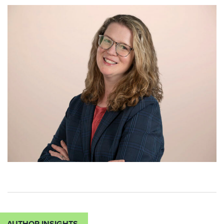
AUTHOR INSIGHTS