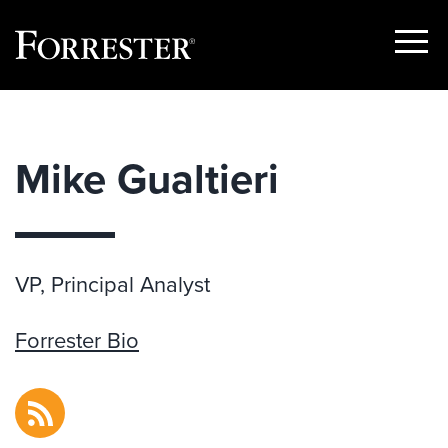
Show
Menu
Skip
to
content
Mike Gualtieri
VP, Principal Analyst
Forrester Bio
RSS