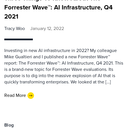
Forrester Wave™: AI Infrastructure, Q4
2021
Tracy Woo
January 12, 2022
Investing in new AI infrastructure in 2022? My colleague
Mike Gualtieri and I published a new Forrester Wave™
report: The Forrester Wave™: AI Infrastructure, Q4 2021. This
is a brand-new topic for Forrester Wave evaluations. Its
purpose is to dig into the massive explosion of AI that is
quickly transforming enterprises. We looked at the […]
Read More
Blog