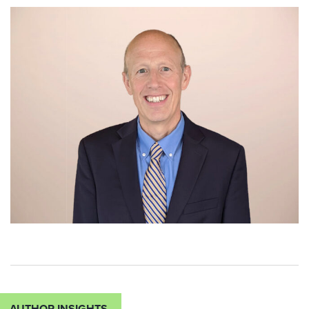
AUTHOR INSIGHTS