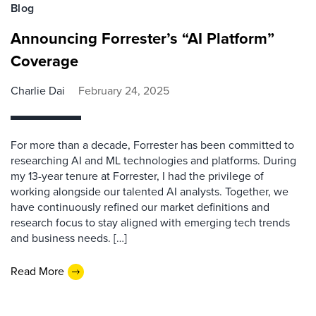
Blog
Announcing Forrester’s “AI Platform”
Coverage
Charlie Dai
February 24, 2025
For more than a decade, Forrester has been committed to
researching AI and ML technologies and platforms. During
my 13-year tenure at Forrester, I had the privilege of
working alongside our talented AI analysts. Together, we
have continuously refined our market definitions and
research focus to stay aligned with emerging tech trends
and business needs. […]
Read More