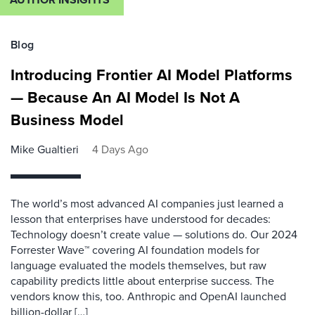
Blog
Introducing Frontier AI Model Platforms
— Because An AI Model Is Not A
Business Model
Mike Gualtieri
4 Days Ago
The world’s most advanced AI companies just learned a
lesson that enterprises have understood for decades:
Technology doesn’t create value — solutions do. Our 2024
Forrester Wave™ covering AI foundation models for
language evaluated the models themselves, but raw
capability predicts little about enterprise success. The
vendors know this, too. Anthropic and OpenAI launched
billion-dollar […]