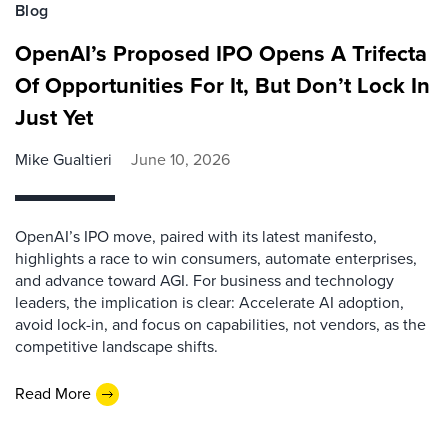
Blog
OpenAI’s Proposed IPO Opens A Trifecta
Of Opportunities For It, But Don’t Lock In
Just Yet
Mike Gualtieri
June 10, 2026
OpenAI’s IPO move, paired with its latest manifesto,
highlights a race to win consumers, automate enterprises,
and advance toward AGI. For business and technology
leaders, the implication is clear: Accelerate AI adoption,
avoid lock-in, and focus on capabilities, not vendors, as the
competitive landscape shifts.
Read More