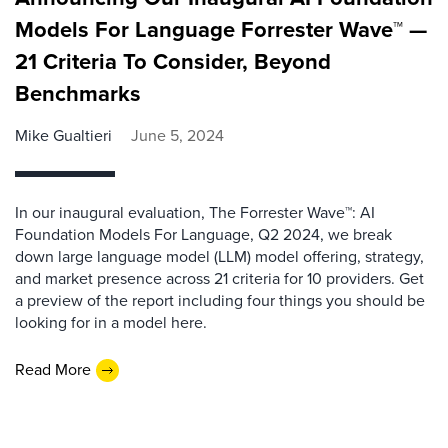
Models For Language Forrester Wave™ —
21 Criteria To Consider, Beyond
Benchmarks
Mike Gualtieri
June 5, 2024
In our inaugural evaluation, The Forrester Wave™: AI
Foundation Models For Language, Q2 2024, we break
down large language model (LLM) model offering, strategy,
and market presence across 21 criteria for 10 providers. Get
a preview of the report including four things you should be
looking for in a model here.
Read More