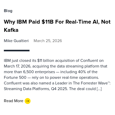
Blog
Why IBM Paid $11B For Real-Time AI, Not
Kafka
Mike Gualtieri
March 25, 2026
IBM just closed its $11 billion acquisition of Confluent on
March 17, 2026, acquiring the data streaming platform that
more than 6,500 enterprises — including 40% of the
Fortune 500 — rely on to power real-time operations.
Confluent was also named a Leader in The Forrester Wave™:
Streaming Data Platforms, Q4 2025. The deal could […]
Read More