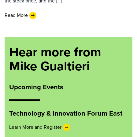
the stock price, and the […]
Read More
Hear more from
Mike Gualtieri
Upcoming Events
Technology & Innovation Forum East
Learn More and Register