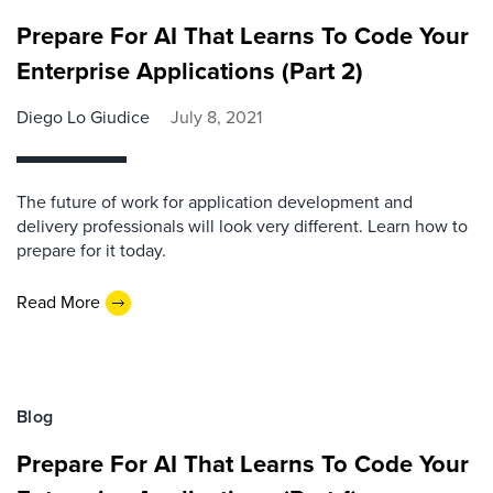
Prepare For AI That Learns To Code Your
Enterprise Applications (Part 2)
Diego Lo Giudice
July 8, 2021
The future of work for application development and
delivery professionals will look very different. Learn how to
prepare for it today.
Read More
Blog
Prepare For AI That Learns To Code Your