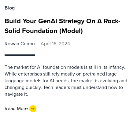
Blog
Build Your GenAI Strategy On A Rock-
Solid Foundation (Model)
Rowan Curran
April 16, 2024
The market for AI foundation models is still in its infancy.
While enterprises still rely mostly on pretrained large
language models for AI needs, the market is evolving and
changing quickly. Tech leaders must understand how to
navigate it.
Read More