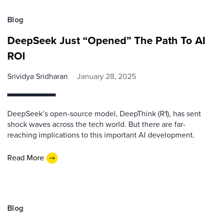
Blog
DeepSeek Just “Opened” The Path To AI
ROI
Srividya Sridharan
January 28, 2025
DeepSeek’s open-source model, DeepThink (R1), has sent
shock waves across the tech world. But there are far-
reaching implications to this important AI development.
Read More
Blog