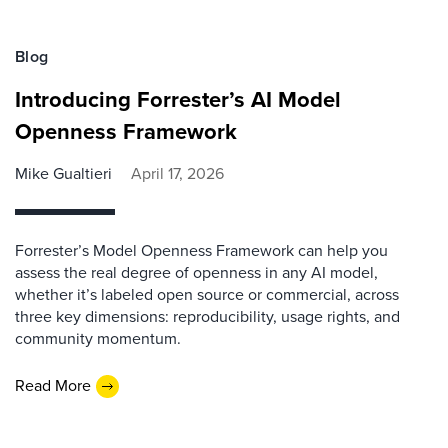
Blog
Introducing Forrester’s AI Model
Openness Framework
Mike Gualtieri
April 17, 2026
Forrester’s Model Openness Framework can help you
assess the real degree of openness in any AI model,
whether it’s labeled open source or commercial, across
three key dimensions: reproducibility, usage rights, and
community momentum.
Read More