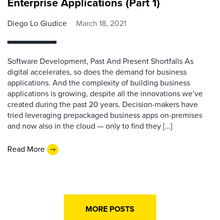
Enterprise Applications (Part 1)
Diego Lo Giudice
March 18, 2021
Software Development, Past And Present Shortfalls As
digital accelerates, so does the demand for business
applications. And the complexity of building business
applications is growing, despite all the innovations we’ve
created during the past 20 years. Decision-makers have
tried leveraging prepackaged business apps on-premises
and now also in the cloud — only to find they […]
Read More
MORE POSTS