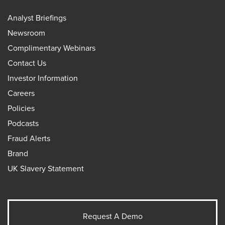
Analyst Briefings
Newsroom
Complimentary Webinars
Contact Us
Investor Information
Careers
Policies
Podcasts
Fraud Alerts
Brand
UK Slavery Statement
Request A Demo