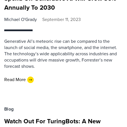
Annually To 2030
Michael O'Grady
September 11, 2023
Generative AI’s meteoric rise can be compared to the
launch of social media, the smartphone, and the internet.
The technology’s wide applicability across industries and
occupations will drive massive growth, Forrester’s new
forecast shows.
Read More
Blog
Watch Out For TuringBots: A New