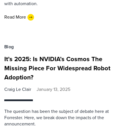
with automation.
Read More
Blog
It’s 2025: Is NVIDIA’s Cosmos The
Missing Piece For Widespread Robot
Adoption?
Craig Le Clair
January 13, 2025
The question has been the subject of debate here at
Forrester. Here, we break down the impacts of the
announcement.