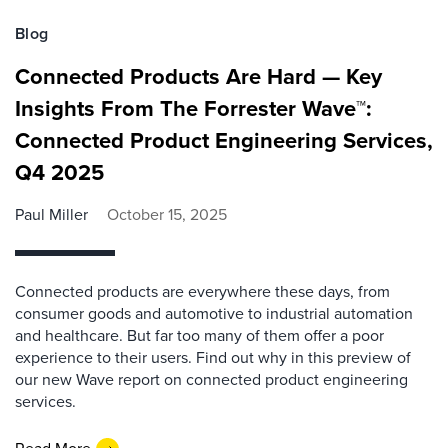
Blog
Connected Products Are Hard — Key
Insights From The Forrester Wave™:
Connected Product Engineering Services,
Q4 2025
Paul Miller
October 15, 2025
Connected products are everywhere these days, from
consumer goods and automotive to industrial automation
and healthcare. But far too many of them offer a poor
experience to their users. Find out why in this preview of
our new Wave report on connected product engineering
services.