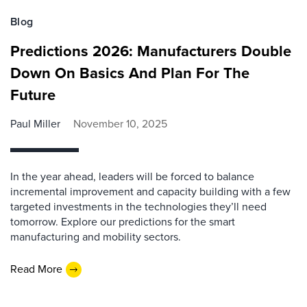
Blog
Predictions 2026: Manufacturers Double
Down On Basics And Plan For The
Future
Paul Miller
November 10, 2025
In the year ahead, leaders will be forced to balance
incremental improvement and capacity building with a few
targeted investments in the technologies they’ll need
tomorrow. Explore our predictions for the smart
manufacturing and mobility sectors.
Read More