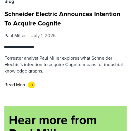
Blog
Schneider Electric Announces Intention
To Acquire Cognite
Paul Miller
July 1, 2026
Forrester analyst Paul Miller explores what Schneider
Electric’s intention to acquire Cognite means for industrial
knowledge graphs.
Read More
Hear more from