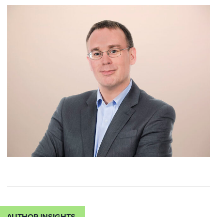
AUTHOR INSIGHTS