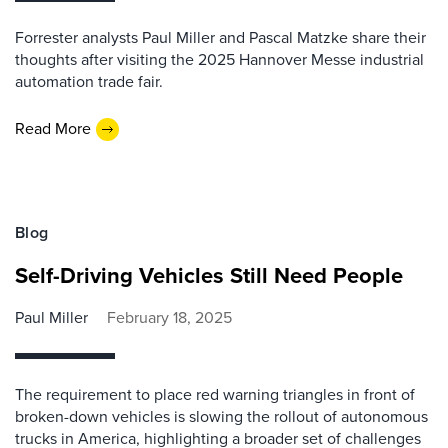
Forrester analysts Paul Miller and Pascal Matzke share their
thoughts after visiting the 2025 Hannover Messe industrial
automation trade fair.
Read More
Blog
Self-Driving Vehicles Still Need People
Paul Miller
February 18, 2025
The requirement to place red warning triangles in front of
broken-down vehicles is slowing the rollout of autonomous
trucks in America, highlighting a broader set of challenges