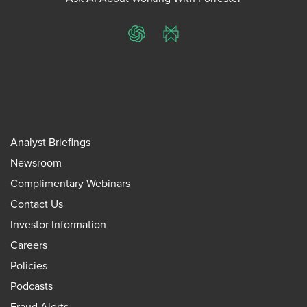
ChatGPT
Perplexity
Analyst Briefings
Newsroom
Complimentary Webinars
Contact Us
Investor Information
Careers
Policies
Podcasts
Fraud Alerts