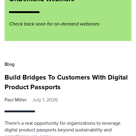
Check back soon for on-demand webinars
Blog
Build Bridges To Customers With Digital
Product Passports
Paul Miller
July 1, 2026
There's a real opportunity for organizations to leverage
digital product passports beyond sustainability and