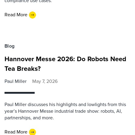
compliance use cases.
Read More
Blog
Hannover Messe 2026: Do Robots Need
Tea Breaks?
Paul Miller
May 7, 2026
Paul Miller discusses his highlights and lowlights from this
year’s Hannover Messe industrial trade show: robots, AI,
partnerships, and more.
Read More