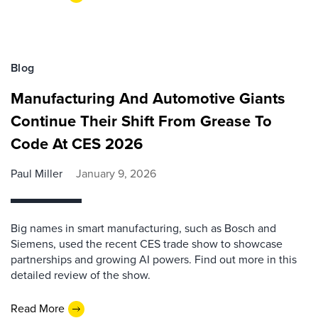
Blog
Manufacturing And Automotive Giants
Continue Their Shift From Grease To
Code At CES 2026
Paul Miller
January 9, 2026
Big names in smart manufacturing, such as Bosch and
Siemens, used the recent CES trade show to showcase
partnerships and growing AI powers. Find out more in this
detailed review of the show.
Read More