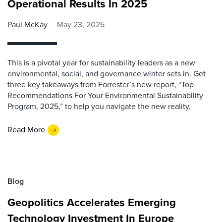
Operational Results In 2025
Paul McKay
May 23, 2025
This is a pivotal year for sustainability leaders as a new
environmental, social, and governance winter sets in. Get
three key takeaways from Forrester’s new report, “Top
Recommendations For Your Environmental Sustainability
Program, 2025,” to help you navigate the new reality.
Read More
Blog
Geopolitics Accelerates Emerging
Technology Investment In Europe