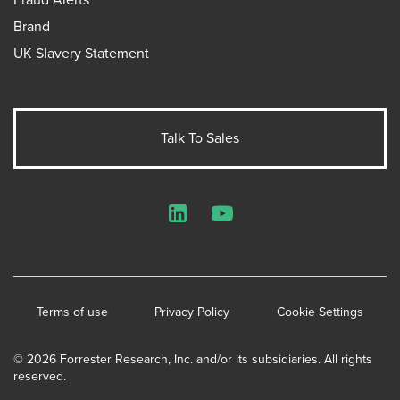
Brand
UK Slavery Statement
Talk To Sales
LinkedIn
YouTube
Terms of use
Privacy Policy
Cookie Settings
© 2026 Forrester Research, Inc. and/or its subsidiaries. All rights
reserved.