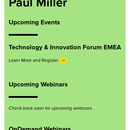
Paul Miller
Upcoming Events
Technology & Innovation Forum EMEA
Learn More and Register
Upcoming Webinars
Check back soon for upcoming webinars.
OnDemand Webinars