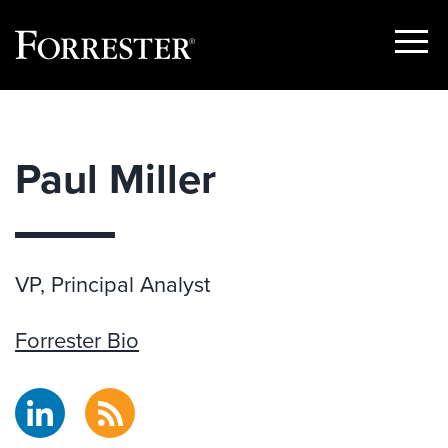
Show
Menu
Skip
to
content
Paul Miller
VP, Principal Analyst
Forrester Bio
LinkedIn
RSS