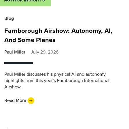
Blog
Farnborough Airshow: Autonomy, AI,
And Some Planes
Paul Miller
July 29, 2026
Paul Miller discusses his physical AI and autonomy
highlights from this year’s Farnborough International
Airshow.
Read More