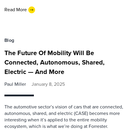
Read More
Blog
The Future Of Mobility Will Be
Connected, Autonomous, Shared,
Electric — And More
Paul Miller
January 8, 2025
The automotive sector’s vision of cars that are connected,
autonomous, shared, and electric (CASE) becomes more
interesting when it’s applied to the entire mobility
ecosystem, which is what we’re doing at Forrester.