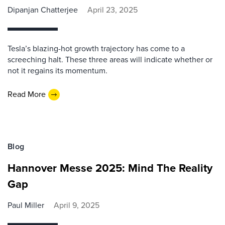
Dipanjan Chatterjee
April 23, 2025
Tesla’s blazing-hot growth trajectory has come to a
screeching halt. These three areas will indicate whether or
not it regains its momentum.
Read More
Blog
Hannover Messe 2025: Mind The Reality
Gap
Paul Miller
April 9, 2025