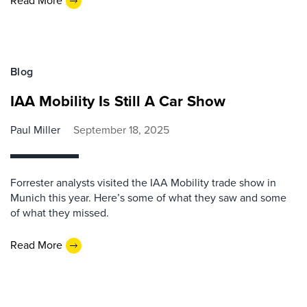
Read More
Blog
IAA Mobility Is Still A Car Show
Paul Miller
September 18, 2025
Forrester analysts visited the IAA Mobility trade show in
Munich this year. Here’s some of what they saw and some
of what they missed.
Read More