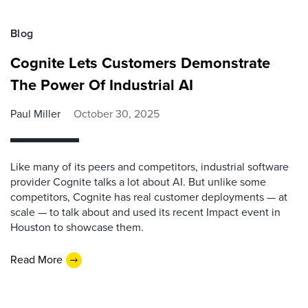
Blog
Cognite Lets Customers Demonstrate
The Power Of Industrial AI
Paul Miller
October 30, 2025
Like many of its peers and competitors, industrial software
provider Cognite talks a lot about AI. But unlike some
competitors, Cognite has real customer deployments — at
scale — to talk about and used its recent Impact event in
Houston to showcase them.
Read More