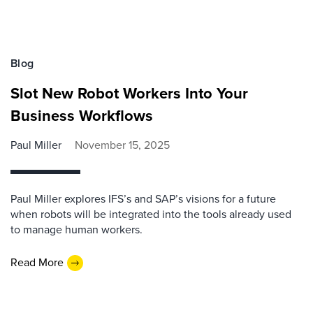
Blog
Slot New Robot Workers Into Your
Business Workflows
Paul Miller
November 15, 2025
Paul Miller explores IFS’s and SAP’s visions for a future
when robots will be integrated into the tools already used
to manage human workers.
Read More