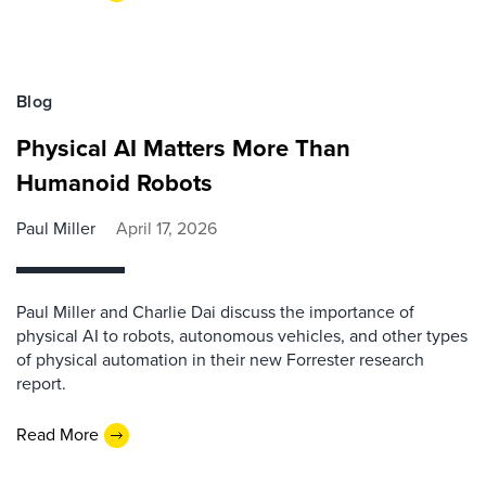
Blog
Physical AI Matters More Than
Humanoid Robots
Paul Miller
April 17, 2026
Paul Miller and Charlie Dai discuss the importance of
physical AI to robots, autonomous vehicles, and other types
of physical automation in their new Forrester research
report.
Read More