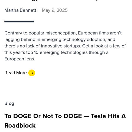
Martha Bennett
May 9, 2025
Contrary to popular misconception, European firms aren’t
lagging behind in emerging technology adoption, and
there’s no lack of innovative startups. Get a look at a few of
this year’s top 10 emerging technologies through a
European lens.
Read More
Blog
To DOGE Or Not To DOGE — Tesla Hits A
Roadblock