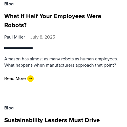
Blog
What If Half Your Employees Were
Robots?
Paul Miller
July 8, 2025
Amazon has almost as many robots as human employees.
What happens when manufacturers approach that point?
Read More
Blog
Sustainability Leaders Must Drive