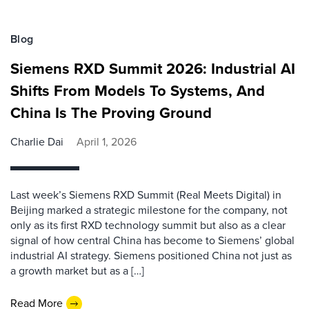
Blog
Siemens RXD Summit 2026: Industrial AI
Shifts From Models To Systems, And
China Is The Proving Ground
Charlie Dai
April 1, 2026
Last week’s Siemens RXD Summit (Real Meets Digital) in
Beijing marked a strategic milestone for the company, not
only as its first RXD technology summit but also as a clear
signal of how central China has become to Siemens’ global
industrial AI strategy. Siemens positioned China not just as
a growth market but as a […]
Read More