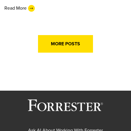
Read More
MORE POSTS
Ask AI About Working With Forrester