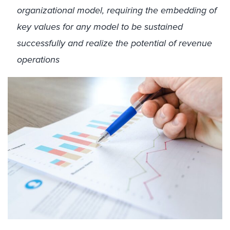
organizational model, requiring the embedding of
key values for any model to be sustained
successfully and realize the potential of revenue
operations