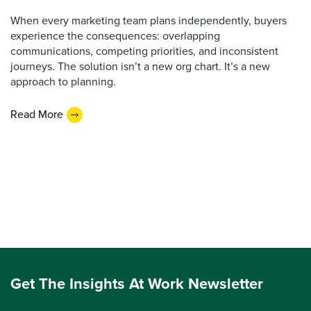
When every marketing team plans independently, buyers
experience the consequences: overlapping
communications, competing priorities, and inconsistent
journeys. The solution isn’t a new org chart. It’s a new
approach to planning.
Read More
Get The Insights At Work Newsletter