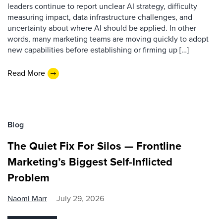
leaders continue to report unclear AI strategy, difficulty
measuring impact, data infrastructure challenges, and
uncertainty about where AI should be applied. In other
words, many marketing teams are moving quickly to adopt
new capabilities before establishing or firming up […]
Read More
Blog
The Quiet Fix For Silos — Frontline
Marketing’s Biggest Self-Inflicted
Problem
Naomi Marr
July 29, 2026