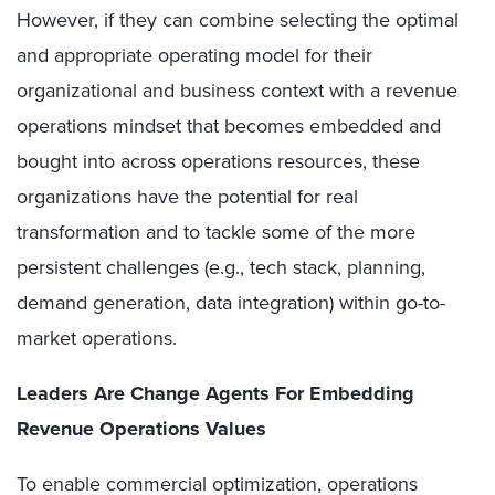
However, if they can combine selecting the optimal
and appropriate operating model for their
organizational and business context with a revenue
operations mindset that becomes embedded and
bought into across operations resources, these
organizations have the potential for real
transformation and to tackle some of the more
persistent challenges (e.g., tech stack, planning,
demand generation, data integration) within go-to-
market operations.
Leaders Are Change Agents For Embedding
Revenue Operations Values
To enable commercial optimization, operations