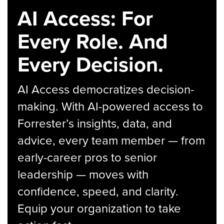
AI Access: For
Every Role. And
Every Decision.
AI Access democratizes decision-
making. With AI-powered access to
Forrester’s insights, data, and
advice, every team member — from
early-career pros to senior
leadership — moves with
confidence, speed, and clarity.
Equip your organization to take