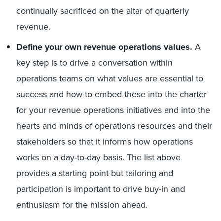
continually sacrificed on the altar of quarterly
revenue.
Define your own revenue operations values.
A
key step is to drive a conversation within
operations teams on what values are essential to
success and how to embed these into the charter
for your revenue operations initiatives and into the
hearts and minds of operations resources and their
stakeholders so that it informs how operations
works on a day-to-day basis. The list above
provides a starting point but tailoring and
participation is important to drive buy-in and
enthusiasm for the mission ahead.