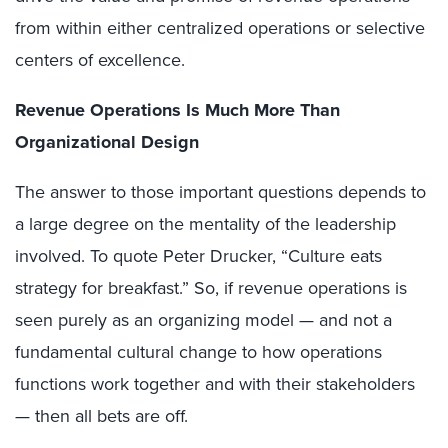
from within either centralized operations or selective
centers of excellence.
Revenue Operations Is Much More Than
Organizational Design
The answer to those important questions depends to
a large degree on the mentality of the leadership
involved. To quote Peter Drucker, “Culture eats
strategy for breakfast.” So, if revenue operations is
seen purely as an organizing model — and not a
fundamental cultural change to how operations
functions work together and with their stakeholders
— then all bets are off.