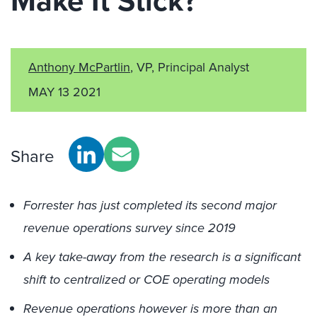
Make It Stick?
Anthony McPartlin
, VP, Principal Analyst
MAY 13 2021
Share
Forrester has just completed its second major
revenue operations survey since 2019
A key take-away from the research is a significant
shift to centralized or COE operating models
Revenue operations however is more than an