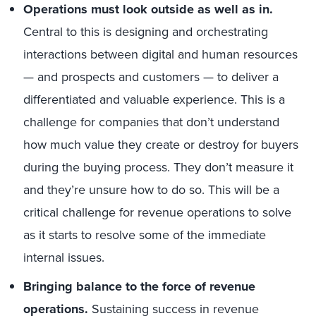
Operations must look outside as well as in.
Central to this is designing and orchestrating
interactions between digital and human resources
— and prospects and customers — to deliver a
differentiated and valuable experience. This is a
challenge for companies that don’t understand
how much value they create or destroy for buyers
during the buying process. They don’t measure it
and they’re unsure how to do so. This will be a
critical challenge for revenue operations to solve
as it starts to resolve some of the immediate
internal issues.
Bringing balance to the force of revenue
operations.
Sustaining success in revenue