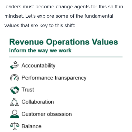
leaders must become change agents for this shift in
mindset. Let’s explore some of the fundamental
values that are key to this shift: