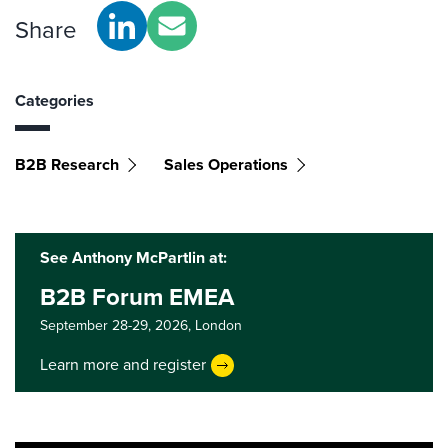
Share
Categories
B2B Research
Sales Operations
See Anthony McPartlin at:
B2B Forum EMEA
September 28-29, 2026,
London
Learn more and register