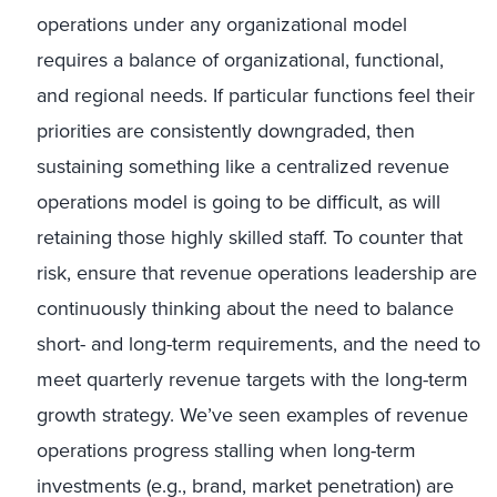
operations under any organizational model
requires a balance of organizational, functional,
and regional needs. If particular functions feel their
priorities are consistently downgraded, then
sustaining something like a centralized revenue
operations model is going to be difficult, as will
retaining those highly skilled staff. To counter that
risk, ensure that revenue operations leadership are
continuously thinking about the need to balance
short- and long-term requirements, and the need to
meet quarterly revenue targets with the long-term
growth strategy. We’ve seen examples of revenue
operations progress stalling when long-term
investments (e.g., brand, market penetration) are