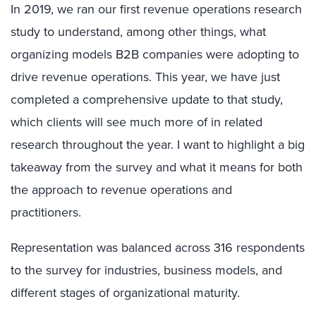
In 2019, we ran our first revenue operations research
study to understand, among other things, what
organizing models B2B companies were adopting to
drive revenue operations. This year, we have just
completed a comprehensive update to that study,
which clients will see much more of in related
research throughout the year. I want to highlight a big
takeaway from the survey and what it means for both
the approach to revenue operations and
practitioners.
Representation was balanced across 316 respondents
to the survey for industries, business models, and
different stages of organizational maturity.