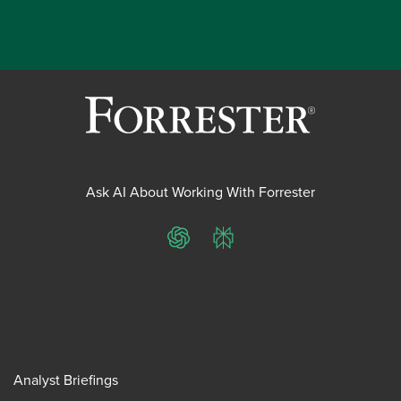
Ask AI About Working With Forrester
ChatGPT
Perplexity
Analyst Briefings