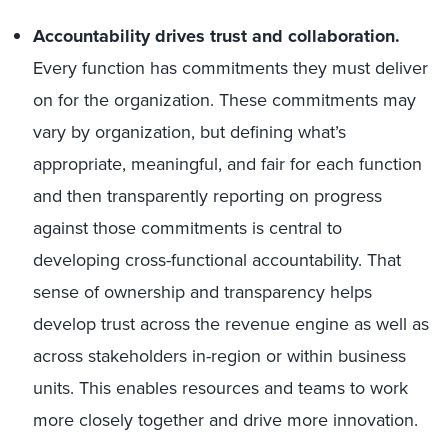
Accountability drives trust and collaboration.
Every function has commitments they must deliver
on for the organization. These commitments may
vary by organization, but defining what’s
appropriate, meaningful, and fair for each function
and then transparently reporting on progress
against those commitments is central to
developing cross-functional accountability. That
sense of ownership and transparency helps
develop trust across the revenue engine as well as
across stakeholders in-region or within business
units. This enables resources and teams to work
more closely together and drive more innovation.