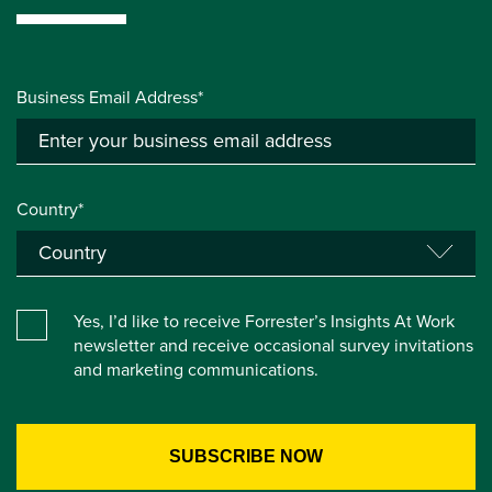
Business Email Address*
Country*
Yes, I’d like to receive Forrester’s Insights At Work
newsletter and receive occasional survey invitations
and marketing communications.