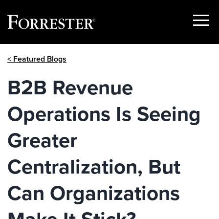
Show
Menu
Skip
< Featured Blogs
to
content
B2B Revenue
Operations Is Seeing
Greater
Centralization, But
Can Organizations