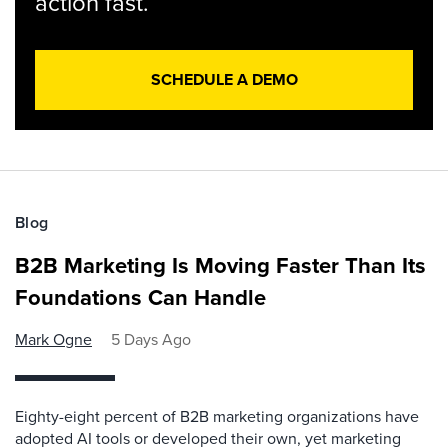
action fast.
SCHEDULE A DEMO
Blog
B2B Marketing Is Moving Faster Than Its
Foundations Can Handle
Mark Ogne
5 Days Ago
Eighty-eight percent of B2B marketing organizations have
adopted AI tools or developed their own, yet marketing