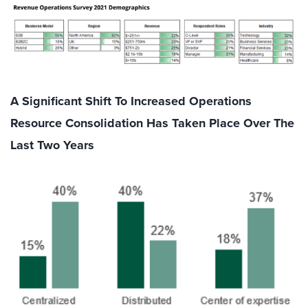
A Significant Shift To Increased Operations
Resource Consolidation Has Taken Place Over The
Last Two Years