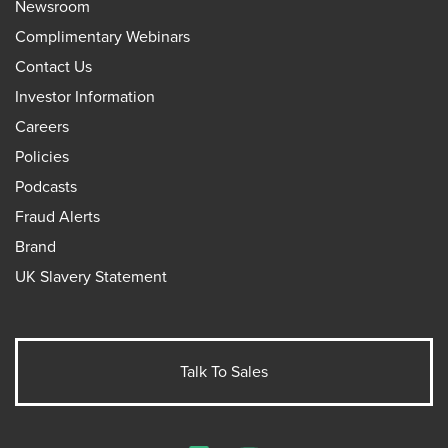
Newsroom
Complimentary Webinars
Contact Us
Investor Information
Careers
Policies
Podcasts
Fraud Alerts
Brand
UK Slavery Statement
Talk To Sales