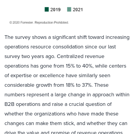
The survey shows a significant shift toward increasing
operations resource consolidation since our last
survey two years ago. Centralized revenue
operations has gone from 15% to 40%, while centers
of expertise or excellence have similarly seen
considerable growth from 18% to 37%. These
numbers represent a large change in approach within
B2B operations and raise a crucial question of
whether the organizations who have made these
changes can make them stick, and whether they can
drive the value and promise of revenue operations