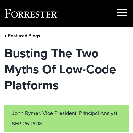
Show
Menu
Skip
< Featured Blogs
to
content
Busting The Two
Myths Of Low-Code
Platforms
John Rymer, Vice President, Principal Analyst
SEP 26 2018