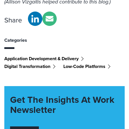
(Allison Vizgaitis helped contribute to this blog.)
Share
Categories
Application Development & Delivery
Digital Transformation
Low-Code Platforms
Get The Insights At Work
Newsletter