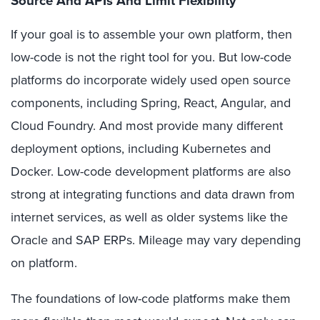
Source And APIs And Limit F
lexibility
If your goal is to assemble your own platform, then
low-code is not the right tool for you. But low-code
platforms do incorporate widely used open source
components, including Spring, React, Angular, and
Cloud Foundry. And most provide many different
deployment options, including Kubernetes and
Docker. Low-code development platforms are also
strong at integrating functions and data drawn from
internet services, as well as older systems like the
Oracle and SAP ERPs. Mileage may vary depending
on platform.
The foundations of low-code platforms make them