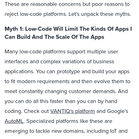
These are reasonable concerns but poor reasons to
reject low-code platforms. Let’s unpack these myths.
Myth 1: Low-Code Will Limit The Kinds Of Apps I
Can Build And The Scale Of The Apps
Many low-code platforms support multiple user
interfaces and complex variations of business
applications. You can prototype and build your apps
to fit modern requirements and then evolve them to
meet constantly changing customer demands. And
you can do all this faster than you can by hand
coding. Check out
VANTIQ’s platform
and Google’s
AutoML
. Specialized platforms like these are
emerging to tackle new domains, including IoT and