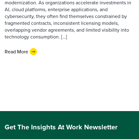
modernization. As organizations accelerate investments in
AI, cloud platforms, enterprise applications, and
cybersecurity, they often find themselves constrained by
fragmented contracts, inconsistent licensing models,
overlapping vendor agreements, and limited visibility into
technology consumption. […]
Read More
Get The Insights At Work Newsletter