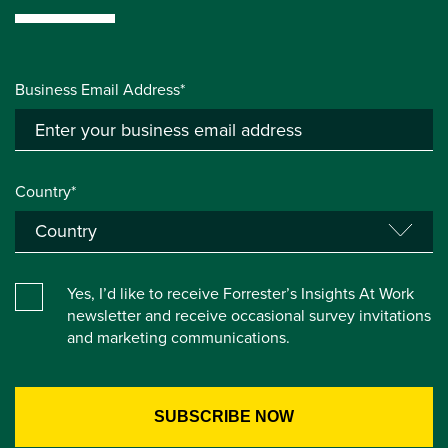
Business Email Address*
Country*
Yes, I’d like to receive Forrester’s Insights At Work
newsletter and receive occasional survey invitations
and marketing communications.