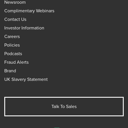
Newsroom
Complimentary Webinars
Contact Us
Investor Information
Careers
Policies
Podcasts
Fraud Alerts
Brand
UK Slavery Statement
Talk To Sales