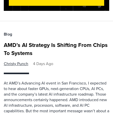
Blog
AMD’s AI Strategy Is Shifting From Chips
To Systems
Christy Punch
4 Days Ago
At AMD’s Advancing AI event in San Francisco, I expected
to hear about faster GPUs, next-generation CPUs, AI PCs,
and the company’s latest AI infrastructure roadmap. Those
announcements certainly happened. AMD introduced new
AI infrastructure, processors, software, and AI PC
capabilities. But the most important message wasn’t about a