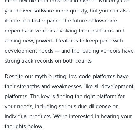
more flexible than most would expect. Not only can
you deliver software more quickly, but you can also
iterate at a faster pace. The future of low-code
depends on vendors evolving their platforms and
adding new, powerful features to keep pace with
development needs — and the leading vendors have
strong track records on both counts.
Despite our myth busting, low-code platforms have
their strengths and weaknesses, like all development
platforms. The key is finding the right platform for
your needs, including serious due diligence on
individual products. We’re interested in hearing your
thoughts below.