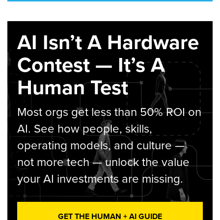
AI Isn’t A Hardware
Contest — It’s A
Human Test
Most orgs get less than 50% ROI on
AI. See how people, skills,
operating models, and culture —
not more tech — unlock the value
your AI investments are missing.
GET THE HUMAN + AI GUIDE