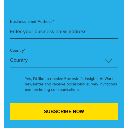
Business Email Address*
Country*
Yes, I’d like to receive Forrester’s Insights At Work
newsletter and receive occasional survey invitations
and marketing communications.