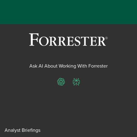
Ask AI About Working With Forrester
ChatGPT
Perplexity
Analyst Briefings