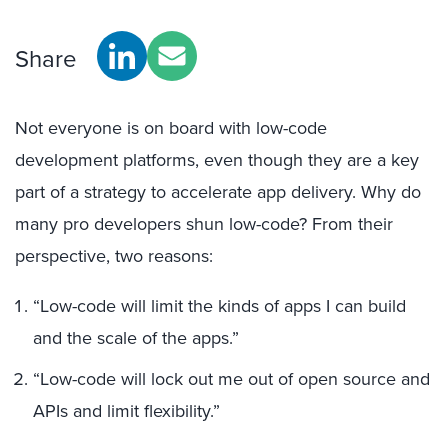
Share
Not everyone is on board with low-code
development platforms, even though they are a key
part of a strategy to accelerate app delivery. Why do
many pro developers shun low-code? From their
perspective, two reasons:
“Low-code will limit the kinds of apps I can build
and the scale of the apps.”
“Low-code will lock out me out of open source and
APIs and limit flexibility.”