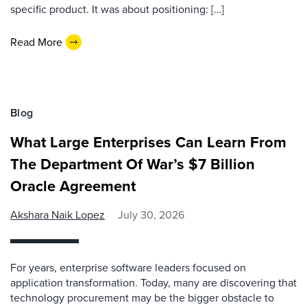
specific product. It was about positioning: […]
Read More
Blog
What Large Enterprises Can Learn From
The Department Of War’s $7 Billion
Oracle Agreement
Akshara Naik Lopez
July 30, 2026
For years, enterprise software leaders focused on
application transformation. Today, many are discovering that
technology procurement may be the bigger obstacle to