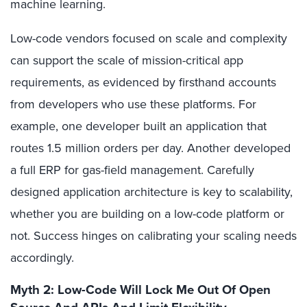
machine learning.
Low-code vendors focused on scale and complexity
can support the scale of mission-critical app
requirements, as evidenced by firsthand accounts
from developers who use these platforms. For
example, one developer built an application that
routes 1.5 million orders per day. Another developed
a full ERP for gas-field management. Carefully
designed application architecture is key to scalability,
whether you are building on a low-code platform or
not. Success hinges on calibrating your scaling needs
accordingly.
Myth 2: Low-Code Will Lock Me Out Of Open