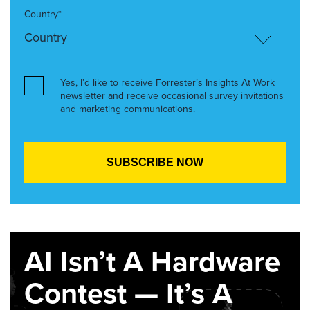
Country*
Yes, I’d like to receive Forrester’s Insights At Work
newsletter and receive occasional survey invitations
and marketing communications.
AI Isn’t A Hardware
Contest — It’s A