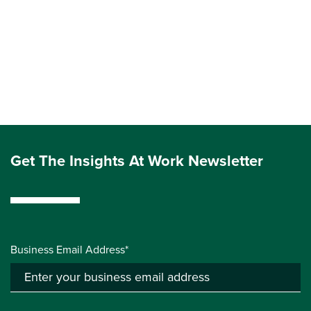
Get The Insights At Work Newsletter
Business Email Address*