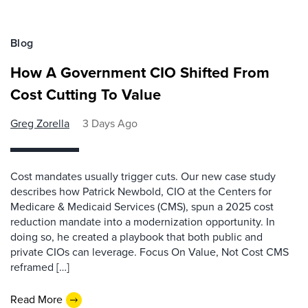
Blog
How A Government CIO Shifted From
Cost Cutting To Value
Greg Zorella
3 Days Ago
Cost mandates usually trigger cuts. Our new case study
describes how Patrick Newbold, CIO at the Centers for
Medicare & Medicaid Services (CMS), spun a 2025 cost
reduction mandate into a modernization opportunity. In
doing so, he created a playbook that both public and
private CIOs can leverage. Focus On Value, Not Cost CMS
reframed […]
Read More