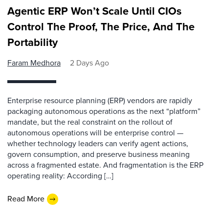
Agentic ERP Won’t Scale Until CIOs
Control The Proof, The Price, And The
Portability
Faram Medhora
2 Days Ago
Enterprise resource planning (ERP) vendors are rapidly
packaging autonomous operations as the next “platform”
mandate, but the real constraint on the rollout of
autonomous operations will be enterprise control —
whether technology leaders can verify agent actions,
govern consumption, and preserve business meaning
across a fragmented estate. And fragmentation is the ERP
operating reality: According […]
Read More