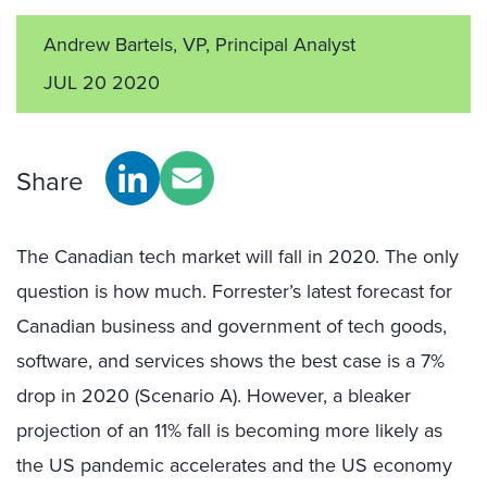
Andrew Bartels, VP, Principal Analyst
JUL 20 2020
Share
The Canadian tech market will fall in 2020. The only
question is how much. Forrester’s latest forecast for
Canadian business and government of tech goods,
software, and services shows the best case is a 7%
drop in 2020 (Scenario A). However, a bleaker
projection of an 11% fall is becoming more likely as
the US pandemic accelerates and the US economy