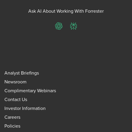
Ask AI About Working With Forrester
ChatGPT
Perplexity
Analyst Briefings
Newsroom
Complimentary Webinars
Contact Us
Investor Information
Careers
Policies