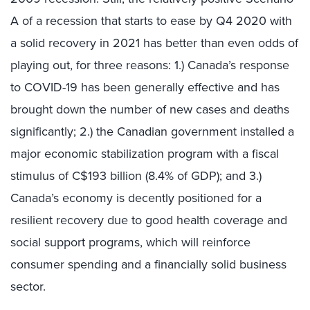
A of a recession that starts to ease by Q4 2020 with
a solid recovery in 2021 has better than even odds of
playing out, for three reasons: 1.) Canada’s response
to COVID-19 has been generally effective and has
brought down the number of new cases and deaths
significantly; 2.) the Canadian government installed a
major economic stabilization program with a fiscal
stimulus of C$193 billion (8.4% of GDP); and 3.)
Canada’s economy is decently positioned for a
resilient recovery due to good health coverage and
social support programs, which will reinforce
consumer spending and a financially solid business
sector.