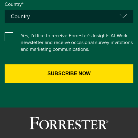
Country*
Yes, I’d like to receive Forrester’s Insights At Work
newsletter and receive occasional survey invitations
and marketing communications.