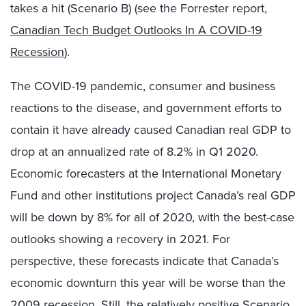
takes a hit (Scenario B) (see the Forrester report,
Canadian Tech Budget Outlooks In A COVID-19
Recession
).
The COVID-19 pandemic, consumer and business
reactions to the disease, and government efforts to
contain it have already caused Canadian real GDP to
drop at an annualized rate of 8.2% in Q1 2020.
Economic forecasters at the International Monetary
Fund and other institutions project Canada’s real GDP
will be down by 8% for all of 2020, with the best-case
outlooks showing a recovery in 2021. For
perspective, these forecasts indicate that Canada’s
economic downturn this year will be worse than the
2009 recession. Still, the relatively positive Scenario