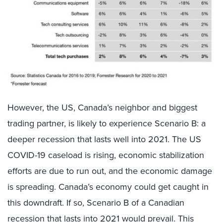
However, the US, Canada’s neighbor and biggest
trading partner, is likely to experience Scenario B: a
deeper recession that lasts well into 2021. The US
COVID-19 caseload is rising, economic stabilization
efforts are due to run out, and the economic damage
is spreading. Canada’s economy could get caught in
this downdraft. If so, Scenario B of a Canadian
recession that lasts into 2021 would prevail. This