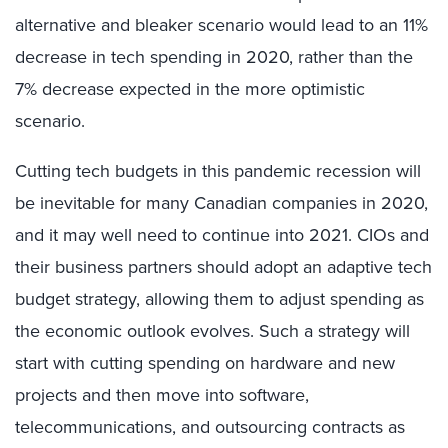
alternative and bleaker scenario would lead to an 11%
decrease in tech spending in 2020, rather than the
7% decrease expected in the more optimistic
scenario.
Cutting tech budgets in this pandemic recession will
be inevitable for many Canadian companies in 2020,
and it may well need to continue into 2021. CIOs and
their business partners should adopt an adaptive tech
budget strategy, allowing them to adjust spending as
the economic outlook evolves. Such a strategy will
start with cutting spending on hardware and new
projects and then move into software,
telecommunications, and outsourcing contracts as