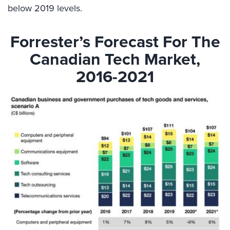
below 2019 levels.
Forrester’s Forecast For The
Canadian Tech Market,
2016-2021