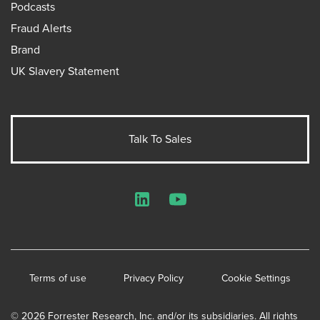
Podcasts
Fraud Alerts
Brand
UK Slavery Statement
Talk To Sales
LinkedIn
YouTube
Terms of use
Privacy Policy
Cookie Settings
© 2026 Forrester Research, Inc. and/or its subsidiaries. All rights