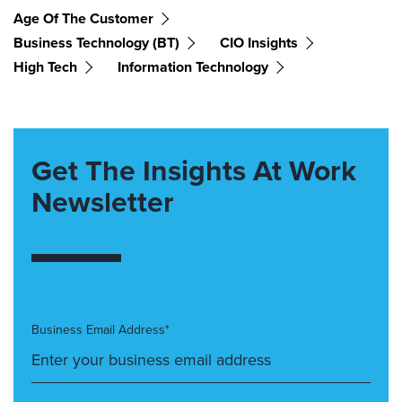
Age Of The Customer
Business Technology (BT)
CIO Insights
High Tech
Information Technology
Get The Insights At Work
Newsletter
Business Email Address*