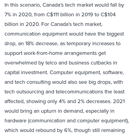
In this scenario, Canada’s tech market would fall by
7% in 2020, from C$111 billion in 2019 to C$104
billion in 2020. For Canada’s tech market,
communication equipment would have the biggest
drop, an 18% decrease, as temporary increases to
support work-from-home arrangements get
overwhelmed by telco and business cutbacks in
capital investment. Computer equipment, software,
and tech consulting would also see big drops, with
tech outsourcing and telecommunications the least
affected, showing only 4% and 2% decreases. 2021
would bring an upturn in demand, especially in
hardware (communication and computer equipment),
which would rebound by 6%, though still remaining