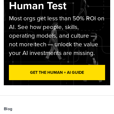
Human Test
Most orgs get less than 50% ROI on
AI. See how people, skills,
operating models, and culture —
not more tech — unlock the value
your AI investments are missing.
GET THE HUMAN + AI GUIDE
Blog