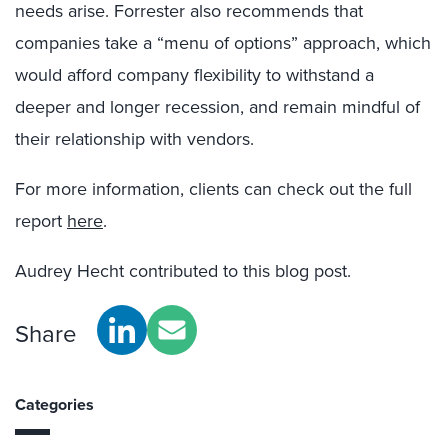
needs arise. Forrester also recommends that
companies take a “menu of options” approach, which
would afford company flexibility to withstand a
deeper and longer recession, and remain mindful of
their relationship with vendors.
For more information, clients can check out the full
report
here
.
Audrey Hecht contributed to this blog post.
Share
Categories