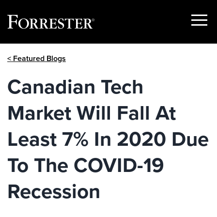
Show
Menu
Skip
< Featured Blogs
to
content
Canadian Tech
Market Will Fall At
Least 7% In 2020 Due
To The COVID-19
Recession