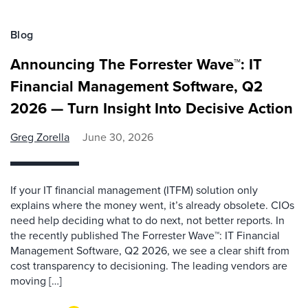
Blog
Announcing The Forrester Wave™: IT
Financial Management Software, Q2
2026 — Turn Insight Into Decisive Action
Greg Zorella
June 30, 2026
If your IT financial management (ITFM) solution only
explains where the money went, it’s already obsolete. CIOs
need help deciding what to do next, not better reports. In
the recently published The Forrester Wave™: IT Financial
Management Software, Q2 2026, we see a clear shift from
cost transparency to decisioning. The leading vendors are
moving […]