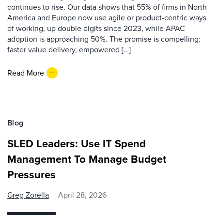
continues to rise. Our data shows that 55% of firms in North
America and Europe now use agile or product-centric ways
of working, up double digits since 2023, while APAC
adoption is approaching 50%. The promise is compelling:
faster value delivery, empowered […]
Read More
Blog
SLED Leaders: Use IT Spend
Management To Manage Budget
Pressures
Greg Zorella
April 28, 2026