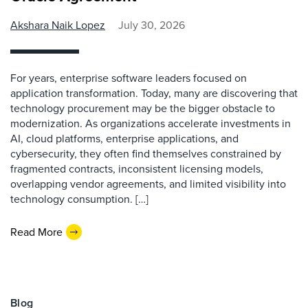
Akshara Naik Lopez
July 30, 2026
For years, enterprise software leaders focused on
application transformation. Today, many are discovering that
technology procurement may be the bigger obstacle to
modernization. As organizations accelerate investments in
AI, cloud platforms, enterprise applications, and
cybersecurity, they often find themselves constrained by
fragmented contracts, inconsistent licensing models,
overlapping vendor agreements, and limited visibility into
technology consumption. […]
Read More
Blog