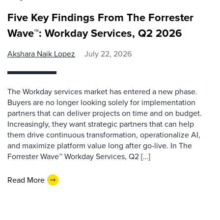
Five Key Findings From The Forrester
Wave™: Workday Services, Q2 2026
Akshara Naik Lopez
July 22, 2026
The Workday services market has entered a new phase.
Buyers are no longer looking solely for implementation
partners that can deliver projects on time and on budget.
Increasingly, they want strategic partners that can help
them drive continuous transformation, operationalize AI,
and maximize platform value long after go-live. In The
Forrester Wave™ Workday Services, Q2 […]
Read More