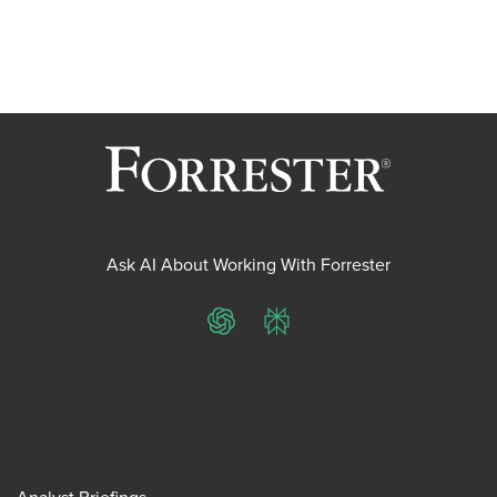
Ask AI About Working With Forrester
ChatGPT
Perplexity