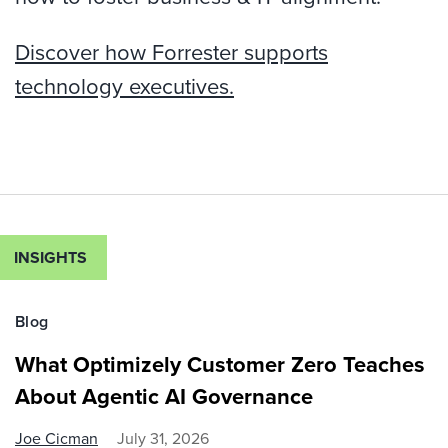
Discover how Forrester supports
technology executives.
INSIGHTS
Blog
What Optimizely Customer Zero Teaches
About Agentic AI Governance
Joe Cicman
July 31, 2026