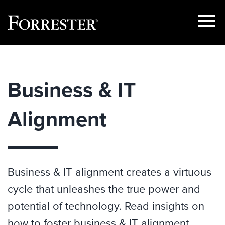
Show
Menu
Skip
to
content
Business & IT
Alignment
Business & IT alignment creates a virtuous
cycle that unleashes the true power and
potential of technology. Read insights on
how to foster business & IT alignment.