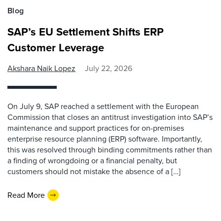
Blog
SAP’s EU Settlement Shifts ERP
Customer Leverage
Akshara Naik Lopez
July 22, 2026
On July 9, SAP reached a settlement with the European
Commission that closes an antitrust investigation into SAP’s
maintenance and support practices for on-premises
enterprise resource planning (ERP) software. Importantly,
this was resolved through binding commitments rather than
a finding of wrongdoing or a financial penalty, but
customers should not mistake the absence of a […]
Read More