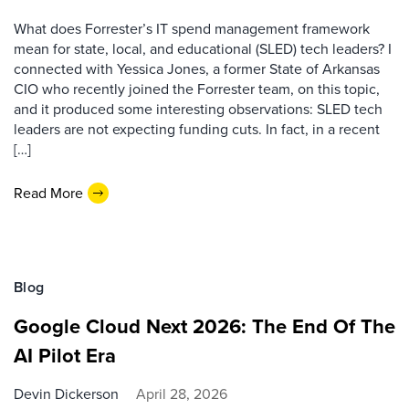
What does Forrester’s IT spend management framework
mean for state, local, and educational (SLED) tech leaders? I
connected with Yessica Jones, a former State of Arkansas
CIO who recently joined the Forrester team, on this topic,
and it produced some interesting observations: SLED tech
leaders are not expecting funding cuts. In fact, in a recent
[…]
Read More
Blog
Google Cloud Next 2026: The End Of The
AI Pilot Era
Devin Dickerson
April 28, 2026