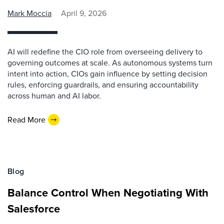
Mark Moccia
April 9, 2026
AI will redefine the CIO role from overseeing delivery to
governing outcomes at scale. As autonomous systems turn
intent into action, CIOs gain influence by setting decision
rules, enforcing guardrails, and ensuring accountability
across human and AI labor.
Read More
Blog
Balance Control When Negotiating With
Salesforce