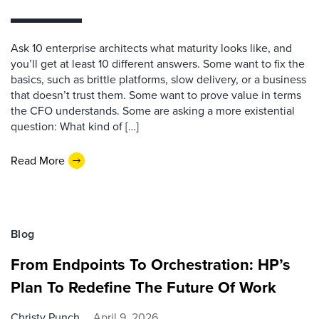
Ask 10 enterprise architects what maturity looks like, and
you’ll get at least 10 different answers. Some want to fix the
basics, such as brittle platforms, slow delivery, or a business
that doesn’t trust them. Some want to prove value in terms
the CFO understands. Some are asking a more existential
question: What kind of […]
Read More
Blog
From Endpoints To Orchestration: HP’s
Plan To Redefine The Future Of Work
Christy Punch
April 9, 2026