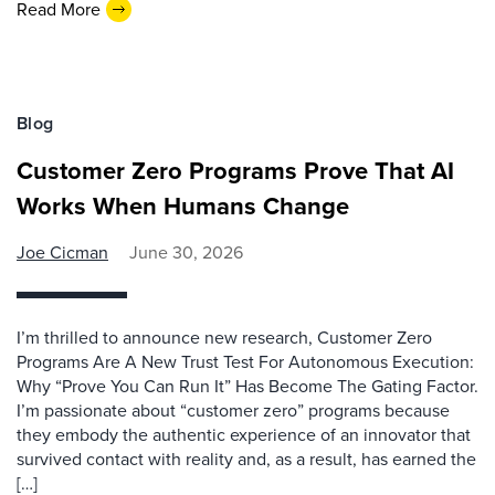
Read More
Blog
Customer Zero Programs Prove That AI
Works When Humans Change
Joe Cicman
June 30, 2026
I’m thrilled to announce new research, Customer Zero
Programs Are A New Trust Test For Autonomous Execution:
Why “Prove You Can Run It” Has Become The Gating Factor.
I’m passionate about “customer zero” programs because
they embody the authentic experience of an innovator that
survived contact with reality and, as a result, has earned the
[…]