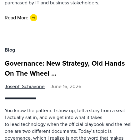
purchased by IT and business stakeholders.
Read More
Blog
Governance: New Strategy, Old Hands
On The Wheel …
Joseph Schiavone
June 16, 2026
You know the pattern: I show up, tell a story from a seat
I actually sat in, and we get into what it takes
to lead technology when the official playbook and the real
one are two different documents. Today’s topic is
governance, which I realize is not the word that makes