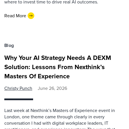
where to invest time to drive real AI outcomes.
Read More
Blog
Why Your AI Strategy Needs A DEXM
Solution: Lessons From Nexthink’s
Masters Of Experience
Christy Punch
June 26, 2026
Last week at Nexthink’s Masters of Experience event in
London, one theme came through clearly in every
conversation I had with digital workplace leaders, IT