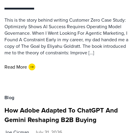
This is the story behind writing Customer Zero Case Study:
Optimizely Shows AI Success Requires Operating Model
Governance. When I Went Looking For Agentic Marketing, I
Found A Constraint Early in my career, my dad handed me a
copy of The Goal by Eliyahu Goldratt. The book introduced
me to the theory of constraints: Improve […]
Read More
Blog
How Adobe Adapted To ChatGPT And
Gemini Reshaping B2B Buying
Joe Cicman
July 31, 2026