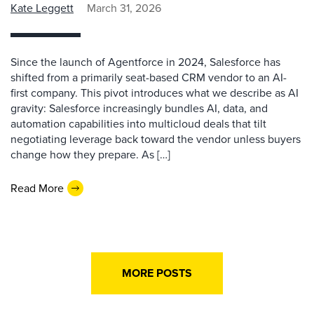
Kate Leggett
March 31, 2026
Since the launch of Agentforce in 2024, Salesforce has
shifted from a primarily seat-based CRM vendor to an AI-
first company. This pivot introduces what we describe as AI
gravity: Salesforce increasingly bundles AI, data, and
automation capabilities into multicloud deals that tilt
negotiating leverage back toward the vendor unless buyers
change how they prepare. As […]
Read More
MORE POSTS