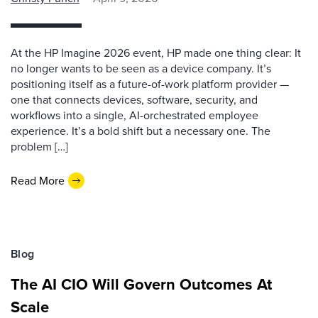
At the HP Imagine 2026 event, HP made one thing clear: It
no longer wants to be seen as a device company. It’s
positioning itself as a future-of-work platform provider —
one that connects devices, software, security, and
workflows into a single, AI-orchestrated employee
experience. It’s a bold shift but a necessary one. The
problem […]
Read More
Blog
The AI CIO Will Govern Outcomes At
Scale