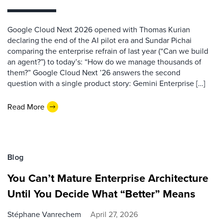
Google Cloud Next 2026 opened with Thomas Kurian
declaring the end of the AI pilot era and Sundar Pichai
comparing the enterprise refrain of last year (“Can we build
an agent?”) to today’s: “How do we manage thousands of
them?” Google Cloud Next ’26 answers the second
question with a single product story: Gemini Enterprise […]
Read More
Blog
You Can’t Mature Enterprise Architecture
Until You Decide What “Better” Means
Stéphane Vanrechem
April 27, 2026