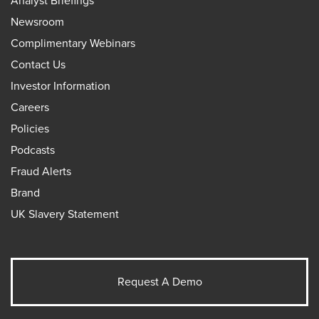
Analyst Briefings
Newsroom
Complimentary Webinars
Contact Us
Investor Information
Careers
Policies
Podcasts
Fraud Alerts
Brand
UK Slavery Statement
Request A Demo