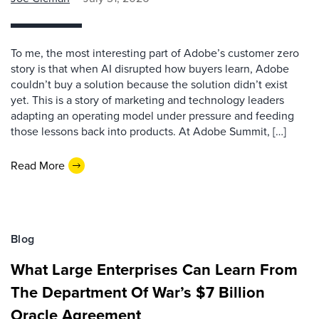
To me, the most interesting part of Adobe’s customer zero
story is that when AI disrupted how buyers learn, Adobe
couldn’t buy a solution because the solution didn’t exist
yet. This is a story of marketing and technology leaders
adapting an operating model under pressure and feeding
those lessons back into products. At Adobe Summit, […]
Read More
Blog
What Large Enterprises Can Learn From
The Department Of War’s $7 Billion
Oracle Agreement