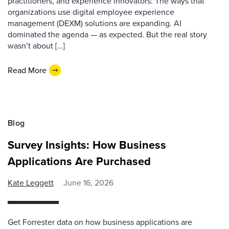
practitioners, and experience innovators: The ways that
organizations use digital employee experience
management (DEXM) solutions are expanding. AI
dominated the agenda — as expected. But the real story
wasn’t about […]
Read More
Blog
Survey Insights: How Business
Applications Are Purchased
Kate Leggett
June 16, 2026
Get Forrester data on how business applications are