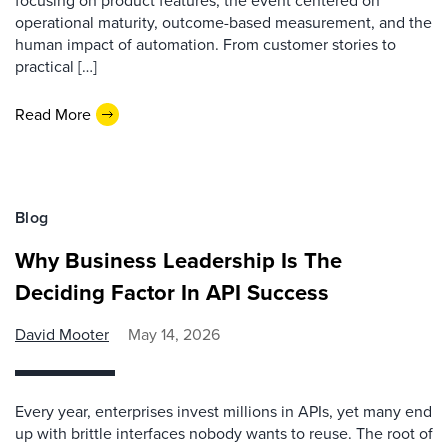
focusing on product features, the event centered on
operational maturity, outcome-based measurement, and the
human impact of automation. From customer stories to
practical […]
Read More
Blog
Why Business Leadership Is The
Deciding Factor In API Success
David Mooter
May 14, 2026
Every year, enterprises invest millions in APIs, yet many end
up with brittle interfaces nobody wants to reuse. The root of