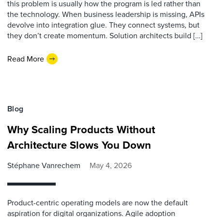
this problem is usually how the program is led rather than
the technology. When business leadership is missing, APIs
devolve into integration glue. They connect systems, but
they don’t create momentum. Solution architects build […]
Read More
Blog
Why Scaling Products Without
Architecture Slows You Down
Stéphane Vanrechem
May 4, 2026
Product-centric operating models are now the default
aspiration for digital organizations. Agile adoption