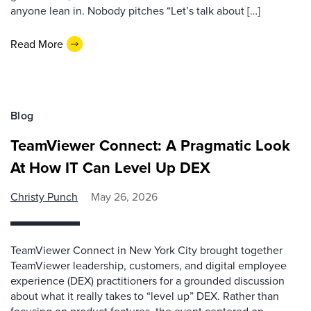
anyone lean in. Nobody pitches “Let’s talk about […]
Read More
Blog
TeamViewer Connect: A Pragmatic Look
At How IT Can Level Up DEX
Christy Punch
May 26, 2026
TeamViewer Connect in New York City brought together
TeamViewer leadership, customers, and digital employee
experience (DEX) practitioners for a grounded discussion
about what it really takes to “level up” DEX. Rather than