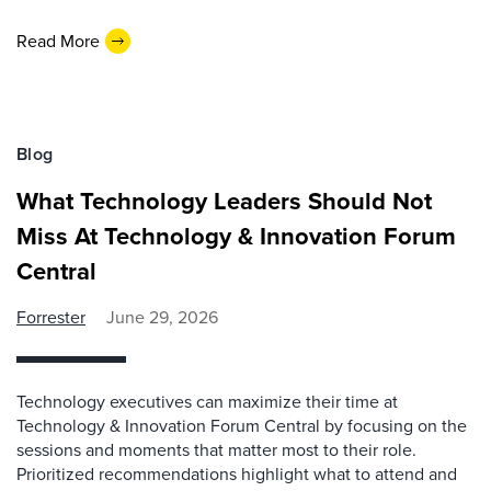
Read More
Blog
What Technology Leaders Should Not
Miss At Technology & Innovation Forum
Central
Forrester
June 29, 2026
Technology executives can maximize their time at
Technology & Innovation Forum Central by focusing on the
sessions and moments that matter most to their role.
Prioritized recommendations highlight what to attend and