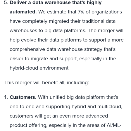
Deliver a data warehouse that’s highly
automated.
We estimate that 7% of organizations
have completely migrated their traditional data
warehouses to big data platforms. The merger will
help evolve their data platforms to support a more
comprehensive data warehouse strategy that’s
easier to migrate and support, especially in the
hybrid-cloud environment.
This merger will benefit all, including:
Customers.
With unified big data platform that’s
end-to-end and supporting hybrid and multicloud,
customers will get an even more advanced
product offering, especially in the areas of AI/ML-