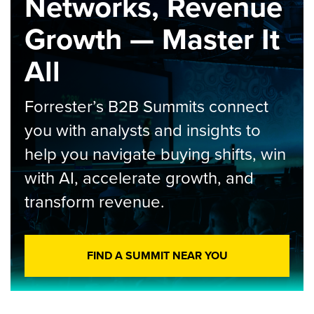
Networks, Revenue
Growth — Master It
All
Forrester’s B2B Summits connect
you with analysts and insights to
help you navigate buying shifts, win
with AI, accelerate growth, and
transform revenue.
FIND A SUMMIT NEAR YOU