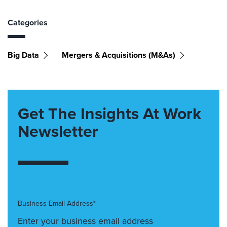
Categories
Big Data
Mergers & Acquisitions (M&As)
Get The Insights At Work
Newsletter
Business Email Address*