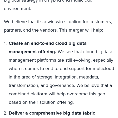
big data strategy in a hybrid and multicloud
environment.
We believe that it’s a win-win situation for customers,
partners, and the vendors. This merger will help:
Create an end-to-end cloud big data
management offering.
We see that cloud big data
management platforms are still evolving, especially
when it comes to end-to-end support for multicloud
in the area of storage, integration, metadata,
transformation, and governance. We believe that a
combined platform will help overcome this gap
based on their solution offering.
Deliver a comprehensive big data fabric