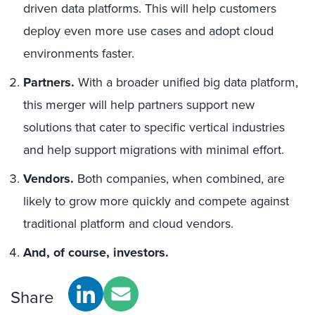
driven data platforms. This will help customers
deploy even more use cases and adopt cloud
environments faster.
Partners.
With a broader unified big data platform,
this merger will help partners support new
solutions that cater to specific vertical industries
and help support migrations with minimal effort.
Vendors.
Both companies, when combined, are
likely to grow more quickly and compete against
traditional platform and cloud vendors.
And, of course, investors.
Share