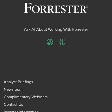
Ask AI About Working With Forrester
ChatGPT
Perplexity
Analyst Briefings
Newsroom
Complimentary Webinars
Contact Us
Investor Information