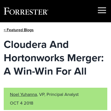
Show
Menu
Skip
< Featured Blogs
to
content
Cloudera And
Hortonworks Merger:
A Win-Win For All
Noel Yuhanna
, VP, Principal Analyst
OCT 4 2018