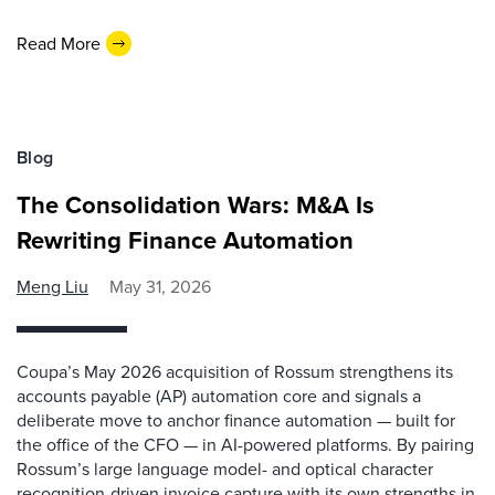
Read More
Blog
The Consolidation Wars: M&A Is
Rewriting Finance Automation
Meng Liu
May 31, 2026
Coupa’s May 2026 acquisition of Rossum strengthens its
accounts payable (AP) automation core and signals a
deliberate move to anchor finance automation — built for
the office of the CFO — in AI-powered platforms. By pairing
Rossum’s large language model- and optical character
recognition-driven invoice capture with its own strengths in