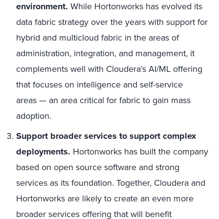
environment.
While Hortonworks has evolved its
data fabric strategy over the years with support for
hybrid and multicloud fabric in the areas of
administration, integration, and management, it
complements well with Cloudera’s AI/ML offering
that focuses on intelligence and self-service
areas — an area critical for fabric to gain mass
adoption.
Support broader services to support complex
deployments.
Hortonworks has built the company
based on open source software and strong
services as its foundation. Together, Cloudera and
Hortonworks are likely to create an even more
broader services offering that will benefit