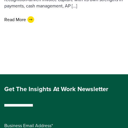
payments, cash management, AP […]
Read More
Get The Insights At Work Newsletter
Business Email Address*