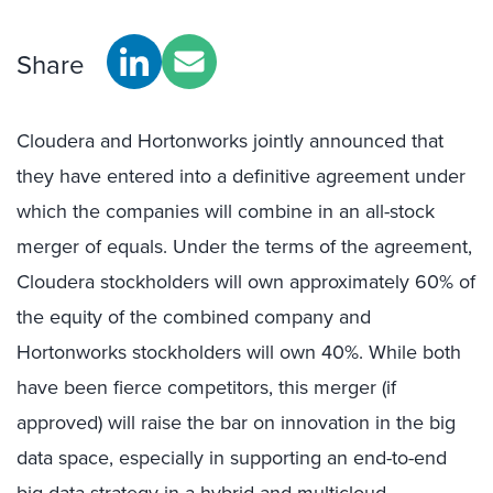
Share
Cloudera and Hortonworks jointly announced that
they have entered into a definitive agreement under
which the companies will combine in an all-stock
merger of equals. Under the terms of the agreement,
Cloudera stockholders will own approximately 60% of
the equity of the combined company and
Hortonworks stockholders will own 40%. While both
have been fierce competitors, this merger (if
approved) will raise the bar on innovation in the big
data space, especially in supporting an end-to-end