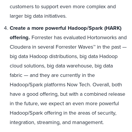
customers to support even more complex and
larger big data initiatives.
Create a more powerful Hadoop/Spark (HARK)
offering.
Forrester has evaluated Hortonworks and
Cloudera in several Forrester Waves™ in the past —
big data Hadoop distributions, big data Hadoop
cloud solutions, big data warehouse, big data
fabric — and they are currently in the
Hadoop/Spark platforms Now Tech. Overall, both
have a good offering, but with a combined release
in the future, we expect an even more powerful
Hadoop/Spark offering in the areas of security,
integration, streaming, and management.