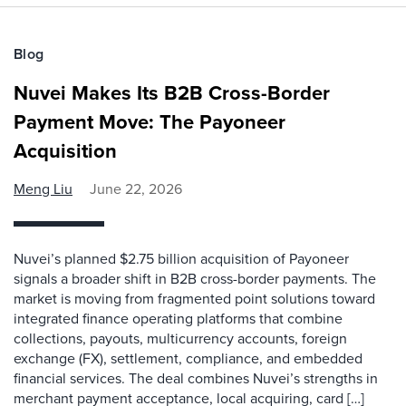
Blog
Nuvei Makes Its B2B Cross-Border
Payment Move: The Payoneer
Acquisition
Meng Liu
June 22, 2026
Nuvei’s planned $2.75 billion acquisition of Payoneer
signals a broader shift in B2B cross-border payments. The
market is moving from fragmented point solutions toward
integrated finance operating platforms that combine
collections, payouts, multicurrency accounts, foreign
exchange (FX), settlement, compliance, and embedded
financial services. The deal combines Nuvei’s strengths in
merchant payment acceptance, local acquiring, card […]