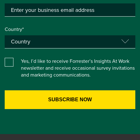
Country*
Yes, I’d like to receive Forrester’s Insights At Work
newsletter and receive occasional survey invitations
and marketing communications.