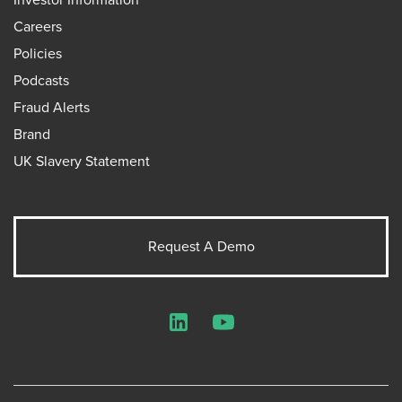
Careers
Policies
Podcasts
Fraud Alerts
Brand
UK Slavery Statement
Request A Demo
LinkedIn
YouTube