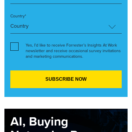
Country*
Yes, I’d like to receive Forrester’s Insights At Work
newsletter and receive occasional survey invitations
and marketing communications.
AI, Buying