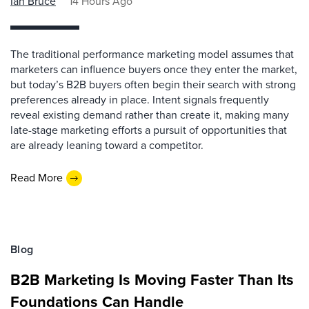
Ian Bruce
14 Hours Ago
The traditional performance marketing model assumes that
marketers can influence buyers once they enter the market,
but today’s B2B buyers often begin their search with strong
preferences already in place. Intent signals frequently
reveal existing demand rather than create it, making many
late-stage marketing efforts a pursuit of opportunities that
are already leaning toward a competitor.
Read More
Blog
B2B Marketing Is Moving Faster Than Its
Foundations Can Handle