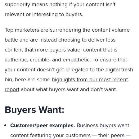
superiority means nothing if your content isn’t
relevant or interesting to buyers.
Top marketers are surrendering the content volume
battle and are instead choosing to deliver less
content that more buyers value: content that is
authentic, credible, and empathetic. To ensure that
your content doesn’t get relegated to the digital trash
bin, here are some
highlights from our most recent
report
about what buyers want and don’t want.
Buyers Want:
Customer/peer examples.
Business buyers want
content featuring your customers — their peers —