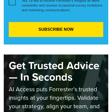
Yes, I’d like to receive Forrester’s Insights At Work
newsletter and receive occasional survey invitations
and marketing communications.
Get Trusted Advice
— In Seconds
AI Access puts Forrester’s trusted
insights at your fingertips. Validate
your strategy, align your team, and