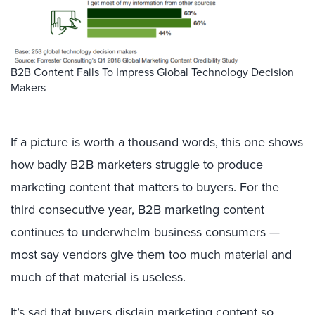
B2B Content Fails To Impress Global Technology Decision
Makers
If a picture is worth a thousand words, this one shows
how badly B2B marketers struggle to produce
marketing content that matters to buyers. For the
third consecutive year, B2B marketing content
continues to underwhelm business consumers —
most say vendors give them too much material and
much of that material is useless.
It’s sad that buyers disdain marketing content so