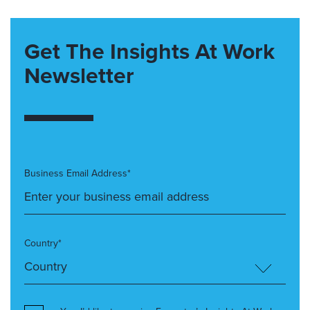
Get The Insights At Work
Newsletter
Business Email Address*
Country*