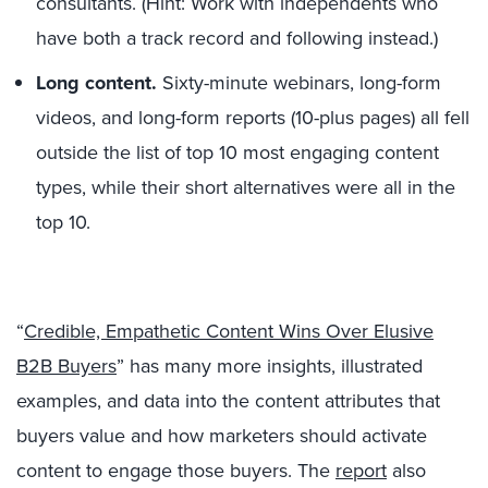
consultants. (Hint: Work with independents who
have both a track record and following instead.)
Long content.
Sixty-minute webinars, long-form
videos, and long-form reports (10-plus pages) all fell
outside the list of top 10 most engaging content
types, while their short alternatives were all in the
top 10.
“
Credible, Empathetic Content Wins Over Elusive
B2B Buyers
” has many more insights, illustrated
examples, and data into the content attributes that
buyers value and how marketers should activate
content to engage those buyers. The
report
also