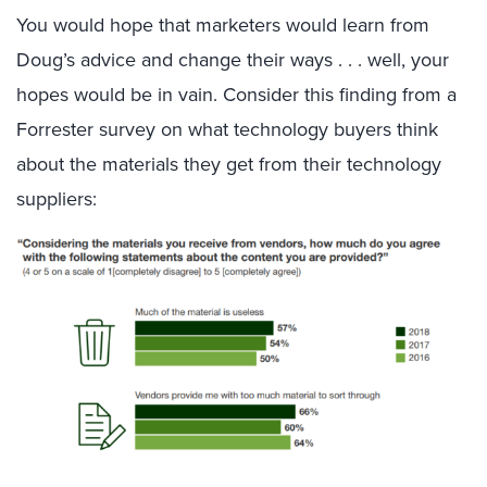
You would hope that marketers would learn from
Doug’s advice and change their ways . . . well, your
hopes would be in vain. Consider this finding from a
Forrester survey on what technology buyers think
about the materials they get from their technology
suppliers: