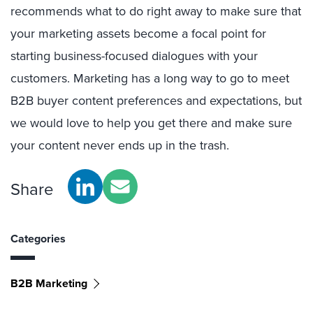
recommends what to do right away to make sure that
your marketing assets become a focal point for
starting business-focused dialogues with your
customers. Marketing has a long way to go to meet
B2B buyer content preferences and expectations, but
we would love to help you get there and make sure
your content never ends up in the trash.
Share
Categories
B2B Marketing