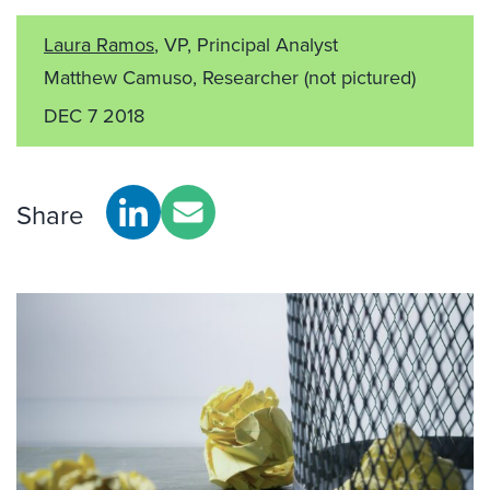
Laura Ramos
, VP, Principal Analyst
Matthew Camuso, Researcher
(not pictured)
DEC 7 2018
Share