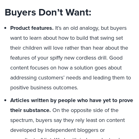
Buyers Don’t Want:
Product features.
It’s an old analogy, but buyers
want to learn about how to build that swing set
their children will love rather than hear about the
features of your spiffy new cordless drill. Good
content focuses on how a solution goes about
addressing customers’ needs and leading them to
positive business outcomes.
Articles written by people who have yet to prove
their substance.
On the opposite side of the
spectrum, buyers say they rely least on content
developed by independent bloggers or