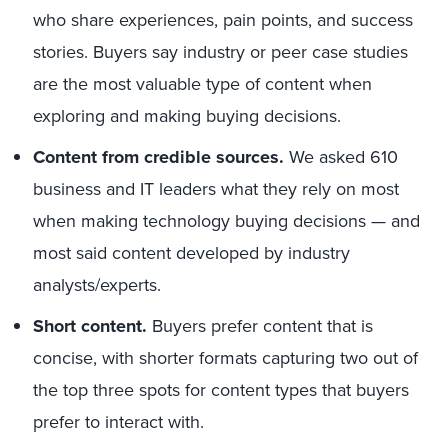
who share experiences, pain points, and success
stories. Buyers say industry or peer case studies
are the most valuable type of content when
exploring and making buying decisions.
Content from credible sources.
We asked 610
business and IT leaders what they rely on most
when making technology buying decisions — and
most said content developed by industry
analysts/experts.
Short content.
Buyers prefer content that is
concise, with shorter formats capturing two out of
the top three spots for content types that buyers
prefer to interact with.