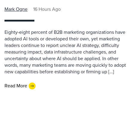
Mark Ogne
16 Hours Ago
Eighty-eight percent of B2B marketing organizations have
adopted AI tools or developed their own, yet marketing
leaders continue to report unclear AI strategy, difficulty
measuring impact, data infrastructure challenges, and
uncertainty about where AI should be applied. In other
words, many marketing teams are moving quickly to adopt
new capabilities before establishing or firming up […]
Read More