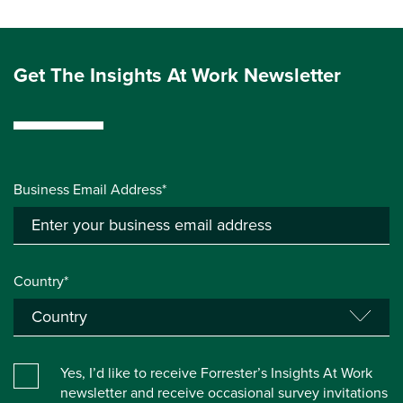
Get The Insights At Work Newsletter
Business Email Address*
Country*
Yes, I’d like to receive Forrester’s Insights At Work
newsletter and receive occasional survey invitations