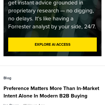
get instant advice grounded in
proprietary research — no digging,
no delays. It’s like having a
Forrester analyst by your side, 24/7.
EXPLORE AI ACCESS
Blog
Preference Matters More Than In-Market
Intent Alone In Modern B2B Buying