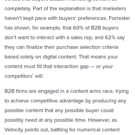
completely. Part of the explanation is that marketers
haven’t kept pace with buyers’ preferences. Forrester
has shown, for example, that 60% of B2B buyers
don’t want to interact with a sales rep, and 62% say
they can finalize their purchase selection criteria
based solely on digital content. That means your
content must fill that interaction gap — or your
competitors’ will.
B2B firms are engaged in a content arms race, trying
to achieve competitive advantage by producing any
possible content that any possible buyer could
possibly need at any possible time. However, as
Velocity points out, battling for numerical content