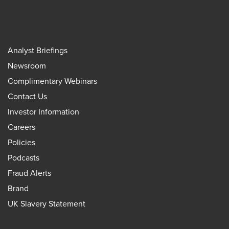
Analyst Briefings
Newsroom
Complimentary Webinars
Contact Us
Investor Information
Careers
Policies
Podcasts
Fraud Alerts
Brand
UK Slavery Statement