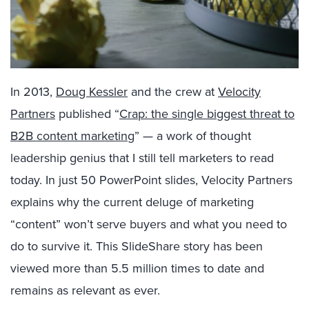
In 2013,
Doug Kessler
and the crew at
Velocity
Partners
published “
Crap: the single biggest threat to
B2B content marketing
” — a work of thought
leadership genius that I still tell marketers to read
today. In just 50 PowerPoint slides, Velocity Partners
explains why the current deluge of marketing
“content” won’t serve buyers and what you need to
do to survive it. This SlideShare story has been
viewed more than 5.5 million times to date and
remains as relevant as ever.