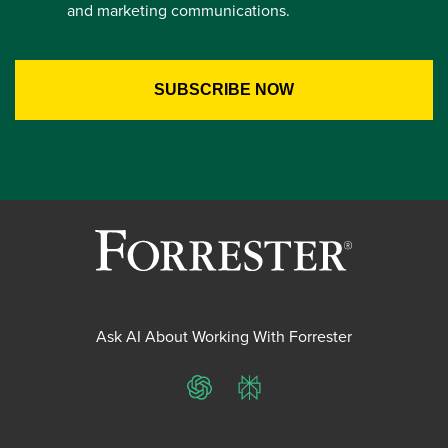
and marketing communications.
Ask AI About Working With Forrester
ChatGPT
Perplexity