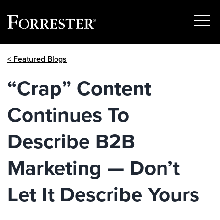
Show
Menu
Skip
< Featured Blogs
to
content
“Crap” Content
Continues To
Describe B2B
Marketing — Don’t
Let It Describe Yours