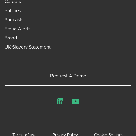
Careers
Policies
Podcasts
Fraud Alerts
Brand
UK Slavery Statement
Request A Demo
LinkedIn
YouTube
Terms of use
Privacy Policy
Cookie Settings