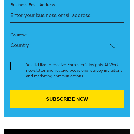
Business Email Address*
Country*
Yes, I’d like to receive Forrester’s Insights At Work
newsletter and receive occasional survey invitations
and marketing communications.