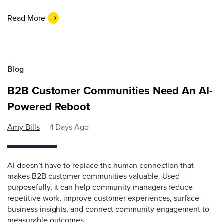
Read More
Blog
B2B Customer Communities Need An AI-
Powered Reboot
Amy Bills
4 Days Ago
AI doesn’t have to replace the human connection that
makes B2B customer communities valuable. Used
purposefully, it can help community managers reduce
repetitive work, improve customer experiences, surface
business insights, and connect community engagement to
measurable outcomes.