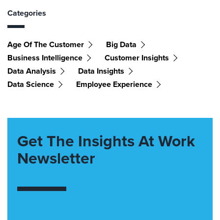
Categories
Age Of The Customer
Big Data
Business Intelligence
Customer Insights
Data Analysis
Data Insights
Data Science
Employee Experience
Get The Insights At Work
Newsletter