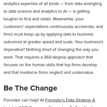
analytics expertise of all kinds — from data wrangling
to data science and analytics to AI — is getting
tougher to find and retain. Meanwhile, your
customers’ expectations continuously accelerate, and
firms must keep up by applying data to business
outcomes at greater speed and scale. Your business’s
imperative? Nothing short of changing the way you
work. That requires a 360-degree approach that
focuses on the human skills that top firms develop
and that mediocre firms neglect and undervalue.
Be The Change
Forrester can help! At
Forrester’s Data Strategy &