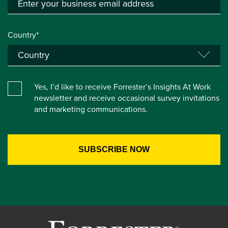
Country*
Yes, I’d like to receive Forrester’s Insights At Work
newsletter and receive occasional survey invitations
and marketing communications.