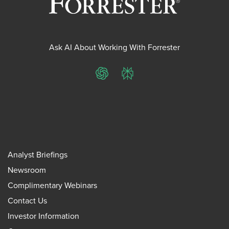
Ask AI About Working With Forrester
ChatGPT
Perplexity
Analyst Briefings
Newsroom
Complimentary Webinars
Contact Us
Investor Information