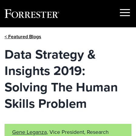
Show
Menu
Skip
< Featured Blogs
to
content
Data Strategy &
Insights 2019:
Solving The Human
Skills Problem
Gene Leganza
, Vice President, Research