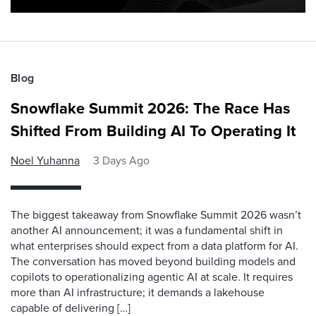
Blog
Snowflake Summit 2026: The Race Has
Shifted From Building AI To Operating It
Noel Yuhanna
3 Days Ago
The biggest takeaway from Snowflake Summit 2026 wasn’t
another AI announcement; it was a fundamental shift in
what enterprises should expect from a data platform for AI.
The conversation has moved beyond building models and
copilots to operationalizing agentic AI at scale. It requires
more than AI infrastructure; it demands a lakehouse
capable of delivering […]