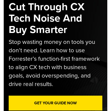
Cut Through CX
Tech Noise And
Buy Smarter
Stop wasting money on tools you
don’t need. Learn how to use
Forrester’s function-first framework
to align CX tech with business
goals, avoid overspending, and
drive real results.
GET YOUR GUIDE NOW