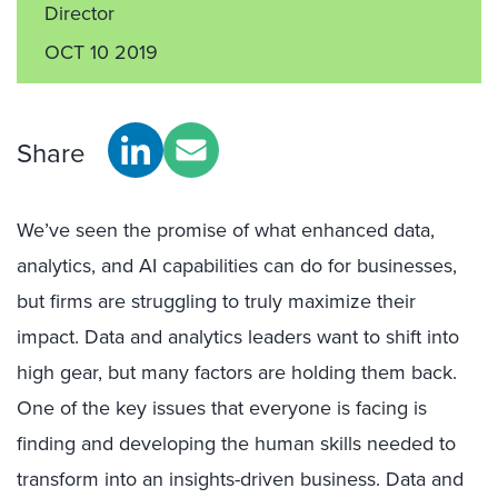
Director
OCT 10 2019
Share
We’ve seen the promise of what enhanced data,
analytics, and AI capabilities can do for businesses,
but firms are struggling to truly maximize their
impact. Data and analytics leaders want to shift into
high gear, but many factors are holding them back.
One of the key issues that everyone is facing is
finding and developing the human skills needed to
transform into an insights-driven business. Data and