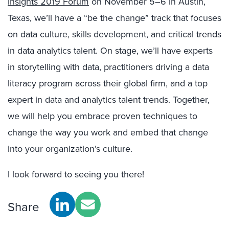
Insights 2019 Forum
on November 5–6 in Austin,
Texas, we’ll have a “be the change” track that focuses
on data culture, skills development, and critical trends
in data analytics talent. On stage, we’ll have experts
in storytelling with data, practitioners driving a data
literacy program across their global firm, and a top
expert in data and analytics talent trends. Together,
we will help you embrace proven techniques to
change the way you work and embed that change
into your organization’s culture.
I look forward to seeing you there!
Share