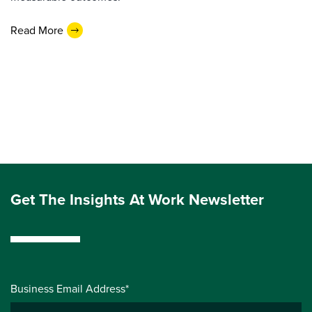
Read More
Get The Insights At Work Newsletter
Business Email Address*