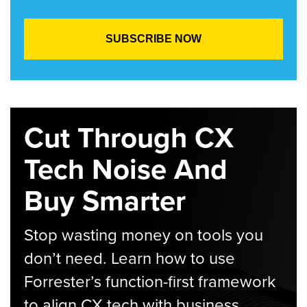
Cut Through CX
Tech Noise And
Buy Smarter
Stop wasting money on tools you
don’t need. Learn how to use
Forrester’s function-first framework
to align CX tech with business