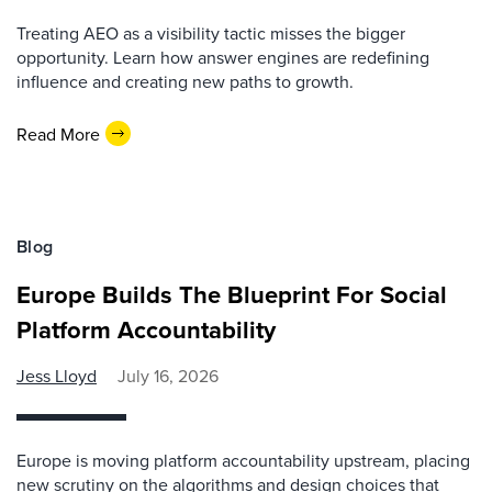
Treating AEO as a visibility tactic misses the bigger
opportunity. Learn how answer engines are redefining
influence and creating new paths to growth.
Read More
Blog
Europe Builds The Blueprint For Social
Platform Accountability
Jess Lloyd
July 16, 2026
Europe is moving platform accountability upstream, placing
new scrutiny on the algorithms and design choices that