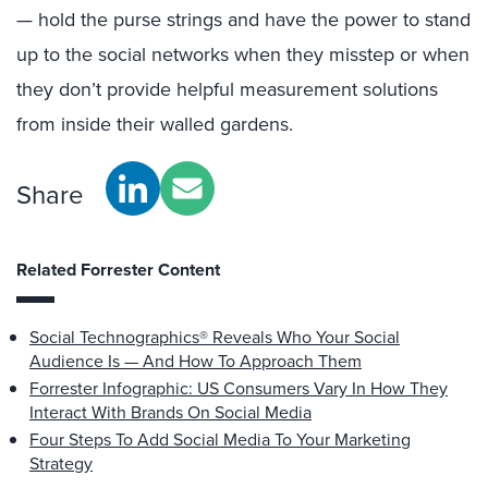
— hold the purse strings and have the power to stand
up to the social networks when they misstep or when
they don’t provide helpful measurement solutions
from inside their walled gardens.
Share
Related Forrester Content
Social Technographics® Reveals Who Your Social
Audience Is — And How To Approach Them
Forrester Infographic: US Consumers Vary In How They
Interact With Brands On Social Media
Four Steps To Add Social Media To Your Marketing
Strategy