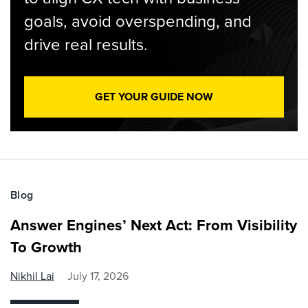
goals, avoid overspending, and
drive real results.
GET YOUR GUIDE NOW
Blog
Answer Engines’ Next Act: From Visibility
To Growth
Nikhil Lai
July 17, 2026