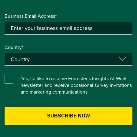
Business Email Address*
Country*
Yes, I’d like to receive Forrester’s Insights At Work
newsletter and receive occasional survey invitations
and marketing communications.