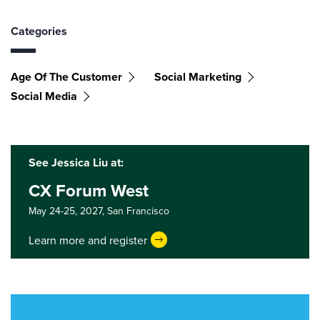
Categories
Age Of The Customer
Social Marketing
Social Media
See Jessica Liu at:
CX Forum West
May 24-25, 2027,
San Francisco
Learn more and register