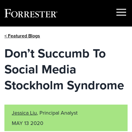
Show
Menu
Skip
< Featured Blogs
to
content
Don’t Succumb To
Social Media
Stockholm Syndrome
Jessica Liu
, Principal Analyst
MAY 13 2020