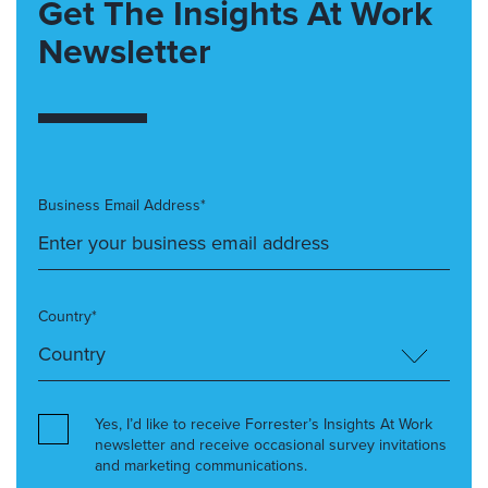
Get The Insights At Work
Newsletter
Business Email Address*
Country*
Yes, I’d like to receive Forrester’s Insights At Work
newsletter and receive occasional survey invitations
and marketing communications.