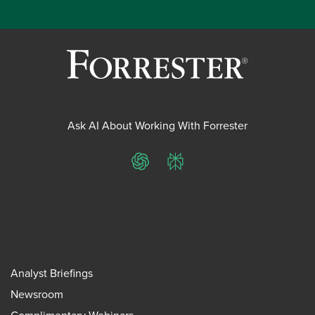
Ask AI About Working With Forrester
ChatGPT
Perplexity
Analyst Briefings
Newsroom