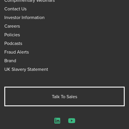
Complimentary Webinars
Contact Us
Investor Information
Careers
Policies
Podcasts
Fraud Alerts
Brand
UK Slavery Statement
Talk To Sales
LinkedIn
YouTube