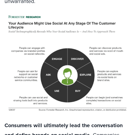
unwarranted.
Consumers will ultimately lead the conversation
Companies