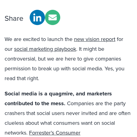
Share
We are excited to launch the
new vision report
for
our
social marketing playbook
. It might be
controversial, but we are here to give companies
permission to break up with social media. Yes, you
read that right.
Social media is a quagmire, and marketers
contributed to the mess.
Companies are the party
crashers that social users never invited and are often
clueless about what consumers want on social
networks.
Forrester’s Consumer