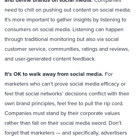
and define brands on social media.
need to chill on pushing out content on social media.
It’s more important to gather insights by listening to
consumers on social media. Listening can happen
through traditional monitoring but also via social
customer service, communities, ratings and reviews,
and user-generated content feedback.
It’s OK to walk away from social media.
For
marketers who can’t prove social media efficacy or
feel that social networks’ decisions conflict with their
own brand principles, feel free to pull the rip cord.
Companies must stand by their corporate values
rather than fall on their social media sword. Don’t
forget that marketers — and specifically, advertisers