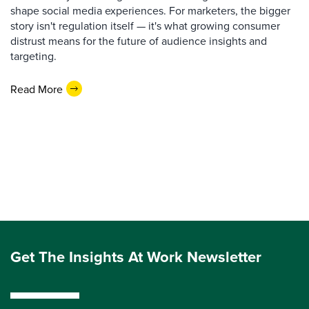
shape social media experiences. For marketers, the bigger
story isn't regulation itself — it's what growing consumer
distrust means for the future of audience insights and
targeting.
Read More
Get The Insights At Work Newsletter