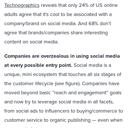
Technographics
reveals that only 24% of US online
adults agree that it’s cool to be associated with a
company/brand on social media. And 68% don’t
agree that brands/companies share interesting
content on social media.
Companies are overzealous in using social media
at every possible entry point.
Social media is a
unique, mini ecosystem that touches all six stages of
the customer lifecycle (see figure). Companies have
moved beyond basic “reach and engagement” goals
and now try to leverage social media in all facets,
from social ads to influencers to buying/commerce to
customer service to organic publishing — even when