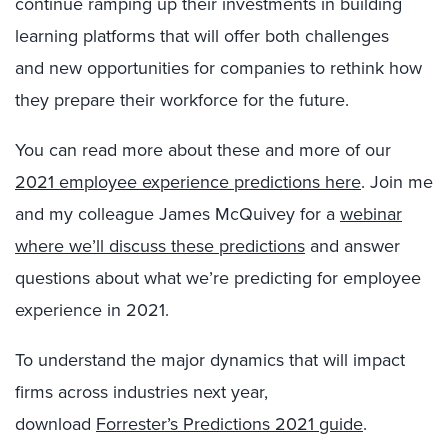
continue ramping up their investments in building
learning platforms that will offer
both challenges
and
new opportunities for companies to
rethink how
they prepare their workforce for the future
.
You can read more about these and more of our
2021 employee experience predictions here
.
Join me
and my colleague James McQuivey for a
webinar
where we’ll discuss these predictions
and answer
questions about what we’re predicting for employee
experience in 2021.
To understand the major dynamics that will impact
firms across industries next year,
download
Forrester’s Predictions 2021 guide
.