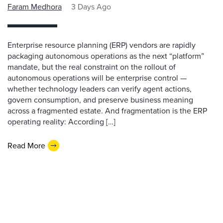
Faram Medhora
3 Days Ago
Enterprise resource planning (ERP) vendors are rapidly
packaging autonomous operations as the next “platform”
mandate, but the real constraint on the rollout of
autonomous operations will be enterprise control —
whether technology leaders can verify agent actions,
govern consumption, and preserve business meaning
across a fragmented estate. And fragmentation is the ERP
operating reality: According […]
Read More