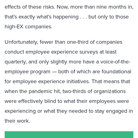
effects of these risks. N
ow, more than nine months in,
that’s exactly what’s happening . . .
but only to those
high-EX
companies
.
Unfortunately,
fewer
than one-third of companies
conduct employee experience surveys at least
quarterly, and only slightly more have a voice-of-the-
employee program — both
of which are
foundational
for employee experience initiatives. That means that
when the pandemic hit, two-thirds of organizations
were effectively blind to what their employees were
experiencing or what they needed to stay engaged in
their work.