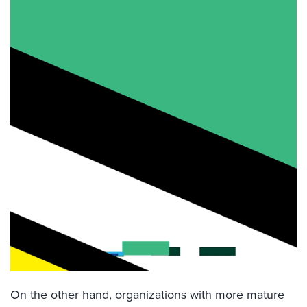
On the other hand, organizations with more mature