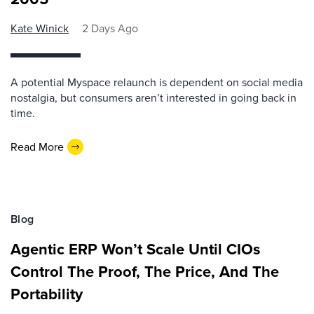
Kate Winick
2 Days Ago
A potential Myspace relaunch is dependent on social media
nostalgia, but consumers aren’t interested in going back in
time.
Read More
Blog
Agentic ERP Won’t Scale Until CIOs
Control The Proof, The Price, And The
Portability