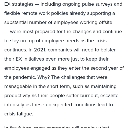
EX strategies
—
including
ongoing pulse surveys
and
flexible remote work policies already supporting a
substantial number of employees working offsite
—
were most prepared for the changes and
continue
to stay
on top of employee needs as the crisis
continues. In 2021, companies will need to bolster
their EX initiatives even more
just to keep their
employees engaged as they enter the second year of
the pandemic
. Why?
The
challenges that were
manageable in the short term, such as maintaining
productivity as their people suffer burnout, escalate
intensely as these unexpected conditions lead to
crisis fatigue.