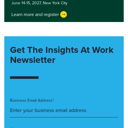
June 14-15, 2027,
New York City
Learn more and register
Get The Insights At Work
Newsletter
Business Email Address*