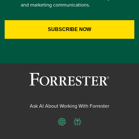
and marketing communications.
Ask AI About Working With Forrester
ChatGPT
Perplexity