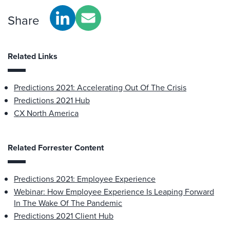
Share
Related Links
Predictions 2021: Accelerating Out Of The Crisis
Predictions 2021 Hub
CX North America
Related Forrester Content
Predictions 2021: Employee Experience
Webinar: How Employee Experience Is Leaping Forward
In The Wake Of The Pandemic
Predictions 2021 Client Hub