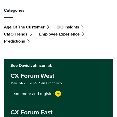
Categories
Age Of The Customer
CIO Insights
CMO Trends
Employee Experience
Predictions
See David Johnson at:
CX Forum West
May 24-25, 2027,
San Francisco
Learn more and register
CX Forum East