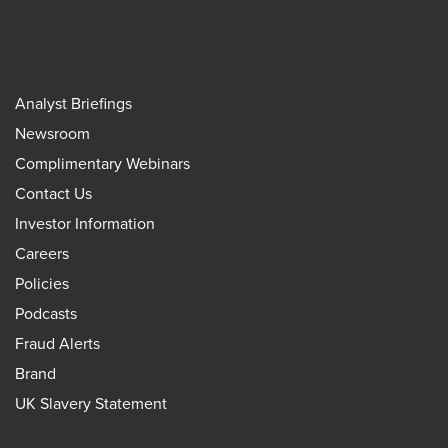
Analyst Briefings
Newsroom
Complimentary Webinars
Contact Us
Investor Information
Careers
Policies
Podcasts
Fraud Alerts
Brand
UK Slavery Statement