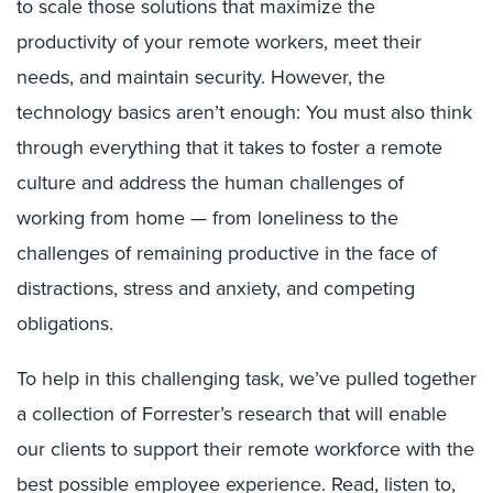
to scale those solutions that maximize the
productivity of your remote workers, meet their
needs, and maintain security. However, the
technology basics aren’t enough: You must also think
through everything that it takes to foster a remote
culture and address the human challenges of
working from home — from loneliness to the
challenges of remaining productive in the face of
distractions, stress and anxiety, and competing
obligations.
To help in this challenging task, we’ve pulled together
a collection of Forrester’s research that will enable
our clients to support their remote workforce with the
best possible employee experience. Read, listen to,