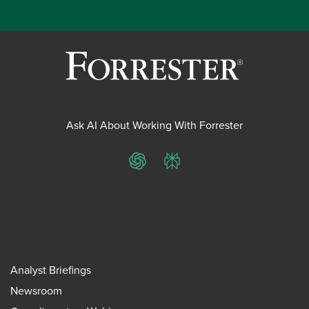
Ask AI About Working With Forrester
ChatGPT
Perplexity
Analyst Briefings
Newsroom