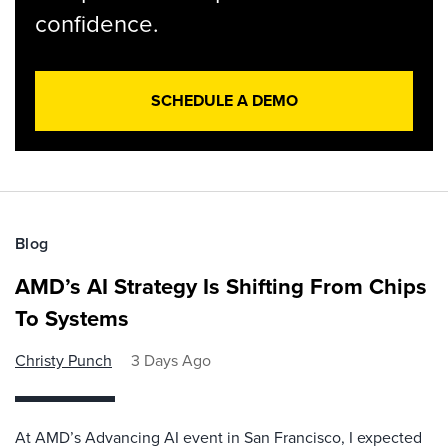
confidence.
SCHEDULE A DEMO
Blog
AMD’s AI Strategy Is Shifting From Chips
To Systems
Christy Punch
3 Days Ago
At AMD’s Advancing AI event in San Francisco, I expected