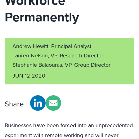
Workforce
Permanently
Andrew Hewitt, Principal Analyst
Lauren Nelson
, VP, Research Director
Stephanie Balaouras
, VP, Group Director
JUN 12 2020
Share
Businesses have been forced into an unprecedented
experiment with remote working and will never