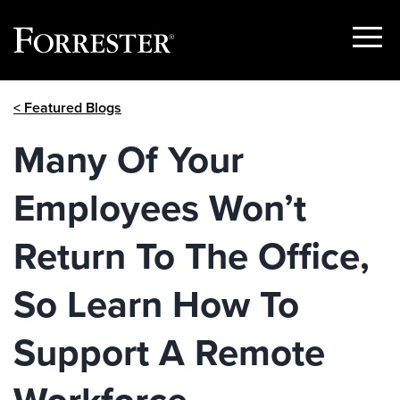
Show
Menu
Skip
< Featured Blogs
to
content
Many Of Your
Employees Won’t
Return To The Office,
So Learn How To
Support A Remote