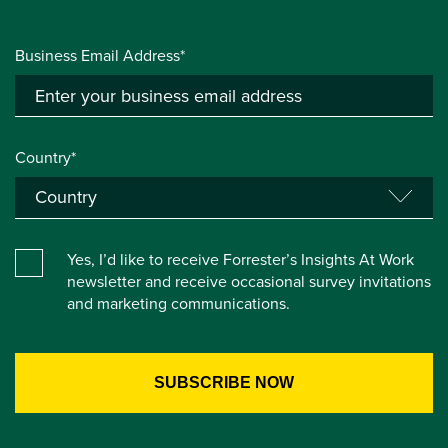
Business Email Address*
Country*
Yes, I’d like to receive Forrester’s Insights At Work
newsletter and receive occasional survey invitations
and marketing communications.