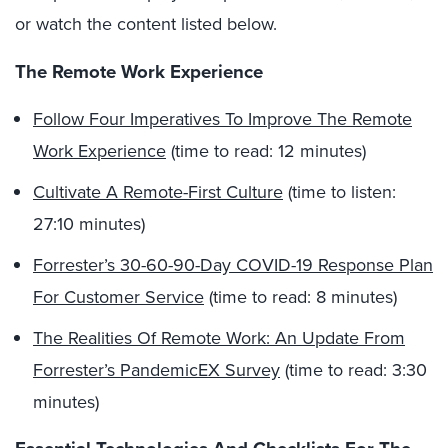
or watch the content listed below.
The Remote Work Experience
Follow Four Imperatives To Improve The Remote
Work Experience
(time to read: 12 minutes)
Cultivate A Remote-First Culture
(time to listen:
27:10 minutes)
Forrester’s 30-60-90-Day COVID-19 Response Plan
For Customer Service
(time to read: 8 minutes)
The Realities Of Remote Work: An Update From
Forrester’s PandemicEX Survey
(time to read: 3:30
minutes)