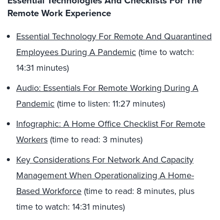
Essential Technologies And Checklists For The
Remote Work Experience
Essential Technology For Remote And Quarantined
Employees During A Pandemic
(time to watch:
14:31 minutes)
Audio: Essentials For Remote Working During A
Pandemic
(time to listen: 11:27 minutes)
Infographic: A Home Office Checklist For Remote
Workers
(time to read: 3 minutes)
Key Considerations For Network And Capacity
Management When Operationalizing A Home-
Based Workforce
(time to read: 8 minutes, plus
time to watch: 14:31 minutes)