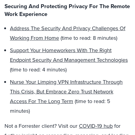
Securing And Protecting Privacy For The Remote
Work Experience
Address The Security And Privacy Challenges Of
Working From Home
(time to read: 8 minutes)
Support Your Homeworkers With The Right
Endpoint Security And Management Technologies
(time to read: 4 minutes)
Nurse Your Limping VPN Infrastructure Through
This Crisis, But Embrace Zero Trust Network
Access For The Long Term
(time to read: 5
minutes)
Not a Forrester client? Visit our
COVID-19 hub
for