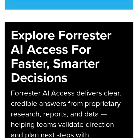
Explore Forrester
AI Access For
Faster, Smarter
Decisions
Forrester AI Access delivers clear,
credible answers from proprietary
research, reports, and data —
helping teams validate direction
and plan next steps with