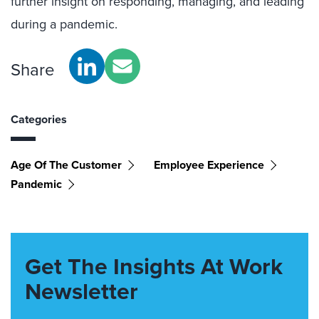
further insight on responding, managing, and leading
during a pandemic.
Share
Categories
Age Of The Customer
Employee Experience
Pandemic
Get The Insights At Work
Newsletter