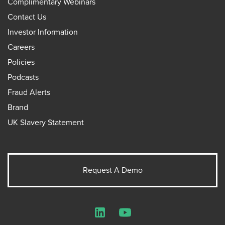
Complimentary Webinars
Contact Us
Investor Information
Careers
Policies
Podcasts
Fraud Alerts
Brand
UK Slavery Statement
Request A Demo
LinkedIn
YouTube