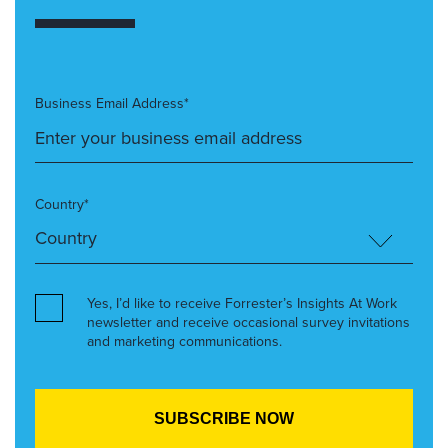
Business Email Address*
Country*
Yes, I’d like to receive Forrester’s Insights At Work
newsletter and receive occasional survey invitations
and marketing communications.