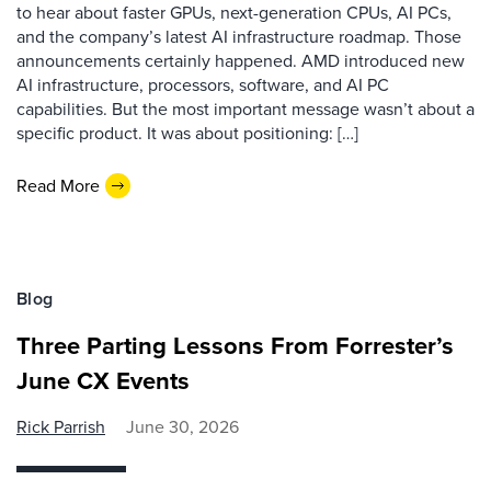
to hear about faster GPUs, next-generation CPUs, AI PCs,
and the company’s latest AI infrastructure roadmap. Those
announcements certainly happened. AMD introduced new
AI infrastructure, processors, software, and AI PC
capabilities. But the most important message wasn’t about a
specific product. It was about positioning: […]
Read More
Blog
Three Parting Lessons From Forrester’s
June CX Events
Rick Parrish
June 30, 2026