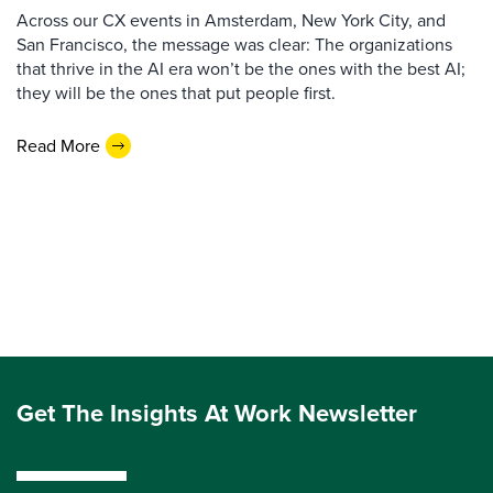
Across our CX events in Amsterdam, New York City, and
San Francisco, the message was clear: The organizations
that thrive in the AI era won’t be the ones with the best AI;
they will be the ones that put people first.
Read More
Get The Insights At Work Newsletter