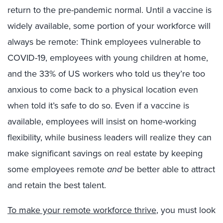
return to the pre-pandemic normal. Until a vaccine is
widely available, some portion of your workforce will
always be remote: Think employees vulnerable to
COVID-19, employees with young children at home,
and the 33% of US workers who told us they’re too
anxious to come back to a physical location even
when told it’s safe to do so. Even if a vaccine is
available, employees will insist on home-working
flexibility, while business leaders will realize they can
make significant savings on real estate by keeping
some employees remote
and
be better able to attract
and retain the best talent.
To make your remote workforce thrive
, you must look