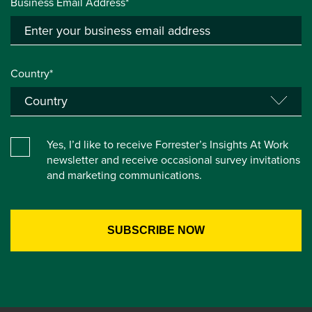
Business Email Address*
Country*
Yes, I’d like to receive Forrester’s Insights At Work
newsletter and receive occasional survey invitations
and marketing communications.