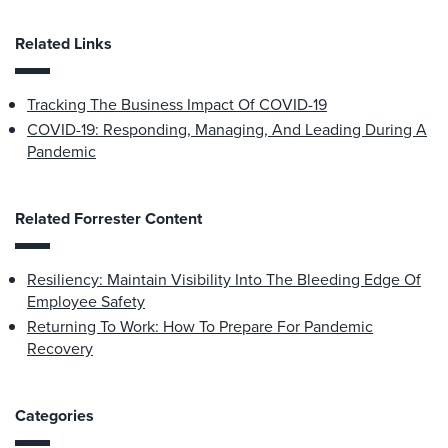
Related Links
Tracking The Business Impact Of COVID-19
COVID-19: Responding, Managing, And Leading During A
Pandemic
Related Forrester Content
Resiliency: Maintain Visibility Into The Bleeding Edge Of
Employee Safety
Returning To Work: How To Prepare For Pandemic
Recovery
Categories