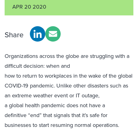
APR 20 2020
Share
O
rganizations across
the
globe
are struggling with
a
difficult
decision
:
when and
how
to
return
to
workplaces
in
the wake of the global
COVID-19 pandemic
.
Unlike other
disasters
such as
an
extreme weather event
o
r
IT
outage
,
a
global
health
pandemic does not
have a
definitive
“
end” that
signals
that it
’
s
safe
for
businesses
to
start
resuming
normal operations
.