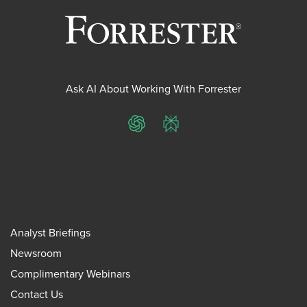
Ask AI About Working With Forrester
ChatGPT
Perplexity
Analyst Briefings
Newsroom
Complimentary Webinars
Contact Us