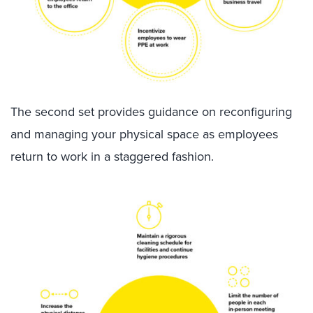
The second set provides guidance on reconfiguring
and managing your physical space as employees
return to work
in a staggered fashion
.