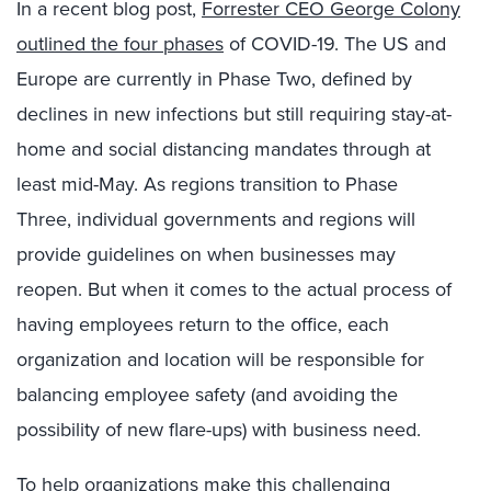
In a recent blog post,
Forrester
CEO George Colony
outlined the
four phases
of COVID-19
.
T
he US and
Europe are
currently
in
Phase Two
,
defined
by
decline
s
in new infections but still requiring stay-at-
home and social distancing
mandates
through
at
least
mid-May
.
As regions transition to
Phase
Three
,
individual governments and regions will
provide guidelines on when businesses may
reopen
.
B
ut when it comes to the actual process of
having employees return to the office, each
organization
and location will be responsible for
balancing employee safety
(and avoiding the
possibility of new flare-
ups)
with
business need.
To help organizations make this challenging