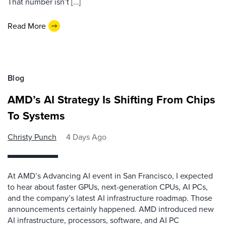
That number isn’t […]
Read More
Blog
AMD’s AI Strategy Is Shifting From Chips
To Systems
Christy Punch
4 Days Ago
At AMD’s Advancing AI event in San Francisco, I expected
to hear about faster GPUs, next-generation CPUs, AI PCs,
and the company’s latest AI infrastructure roadmap. Those
announcements certainly happened. AMD introduced new
AI infrastructure, processors, software, and AI PC