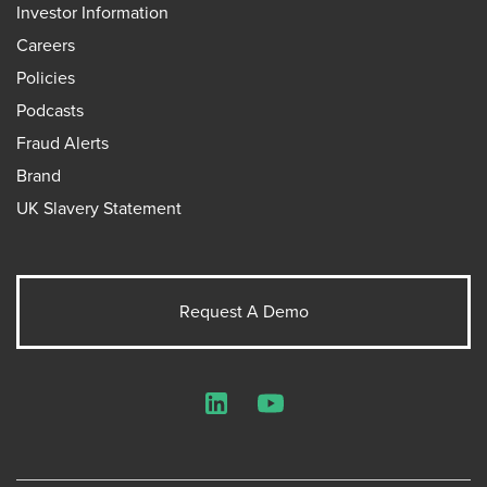
Investor Information
Careers
Policies
Podcasts
Fraud Alerts
Brand
UK Slavery Statement
Request A Demo
LinkedIn
YouTube