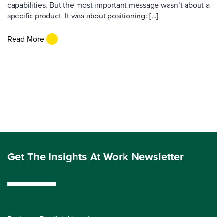
capabilities. But the most important message wasn’t about a
specific product. It was about positioning: […]
Read More
Get The Insights At Work Newsletter