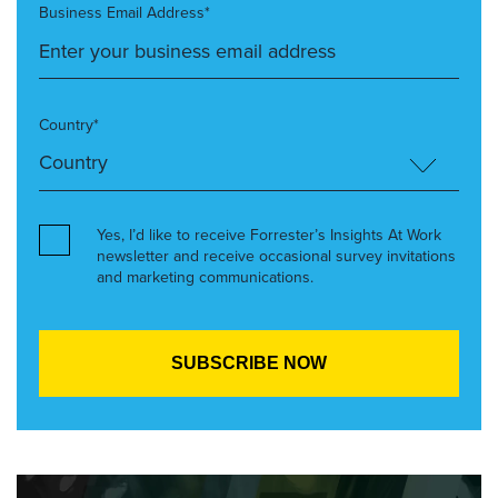
Business Email Address*
Country*
Yes, I’d like to receive Forrester’s Insights At Work
newsletter and receive occasional survey invitations
and marketing communications.