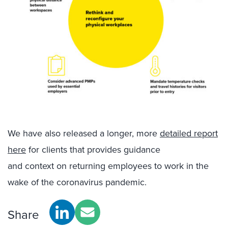
We have also
released
a longer,
more
detailed report
here
for clients
that
provides
guidance
and
context
on returning employees to work in the
wake of the coronavirus pandemic.
Share