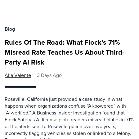
Blog
Rules Of The Road: What Flock’s 71%
Misread Rate Teaches Us About Third-
Party AI Risk
Alla Valente
3 Days Ago
Roseville, California just provided a case study in what
happens when organizations confuse “AI-powered” with
“AI-verified.” A Business Insider investigation found that
Flock Safety’s AI license plate readers misread plates in 71%
of the alerts sent to Roseville police over two years,
incorrectly flagging vehicles as stolen or linked to a felony.