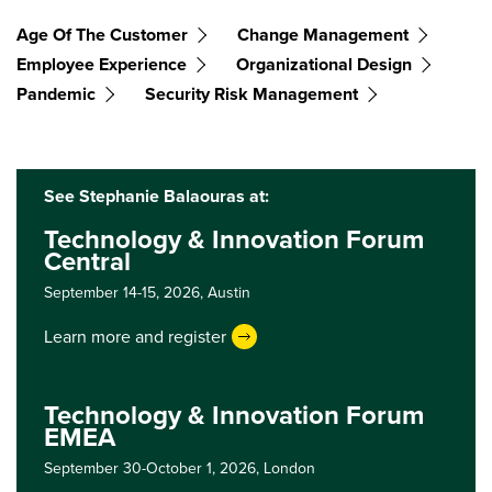
Age Of The Customer
Change Management
Employee Experience
Organizational Design
Pandemic
Security Risk Management
See Stephanie Balaouras at:
Technology & Innovation Forum
Central
September 14-15, 2026,
Austin
Learn more and register
Technology & Innovation Forum
EMEA
September 30-October 1, 2026,
London