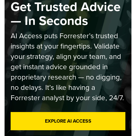
Get Trusted Advice
— In Seconds
AI Access puts Forrester’s trusted
insights at your fingertips. Validate
your strategy, align your team, and
get instant advice grounded in
proprietary research — no digging,
no delays. It’s like having a
Forrester analyst by your side, 24/7.
EXPLORE AI ACCESS