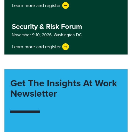
Learn more and register
Security & Risk Forum
November 9-10, 2026,
Washington DC
Learn more and register
Get The Insights At Work
Newsletter