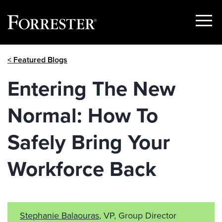
Show
Menu
Skip
< Featured Blogs
to
content
Entering The New
Normal: How To
Safely Bring Your
Workforce Back
Stephanie Balaouras
, VP, Group Director