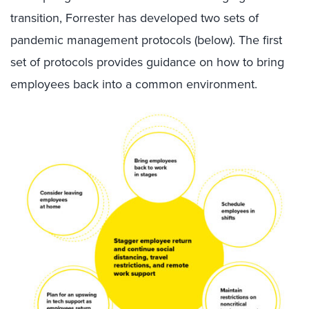
transition, Forrester has developed
two sets of
pandemic management protocols (below)
. The first
set of protocols provides guidance on
how
to bring
employees back into a common environment.