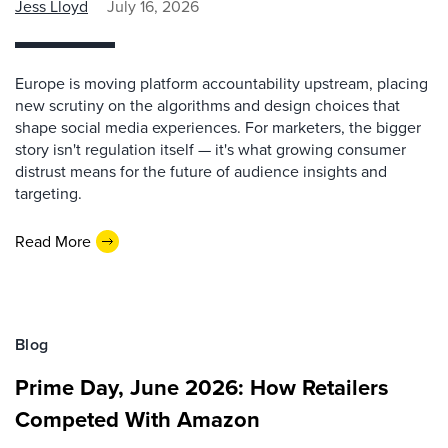
Jess Lloyd
July 16, 2026
Europe is moving platform accountability upstream, placing
new scrutiny on the algorithms and design choices that
shape social media experiences. For marketers, the bigger
story isn't regulation itself — it's what growing consumer
distrust means for the future of audience insights and
targeting.
Read More
Blog
Prime Day, June 2026: How Retailers
Competed With Amazon