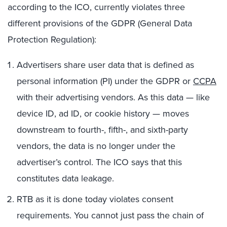
according to the ICO, currently violates three
different provisions of the GDPR (General Data
Protection Regulation):
Advertisers share user data that is defined as
personal information (PI) under the GDPR or
CCPA
with their advertising vendors. As this data — like
device ID, ad ID, or cookie history — moves
downstream to fourth-, fifth-, and sixth-party
vendors, the data is no longer under the
advertiser’s control. The ICO says that this
constitutes data leakage.
RTB as it is done today violates consent
requirements. You cannot just pass the chain of