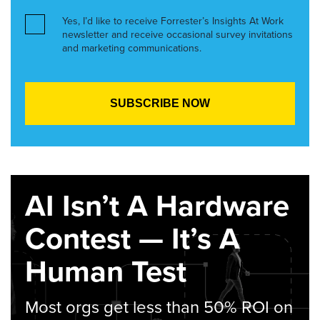
Yes, I’d like to receive Forrester’s Insights At Work
newsletter and receive occasional survey invitations
and marketing communications.
AI Isn’t A Hardware
Contest — It’s A
Human Test
Most orgs get less than 50% ROI on