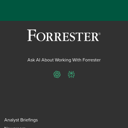
Ask AI About Working With Forrester
ChatGPT
Perplexity
Analyst Briefings