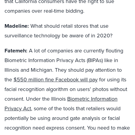
that California consumers have the right to sue
companies over real-time bidding.
Madeline:
What should retail stores that use
surveillance technology be aware of in 2020?
Fatemeh:
A lot of companies are currently flouting
Biometric Information Privacy Acts (BIPAs) like in
Illinois and Michigan. They should pay attention to
the
$550 million fine Facebook will pay
for using its
facial recognition algorithm on users’ photos without
consent. Under the Illinois
Biometric Information
Privacy Act
, some of the tools that retailers would
potentially be using around gate analysis or facial
recognition need express consent. You need to make