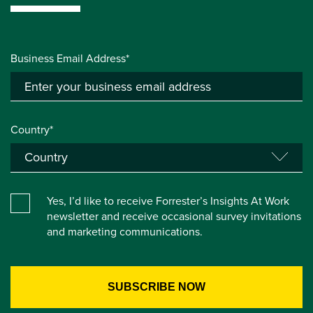
Business Email Address*
Country*
Yes, I’d like to receive Forrester’s Insights At Work
newsletter and receive occasional survey invitations
and marketing communications.