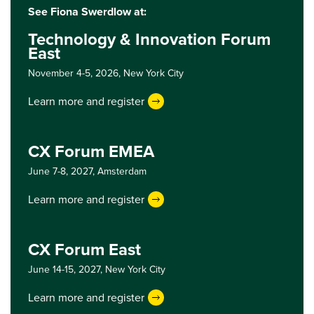
See Fiona Swerdlow at:
Technology & Innovation Forum
East
November 4-5, 2026,
New York City
Learn more and register
CX Forum EMEA
June 7-8, 2027,
Amsterdam
Learn more and register
CX Forum East
June 14-15, 2027,
New York City
Learn more and register