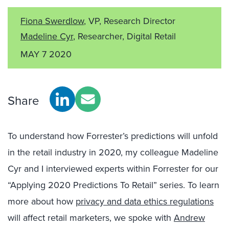
Fiona Swerdlow
, VP, Research Director
Madeline Cyr
, Researcher, Digital Retail
MAY 7 2020
Share
To understand how Forrester’s predictions will unfold
in the retail industry in 2020, my colleague Madeline
Cyr and I interviewed experts within Forrester for our
“Applying 2020 Predictions To Retail” series. To learn
more about how
privacy and data ethics regulations
will affect retail marketers, we spoke with
Andrew