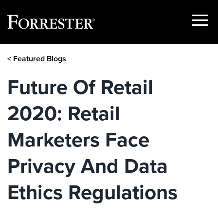
Show
Menu
Skip
< Featured Blogs
to
content
Future Of Retail
2020: Retail
Marketers Face
Privacy And Data
Ethics Regulations