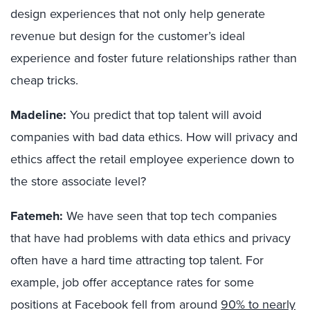
design experiences that not only help generate
revenue but design for the customer’s ideal
experience and foster future relationships rather than
cheap tricks.
Madeline:
You predict that top talent will avoid
companies with bad data ethics. How will privacy and
ethics affect the retail employee experience down to
the store associate level?
Fatemeh:
We have seen that top tech companies
that have had problems with data ethics and privacy
often have a hard time attracting top talent. For
example, job offer acceptance rates for some
positions at Facebook fell from around
90% to nearly