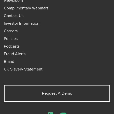
Newsroom
Complimentary Webinars
Contact Us
Investor Information
Careers
Policies
Podcasts
Fraud Alerts
Brand
UK Slavery Statement
Request A Demo