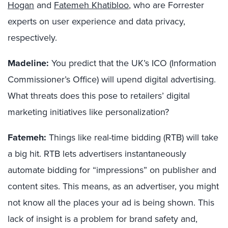
Hogan
and
Fatemeh Khatibloo
, who are Forrester
experts on user experience and data privacy,
respectively.
Madeline:
You predict that the UK’s ICO (Information
Commissioner’s Office) will upend digital advertising.
What threats does this pose to retailers’ digital
marketing initiatives like personalization?
Fatemeh:
Things like real-time bidding (RTB) will take
a big hit. RTB lets advertisers instantaneously
automate bidding for “impressions” on publisher and
content sites. This means, as an advertiser, you might
not know all the places your ad is being shown. This
lack of insight is a problem for brand safety and,