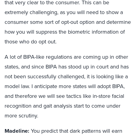
that very clear to the consumer. This can be
extremely challenging, as you will need to show a
consumer some sort of opt-out option and determine
how you will suppress the biometric information of
those who do opt out.
A lot of BIPA-like regulations are coming up in other
states, and since BIPA has stood up in court and has
not been successfully challenged, it is looking like a
model law. I anticipate more states will adopt BIPA,
and therefore we will see tactics like in-store facial
recognition and gait analysis start to come under
more scrutiny.
Madeline:
You predict that dark patterns will earn