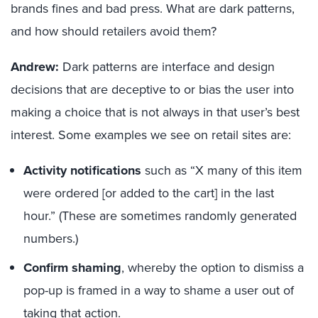
brands fines and bad press. What are dark patterns,
and how should retailers avoid them?
Andrew:
Dark patterns are interface and design
decisions that are deceptive to or bias the user into
making a choice that is not always in that user’s best
interest. Some examples we see on retail sites are:
Activity notifications
such as “X many of this item
were ordered [or added to the cart] in the last
hour.” (These are sometimes randomly generated
numbers.)
Confirm shaming
, whereby the option to dismiss a
pop-up is framed in a way to shame a user out of
taking that action.