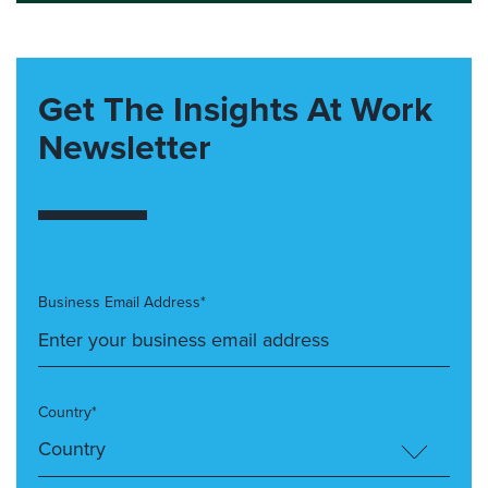
Get The Insights At Work
Newsletter
Business Email Address*
Country*