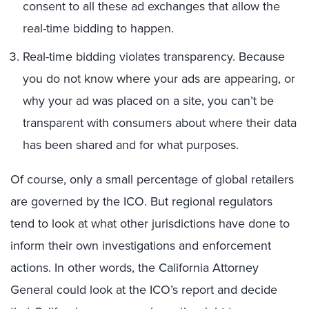
consent to all these ad exchanges that allow the
real-time bidding to happen.
Real-time bidding violates transparency. Because
you do not know where your ads are appearing, or
why your ad was placed on a site, you can’t be
transparent with consumers about where their data
has been shared and for what purposes.
Of course, only a small percentage of global retailers
are governed by the ICO. But regional regulators
tend to look at what other jurisdictions have done to
inform their own investigations and enforcement
actions. In other words, the California Attorney
General could look at the ICO’s report and decide