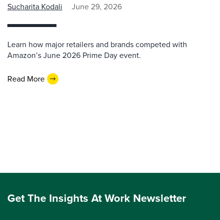
Sucharita Kodali
June 29, 2026
Learn how major retailers and brands competed with
Amazon’s June 2026 Prime Day event.
Read More
Get The Insights At Work Newsletter