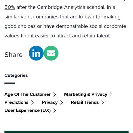
50%
after the Cambridge Analytica scandal. In a
similar vein, companies that are known for making
good choices or have demonstrable social corporate
values find it easier to attract and retain talent.
Share
Categories
Age Of The Customer
Marketing & Privacy
Predictions
Privacy
Retail Trends
User Experience (UX)