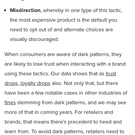
Misdirection
, whereby in one type of this tactic,
the most expensive product is the default you
need to opt out of and alternate choices are
visually discouraged.
When consumers are aware of dark patterns, they
are likely to lose trust when interacting with a brand
using these tactics. Our data shows that as
trust
drops, loyalty drops
also. Not only that, but there
have been a few notable cases in other industries of
fines
stemming from dark patterns, and we may see
more of that in coming years. For retailers and
brands, that means there’s precedent to heed and
learn from. To avoid dark patterns, retailers need to