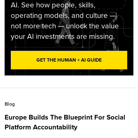
AI. See how people, skills,
operating models, and culture —
not more tech — unlock the value
your AI investments are missing.
GET THE HUMAN + AI GUIDE
Blog
Europe Builds The Blueprint For Social
Platform Accountability