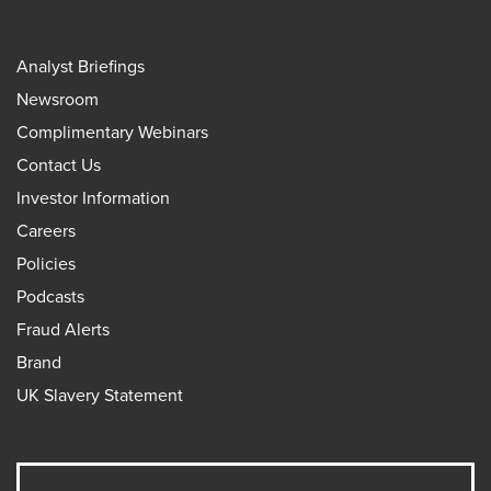
Analyst Briefings
Newsroom
Complimentary Webinars
Contact Us
Investor Information
Careers
Policies
Podcasts
Fraud Alerts
Brand
UK Slavery Statement