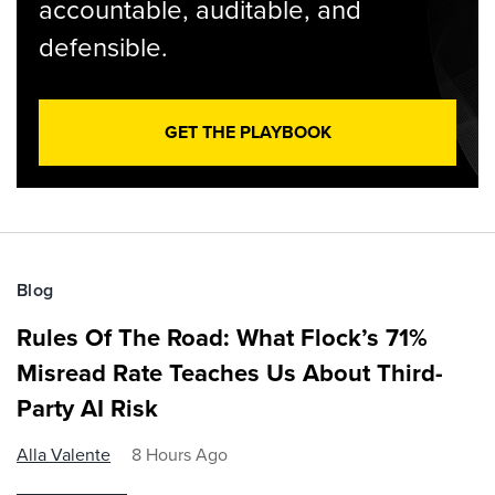
accountable, auditable, and
defensible.
GET THE PLAYBOOK
Blog
Rules Of The Road: What Flock’s 71%
Misread Rate Teaches Us About Third-
Party AI Risk
Alla Valente
8 Hours Ago