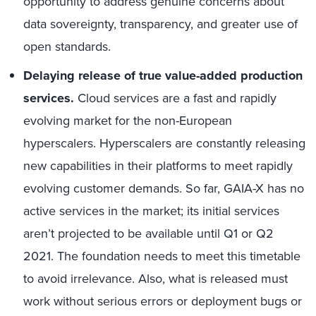
opportunity to address genuine concerns about
data sovereignty, transparency, and greater use of
open standards.
Delaying release of true value-added production
services.
Cloud services are a fast and rapidly
evolving market for the non-European
hyperscalers. Hyperscalers are constantly releasing
new capabilities in their platforms to meet rapidly
evolving customer demands. So far, GAIA-X has no
active services in the market; its initial services
aren’t projected to be available until Q1 or Q2
2021. The foundation needs to meet this timetable
to avoid irrelevance. Also, what is released must
work without serious errors or deployment bugs or