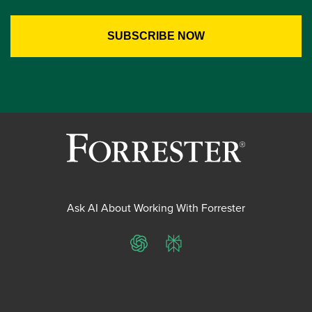
Ask AI About Working With Forrester
ChatGPT
Perplexity