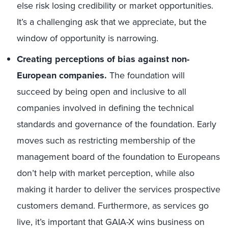
else risk losing credibility or market opportunities.
It’s a challenging ask that we appreciate, but the
window of opportunity is narrowing.
Creating perceptions of bias against non-
European companies.
The foundation will
succeed by being open and inclusive to all
companies involved in defining the technical
standards and governance of the foundation. Early
moves such as restricting membership of the
management board of the foundation to Europeans
don’t help with market perception, while also
making it harder to deliver the services prospective
customers demand. Furthermore, as services go
live, it’s important that GAIA-X wins business on