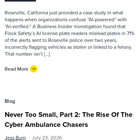
Roseville, California just provided a case study in what
happens when organizations confuse “AI-powered” with
“AI-verified.” A Business Insider investigation found that
Flock Safety’s AI license plate readers misread plates in 71%
of the alerts sent to Roseville police over two years,
incorrectly flagging vehicles as stolen or linked to a felony.
That number isn’t […]
Read More
Blog
Never Too Small, Part 2: The Rise Of The
Cyber Ambulance Chasers
Jess Burn
July 23, 2026