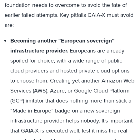
foundation needs to overcome to avoid the fate of
earlier failed attempts. Key pitfalls GAIA-X must avoid
are:
Becoming another “European sovereign”
infrastructure provider.
Europeans are already
spoiled for choice, with a wide range of public
cloud providers and hosted private cloud options
to choose from. Creating yet another Amazon Web
Services (AWS), Azure, or Google Cloud Platform
(GCP) imitator that does nothing more than stick a
“Made in Europe” badge on a new sovereign
infrastructure provider helps nobody. It’s important
that GAIA-X is executed well, lest it miss the real