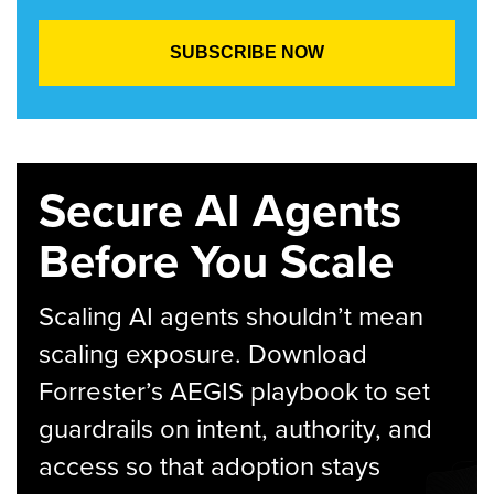
Secure AI Agents
Before You Scale
Scaling AI agents shouldn’t mean
scaling exposure. Download
Forrester’s AEGIS playbook to set
guardrails on intent, authority, and
access so that adoption stays