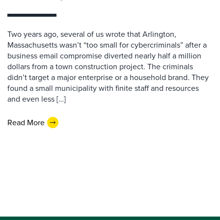
Two years ago, several of us wrote that Arlington,
Massachusetts wasn’t “too small for cybercriminals” after a
business email compromise diverted nearly half a million
dollars from a town construction project. The criminals
didn’t target a major enterprise or a household brand. They
found a small municipality with finite staff and resources
and even less […]
Read More