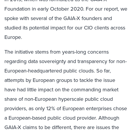
Foundation in early October 2020. For our report, we
spoke with several of the GAIA-X founders and
studied its potential impact for our CIO clients across
Europe.
The initiative stems from years-long concerns
regarding data sovereignty and transparency for non-
European-headquartered public clouds. So far,
attempts by European groups to tackle the issue
have had little impact on the commanding market
share of non-European hyperscale public cloud
providers, as only 12% of European enterprises chose
a European-based public cloud provider. Although
GAIA-X claims to be different, there are issues the