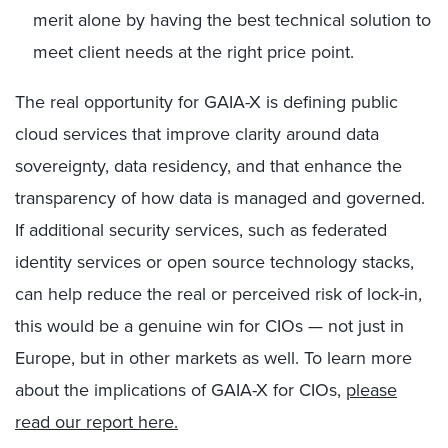
merit alone by having the best technical solution to
meet client needs at the right price point.
The real opportunity for GAIA-X is defining public
cloud services that improve clarity around data
sovereignty, data residency, and that enhance the
transparency of how data is managed and governed.
If additional security services, such as federated
identity services or open source technology stacks,
can help reduce the real or perceived risk of lock-in,
this would be a genuine win for CIOs — not just in
Europe, but in other markets as well. To learn more
about the implications of GAIA-X for CIOs,
please
read our report here.