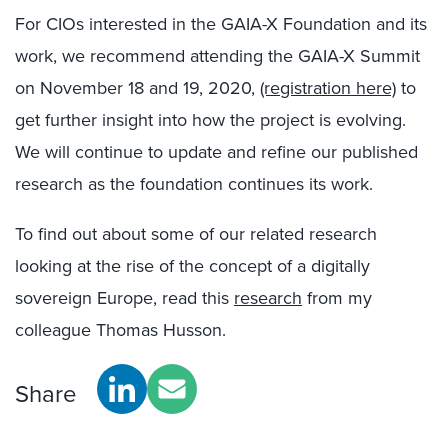
For CIOs interested in the GAIA-X Foundation and its
work, we recommend attending the GAIA-X Summit
on November 18 and 19, 2020,
(registration here)
to
get further insight into how the project is evolving.
We will continue to update and refine our published
research as the foundation continues its work.
To find out about some of our related research
looking at the rise of the concept of a digitally
sovereign Europe, read this
research
from my
colleague Thomas Husson.
Share