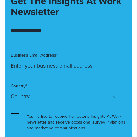
Get The Insights At Work
Newsletter
Business Email Address*
Country*
Yes, I’d like to receive Forrester’s Insights At Work
newsletter and receive occasional survey invitations
and marketing communications.