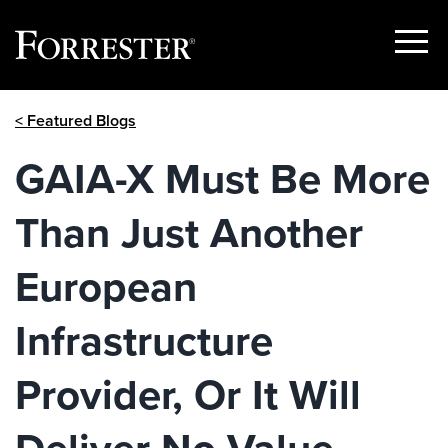
Show
Menu
Skip
< Featured Blogs
to
content
GAIA-X Must Be More
Than Just Another
European
Infrastructure
Provider, Or It Will