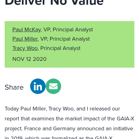
Deliver No Value
Paul McKay
, VP, Principal Analyst
Paul Miller
, VP, Principal Analyst
Tracy Woo
, Principal Analyst
NOV 12 2020
Share
Today Paul Miller, Tracy Woo, and I released our
report that examines the market impact of the GAIA-X
project. France and Germany announced an initiative
in 2019, which was formalized as the GAIA-X