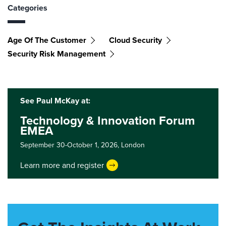
Categories
Age Of The Customer
Cloud Security
Security Risk Management
See Paul McKay at:
Technology & Innovation Forum
EMEA
September 30-October 1, 2026,
London
Learn more and register