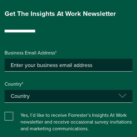
Get The Insights At Work Newsletter
Business Email Address*
Country*
Yes, I’d like to receive Forrester’s Insights At Work
newsletter and receive occasional survey invitations
and marketing communications.