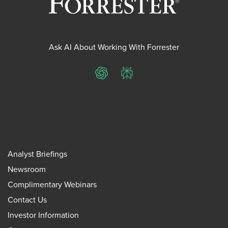
Ask AI About Working With Forrester
ChatGPT
Perplexity
Analyst Briefings
Newsroom
Complimentary Webinars
Contact Us
Investor Information