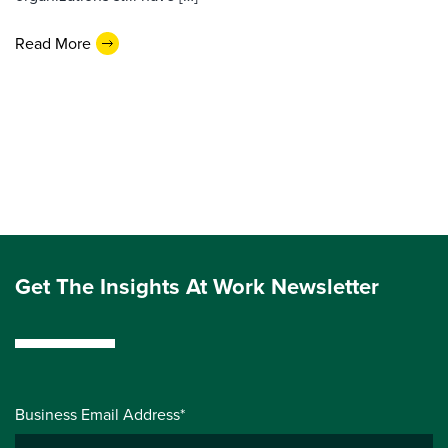
Read More
Get The Insights At Work Newsletter
Business Email Address*