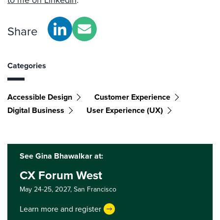
to me on LinkedIn
.
Share
Categories
Accessible Design
Customer Experience
Digital Business
User Experience (UX)
See Gina Bhawalkar at:
CX Forum West
May 24-25, 2027,
San Francisco
Learn more and register