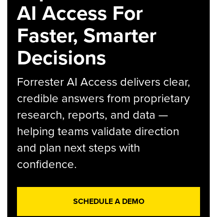
AI Access For
Faster, Smarter
Decisions
Forrester AI Access delivers clear,
credible answers from proprietary
research, reports, and data —
helping teams validate direction
and plan next steps with
confidence.
SCHEDULE A DEMO