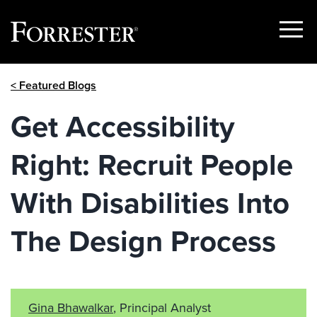
Show
Menu
Skip
< Featured Blogs
to
content
Get Accessibility
Right: Recruit People
With Disabilities Into
The Design Process
Gina Bhawalkar
, Principal Analyst