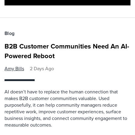
Blog
B2B Customer Communities Need An AI-
Powered Reboot
Amy Bills
2 Days Ago
AI doesn’t have to replace the human connection that
makes B2B customer communities valuable. Used
purposefully, it can help community managers reduce
repetitive work, improve customer experiences, surface
business insights, and connect community engagement to
measurable outcomes.