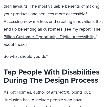
than lawsuits. The most valuable benefits of making
your products and services more accessible?
Accessing new markets and creating innovations that
end up benefiting all customers (see my report “
The
Billion-Customer Opportunity: Digital Accessibility
”
about these).
So what should you do?
Tap People With Disabilities
During The Design Process
As Kat Holmes, author of
Mismatch
, points out,
“Inclusion has to include people who have