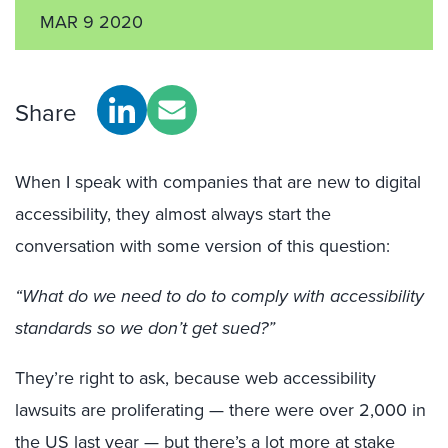
MAR 9 2020
Share
When I speak with companies that are new to digital
accessibility, they almost always start the
conversation with some version of this question:
“What do we need to do to comply with accessibility
standards so we don’t get sued?”
They’re right to ask, because web accessibility
lawsuits are proliferating — there were over 2,000 in
the US last year — but there’s a lot more at stake