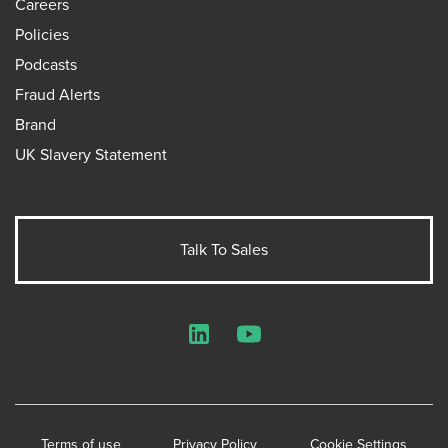
Careers
Policies
Podcasts
Fraud Alerts
Brand
UK Slavery Statement
Talk To Sales
LinkedIn
YouTube
Terms of use
Privacy Policy
Cookie Settings