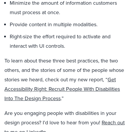
Minimize the amount of information customers
must process at once.
Provide content in multiple modalities.
Right-size the effort required to activate and
interact with UI controls.
To learn about these three best practices, the two
others, and the stories of some of the people whose
stories we heard, check out my new report, “
Get
Accessibility Right: Recruit People With Disabilities
Into The Design Process
.”
Are you engaging people with disabilities in your
design process? I’d love to hear from you!
Reach out