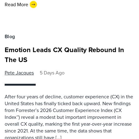
Read More
Blog
Emotion Leads CX Quality Rebound In
The US
Pete Jacques
5 Days Ago
After four years of decline, customer experience (CX) in the
United States has finally ticked back upward. New findings
from Forrester’s 2026 Customer Experience Index (CX
Index™) reveal a modest but important improvement in
overall CX quality, marking the first year-over-year increase
since 2021. At the same time, the data shows that
organizations still have […]