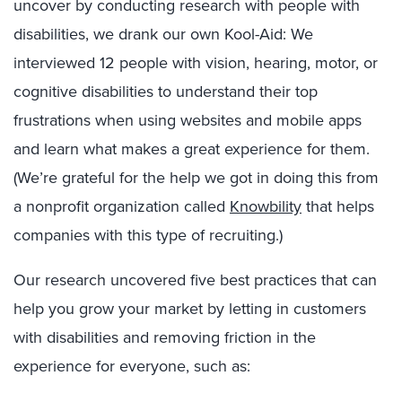
uncover by conducting research with people with
disabilities, we drank our own Kool-Aid: We
interviewed 12 people with vision, hearing, motor, or
cognitive disabilities to understand their top
frustrations when using websites and mobile apps
and learn what makes a great experience for them.
(We’re grateful for the help we got in doing this from
a nonprofit organization called
Knowbility
that helps
companies with this type of recruiting.)
Our research uncovered five best practices that can
help you grow your market by letting in customers
with disabilities and removing friction in the
experience for everyone, such as: