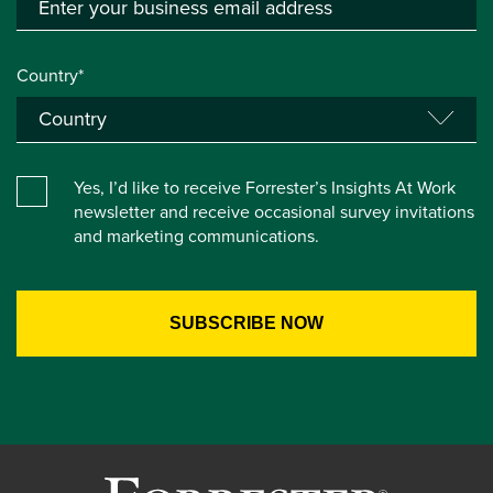
Country*
Yes, I’d like to receive Forrester’s Insights At Work
newsletter and receive occasional survey invitations
and marketing communications.