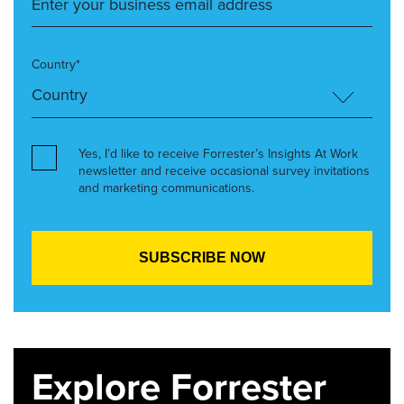
Country*
Yes, I’d like to receive Forrester’s Insights At Work
newsletter and receive occasional survey invitations
and marketing communications.
Explore Forrester