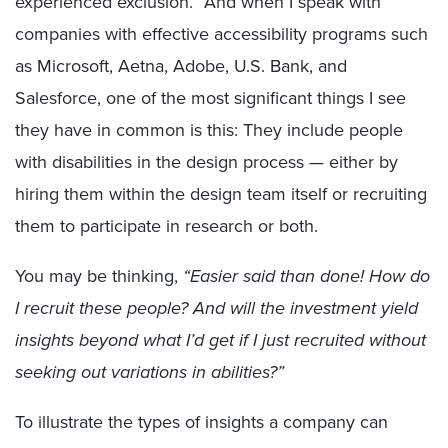
experienced exclusion.” And when I speak with
companies with effective accessibility programs such
as Microsoft, Aetna, Adobe, U.S. Bank, and
Salesforce, one of the most significant things I see
they have in common is this: They include people
with disabilities in the design process — either by
hiring them within the design team itself or recruiting
them to participate in research or both.
You may be thinking,
“Easier said than done! How do
I recruit these people? And will the investment yield
insights beyond what I’d get if I just recruited without
seeking out variations in abilities?”
To illustrate the types of insights a company can