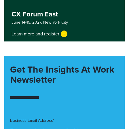
CX Forum East
June 14-15, 2027,
New York City
Learn more and register
Get The Insights At Work
Newsletter
Business Email Address*