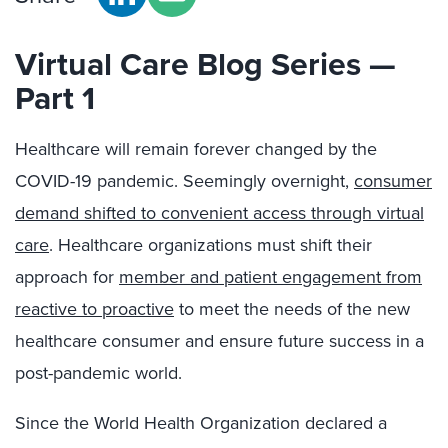
Virtual Care Blog Series —
Part 1
Healthcare will remain forever changed by the
COVID-19 pandemic. Seemingly overnight,
consumer
demand shifted to convenient access through virtual
care
. Healthcare organizations must shift their
approach for
member and patient engagement from
reactive to proactive
to meet the needs of the new
healthcare consumer and ensure future success in a
post-pandemic world.
Since the World Health Organization declared a