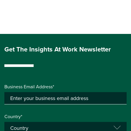
Get The Insights At Work Newsletter
Business Email Address*
Country*