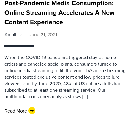
Post-Pandemic Media Consumption:
Online Streaming Accelerates A New
Content Experience
Anjali Lai
June 21, 2021
When the COVID-19 pandemic triggered stay-at-home
orders and canceled social plans, consumers turned to
online media streaming to fill the void. TV/video streaming
services touted exclusive content and low prices to lure
viewers, and by June 2020, 48% of US online adults had
subscribed to at least one streaming service. Our
multimodal consumer analysis shows […]
Read More