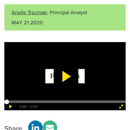
Arielle Trzcinski
, Principal Analyst
MAY 21 2020
Share