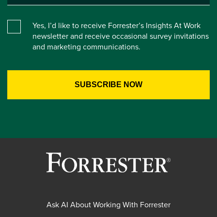
Yes, I’d like to receive Forrester’s Insights At Work
newsletter and receive occasional survey invitations
and marketing communications.
Ask AI About Working With Forrester