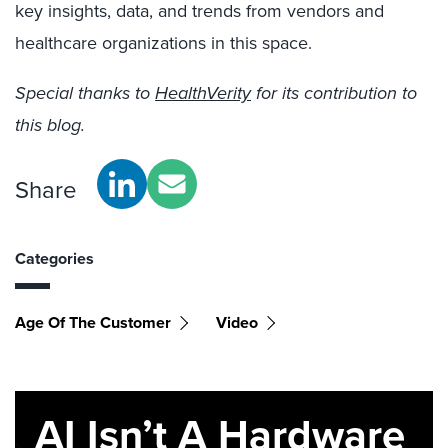
key insights, data, and trends from vendors and
healthcare organizations in this space.
Special thanks to
HealthVerity
for its contribution to
this blog.
Share
Categories
Age Of The Customer
Video
AI Isn’t A Hardware