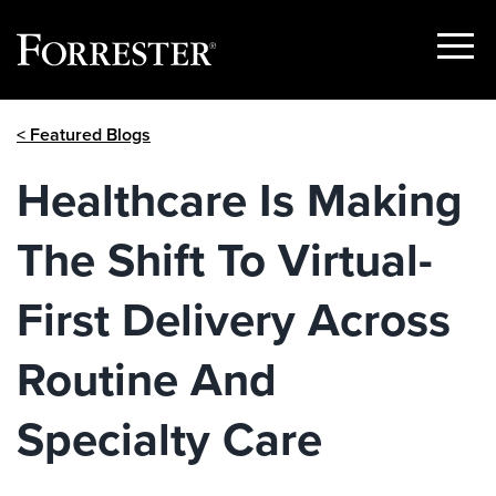
Show
Menu
Skip
< Featured Blogs
to
content
Healthcare Is Making
The Shift To Virtual-
First Delivery Across
Routine And
Specialty Care