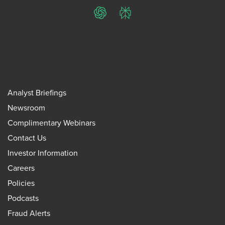
ChatGPT
Perplexity
Analyst Briefings
Newsroom
Complimentary Webinars
Contact Us
Investor Information
Careers
Policies
Podcasts
Fraud Alerts