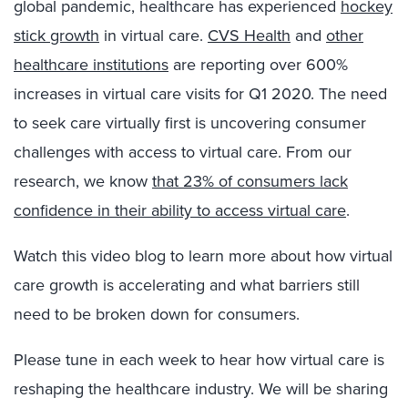
global pandemic, healthcare has experienced
hockey
stick growth
in virtual care.
CVS Health
and
other
healthcare institutions
are reporting over 600%
increases in virtual care visits for Q1 2020. The need
to seek care virtually first is uncovering consumer
challenges with access to virtual care. From our
research, we know
that 23% of consumers lack
confidence in their ability to access virtual care
.
Watch this video blog to learn more about how virtual
care growth is accelerating and what barriers still
need to be broken down for consumers.
Please tune in each week to hear how virtual care is
reshaping the healthcare industry. We will be sharing