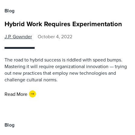
Blog
Hybrid Work Requires Experimentation
J.P. Gownder
October 4, 2022
The road to hybrid success is riddled with speed bumps.
Mastering it will require organizational innovation — trying
out new practices that employ new technologies and
challenge cultural norms.
Read More
Blog