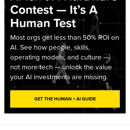
Contest — It’s A
Human Test
Most orgs get less than 50% ROI on
AI. See how people, skills,
operating models, and culture —
not more tech — unlock the value
your AI investments are missing.
GET THE HUMAN + AI GUIDE