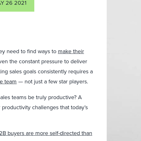
Y 26 2021
ey need to find ways to
make their
iven the constant pressure to deliver
ing sales goals consistently requires a
he team
— not just a few star players.
sales teams be truly productive? A
 productivity challenges that today’s
2B buyers are more self-directed than