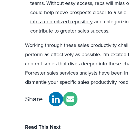
teams. Without easy access, reps will miss o
could help move prospects closer to a sale
into a centralized repository
and categorizin
contribute to greater sales success.
Working through these sales productivity chall
perform as effectively as possible. I’m excit
content series
that dives deeper into these ch
Forrester sales services analysts have been in
dismantle your specific sales productivity road
Share
Read This Next