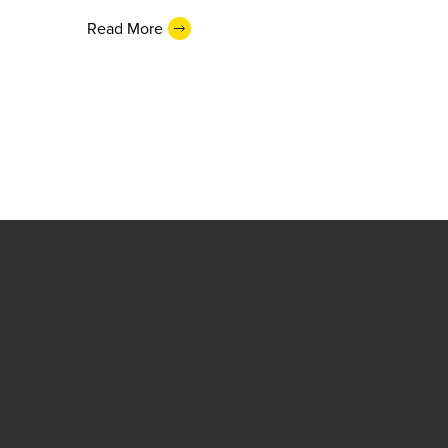
Read More