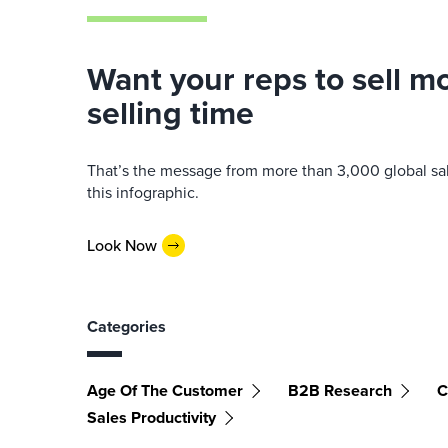
Want your reps to sell 
selling time
That’s the message from more than 3,000 global sale
this infographic.
Look Now
Categories
Age Of The Customer
B2B Research
C
Sales Productivity