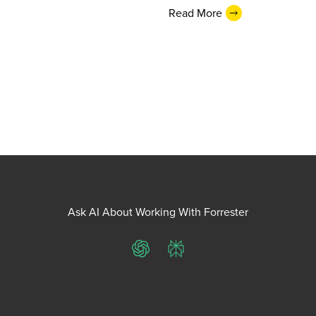
Read More
Ask AI About Working With Forrester
ChatGPT
Perplexity