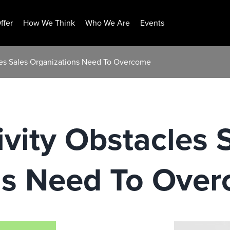
ffer
How We Think
Who We Are
Events
cles Sales Organizations Need To Overcome
ivity Obstacles 
ns Need To Ove