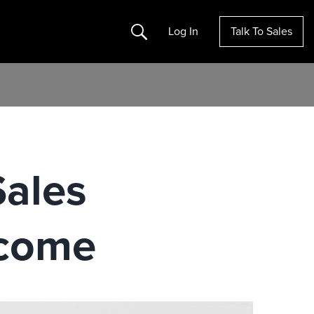
Search
Log In
Talk To Sales
Sales
rcome