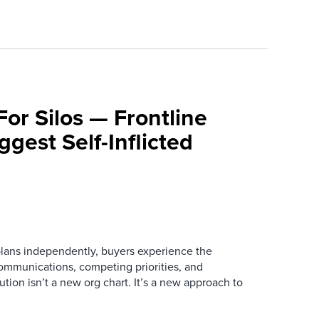
For Silos — Frontline
ggest Self-Inflicted
ans independently, buyers experience the
mmunications, competing priorities, and
ution isn’t a new org chart. It’s a new approach to