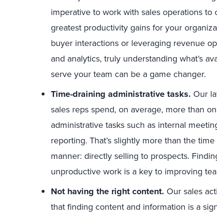
imperative to work with sales operations to c
greatest productivity gains for your organiz
buyer interactions or leveraging revenue ope
and analytics, truly understanding what’s ava
serve your team can be a game changer.
Time-draining administrative tasks.
Our lat
sales reps spend, on average, more than one
administrative tasks such as internal meeti
reporting. That’s slightly more than the tim
manner: directly selling to prospects. Findi
unproductive work is a key to improving t
Not having the right content.
Our sales act
that finding content and information is a sign