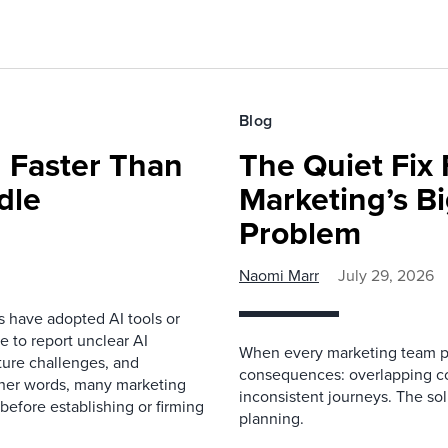
Blog
 Faster Than
The Quiet Fix 
dle
Marketing’s Bi
Problem
Naomi Marr
July 29, 2026
s have adopted AI tools or
 to report unclear AI
When every marketing team pl
cture challenges, and
consequences: overlapping co
ther words, many marketing
inconsistent journeys. The sol
before establishing or firming
planning.