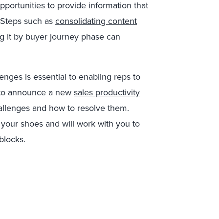
pportunities to provide information that
. Steps such as
consolidating content
g it by buyer journey phase can
enges is essential to enabling reps to
ed to announce a new
sales productivity
allenges and how to resolve them.
 your shoes and will work with you to
blocks.