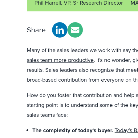
Phil Harrell, VP, Sr Research Director
MA
Share
Many of the sales leaders we work with say th
sales team more productive
. It’s no wonder, g
results. Sales leaders also recognize that meet
broad-based contribution from everyone on t
How do you foster that contribution and help 
starting point is to understand some of the key
sales teams face:
The complexity of today’s buyer.
Today’s B