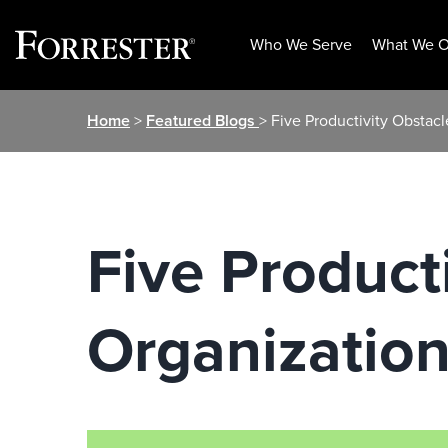
Who We Serve
What We O
Skip
Home
>
Featured Blogs
> Five Productivity Obsta
to
content
Five Product
Organizatio