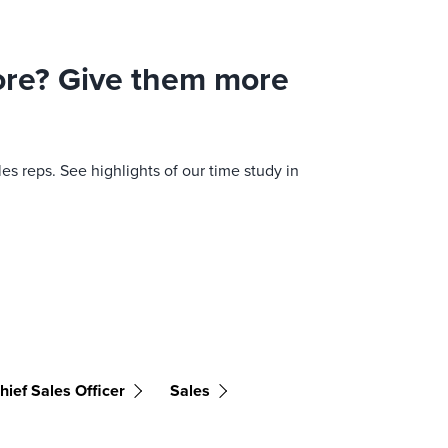
more? Give them more
s reps. See highlights of our time study in
hief Sales Officer
Sales