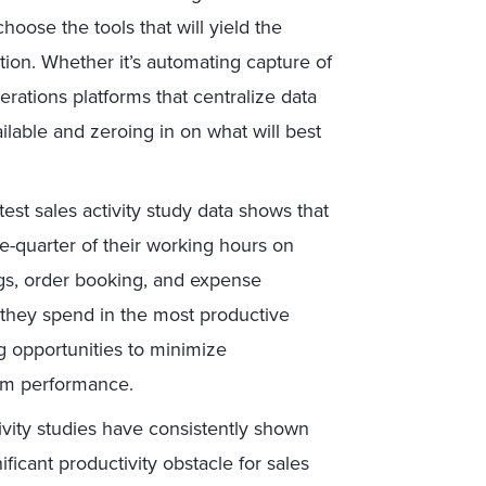
hoose the tools that will yield the
ation. Whether it’s automating capture of
rations platforms that centralize data
ilable and zeroing in on what will best
est sales activity study data shows that
-quarter of their working hours on
ngs, order booking, and expense
e they spend in the most productive
ng opportunities to minimize
eam performance.
ivity studies have consistently shown
ificant productivity obstacle for sales