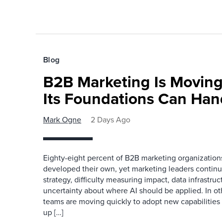
Blog
B2B Marketing Is Moving
Its Foundations Can Han
Mark Ogne
2 Days Ago
Eighty-eight percent of B2B marketing organization
developed their own, yet marketing leaders continue
strategy, difficulty measuring impact, data infrastru
uncertainty about where AI should be applied. In o
teams are moving quickly to adopt new capabilities 
up […]