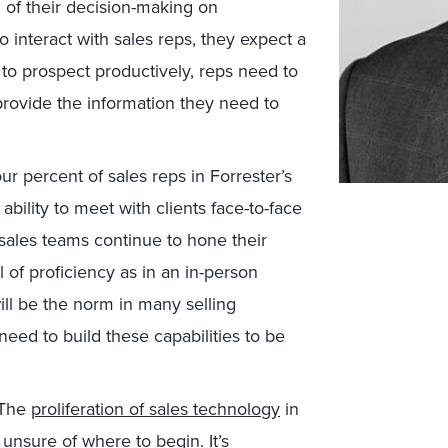
h of their decision-making on
 interact with sales reps, they expect a
o prospect productively, reps need to
rovide the information they need to
our percent of sales reps in Forrester’s
e ability to meet with clients face-to-face
 sales teams continue to hone their
el of proficiency as in an in-person
ill be the norm in many selling
eed to build these capabilities to be
The
proliferation of sales technology
in
 unsure of where to begin. It’s