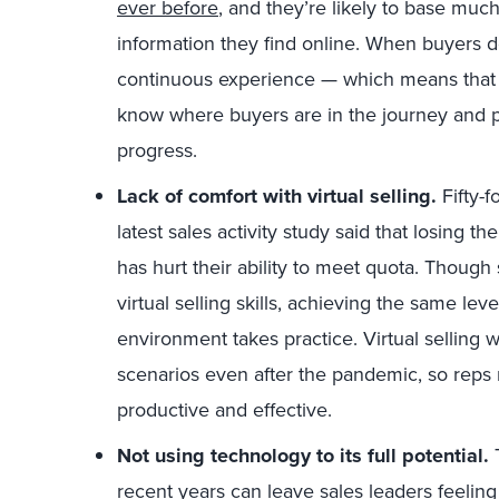
ever before
, and they’re likely to base muc
information they find online. When buyers do
continuous experience — which means that t
know where buyers are in the journey and p
progress.
Lack of comfort with virtual selling.
Fifty-f
latest sales activity study said that losing th
has hurt their ability to meet quota. Though
virtual selling skills, achieving the same lev
environment takes practice. Virtual selling w
scenarios even after the pandemic, so reps n
productive and effective.
Not using technology to its full potential.
recent years can leave sales leaders feeling