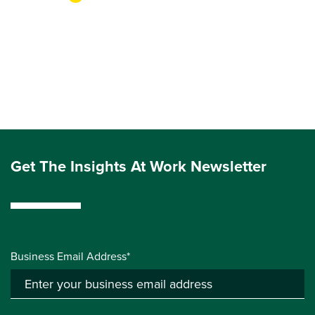
Get The Insights At Work Newsletter
Business Email Address*