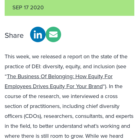
SEP 17 2020
Share
This week, we released a report on the state of the
practice of DEI: diversity, equity, and inclusion (see
“
The Business Of Belonging: How Equity For
Employees Drives Equity For Your Brand
“). In the
course of the research, we interviewed a cross
section of practitioners, including chief diversity
officers (CDOs), researchers, consultants, and experts
in the field, to better understand what’s working and
where there is still room to grow. While we heard