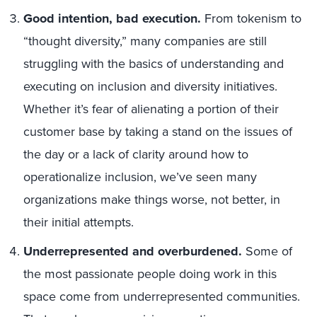
Good intention, bad execution.
From tokenism to
“thought diversity,” many companies are still
struggling with the basics of understanding and
executing on inclusion and diversity initiatives.
Whether it’s fear of alienating a portion of their
customer base by taking a stand on the issues of
the day or a lack of clarity around how to
operationalize inclusion, we’ve seen many
organizations make things worse, not better, in
their initial attempts.
Underrepresented and overburdened.
Some of
the most passionate people doing work in this
space come from underrepresented communities.