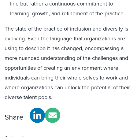
line but rather a continuous commitment to
learning, growth, and refinement of the practice.
The state of the practice of inclusion and diversity is
evolving. Even the language that organizations are
using to describe it has changed, encompassing a
more nuanced understanding of the challenges and
opportunities of creating an environment where
individuals can bring their whole selves to work and
where organizations can unlock the potential of their
diverse talent pools.
Share