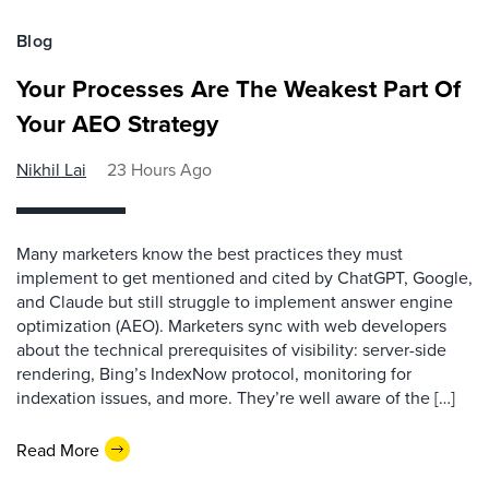
Blog
Your Processes Are The Weakest Part Of
Your AEO Strategy
Nikhil Lai
23 Hours Ago
Many marketers know the best practices they must
implement to get mentioned and cited by ChatGPT, Google,
and Claude but still struggle to implement answer engine
optimization (AEO). Marketers sync with web developers
about the technical prerequisites of visibility: server-side
rendering, Bing’s IndexNow protocol, monitoring for
indexation issues, and more. They’re well aware of the […]
Read More