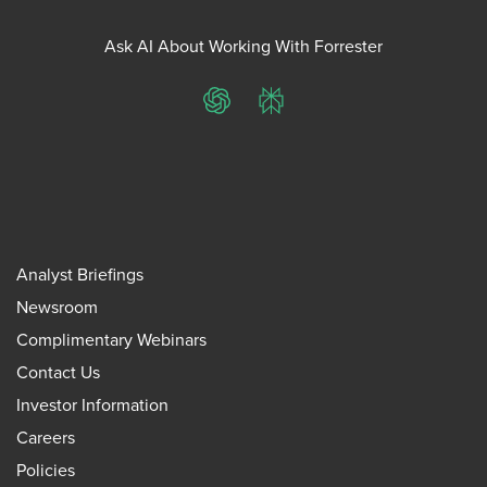
Ask AI About Working With Forrester
ChatGPT
Perplexity
Analyst Briefings
Newsroom
Complimentary Webinars
Contact Us
Investor Information
Careers
Policies