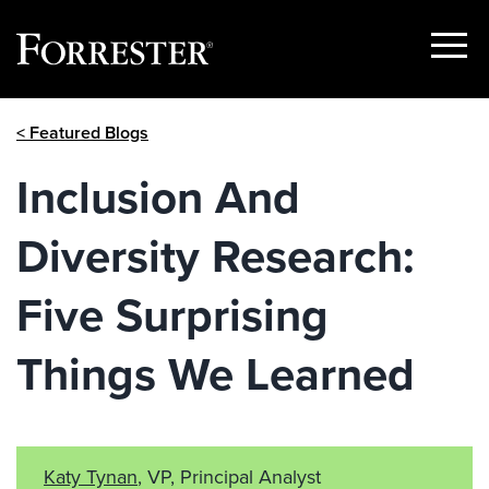
Show
Menu
Skip
< Featured Blogs
to
content
Inclusion And
Diversity Research:
Five Surprising
Things We Learned
Katy Tynan
, VP, Principal Analyst