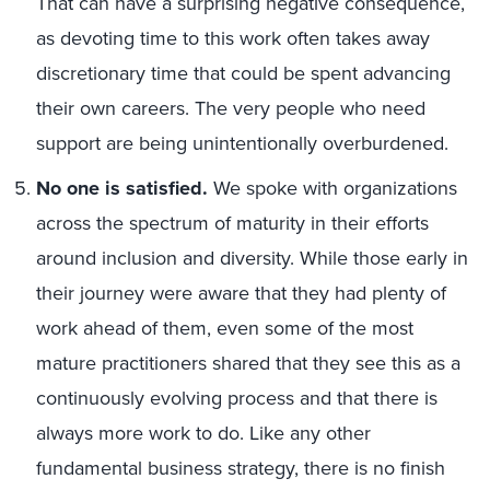
That can have a surprising negative consequence,
as devoting time to this work often takes away
discretionary time that could be spent advancing
their own careers. The very people who need
support are being unintentionally overburdened.
No one is satisfied.
We spoke with organizations
across the spectrum of maturity in their efforts
around inclusion and diversity. While those early in
their journey were aware that they had plenty of
work ahead of them, even some of the most
mature practitioners shared that they see this as a
continuously evolving process and that there is
always more work to do. Like any other
fundamental business strategy, there is no finish