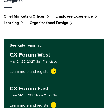
Categories
Chief Marketing Officer
Employee Experience
Learning
Organizational Design
See Katy Tynan at:
CX Forum West
May 24-25, 2027,
San Francisco
Learn more and register
CX Forum East
June 14-15, 2027,
New York City
Learn more and register