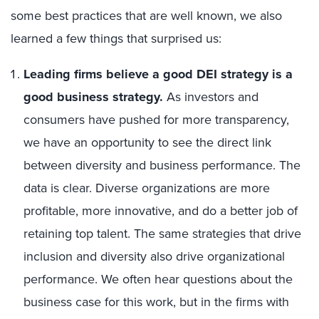
some best practices that are well known, we also
learned a few things that surprised us:
Leading firms believe a good DEI strategy is a
good business strategy.
As investors and
consumers have pushed for more transparency,
we have an opportunity to see the direct link
between diversity and business performance. The
data is clear. Diverse organizations are more
profitable, more innovative, and do a better job of
retaining top talent. The same strategies that drive
inclusion and diversity also drive organizational
performance. We often hear questions about the
business case for this work, but in the firms with