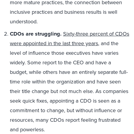
more mature practices, the connection between
inclusive practices and business results is well
understood.
CDOs are struggling.
Sixty-three percent of CDOs
were appointed in the last three years
, and the
level of influence those executives have varies
widely. Some report to the CEO and have a
budget, while others have an entirely separate full-
time role within the organization and have seen
their title change but not much else. As companies
seek quick fixes, appointing a CDO is seen as a
commitment to change, but without influence or
resources, many CDOs report feeling frustrated
and powerless.