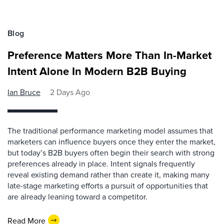
Blog
Preference Matters More Than In-Market
Intent Alone In Modern B2B Buying
Ian Bruce
2 Days Ago
The traditional performance marketing model assumes that
marketers can influence buyers once they enter the market,
but today’s B2B buyers often begin their search with strong
preferences already in place. Intent signals frequently
reveal existing demand rather than create it, making many
late-stage marketing efforts a pursuit of opportunities that
are already leaning toward a competitor.
Read More