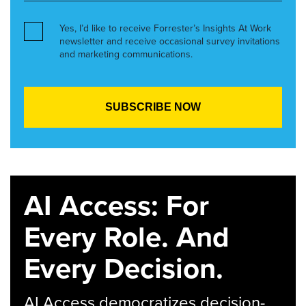
Yes, I’d like to receive Forrester’s Insights At Work
newsletter and receive occasional survey invitations
and marketing communications.
AI Access: For
Every Role. And
Every Decision.
AI Access democratizes decision-