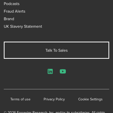
Podcasts
Fraud Alerts
Brand
UK Slavery Statement
Talk To Sales
LinkedIn
YouTube
Terms of use
Privacy Policy
Cookie Settings
© 2026 Forrester Research, Inc. and/or its subsidiaries. All rights