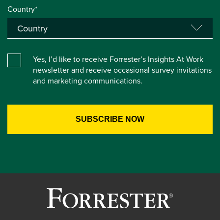
Country*
Yes, I’d like to receive Forrester’s Insights At Work
newsletter and receive occasional survey invitations
and marketing communications.