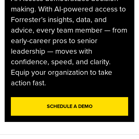
making. With AI-powered access to
Forrester’s insights, data, and
advice, every team member — from
early-career pros to senior
leadership — moves with
confidence, speed, and clarity.
Equip your organization to take
action fast.
SCHEDULE A DEMO