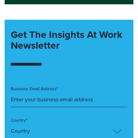
Get The Insights At Work
Newsletter
Business Email Address*
Country*