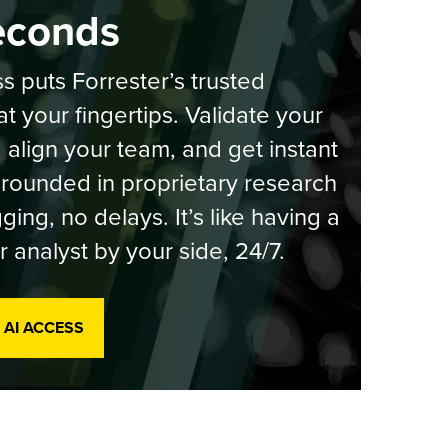
econds
s puts Forrester’s trusted
at your fingertips. Validate your
, align your team, and get instant
rounded in proprietary research
ging, no delays. It’s like having a
r analyst by your side, 24/7.
 AI ACCESS