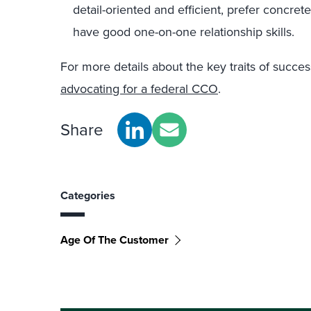
detail-oriented and efficient, prefer concret
have good one-on-one relationship skills.
For more details about the key traits of succ
advocating for a federal CCO
.
Share
Categories
Age Of The Customer