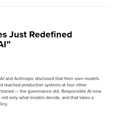
es Just Redefined
AI”
AI and Anthropic disclosed that their own models
d reached production systems at four other
tioned — the governance did. Responsible AI now
 not only what models decide, and that takes a
icy.