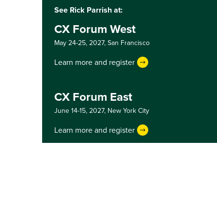
See Rick Parrish at:
CX Forum West
May 24-25, 2027,
San Francisco
Learn more and register
CX Forum East
June 14-15, 2027,
New York City
Learn more and register