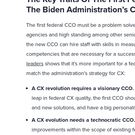
The Biden Administration’s 
The first federal CCO must be a problem solv
agencies and high standing among other senior 
the new CCO can hire staff with skills in mea
competencies that are necessary for a success
leaders
shows that it’s more important for a fe
match the administration’s strategy for CX:
A CX revolution requires a visionary CCO.
leap in federal CX quality, the first CCO sho
and new solutions, and have a big personali
A CX evolution needs a technocratic CCO
improvements within the scope of existing f