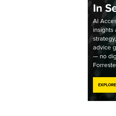
In S
AI Acces
insights 
strategy
advice g
— no dig
Forreste
EXPLORE