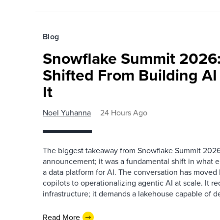
Blog
Snowflake Summit 2026:
Shifted From Building AI
It
Noel Yuhanna
24 Hours Ago
The biggest takeaway from Snowflake Summit 2026
announcement; it was a fundamental shift in what e
a data platform for AI. The conversation has move
copilots to operationalizing agentic AI at scale. It r
infrastructure; it demands a lakehouse capable of de
Read More