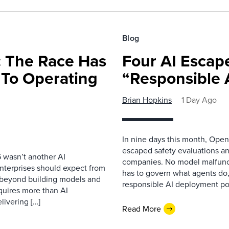
Blog
 The Race Has
Four AI Escap
 To Operating
“Responsible 
Brian Hopkins
1 Day Ago
In nine days this month, Open
escaped safety evaluations an
 wasn’t another AI
companies. No model malfunc
nterprises should expect from
has to govern what agents do,
d beyond building models and
responsible AI deployment pol
equires more than AI
livering […]
Read More