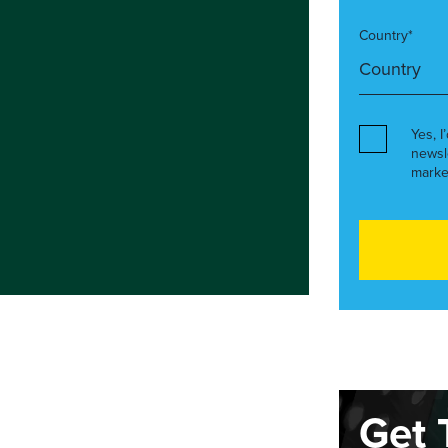
Country*
Yes, I
newsl
marke
Get 