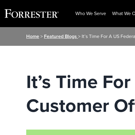
Who We Serve
What We O
Skip
Home
>
Featured Blogs
> It’s Time For A US Feder
to
content
It’s Time Fo
Customer Off