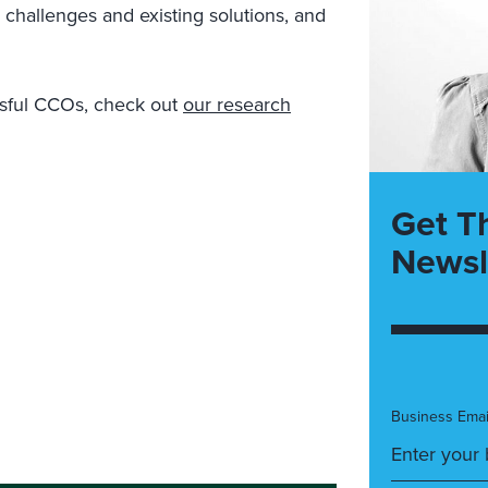
e challenges and existing solutions, and
essful CCOs, check out
our research
Get T
Newsl
Business Emai