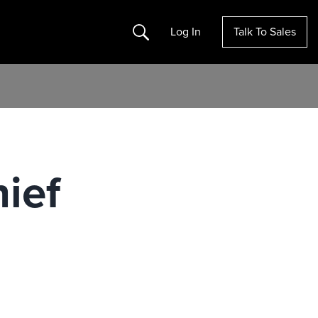
Search
Log In
Talk To Sales
hief