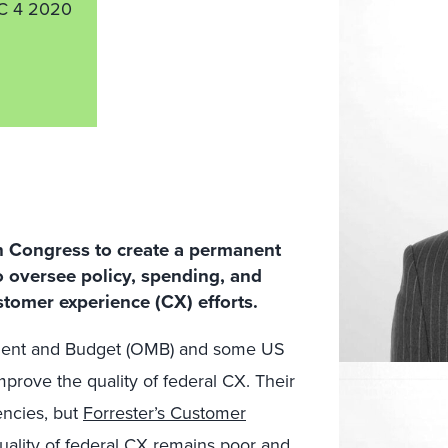
C 4 2020
h Congress to create a permanent
to oversee policy, spending, and
stomer experience (CX) efforts.
ement and Budget (OMB) and some US
prove the quality of federal CX. Their
encies, but
Forrester’s Customer
uality of federal CX remains poor and