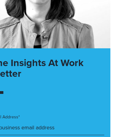
he Insights At Work
etter
l Address*