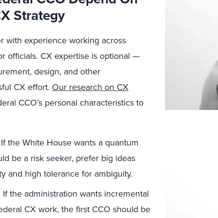
CX Strategy
er with experience working across
officials. CX expertise is optional —
surement, design, and other
ful CX effort.
Our research on CX
deral CCO’s personal characteristics to
If the White House wants a quantum
uld be a risk seeker, prefer big ideas
ty and high tolerance for ambiguity.
.
If the administration wants incremental
ederal CX work, the first CCO should be