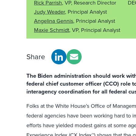
Rick Parrish
, VP, Research Director
DE
Judy Weader
, Principal Analyst
Angelina Gennis
, Principal Analyst
Maxie Schmidt
, VP, Principal Analyst
Share
The Biden administration should work wit
federal chief customer officer (CCO) role 
interagency coordination for all federal cu
Folks at the White House’s Office of Manag
federal agencies have been working hard to im
efforts have yielded modest gains at some ag
Experience Index (CX Index™)
shows that the q