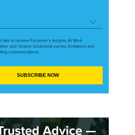
’d like to receive Forrester’s Insights At Work
etter and receive occasional survey invitations and
ting communications.
Trusted Advice —