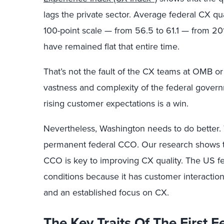
lags the private sector. Average federal CX qua
100-point scale — from 56.5 to 61.1 — from 2
have remained flat that entire time.
That’s not the fault of the CX teams at OMB or
vastness and complexity of the federal govern
rising customer expectations is a win.
Nevertheless, Washington needs to do better. T
permanent federal CCO. Our research shows th
CCO is key to improving CX quality. The US 
conditions because it has customer interaction
and an established focus on CX.
The Key Traits Of The First