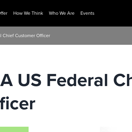
ffer
How We Think
Who We Are
Events
al Chief Customer Officer
r A US Federal C
icer