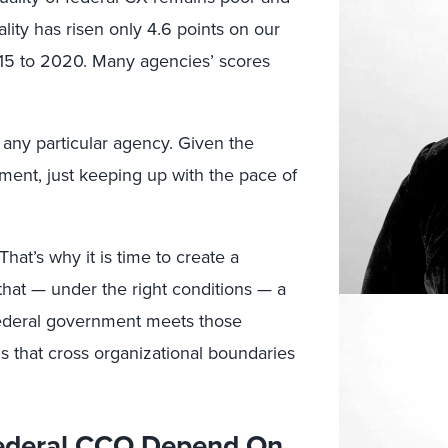
lity has risen only 4.6 points on our
015 to 2020. Many agencies’ scores
 any particular agency. Given the
ment, just keeping up with the pace of
hat’s why it is time to create a
at — under the right conditions — a
federal government meets those
s that cross organizational boundaries
 Federal CCO Depend On