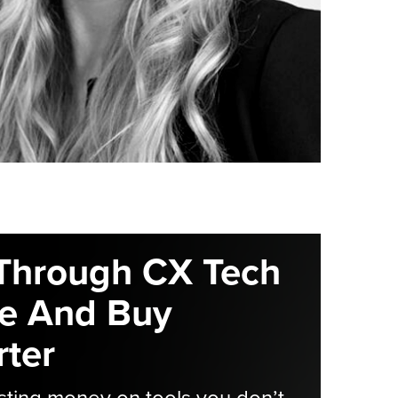
Through CX Tech
e And Buy
ter