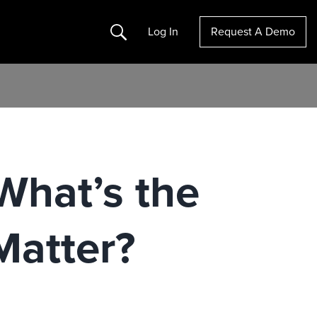
Search
Log In
Request A Demo
 What’s the
Matter?