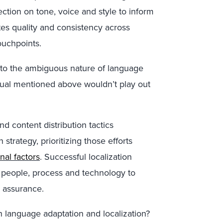
ection on tone, voice and style to inform
tes quality and consistency across
ouchpoints.
 to the ambiguous nature of language
ritual mentioned above wouldn’t play out
d content distribution tactics
 strategy, prioritizing those efforts
al factors
. Successful localization
 people, process and technology to
 assurance.
 language adaptation and localization?