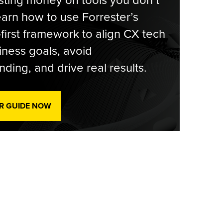
ting money on tools you don’t
arn how to use Forrester’s
-first framework to align CX tech
iness goals, avoid
ding, and drive real results.
R GUIDE NOW