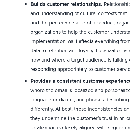
Builds customer relationships.
Relationshi
and understanding of cultural contexts that
and the perceived value of a product, organiz
organizations to help the customer understand
implementation, as it affects everything fro
data to retention and loyalty. Localization is 
how and where a target audience is talking 
responding appropriately to customer servic
Provides a consistent customer experienc
where the email is localized and personalized
language or dialect, and phrases describing
differently. At best, these inconsistencies a
they undermine the customer’s trust in an o
localization is closely aligned with segment