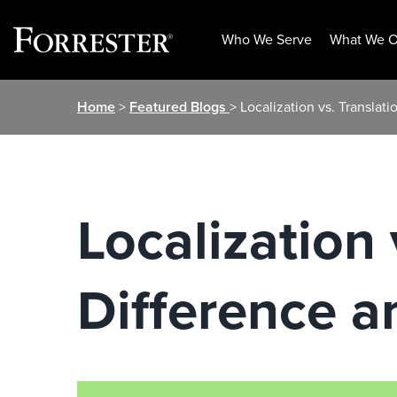
Who We Serve
What We O
Skip
Home
>
Featured Blogs
> Localization vs. Translat
to
content
Localization 
Difference a