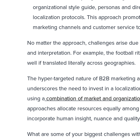
organizational style guide, personas and dir
localization protocols. This approach promo
marketing channels and customer service t
No matter the approach, challenges arise due
and interpretation. For example, the football 
well if translated literally across geographies.
The hyper-targeted nature of B2B marketing an
underscores the need to invest in a localization
using a
combination of market and organization
approaches allocate resources equally among
incorporate human insight, nuance and quality
What are some of your biggest challenges with