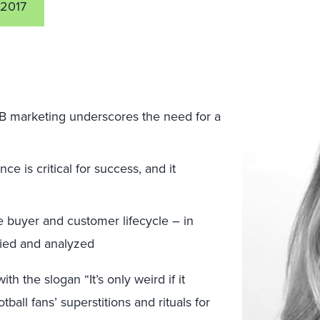
 2017
B marketing underscores the need for a
e is critical for success, and it
e buyer and customer lifecycle – in
ified and analyzed
h the slogan “It’s only weird if it
all fans’ superstitions and rituals for