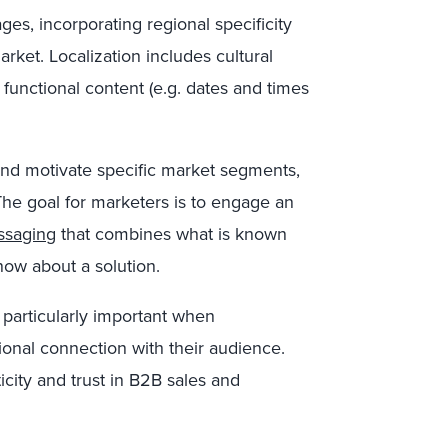
ges, incorporating regional specificity
arket. Localization includes cultural
 functional content (e.g. dates and times
and motivate specific market segments,
he goal for marketers is to engage an
ssaging
that combines what is known
ow about a solution.
 particularly important when
onal connection with their audience.
icity and trust in B2B sales and