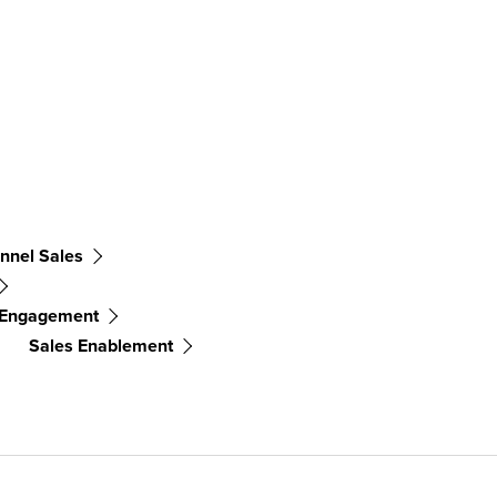
nnel Sales
 Engagement
Sales Enablement