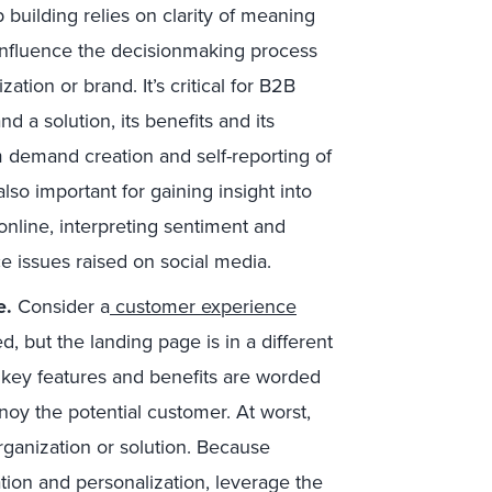
p building relies on clarity of meaning
 influence the decisionmaking process
ation or brand. It’s critical for B2B
 a solution, its benefits and its
m demand creation and self-reporting of
also important for gaining insight into
online, interpreting sentiment and
e issues raised on social media.
e.
Consider a
customer experience
, but the landing page is in a different
 key features and benefits are worded
nnoy the potential customer. At worst,
rganization or solution. Because
ation and personalization, leverage the