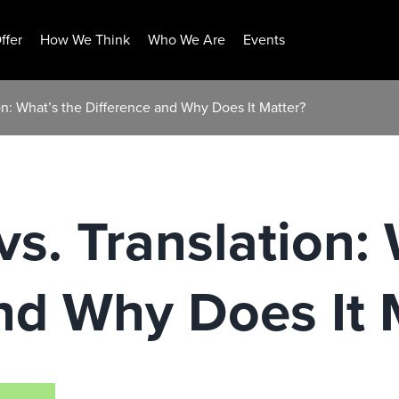
ffer
How We Think
Who We Are
Events
ion: What’s the Difference and Why Does It Matter?
vs. Translation:
nd Why Does It 