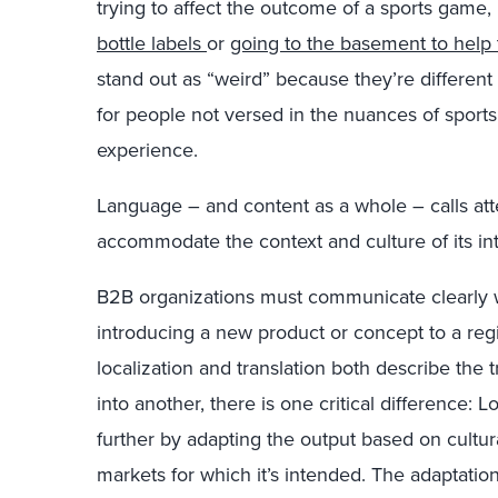
trying to affect the outcome of a sports game, 
bottle labels
or
going to the basement to help 
stand out as “weird” because they’re differen
for people not versed in the nuances of sports 
experience.
Language – and content as a whole – calls atten
accommodate the context and culture of its in
B2B organizations must communicate clearly w
introducing a new product or concept to a re
localization and translation both describe the
into another, there is one critical difference: L
further by adapting the output based on cultur
markets for which it’s intended. The adaptatio