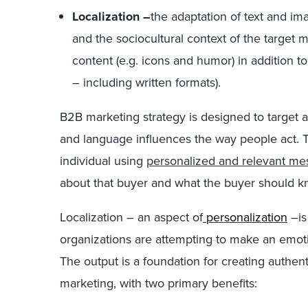
Localization –
the adaptation of text and ima
and the sociocultural context of the target m
content (e.g. icons and humor) in addition to
– including written formats).
B2B marketing strategy is designed to target 
and language influences the way people act. T
individual using
personalized and relevant me
about that buyer and what the buyer should kn
Localization – an aspect of
personalization
–is
organizations are attempting to make an emoti
The output is a foundation for creating authent
marketing, with two primary benefits: