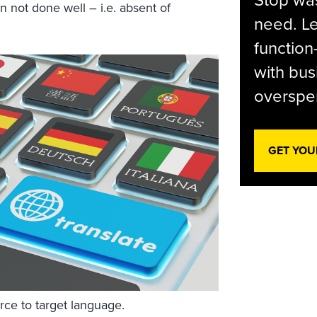
Stop was
en not done well – i.e. absent of
need. Le
function
with bus
overspen
GET YOU
urce to target language.