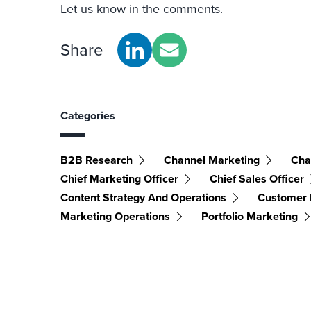
Let us know in the comments.
Share
Categories
B2B Research
Channel Marketing
Cha
Chief Marketing Officer
Chief Sales Officer
Content Strategy And Operations
Customer
Marketing Operations
Portfolio Marketing