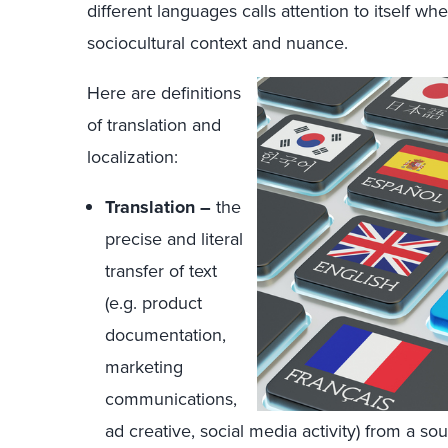
different languages calls attention to itself wh
sociocultural context and nuance.
Here are definitions
of translation and
localization:
Translation –
the
precise and literal
transfer of text
(e.g. product
documentation,
marketing
communications,
ad creative, social media activity) from a so