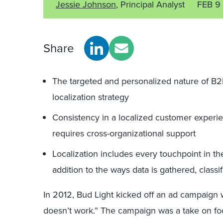
Jessie Johnson
, Principal Analyst
FEB 9
Share
The targeted and personalized nature of B2
localization strategy
Consistency in a localized customer experienc
requires cross-organizational support
Localization includes every touchpoint in th
addition to the ways data is gathered, class
In 2012, Bud Light kicked off an ad campaign wit
doesn’t work.” The campaign was a take on footb