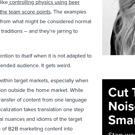
like
controlling physics using beer
the team score points
. The examples
t from what might be considered normal
traditions – and they’re jarring to
tion to itself when it is not adapted to
tended audience. It gets weird.
ithin target markets, especially when
Cut 
gion outside the home market. While
 transfer of content from one language
Nois
ocalization takes translation one step
Smar
al nuances and idioms of the target
n of B2B marketing content into