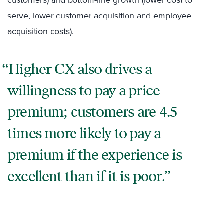
customers) and bottom-line growth (lower cost to
serve, lower customer acquisition and employee
acquisition costs).
Higher CX also drives a
willingness to pay a price
premium; customers are 4.5
times more likely to pay a
premium if the experience is
excellent than if it is poor.