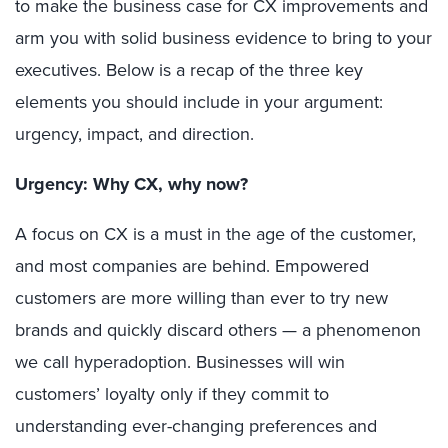
to make the business case for CX improvements and
arm you with solid business evidence to bring to your
executives. Below is a recap of the three key
elements you should include in your argument:
urgency, impact, and direction.
Urgency: Why CX, why now?
A focus on CX is a must in the age of the customer,
and most companies are behind. Empowered
customers are more willing than ever to try new
brands and quickly discard others — a phenomenon
we call hyperadoption. Businesses will win
customers’ loyalty only if they commit to
understanding ever-changing preferences and