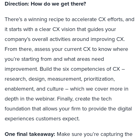
Direction: How do we get there?
There’s a winning recipe to accelerate CX efforts, and
it starts with a clear CX vision that guides your
company’s overall activities around improving CX.
From there, assess your current CX to know where
you’re starting from and what areas need
improvement. Build the six competencies of CX –
research, design, measurement, prioritization,
enablement, and culture – which we cover more in
depth in the webinar. Finally, create the tech
foundation that allows your firm to provide the digital
experiences customers expect.
One final takeaway:
Make sure you’re capturing the