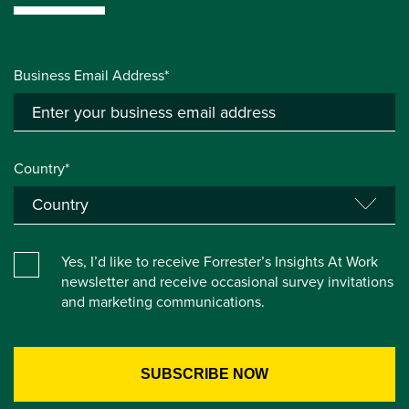
Business Email Address*
Country*
Yes, I’d like to receive Forrester’s Insights At Work
newsletter and receive occasional survey invitations
and marketing communications.