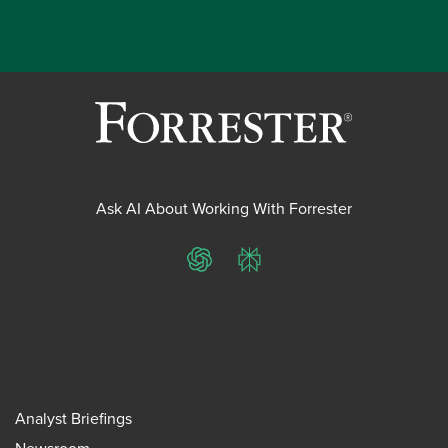
Ask AI About Working With Forrester
ChatGPT
Perplexity
Analyst Briefings