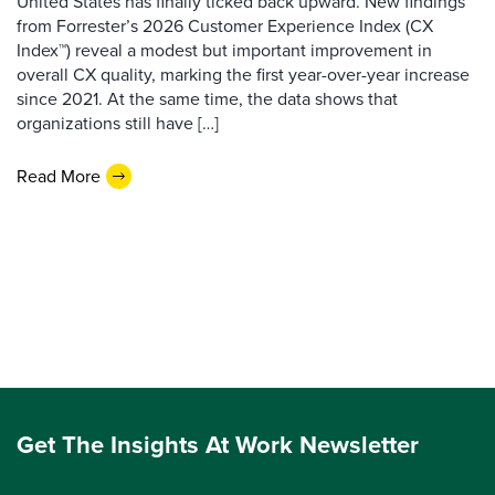
United States has finally ticked back upward. New findings
from Forrester’s 2026 Customer Experience Index (CX
Index™) reveal a modest but important improvement in
overall CX quality, marking the first year-over-year increase
since 2021. At the same time, the data shows that
organizations still have […]
Read More
Get The Insights At Work Newsletter