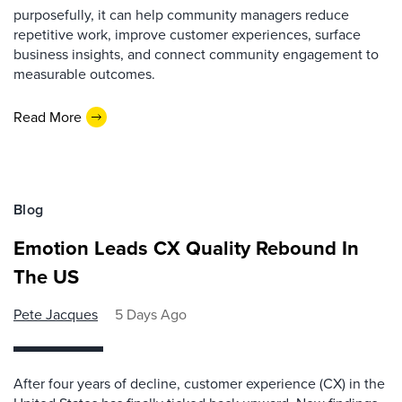
purposefully, it can help community managers reduce
repetitive work, improve customer experiences, surface
business insights, and connect community engagement to
measurable outcomes.
Read More
Blog
Emotion Leads CX Quality Rebound In
The US
Pete Jacques
5 Days Ago
After four years of decline, customer experience (CX) in the