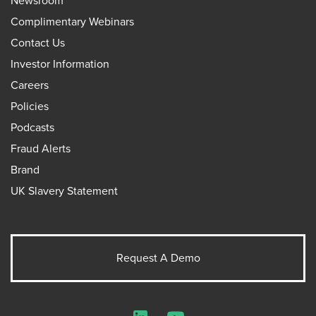
Newsroom
Complimentary Webinars
Contact Us
Investor Information
Careers
Policies
Podcasts
Fraud Alerts
Brand
UK Slavery Statement
Request A Demo