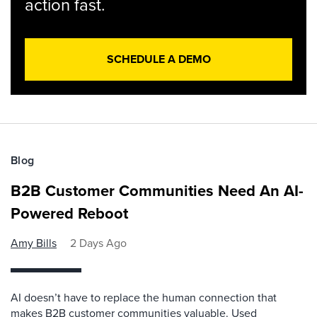
action fast.
SCHEDULE A DEMO
Blog
B2B Customer Communities Need An AI-
Powered Reboot
Amy Bills
2 Days Ago
AI doesn’t have to replace the human connection that
makes B2B customer communities valuable. Used