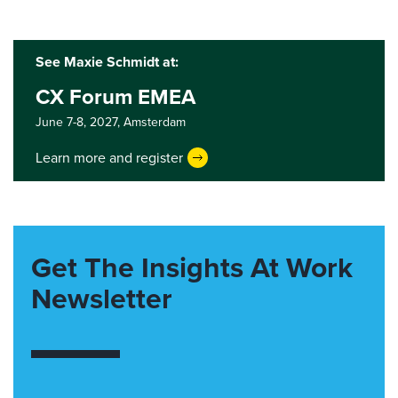
See Maxie Schmidt at:
CX Forum EMEA
June 7-8, 2027,
Amsterdam
Learn more and register
Get The Insights At Work
Newsletter