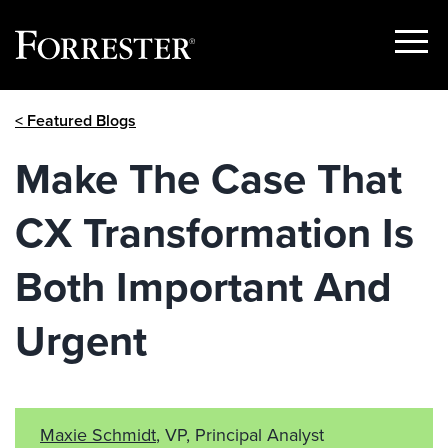
Show
Menu
Skip
< Featured Blogs
to
content
Make The Case That
CX Transformation Is
Both Important And
Urgent
Maxie Schmidt
, VP, Principal Analyst