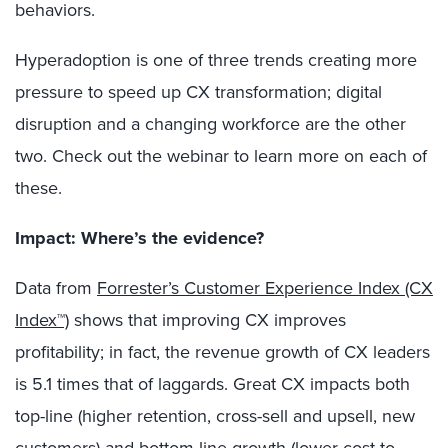
behaviors.
Hyperadoption is one of three trends creating more
pressure to speed up CX transformation; digital
disruption and a changing workforce are the other
two. Check out the webinar to learn more on each of
these.
Impact: Where’s the evidence?
Data from
Forrester’s Customer Experience Index (CX
Index™)
shows that improving CX improves
profitability; in fact, the revenue growth of CX leaders
is 5.1 times that of laggards. Great CX impacts both
top-line (higher retention, cross-sell and upsell, new