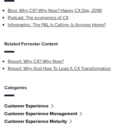
Blog: Why CX? Why Now? Happy CX Day, 2016!
Podcast: The economics of CX
Infographic: The P&L Is Calling: Is Anyone Home?
Related Forrester Content
Report: Why CX? Why Now?
Report: Why And How To Lead A CX Transformation
Categories
Customer Experience
Customer Experience Management
Customer Experience Maturity