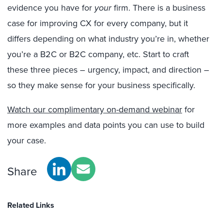
evidence you have for
your
firm. There is a business
case for improving CX for every company, but it
differs depending on what industry you’re in, whether
you’re a B2C or B2C company, etc. Start to craft
these three pieces – urgency, impact, and direction –
so they make sense for your business specifically.
Watch our complimentary on-demand webinar
for
more examples and data points you can use to build
your case.
Share
Related Links