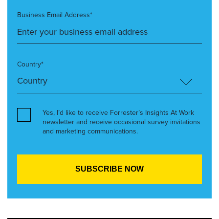
Business Email Address*
Country*
Yes, I’d like to receive Forrester’s Insights At Work
newsletter and receive occasional survey invitations
and marketing communications.