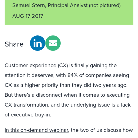
Samuel Stern, Principal Analyst
(not pictured)
AUG 17 2017
Share
Customer experience (CX) is finally gaining the
attention it deserves, with 84% of companies seeing
CX as a higher priority than they did two years ago.
But there’s a disconnect when it comes to executing
CX transformation, and the underlying issue is a lack
of executive buy-in.
In this on-demand webinar
, the two of us discuss how