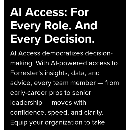
AI Access: For
Every Role. And
Every Decision.
AI Access democratizes decision-
making. With AI-powered access to
Forrester’s insights, data, and
advice, every team member — from
early-career pros to senior
leadership — moves with
confidence, speed, and clarity.
Equip your organization to take