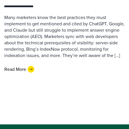
Many marketers know the best practices they must
implement to get mentioned and cited by ChatGPT, Google,
and Claude but still struggle to implement answer engine
optimization (AEO). Marketers sync with web developers
about the technical prerequisites of visibility: server-side
rendering, Bing’s IndexNow protocol, monitoring for
indexation issues, and more. They’re well aware of the […]
Read More