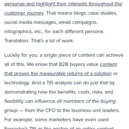
personas and highlight their interests throughout the
customer journey
. That means blogs, case studies,
social media messages, email campaigns,
infographics, etc., for each different persona.
Translation: That’s a lot of work.
Luckily for you, a single piece of content can achieve
all of this. We know that B2B buyers value
content
that proves the measurable returns of a solution
or
technology. And a TEI analysis can do just that by
demonstrating how the benefits, costs, risks, and
flexibility can influence
all members of the buying
group
— from the CFO to the business unit leaders.
For example, some marketers have even used
Forrester’s TEI as the anchor of an entire content