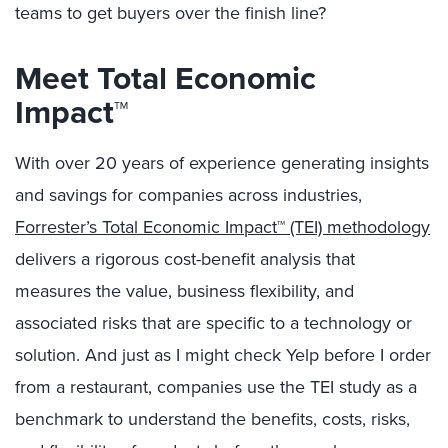
teams to get buyers over the finish line?
Meet Total Economic
Impact™
With over 20 years of experience generating insights
and savings for companies across industries,
Forrester’s Total Economic Impact™ (TEI) methodology
delivers a rigorous cost-benefit analysis that
measures the value, business flexibility, and
associated risks that are specific to a technology or
solution. And just as I might check Yelp before I order
from a restaurant, companies use the TEI study as a
benchmark to understand the benefits, costs, risks,