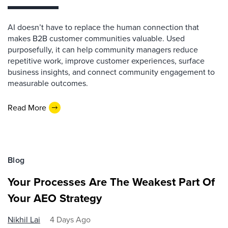
AI doesn’t have to replace the human connection that
makes B2B customer communities valuable. Used
purposefully, it can help community managers reduce
repetitive work, improve customer experiences, surface
business insights, and connect community engagement to
measurable outcomes.
Read More
Blog
Your Processes Are The Weakest Part Of
Your AEO Strategy
Nikhil Lai
4 Days Ago