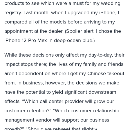
products to see which were a must for my wedding
registry. Last month, when I upgraded my iPhone, I
compared all of the models before arriving to my
appointment at the dealer. (Spoiler alert: I chose the
iPhone 12 Pro Max in deep-ocean blue.)
While these decisions only affect my day-to-day, their
impact stops there; the lives of my family and friends
aren’t dependent on where I get my Chinese takeout
from. In business, however, the decisions we make
have the potential to yield significant downstream
effects: “Which call center provider will grow our
customer retention?” “Which customer relationship
management vendor will support our business
growth?” “Should we retweet that slightly