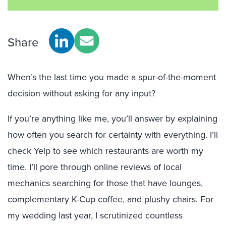
Share
When’s the last time you made a spur-of-the-moment
decision without asking for any input?
If you’re anything like me, you’ll answer by explaining
how often you search for certainty with everything. I’ll
check Yelp to see which restaurants are worth my
time. I’ll pore through online reviews of local
mechanics searching for those that have lounges,
complementary K-Cup coffee, and plushy chairs. For
my wedding last year, I scrutinized countless