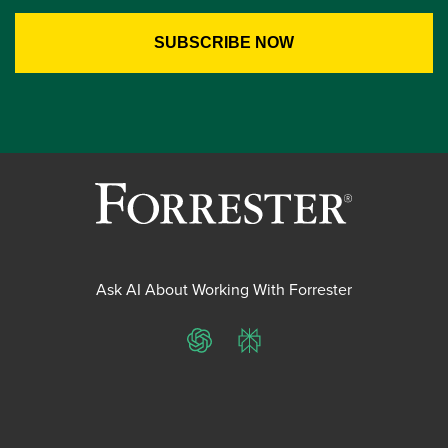
Ask AI About Working With Forrester
ChatGPT
Perplexity