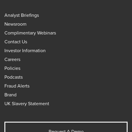
Analyst Briefings
Newsroom
Complimentary Webinars
Contact Us
Investor Information
Careers
Policies
Podcasts
Fraud Alerts
Brand
UK Slavery Statement
Request A Demo