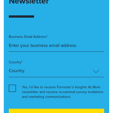
Newsletter
Business Email Address*
Country*
Yes, I’d like to receive Forrester’s Insights At Work
newsletter and receive occasional survey invitations
and marketing communications.