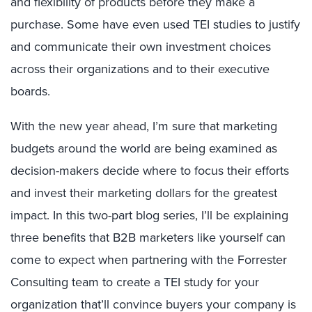
and flexibility of products before they make a
purchase. Some have even used TEI studies to justify
and communicate their own investment choices
across their organizations and to their executive
boards.
With the new year ahead, I’m sure that marketing
budgets around the world are being examined as
decision-makers decide where to focus their efforts
and invest their marketing dollars for the greatest
impact. In this two-part blog series, I’ll be explaining
three benefits that B2B marketers like yourself can
come to expect when partnering with the Forrester
Consulting team to create a TEI study for your
organization that’ll convince buyers your company is