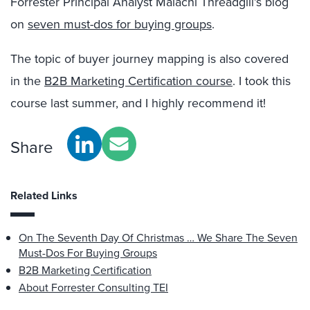
Forrester Principal Analyst Malachi Threadgill’s blog
on
seven must-dos for buying groups
.
The topic of buyer journey mapping is also covered
in the
B2B Marketing Certification course
. I took this
course last summer, and I highly recommend it!
Share
Related Links
On The Seventh Day Of Christmas … We Share The Seven
Must-Dos For Buying Groups
B2B Marketing Certification
About Forrester Consulting TEI