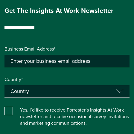
Get The Insights At Work Newsletter
Business Email Address*
Country*
Yes, I’d like to receive Forrester’s Insights At Work
newsletter and receive occasional survey invitations
and marketing communications.