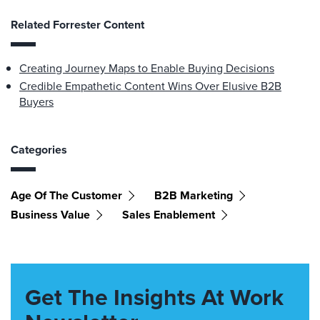
Related Forrester Content
Creating Journey Maps to Enable Buying Decisions
Credible Empathetic Content Wins Over Elusive B2B
Buyers
Categories
Age Of The Customer
B2B Marketing
Business Value
Sales Enablement
Get The Insights At Work