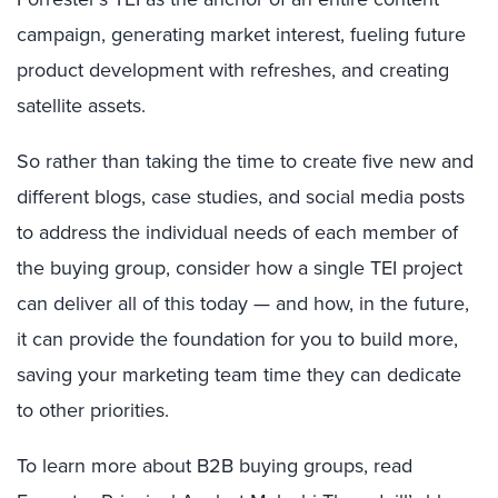
campaign, generating market interest, fueling future
product development with refreshes, and creating
satellite assets.
So rather than taking the time to create five new and
different blogs, case studies, and social media posts
to address the individual needs of each member of
the buying group, consider how a single TEI project
can deliver all of this today — and how, in the future,
it can provide the foundation for you to build more,
saving your marketing team time they can dedicate
to other priorities.
To learn more about B2B buying groups, read