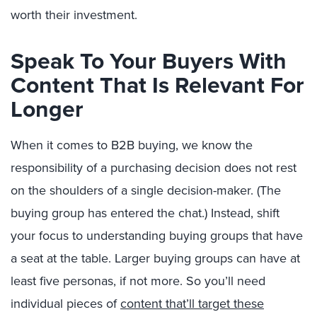
worth their investment.
Speak To Your Buyers With
Content That Is Relevant For
Longer
When it comes to B2B buying, we know the
responsibility of a purchasing decision does not rest
on the shoulders of a single decision-maker. (The
buying group has entered the chat.) Instead, shift
your focus to understanding buying groups that have
a seat at the table. Larger buying groups can have at
least five personas, if not more. So you’ll need
individual pieces of
content that’ll target these