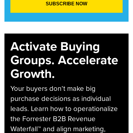
Activate Buying
Groups. Accelerate
Growth.
Your buyers don’t make big
purchase decisions as individual
leads. Learn how to operationalize
the Forrester B2B Revenue
Waterfall™ and align marketing,