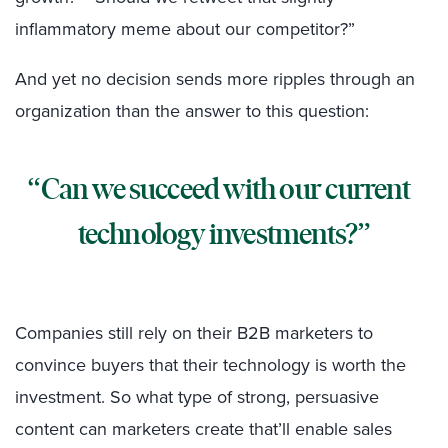
inflammatory meme about our competitor?”
And yet no decision sends more ripples through an
organization than the answer to this question:
Can we succeed with our current
technology investments?
Companies still rely on their B2B marketers to
convince buyers that their technology is worth the
investment. So what type of strong, persuasive
content can marketers create that’ll enable sales