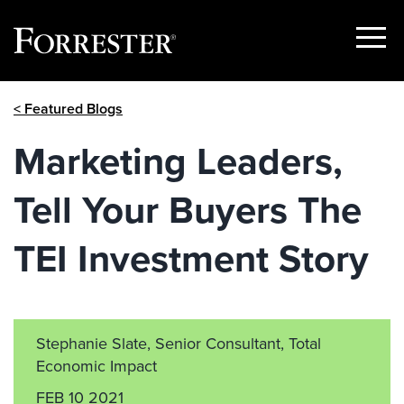
Show
Menu
Skip
< Featured Blogs
to
content
Marketing Leaders,
Tell Your Buyers The
TEI Investment Story
Stephanie Slate, Senior Consultant, Total
Economic Impact
FEB 10 2021