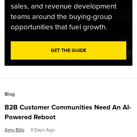
sales, and revenue development
teams around the buying-group
opportunities that fuel growth.
GET THE GUIDE
Blog
B2B Customer Communities Need An AI-
Powered Reboot
Amy Bills
3 Days Ago