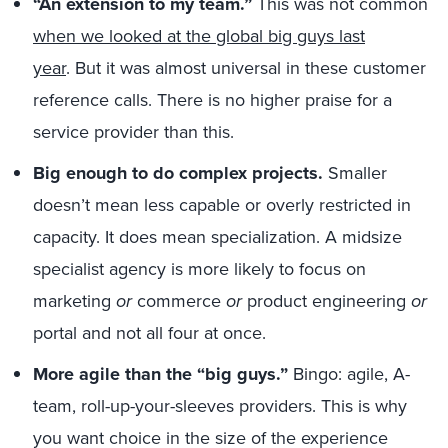
“An extension to my team.”
This was not common
when we looked at the global big guys last
year
. But it was almost universal in these customer
reference calls. There is no higher praise for a
service provider than this.
Big enough to do complex projects.
Smaller
doesn’t mean less capable or overly restricted in
capacity. It does mean specialization. A midsize
specialist agency is more likely to focus on
marketing
or
commerce
or
product engineering
or
portal and not all four at once.
More agile than the “big guys.”
Bingo: agile, A-
team, roll-up-your-sleeves providers. This is why
you want choice in the size of the experience