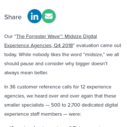
Share
Our “
The Forrester Wave™: Midsize Digital
Experience Agencies, Q4 2018
” evaluation came out
today. While nobody likes the word “midsize,” we all
should pause and consider why bigger doesn’t
always mean better.
In 36 customer reference calls for 12 experience
agencies, we heard over and over again that these
smaller specialists — 500 to 2,700 dedicated digital
experience staff members — were: