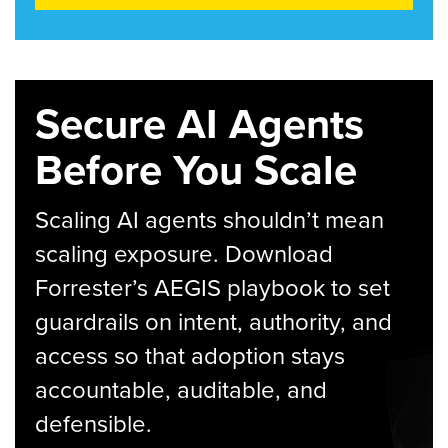
Secure AI Agents
Before You Scale
Scaling AI agents shouldn’t mean
scaling exposure. Download
Forrester’s AEGIS playbook to set
guardrails on intent, authority, and
access so that adoption stays
accountable, auditable, and
defensible.