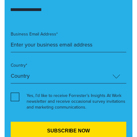
Business Email Address*
Country*
Yes, I’d like to receive Forrester’s Insights At Work
newsletter and receive occasional survey invitations
and marketing communications.