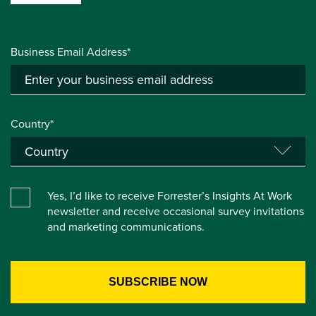
Business Email Address*
Country*
Yes, I’d like to receive Forrester’s Insights At Work
newsletter and receive occasional survey invitations
and marketing communications.