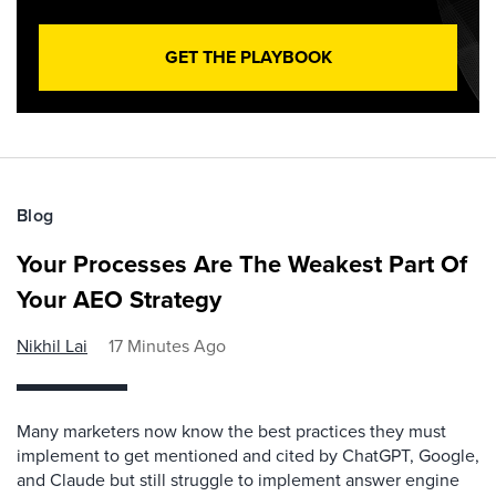
GET THE PLAYBOOK
Blog
Your Processes Are The Weakest Part Of
Your AEO Strategy
Nikhil Lai
17 Minutes Ago
Many marketers now know the best practices they must
implement to get mentioned and cited by ChatGPT, Google,
and Claude but still struggle to implement answer engine