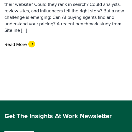
their website? Could they rank in search? Could analysts,
review sites, and influencers tell the right story? But a new
challenge is emerging: Can AI buying agents find and
understand your pricing? A recent benchmark study from
Siteline […]
Read More
Get The Insights At Work Newsletter