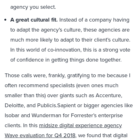
agency you select.
A great cultural fit.
Instead of a company having
to adapt the agency’s culture, these agencies are
much more likely to adapt to their client’s culture.
In this world of co-innovation, this is a strong vote
of confidence in getting things done together.
Those calls were, frankly, gratifying to me because I
often recommend specialists (even ones much
smaller than this) over giants such as Accenture,
Deloitte, and Publicis.Sapient or bigger agencies like
Isobar and Wunderman for Forrester’s enterprise
clients. In this
midsize digital experience agency
Wave evaluation for Q4 2018
, we found that digital