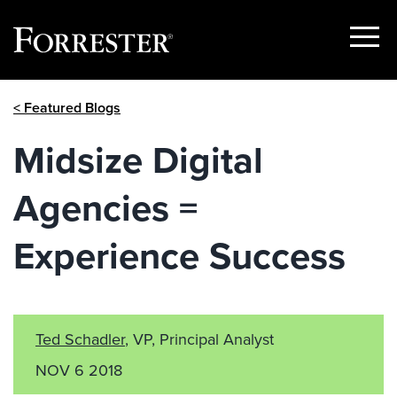
Show
Menu
Skip
< Featured Blogs
to
content
Midsize Digital
Agencies =
Experience Success
Ted Schadler
, VP, Principal Analyst
NOV 6 2018