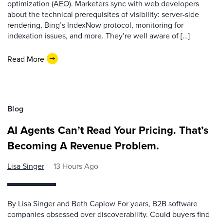
optimization (AEO). Marketers sync with web developers
about the technical prerequisites of visibility: server-side
rendering, Bing’s IndexNow protocol, monitoring for
indexation issues, and more. They’re well aware of […]
Read More
Blog
AI Agents Can’t Read Your Pricing. That’s
Becoming A Revenue Problem.
Lisa Singer
13 Hours Ago
By Lisa Singer and Beth Caplow For years, B2B software
companies obsessed over discoverability. Could buyers find