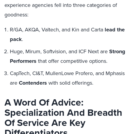
experience agencies fell into three categories of
goodness:
R/GA, AKQA, Valtech, and Kin and Carta
lead the
pack
.
Huge, Mirum, Softvision, and ICF Next are
Strong
Performers
that offer competitive options.
CapTech, CI&T, MullenLowe Profero, and Mphasis
are
Contenders
with solid offerings.
A Word Of Advice:
Specialization And Breadth
Of Service Are Key
Differentiators