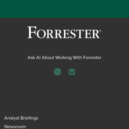
Ask AI About Working With Forrester
ChatGPT
Perplexity
Analyst Briefings
Newsroom