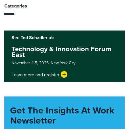
Categories
See Ted Schadler at:
Technology & Innovation Forum
East
November 4-5, 2026,
New York City
Learn more and register
Get The Insights At Work
Newsletter