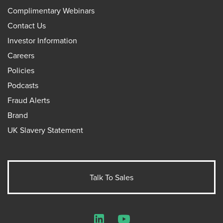
Complimentary Webinars
Contact Us
Investor Information
Careers
Policies
Podcasts
Fraud Alerts
Brand
UK Slavery Statement
Talk To Sales