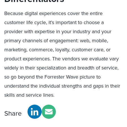
Because digital experiences cover the entire
customer life cycle, it’s important to choose a
provider with expertise in your industry and your
primary channels of engagement: web, mobile,
marketing, commerce, loyalty, customer care, or
product experiences. The vendors we evaluate vary
widely in their specialization and breadth of service,
so go beyond the Forrester Wave picture to
understand the individual strengths and gaps in their
skills and service lines.
Share