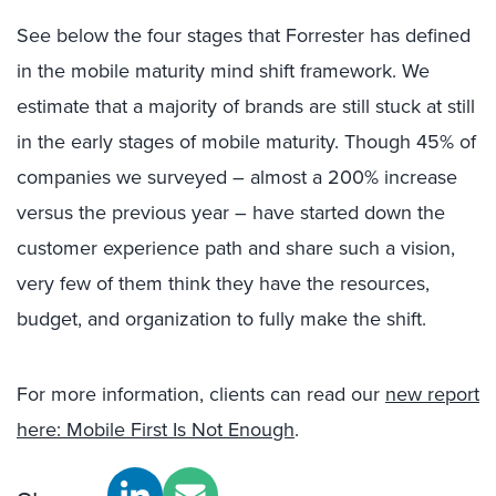
See below the four stages that Forrester has defined
in the mobile maturity mind shift framework. We
estimate that a majority of brands are still stuck at still
in the early stages of mobile maturity. Though 45% of
companies we surveyed – almost a 200% increase
versus the previous year – have started down the
customer experience path and share such a vision,
very few of them think they have the resources,
budget, and organization to fully make the shift.
For more information, clients can read our
new report
here: Mobile First Is Not Enough
.