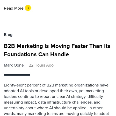
Read More
Blog
B2B Marketing Is Moving Faster Than Its
Foundations Can Handle
Mark Ogne
22 Hours Ago
Eighty-eight percent of B2B marketing organizations have
adopted AI tools or developed their own, yet marketing
leaders continue to report unclear AI strategy, difficulty
measuring impact, data infrastructure challenges, and
uncertainty about where AI should be applied. In other
words, many marketing teams are moving quickly to adopt