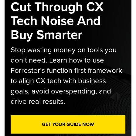
Cut Through CX
Tech Noise And
Buy Smarter
Stop wasting money on tools you
don’t need. Learn how to use
Forrester’s function-first framework
to align CX tech with business
goals, avoid overspending, and
drive real results.
GET YOUR GUIDE NOW