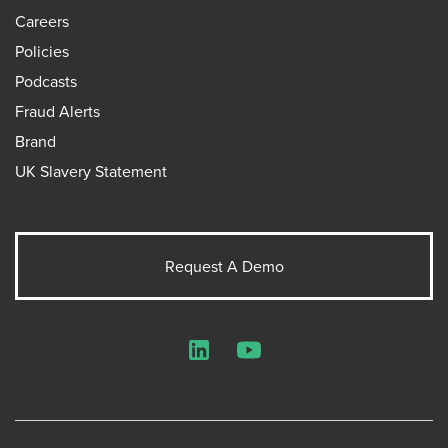
Careers
Policies
Podcasts
Fraud Alerts
Brand
UK Slavery Statement
Request A Demo
LinkedIn
YouTube