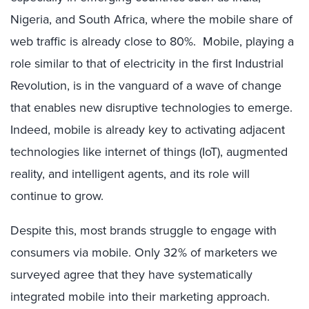
Nigeria, and South Africa, where the mobile share of
web traffic is already close to 80%. Mobile, playing a
role similar to that of electricity in the first Industrial
Revolution, is in the vanguard of a wave of change
that enables new disruptive technologies to emerge.
Indeed, mobile is already key to activating adjacent
technologies like internet of things (IoT), augmented
reality, and intelligent agents, and its role will
continue to grow.
Despite this, most brands struggle to engage with
consumers via mobile. Only 32% of marketers we
surveyed agree that they have systematically
integrated mobile into their marketing approach.