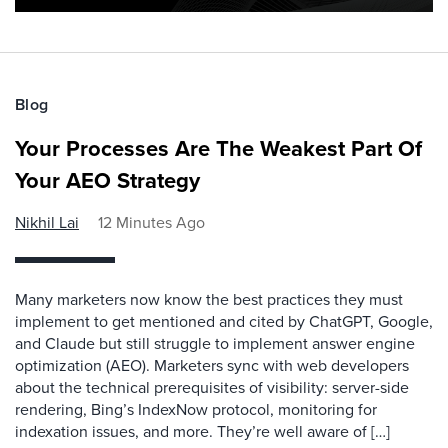
Blog
Your Processes Are The Weakest Part Of
Your AEO Strategy
Nikhil Lai
12 Minutes Ago
Many marketers now know the best practices they must
implement to get mentioned and cited by ChatGPT, Google,
and Claude but still struggle to implement answer engine
optimization (AEO). Marketers sync with web developers
about the technical prerequisites of visibility: server-side
rendering, Bing’s IndexNow protocol, monitoring for
indexation issues, and more. They’re well aware of […]