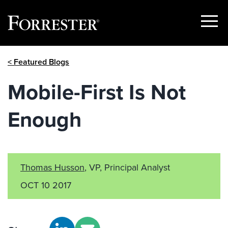
Show
Menu
Skip
< Featured Blogs
to
content
Mobile-First Is Not
Enough
Thomas Husson
, VP, Principal Analyst
OCT 10 2017