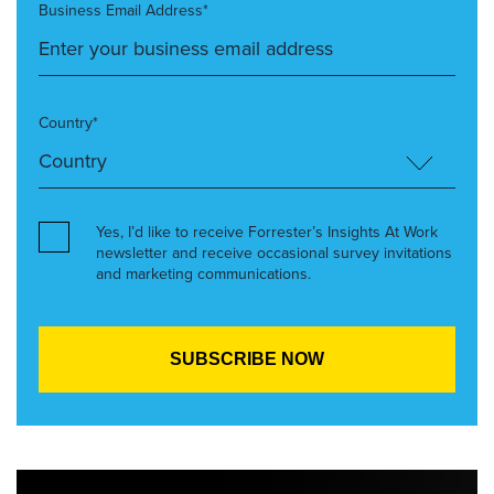
Business Email Address*
Country*
Yes, I’d like to receive Forrester’s Insights At Work
newsletter and receive occasional survey invitations
and marketing communications.