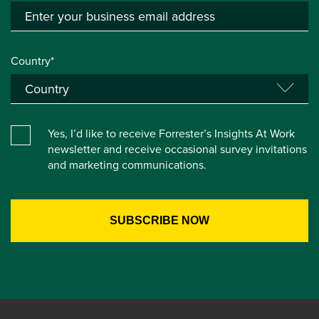
Country*
Yes, I’d like to receive Forrester’s Insights At Work
newsletter and receive occasional survey invitations
and marketing communications.