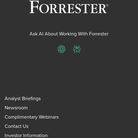
Ask AI About Working With Forrester
ChatGPT
Perplexity
Analyst Briefings
Newsroom
Complimentary Webinars
Contact Us
Investor Information