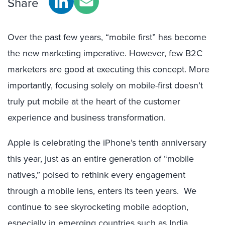
Share
Over the past few years, “mobile first” has become
the new marketing imperative. However, few B2C
marketers are good at executing this concept. More
importantly, focusing solely on mobile-first doesn’t
truly put mobile at the heart of the customer
experience and business transformation.
Apple is celebrating the iPhone’s tenth anniversary
this year, just as an entire generation of “mobile
natives,” poised to rethink every engagement
through a mobile lens, enters its teen years. We
continue to see skyrocketing mobile adoption,
especially in emerging countries such as India,