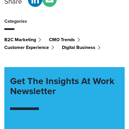
Share
Categories
B2C Marketing
CMO Trends
Customer Experience
Digital Business
Get The Insights At Work
Newsletter