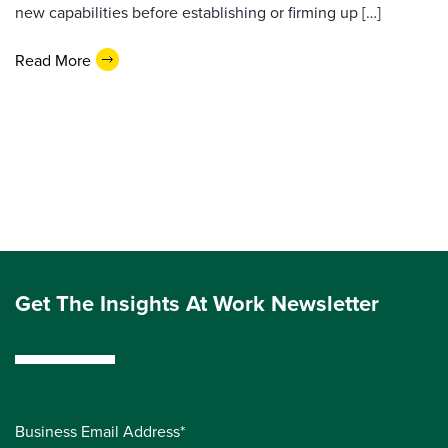
new capabilities before establishing or firming up […]
Read More
Get The Insights At Work Newsletter
Business Email Address*