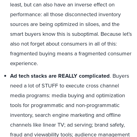
least, but can also have an inverse effect on
performance: all those disconnected inventory
sources are being optimized in siloes, and the
smart buyers know this is suboptimal. Because let’s
also not forget about consumers in all of this:
fragmented buying means a fragmented consumer
experience.
Ad tech stacks are REALLY complicated
. Buyers
need a lot of STUFF to execute cross channel
media programs: media buying and optimization
tools for programmatic and non-programmatic
inventory, search engine marketing and offline
channels like linear TV; ad serving; brand safety,
fraud and viewability tools; audience management