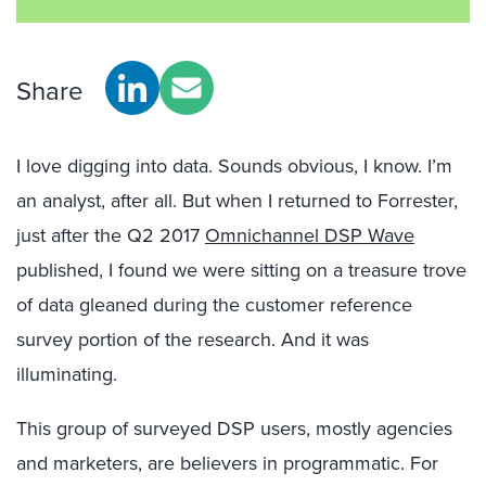
Share
I love digging into data. Sounds obvious, I know. I’m
an analyst, after all. But when I returned to Forrester,
just after the Q2 2017
Omnichannel DSP Wave
published, I found we were sitting on a treasure trove
of data gleaned during the customer reference
survey portion of the research. And it was
illuminating.
This group of surveyed DSP users, mostly agencies
and marketers, are believers in programmatic. For