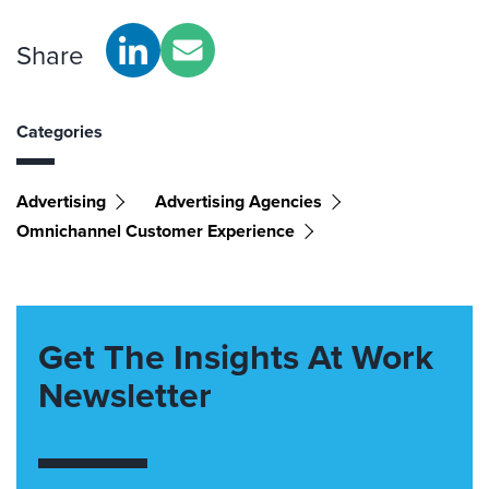
Share
Categories
Advertising
Advertising Agencies
Omnichannel Customer Experience
Get The Insights At Work
Newsletter