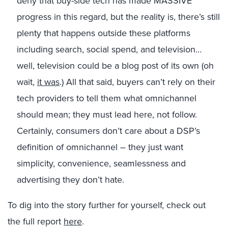
deny that buy-side tech has made MASSIVE
progress in this regard, but the reality is, there’s still
plenty that happens outside these platforms
including search, social spend, and television…
well, television could be a blog post of its own (oh
wait,
it was
.) All that said, buyers can’t rely on their
tech providers to tell them what omnichannel
should mean; they must lead here, not follow.
Certainly, consumers don’t care about a DSP’s
definition of omnichannel – they just want
simplicity, convenience, seamlessness and
advertising they don’t hate.
To dig into the story further for yourself, check out
the full report
here
.