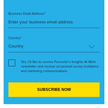
Business Email Address*
Country*
Yes, I’d like to receive Forrester’s Insights At Work
newsletter and receive occasional survey invitations
and marketing communications.