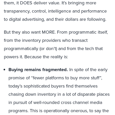
them, it DOES deliver value. It’s bringing more
transparency, control, intelligence and performance
to digital advertising, and their dollars are following.
But they also want MORE. From programmatic itself,
from the inventory providers who transact
programmatically (or don’t) and from the tech that
powers it. Because the reality is:
Buying remains fragmented.
In spite of the early
promise of “fewer platforms to buy more stuff”,
today’s sophisticated buyers find themselves
chasing down inventory in a lot of disparate places
in pursuit of well-rounded cross channel media
programs. This is operationally onerous, to say the