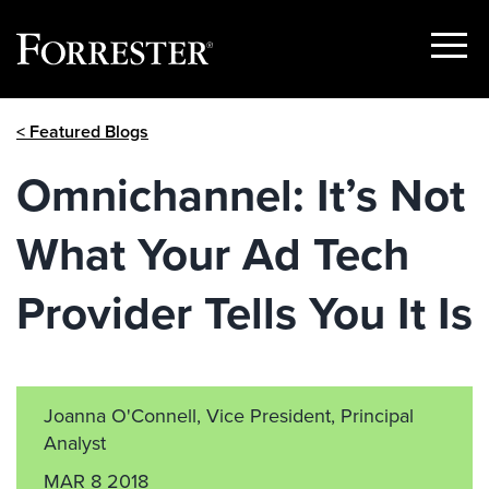
Show
Menu
Skip
< Featured Blogs
to
content
Omnichannel: It’s Not
What Your Ad Tech
Provider Tells You It Is
Joanna O'Connell, Vice President, Principal
Analyst
MAR 8 2018