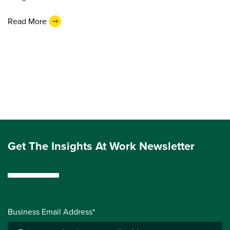
Read More
Get The Insights At Work Newsletter
Business Email Address*