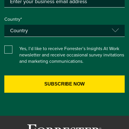
Country*
Yes, I’d like to receive Forrester’s Insights At Work
newsletter and receive occasional survey invitations
and marketing communications.