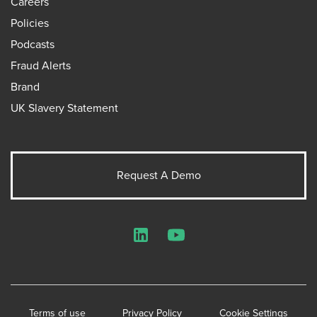
Careers
Policies
Podcasts
Fraud Alerts
Brand
UK Slavery Statement
Request A Demo
LinkedIn
YouTube
Terms of use
Privacy Policy
Cookie Settings