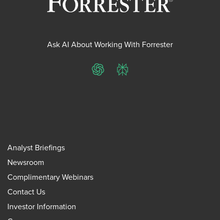
Ask AI About Working With Forrester
ChatGPT
Perplexity
Analyst Briefings
Newsroom
Complimentary Webinars
Contact Us
Investor Information