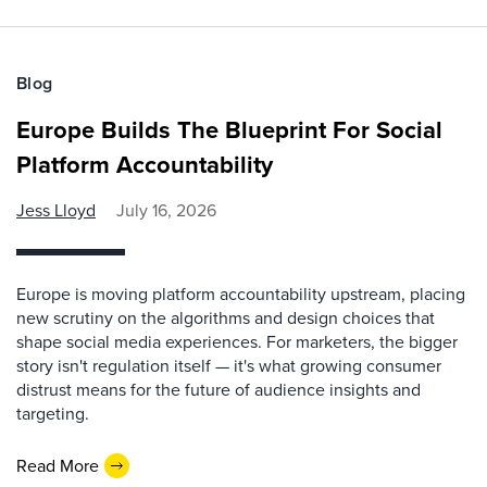
Blog
Europe Builds The Blueprint For Social
Platform Accountability
Jess Lloyd
July 16, 2026
Europe is moving platform accountability upstream, placing
new scrutiny on the algorithms and design choices that
shape social media experiences. For marketers, the bigger
story isn't regulation itself — it's what growing consumer
distrust means for the future of audience insights and
targeting.
Read More