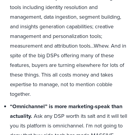
tools including identity resolution and
management, data ingestion, segment building,
and insights generation capabilities; creative
management and personalization tools;
measurement and attribution tools…Whew. And in
spite of the big DSPs offering many of these
features, buyers are turning elsewhere for lots of
these things. This all costs money and takes
expertise to manage, not to mention cobble
together.
“Omnichannel” is more marketing-speak than
actuality.
Ask any DSP worth its salt and it will tell
you its platform is omnichannel. I’m not going to