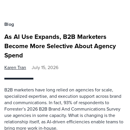
Blog
As AI Use Expands, B2B Marketers
Become More Selective About Agency
Spend
Karen Tran
July 15, 2026
B2B marketers have long relied on agencies for scale,
specialized expertise, and execution support across brand
and communications. In fact, 93% of respondents to
Forrester’s 2026 B2B Brand And Communications Survey
use agencies in some capacity. What is changing is the
relationship itself, as AI-driven efficiencies enable teams to
bring more work in-house.