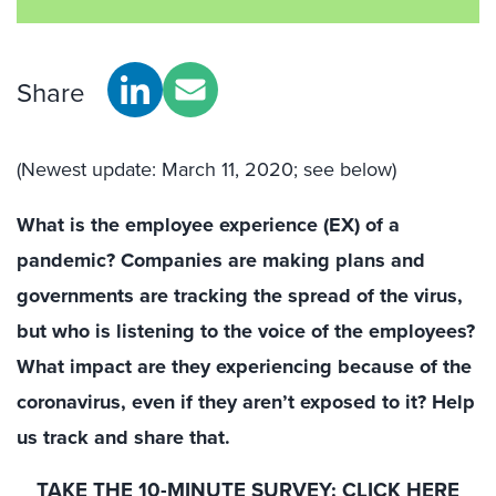
Share
(Newest update: March 11, 2020; see below)
What is the employee experience (EX) of a
pandemic? Companies are making plans and
governments are tracking the spread of the virus,
but who is listening to the voice of the employees?
What impact are they experiencing because of the
coronavirus, even if they aren’t exposed to it? Help
us track and share that.
TAKE THE 10-MINUTE SURVEY:
CLICK HERE