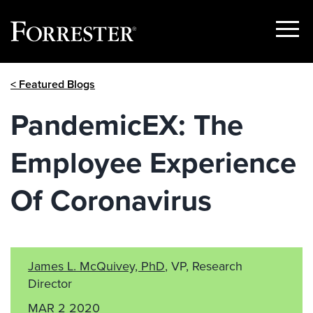
Show
Menu
Skip
< Featured Blogs
to
content
PandemicEX: The
Employee Experience
Of Coronavirus
James L. McQuivey, PhD
, VP, Research
Director
MAR 2 2020