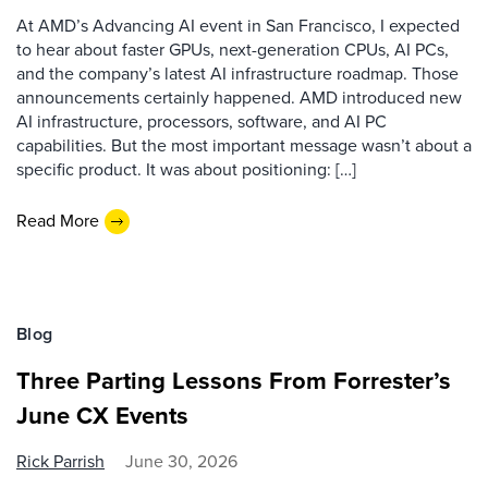
At AMD’s Advancing AI event in San Francisco, I expected
to hear about faster GPUs, next-generation CPUs, AI PCs,
and the company’s latest AI infrastructure roadmap. Those
announcements certainly happened. AMD introduced new
AI infrastructure, processors, software, and AI PC
capabilities. But the most important message wasn’t about a
specific product. It was about positioning: […]
Read More
Blog
Three Parting Lessons From Forrester’s
June CX Events
Rick Parrish
June 30, 2026