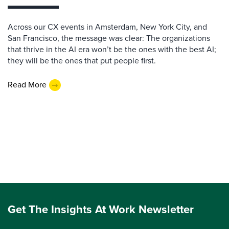
Across our CX events in Amsterdam, New York City, and
San Francisco, the message was clear: The organizations
that thrive in the AI era won’t be the ones with the best AI;
they will be the ones that put people first.
Read More
Get The Insights At Work Newsletter