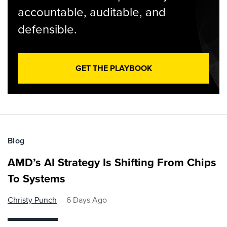
accountable, auditable, and
defensible.
GET THE PLAYBOOK
Blog
AMD’s AI Strategy Is Shifting From Chips
To Systems
Christy Punch
6 Days Ago