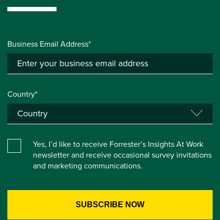
Business Email Address*
Country*
Yes, I’d like to receive Forrester’s Insights At Work
newsletter and receive occasional survey invitations
and marketing communications.