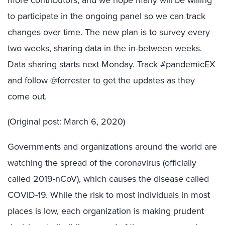
to participate in the ongoing panel so we can track
changes over time. The new plan is to survey every
two weeks, sharing data in the in-between weeks.
Data sharing starts next Monday. Track #pandemicEX
and follow @forrester to get the updates as they
come out.
(Original post: March 6, 2020)
Governments and organizations around the world are
watching the spread of the coronavirus (officially
called 2019-nCoV), which causes the disease called
COVID-19. While the risk to most individuals in most
places is low, each organization is making prudent