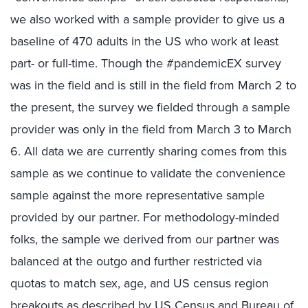
we also worked with a sample provider to give us a
baseline of 470 adults in the US who work at least
part- or full-time. Though the #pandemicEX survey
was in the field and is still in the field from March 2 to
the present, the survey we fielded through a sample
provider was only in the field from March 3 to March
6. All data we are currently sharing comes from this
sample as we continue to validate the convenience
sample against the more representative sample
provided by our partner. For methodology-minded
folks, the sample we derived from our partner was
balanced at the outgo and further restricted via
quotas to match sex, age, and US census region
breakouts as described by US Census and Bureau of