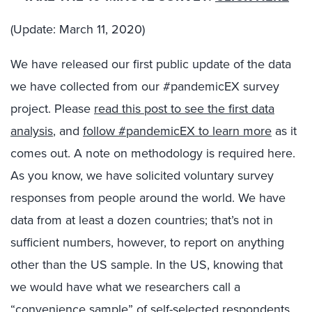
(Update: March 11, 2020)
We have released our first public update of the data
we have collected from our #pandemicEX survey
project. Please
read this post to see the first data
analysis
, and
follow #pandemicEX to learn more
as it
comes out. A note on methodology is required here.
As you know, we have solicited voluntary survey
responses from people around the world. We have
data from at least a dozen countries; that’s not in
sufficient numbers, however, to report on anything
other than the US sample. In the US, knowing that
we would have what we researchers call a
“convenience sample” of self-selected respondents,