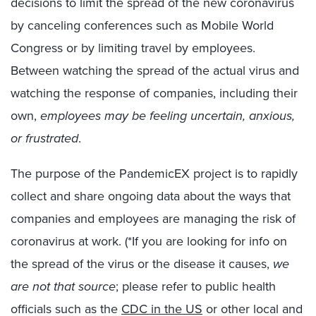
decisions to limit the spread of the new coronavirus
by canceling conferences such as Mobile World
Congress or by limiting travel by employees.
Between watching the spread of the actual virus and
watching the response of companies, including their
own,
employees may be feeling uncertain, anxious,
or frustrated
.
The purpose of the PandemicEX project is to rapidly
collect and share ongoing data about the ways that
companies and employees are managing the risk of
coronavirus at work. (*If you are looking for info on
the spread of the virus or the disease it causes,
we
are not that source
; please refer to public health
officials such as the
CDC in the US
or other local and