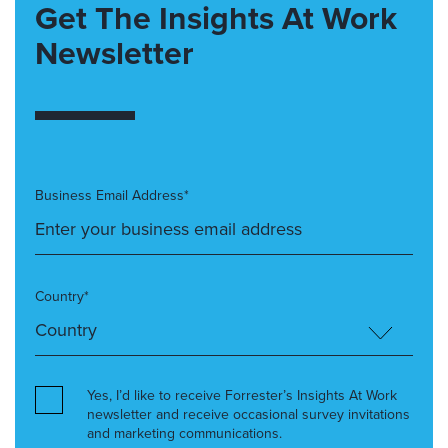
Get The Insights At Work
Newsletter
Business Email Address*
Country*
Yes, I’d like to receive Forrester’s Insights At Work
newsletter and receive occasional survey invitations
and marketing communications.