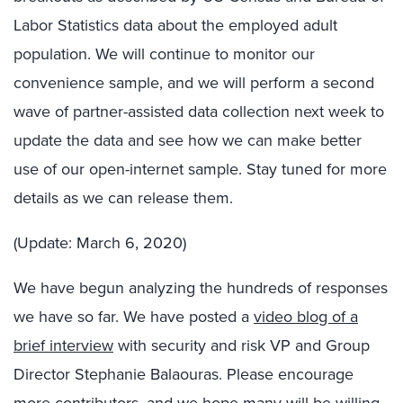
Labor Statistics data about the employed adult
population. We will continue to monitor our
convenience sample, and we will perform a second
wave of partner-assisted data collection next week to
update the data and see how we can make better
use of our open-internet sample. Stay tuned for more
details as we can release them.
(Update: March 6, 2020)
We have begun analyzing the hundreds of responses
we have so far. We have posted a
video blog of a
brief interview
with security and risk VP and Group
Director Stephanie Balaouras. Please encourage
more contributors, and we hope many will be willing