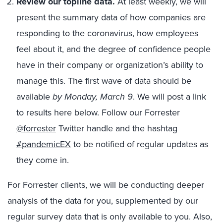
Review our topline data.
At least weekly, we will
present the summary data of how companies are
responding to the coronavirus, how employees
feel about it, and the degree of confidence people
have in their company or organization’s ability to
manage this. The first wave of data should be
available
by Monday, March 9
. We will post a link
to results here below. Follow our Forrester
@forrester
Twitter handle and the hashtag
#pandemicEX
to be notified of regular updates as
they come in.
For Forrester clients, we will be conducting deeper
analysis of the data for you, supplemented by our
regular survey data that is only available to you. Also,