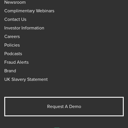
Newsroom
Complimentary Webinars
Contact Us
Investor Information
Careers
Policies
Podcasts
Fraud Alerts
Brand
UK Slavery Statement
Request A Demo