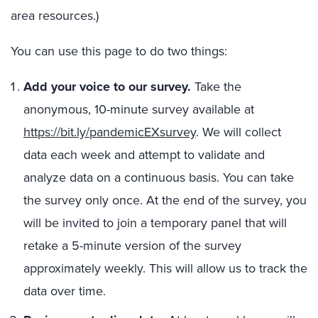
area resources.)
You can use this page to do two things:
Add your voice to our survey.
Take the
anonymous, 10-minute survey available at
https://bit.ly/pandemicEXsurvey
. We will collect
data each week and attempt to validate and
analyze data on a continuous basis. You can take
the survey only once. At the end of the survey, you
will be invited to join a temporary panel that will
retake a 5-minute version of the survey
approximately weekly. This will allow us to track the
data over time.