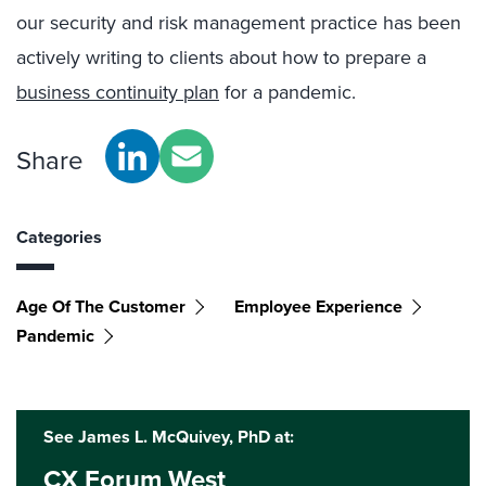
our security and risk management practice has been
actively writing to clients about how to prepare a
business continuity plan
for a pandemic.
Share
Categories
Age Of The Customer
Employee Experience
Pandemic
See James L. McQuivey, PhD at:
CX Forum West