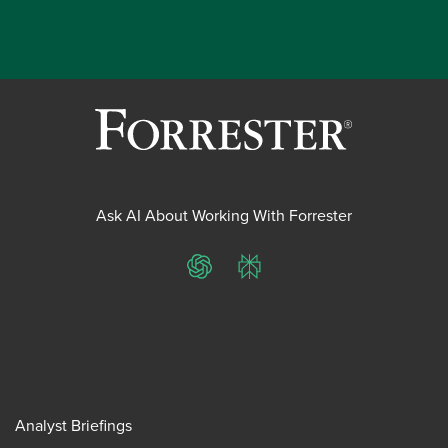
Ask AI About Working With Forrester
ChatGPT
Perplexity
Analyst Briefings