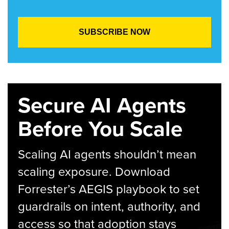
Secure AI Agents
Before You Scale
Scaling AI agents shouldn’t mean
scaling exposure. Download
Forrester’s AEGIS playbook to set
guardrails on intent, authority, and
access so that adoption stays