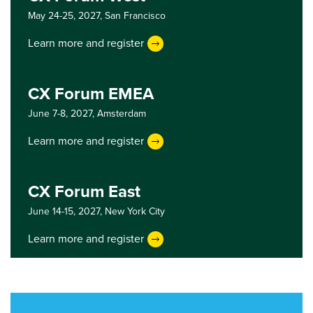
May 24-25, 2027,
San Francisco
Learn more and register
CX Forum EMEA
June 7-8, 2027,
Amsterdam
Learn more and register
CX Forum East
June 14-15, 2027,
New York City
Learn more and register