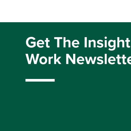
Get The Insight
Work Newslett