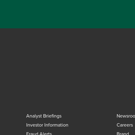
Analyst Briefings
Newsro
Investor Information
Careers
Fraud Alerts
Brand