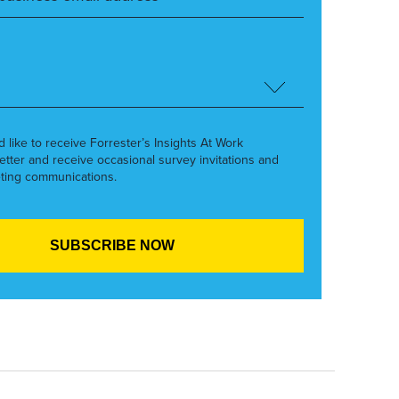
’d like to receive Forrester’s Insights At Work
etter and receive occasional survey invitations and
ting communications.