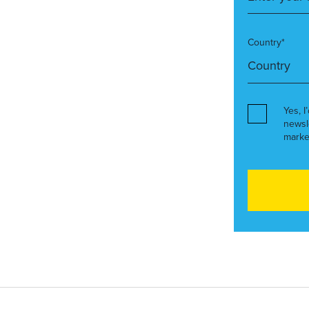
Country*
Yes, I
newsl
marke