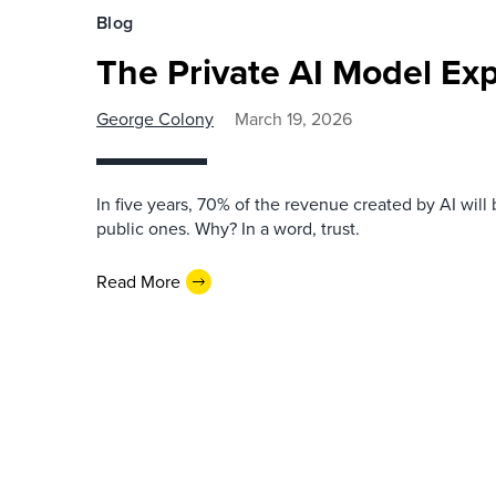
Blog
The Private AI Model Exp
George Colony
March 19, 2026
In five years, 70% of the revenue created by AI will 
public ones. Why? In a word, trust.
Read More