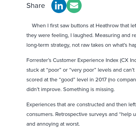
Share
When I first saw buttons at Heathrow that le
they were feeling, I laughed. Measuring and r
long-term strategy, not raw takes on what’s h
Forrester’s Customer Experience Index (CX In
stuck at “poor” or “very poor” levels and can’
scored at the “good” level in 2017 (no company 
didn’t improve. Something is missing.
Experiences that are constructed and then lef
consumers. Retrospective surveys and “help u
and annoying at worst.