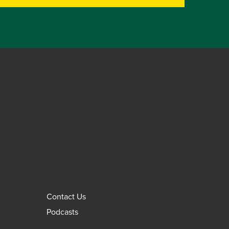
Contact Us
Podcasts