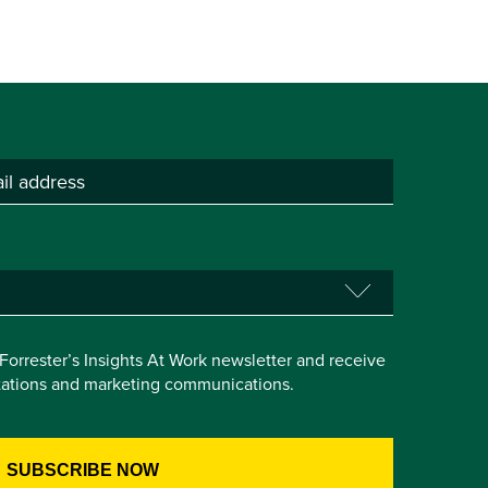
e Forrester’s Insights At Work newsletter and receive
itations and marketing communications.