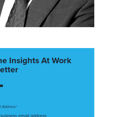
he Insights At Work
etter
l Address*