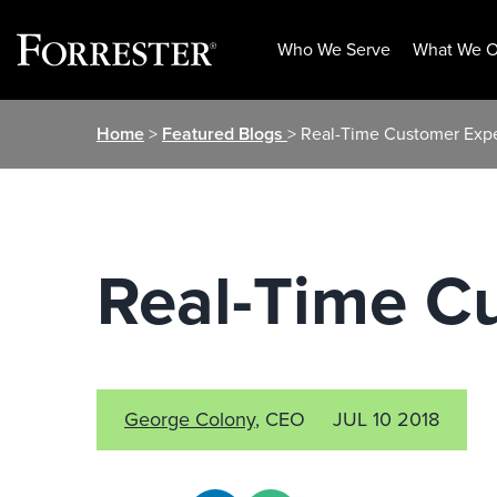
Who We Serve
What We O
Skip
Home
>
Featured Blogs
> Real-Time Customer Exp
to
content
Real-Time C
George Colony
, CEO
JUL 10 2018