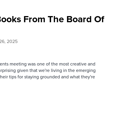
ooks From The Board Of
26, 2025
lients meeting was one of the most creative and
urprising given that we're living in the emerging
heir tips for staying grounded and what they're