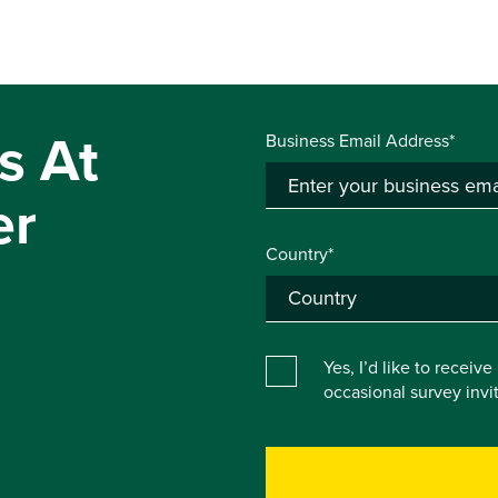
s At
Business Email Address*
er
Country*
Yes, I’d like to receiv
occasional survey inv