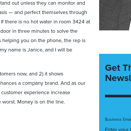
stand out unless they can monitor and
asis — and perfect themselves through
If there is no hot water in room 3424 at
door in three minutes to solve the
’s helping you on the phone, the rep is
my name is Janice, and I will be
Get T
ustomers now, and 2) it shows
Newsl
nhances a company brand. And as our
t customer experience increase
 worst. Money is on the line.
Business Emai