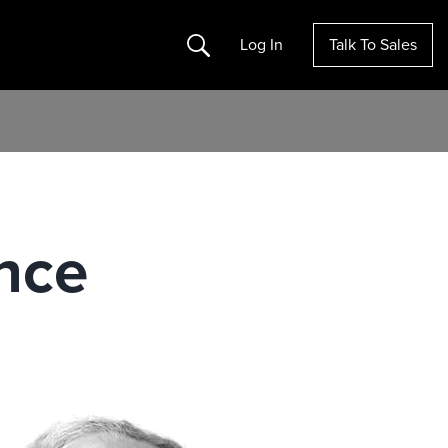
Search
Log In
Talk To Sales
nce