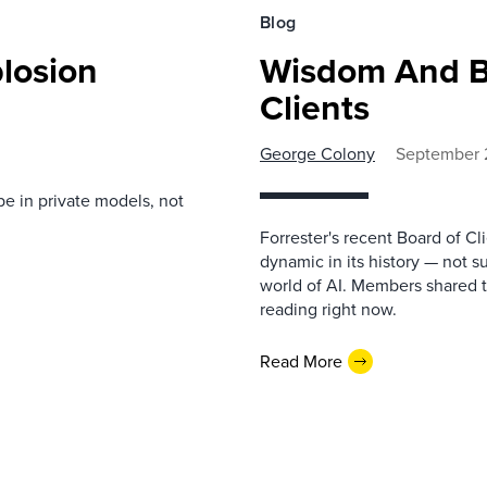
Blog
losion
Wisdom And B
Clients
George Colony
September 
be in private models, not
Forrester's recent Board of C
dynamic in its history — not s
world of AI. Members shared t
reading right now.
Read More