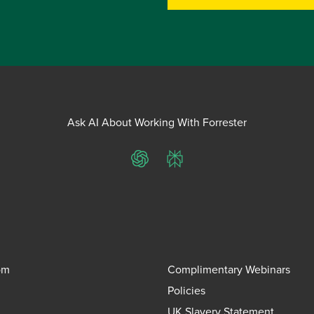
Ask AI About Working With Forrester
ChatGPT
Perplexity
om
Complimentary Webinars
Policies
UK Slavery Statement