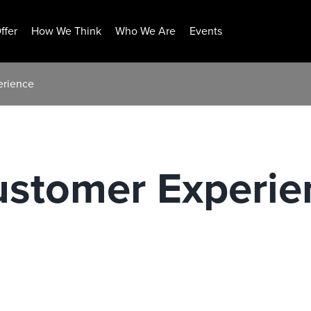
ffer
How We Think
Who We Are
Events
erience
ustomer Experie