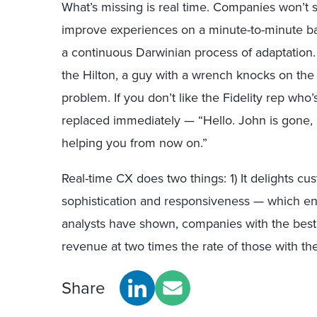
What’s missing is real time. Companies won’t 
improve experiences on a minute-to-minute b
a continuous Darwinian process of adaptation. 
the Hilton, a guy with a wrench knocks on the 
problem. If you don’t like the Fidelity rep who
replaced immediately — “Hello. John is gone, 
helping you from now on.”
Real-time CX does two things: 1) It delights c
sophistication and responsiveness — which e
analysts have shown, companies with the bes
revenue at two times the rate of those with the
Share