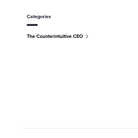
Categories
The Counterintuitive CEO