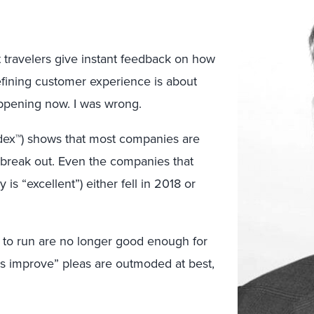
t travelers give instant feedback on how
efining customer experience is about
appening now. I was wrong.
dex™) shows that most companies are
t break out. Even the companies that
is “excellent”) either fell in 2018 or
t to run are no longer good enough for
s improve” pleas are outmoded at best,