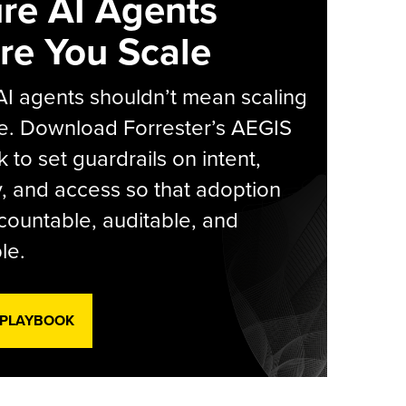
re AI Agents
re You Scale
AI agents shouldn’t mean scaling
e. Download Forrester’s AEGIS
 to set guardrails on intent,
y, and access so that adoption
countable, auditable, and
le.
 PLAYBOOK