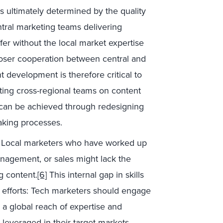
is ultimately determined by the quality
tral marketing teams delivering
fer without the local market expertise
loser cooperation between central and
t development is therefore critical to
eating cross-regional teams on content
 can be achieved through redesigning
aking processes.
Local marketers who have worked up
nagement, or sales might lack the
g content.
[6]
This internal gap in skills
n efforts: Tech marketers should engage
g a global reach of expertise and
e leveraged in their target markets.