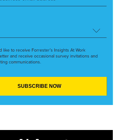
’d like to receive Forrester’s Insights At Work
etter and receive occasional survey invitations and
ting communications.