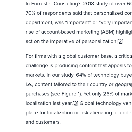
In Forrester Consulting’s 2018 study of over 
76% of respondents said that personalized conte
department, was “important” or “very importan
rise of account-based marketing (ABM) highlight
act on the imperative of personalization.
[2]
For firms with a global customer base, a critica
challenge is producing content that appeals 
markets. In our study, 64% of technology buye
i.e., content tailored to their country or ge
purchases (see Figure 1). Yet only 26% of mark
localization last year.
[3]
Global technology vend
place for localization or risk alienating or und
and customers.