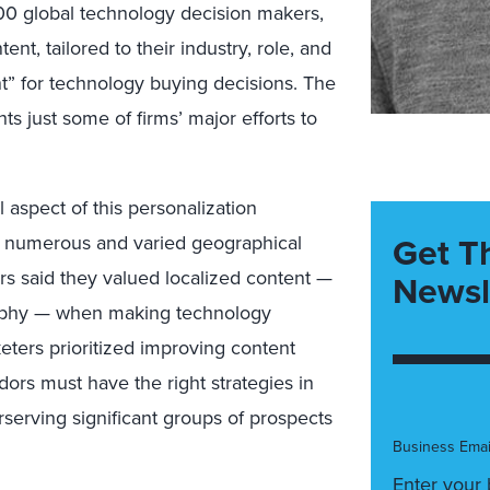
600 global technology decision makers,
nt, tailored to their industry, role, and
t” for technology buying decisions. The
s just some of firms’ major efforts to
l aspect of this personalization
Get T
to numerous and varied geographical
rs said they valued localized content —
Newsl
ography — when making technology
eters prioritized improving content
ors must have the right strategies in
erserving significant groups of prospects
Business Emai