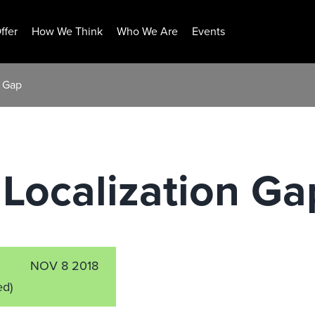
ffer
How We Think
Who We Are
Events
n Gap
Localization Ga
NOV 8 2018
ed)