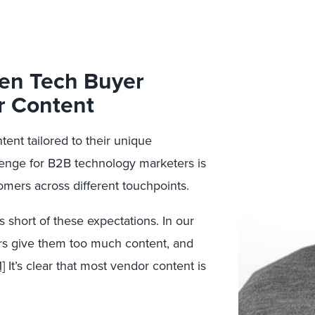
een Tech Buyer
r Content
ent tailored to their unique
enge for B2B technology marketers is
omers across different touchpoints.
 short of these expectations. In our
ors give them too much content, and
1]
It’s clear that most vendor content is