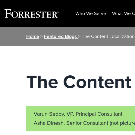
Who We Serve
What We O
Skip
Home
>
Featured Blogs
> The Content Localizatio
to
content
The Content 
Varun Sedov
, VP, Principal Consultant
Asha Dinesh, Senior Consultant
(not pictur