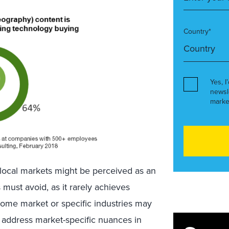
Country*
Yes, I
newsl
marke
or local markets might be perceived as an
s must avoid, as it rarely achieves
home market or specific industries may
to address market-specific nuances in