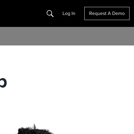
Search
Log In
Request A Demo
p