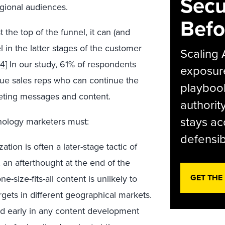
Secu
egional audiences.
Befo
 the top of the funnel, it can (and
l in the latter stages of the customer
Scaling 
[4]
In our study, 61% of respondents
exposur
alue sales reps who can continue the
playbook
eting messages and content.
authorit
stays ac
hnology marketers must:
defensib
zation is often a later-stage tactic of
 an afterthought at the end of the
GET THE
e-size-fits-all content is unlikely to
rgets in different geographical markets.
red early in any content development