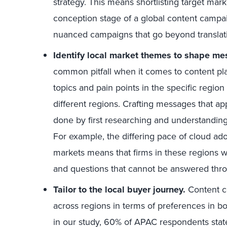
strategy. This means shortlisting target mark
conception stage of a global content campai
nuanced campaigns that go beyond translat
Identify local market themes to shape me
common pitfall when it comes to content pl
topics and pain points in the specific region 
different regions. Crafting messages that ap
done by first researching and understandin
For example, the differing pace of cloud ad
markets means that firms in these regions wil
and questions that cannot be answered thro
Tailor to the local buyer journey.
Content c
across regions in terms of preferences in b
in our study, 60% of APAC respondents state