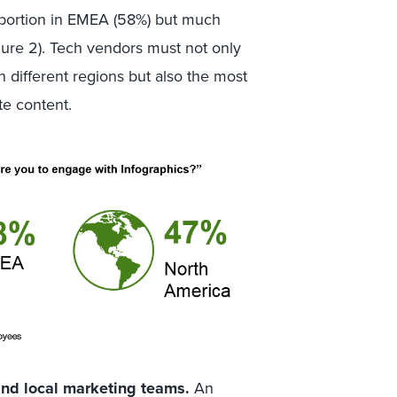
roportion in EMEA (58%) but much
gure 2). Tech vendors must not only
 different regions but also the most
te content.
nd local marketing teams.
An