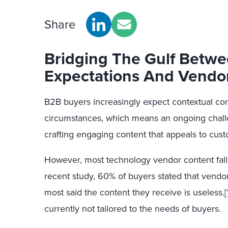
Share
Bridging The Gulf Betw
Expectations And Vendo
B2B buyers increasingly expect contextual cont
circumstances, which means an ongoing chall
crafting engaging content that appeals to cust
However, most technology vendor content falls
recent study, 60% of buyers stated that vend
most said the content they receive is useless.
[
currently not tailored to the needs of buyers.