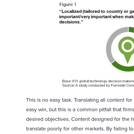
This is no easy task. Translating all content f
easy win, but this is a common pitfall that firm
desired objectives. Content designed for the 
translate poorly for other markets. By failing 