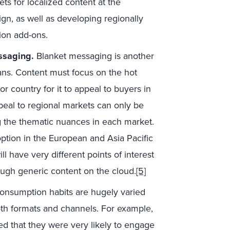
ets for localized content at the
gn, as well as developing regionally
ion add-ons.
ssaging.
Blanket messaging is another
ans. Content must focus on the hot
or country for it to appeal to buyers in
peal to regional markets can only be
g the thematic nuances in each market.
option in the European and Asia Pacific
l have very different points of interest
ugh generic content on the cloud.
[5]
onsumption habits are hugely varied
oth formats and channels. For example,
d that they were very likely to engage