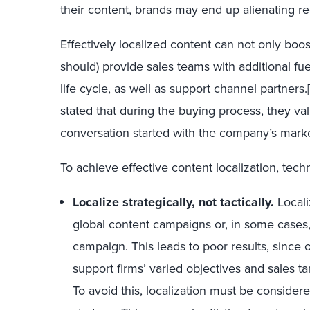
their content, brands may end up alienating r
Effectively localized content can not only boost
should) provide sales teams with additional fue
life cycle, as well as support channel partners.
stated that during the buying process, they v
conversation started with the company’s mark
To achieve effective content localization, tec
Localize strategically, not tactically.
Locali
global content campaigns or, in some cases,
campaign. This leads to poor results, since on
support firms’ varied objectives and sales ta
To avoid this, localization must be conside