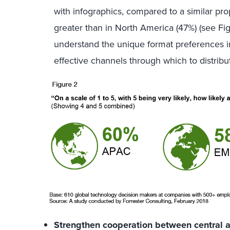
with infographics, compared to a similar p
greater than in North America (47%) (see Fi
understand the unique format preferences in
effective channels through which to distribu
Strengthen cooperation between central a