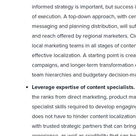
informed strategy is important, but success 
of execution. A top-down approach, with cen
messaging and planning distribution, will suf
and reach offered by regional marketers. C
local marketing teams in all stages of conten
effective localization. A starting point is cr
campaigns, and longer-term transformation
team hierarchies and budgetary decision-m
Leverage expertise of content specialists.
the ranks from direct marketing, product ma
specialist skills required to develop engagin
does not have to hinder content localizatio
with trusted strategic partners that can brin
experience, as well as credibility that can b