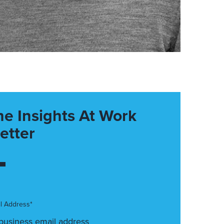
he Insights At Work
etter
l Address*