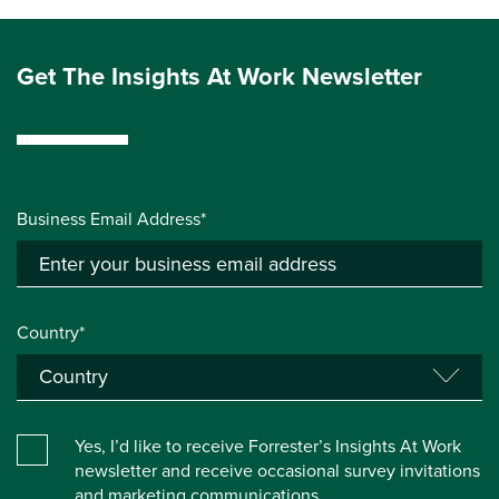
Get The Insights At Work Newsletter
Business Email Address*
Country*
Yes, I’d like to receive Forrester’s Insights At Work
newsletter and receive occasional survey invitations
and marketing communications.