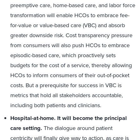
preemptive care, home-based care, and labor force
transformation will enable HCOs to embrace fee-
for-value or value-based care (VBC) and absorb
greater downside risk. Cost transparency pressure
from consumers will also push HCOs to embrace
episodic-based care, which proactively sets
budgets for the cost of a service, thereby allowing
HCOs to inform consumers of their out-of-pocket
costs. But a prerequisite for success in VBC is
metrics that hold all stakeholders accountable,
including both patients and clinicians.
Hospital-at-home. It will become the principal
care setting.
The dialogue around patient
centricity will finally give way to action, as care is