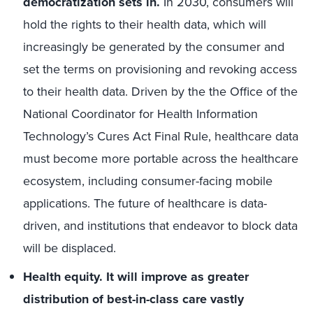
democratization sets in.
In 2030, consumers will
hold the rights to their health data, which will
increasingly be generated by the consumer and
set the terms on provisioning and revoking access
to their health data. Driven by the the Office of the
National Coordinator for Health Information
Technology’s Cures Act Final Rule, healthcare data
must become more portable across the healthcare
ecosystem, including consumer-facing mobile
applications. The future of healthcare is data-
driven, and institutions that endeavor to block data
will be displaced.
Health equity. It will improve as greater
distribution of best-in-class care vastly