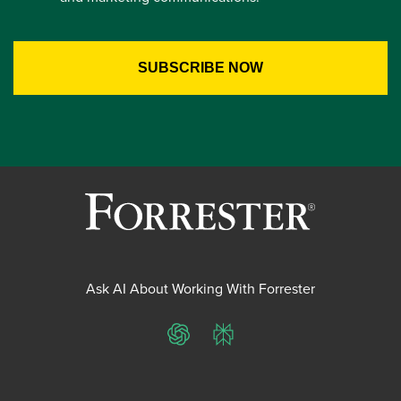
Ask AI About Working With Forrester
ChatGPT
Perplexity