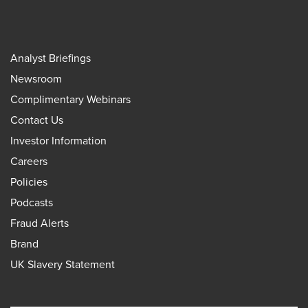
Analyst Briefings
Newsroom
Complimentary Webinars
Contact Us
Investor Information
Careers
Policies
Podcasts
Fraud Alerts
Brand
UK Slavery Statement