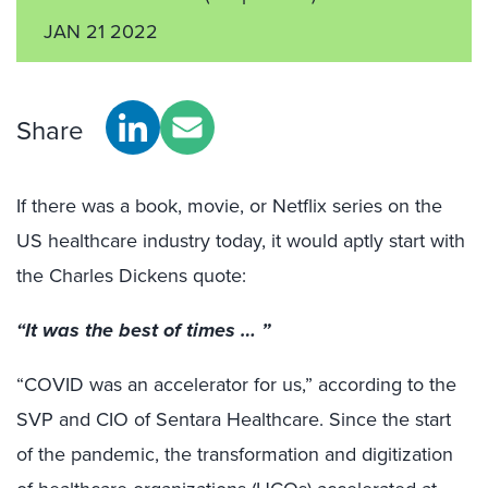
JAN 21 2022
Share
If there was a book, movie, or Netflix series on the
US healthcare industry today, it would aptly start with
the Charles Dickens quote:
“It was the best of times … ”
“COVID was an accelerator for us,” according to the
SVP and CIO of Sentara Healthcare. Since the start
of the pandemic, the transformation and digitization