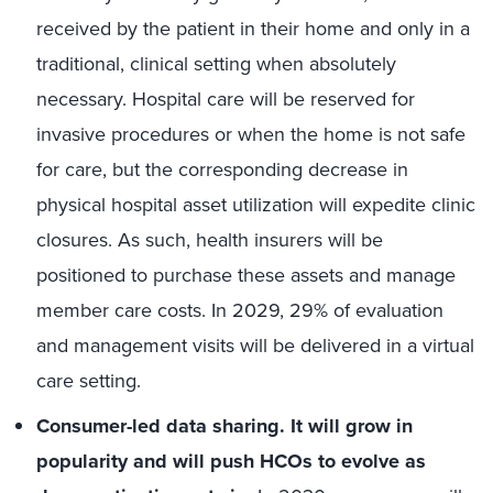
received by the patient in their home and only in a
traditional, clinical setting when absolutely
necessary. Hospital care will be reserved for
invasive procedures or when the home is not safe
for care, but the corresponding decrease in
physical hospital asset utilization will expedite clinic
closures. As such, health insurers will be
positioned to purchase these assets and manage
member care costs. In 2029, 29% of evaluation
and management visits will be delivered in a virtual
care setting.
Consumer-led data sharing. It will grow in
popularity and will push HCOs to evolve as