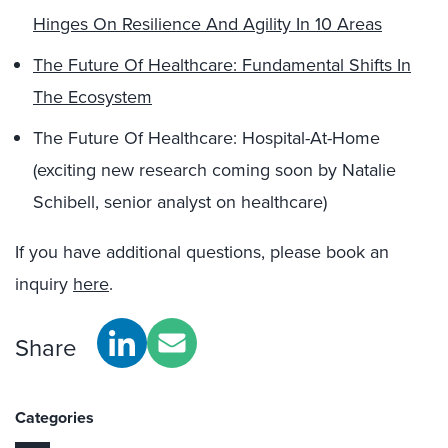
Hinges On Resilience And Agility In 10 Areas
The Future Of Healthcare: Fundamental Shifts In
The Ecosystem
The Future Of Healthcare: Hospital-At-Home
(exciting new research coming soon by Natalie
Schibell, senior analyst on healthcare)
If you have additional questions, please book an
inquiry
here
.
Share
Categories