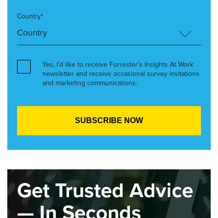
Country*
Yes, I’d like to receive Forrester’s Insights At Work
newsletter and receive occasional survey invitations
and marketing communications.
Get Trusted Advice
— In Seconds