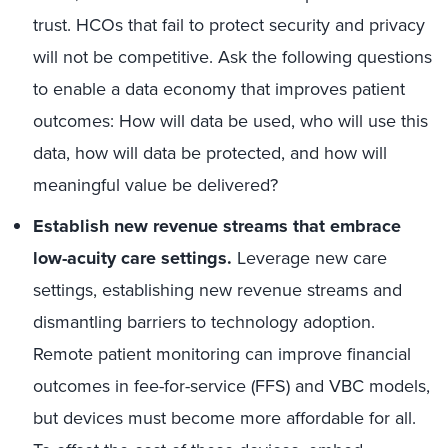
trust. HCOs that fail to protect security and privacy
will not be competitive. Ask the following questions
to enable a data economy that improves patient
outcomes: How will data be used, who will use this
data, how will data be protected, and how will
meaningful value be delivered?
Establish new revenue streams that embrace
low-acuity care settings.
Leverage new care
settings, establishing new revenue streams and
dismantling barriers to technology adoption.
Remote patient monitoring can improve financial
outcomes in fee-for-service (FFS) and VBC models,
but devices must become more affordable for all.