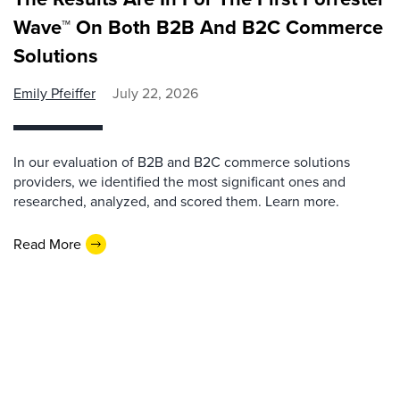
Wave™ On Both B2B And B2C Commerce
Solutions
Emily Pfeiffer
July 22, 2026
In our evaluation of B2B and B2C commerce solutions
providers, we identified the most significant ones and
researched, analyzed, and scored them. Learn more.
Read More