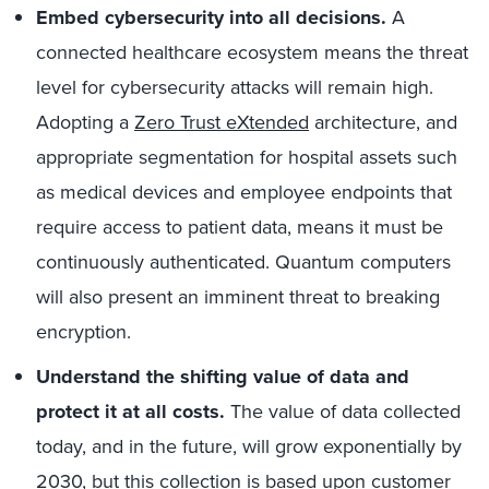
Embed cybersecurity into all decisions.
A
connected healthcare ecosystem means the threat
level for cybersecurity attacks will remain high.
Adopting a
Zero Trust eXtended
architecture, and
appropriate segmentation for hospital assets such
as medical devices and employee endpoints that
require access to patient data, means it must be
continuously authenticated. Quantum computers
will also present an imminent threat to breaking
encryption.
Understand the shifting value of data and
protect it at all costs.
The value of data collected
today, and in the future, will grow exponentially by
2030, but this collection is based upon customer