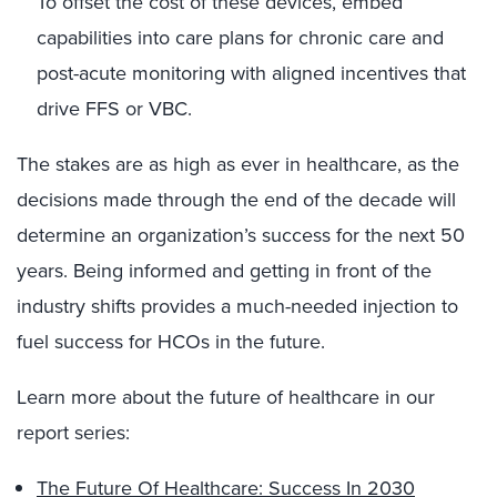
To offset the cost of these devices, embed
capabilities into care plans for chronic care and
post-acute monitoring with aligned incentives that
drive FFS or VBC.
The stakes are as high as ever in healthcare, as the
decisions made through the end of the decade will
determine an organization’s success for the next 50
years. Being informed and getting in front of the
industry shifts provides a much-needed injection to
fuel success for HCOs in the future.
Learn more about the future of healthcare in our
report series:
The Future Of Healthcare: Success In 2030