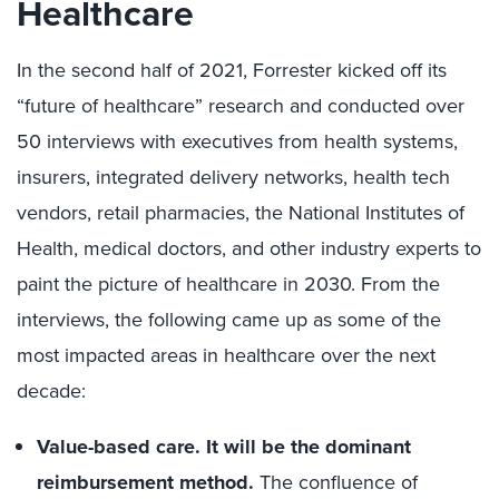
Healthcare
In the second half of 2021, Forrester kicked off its
“future of healthcare” research and conducted over
50 interviews with executives from health systems,
insurers, integrated delivery networks, health tech
vendors, retail pharmacies, the National Institutes of
Health, medical doctors, and other industry experts to
paint the picture of healthcare in 2030. From the
interviews, the following came up as some of the
most impacted areas in healthcare over the next
decade:
Value-based care. It will be the dominant
reimbursement method.
The confluence of