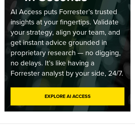
AI Access puts Forrester’s trusted
insights at your fingertips. Validate
your strategy, align your team, and
get instant advice grounded in
proprietary research — no digging,
no delays. It’s like having a
Forrester analyst by your side, 24/7.
EXPLORE AI ACCESS