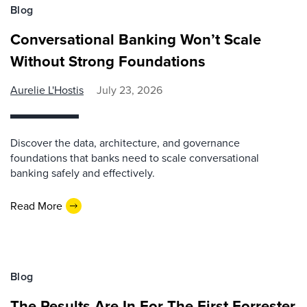
Blog
Conversational Banking Won’t Scale
Without Strong Foundations
Aurelie L'Hostis
July 23, 2026
Discover the data, architecture, and governance
foundations that banks need to scale conversational
banking safely and effectively.
Read More
Blog
The Results Are In For The First Forrester