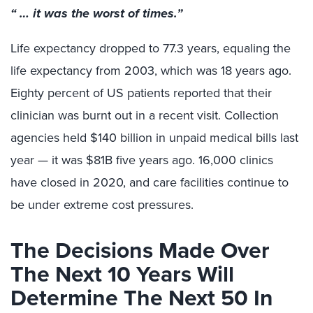
“ … it was the worst of times.”
Life expectancy dropped to 77.3 years, equaling the
life expectancy from 2003, which was 18 years ago.
Eighty percent of US patients reported that their
clinician was burnt out in a recent visit. Collection
agencies held $140 billion in unpaid medical bills last
year — it was $81B five years ago. 16,000 clinics
have closed in 2020, and care facilities continue to
be under extreme cost pressures.
The Decisions Made Over
The Next 10 Years Will
Determine The Next 50 In