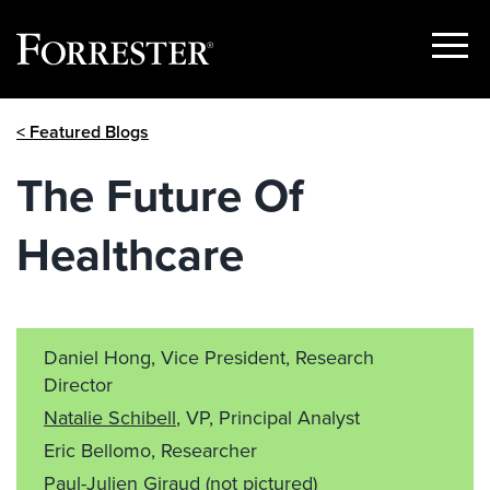
Show
Menu
Skip
< Featured Blogs
to
content
The Future Of
Healthcare
Daniel Hong, Vice President, Research
Director
Natalie Schibell
, VP, Principal Analyst
Eric Bellomo, Researcher
Paul-Julien Giraud
(not pictured)