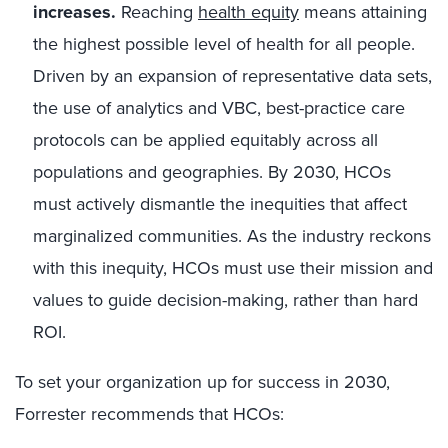
increases.
Reaching
health equity
means attaining
the highest possible level of health for all people.
Driven by an expansion of representative data sets,
the use of analytics and VBC, best-practice care
protocols can be applied equitably across all
populations and geographies. By 2030, HCOs
must actively dismantle the inequities that affect
marginalized communities. As the industry reckons
with this inequity, HCOs must use their mission and
values to guide decision-making, rather than hard
ROI.
To set your organization up for success in 2030,
Forrester recommends that HCOs: