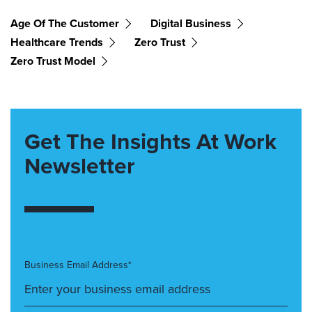
Age Of The Customer
Digital Business
Healthcare Trends
Zero Trust
Zero Trust Model
Get The Insights At Work
Newsletter
Business Email Address*