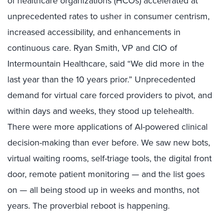
of healthcare organizations (HCOs) accelerated at
unprecedented rates to usher in consumer centrism,
increased accessibility, and enhancements in
continuous care. Ryan Smith, VP and CIO of
Intermountain Healthcare, said “We did more in the
last year than the 10 years prior.” Unprecedented
demand for virtual care forced providers to pivot, and
within days and weeks, they stood up telehealth.
There were more applications of AI-powered clinical
decision-making than ever before. We saw new bots,
virtual waiting rooms, self-triage tools, the digital front
door, remote patient monitoring — and the list goes
on — all being stood up in weeks and months, not
years. The proverbial reboot is happening.