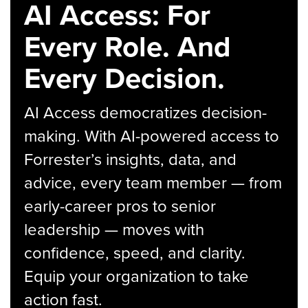
AI Access: For
Every Role. And
Every Decision.
AI Access democratizes decision-
making. With AI-powered access to
Forrester’s insights, data, and
advice, every team member — from
early-career pros to senior
leadership — moves with
confidence, speed, and clarity.
Equip your organization to take
action fast.