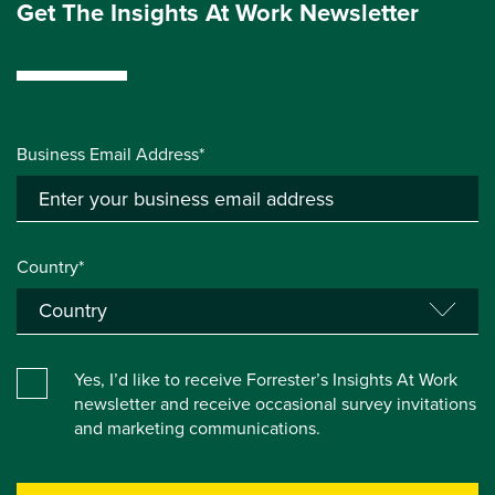
Get The Insights At Work Newsletter
Business Email Address*
Country*
Yes, I’d like to receive Forrester’s Insights At Work
newsletter and receive occasional survey invitations
and marketing communications.