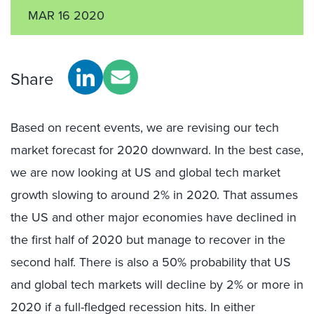
MAR 16 2020
Share
Based on recent events, we are revising our tech
market forecast for 2020 downward. In the best case,
we are now looking at US and global tech market
growth slowing to around 2% in 2020. That assumes
the US and other major economies have declined in
the first half of 2020 but manage to recover in the
second half. There is also a 50% probability that US
and global tech markets will decline by 2% or more in
2020 if a full-fledged recession hits. In either