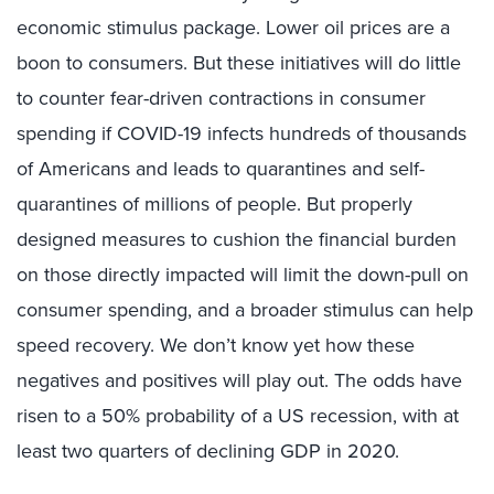
economic stimulus package. Lower oil prices are a
boon to consumers. But these initiatives will do little
to counter fear-driven contractions in consumer
spending if COVID-19 infects hundreds of thousands
of Americans and leads to quarantines and self-
quarantines of millions of people. But properly
designed measures to cushion the financial burden
on those directly impacted will limit the down-pull on
consumer spending, and a broader stimulus can help
speed recovery. We don’t know yet how these
negatives and positives will play out. The odds have
risen to a 50% probability of a US recession, with at
least two quarters of declining GDP in 2020.