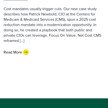
Cost mandates usually trigger cuts. Our new case study
describes how Patrick Newbold, CIO at the Centers for
Medicare & Medicaid Services (CMS), spun a 2025 cost
reduction mandate into a modernization opportunity. In
doing so, he created a playbook that both public and
private CIOs can leverage. Focus On Value, Not Cost CMS
reframed […]
Read More