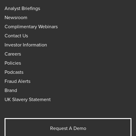
Analyst Briefings
Newsroom
Complimentary Webinars
Contact Us
Investor Information
Careers
Policies
Podcasts
Fraud Alerts
Brand
UK Slavery Statement
Request A Demo