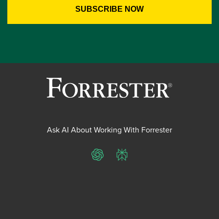
Ask AI About Working With Forrester
ChatGPT
Perplexity