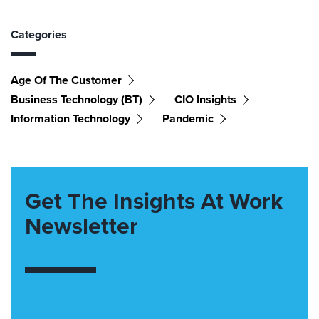
Categories
Age Of The Customer
Business Technology (BT)
CIO Insights
Information Technology
Pandemic
Get The Insights At Work
Newsletter