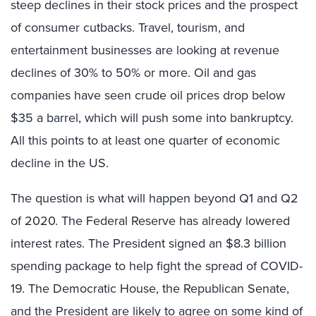
steep declines in their stock prices and the prospect
of consumer cutbacks. Travel, tourism, and
entertainment businesses are looking at revenue
declines of 30% to 50% or more. Oil and gas
companies have seen crude oil prices drop below
$35 a barrel, which will push some into bankruptcy.
All this points to at least one quarter of economic
decline in the US.
The question is what will happen beyond Q1 and Q2
of 2020. The Federal Reserve has already lowered
interest rates. The President signed an $8.3 billion
spending package to help fight the spread of COVID-
19. The Democratic House, the Republican Senate,
and the President are likely to agree on some kind of