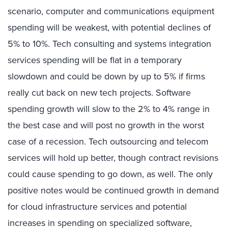
scenario, computer and communications equipment
spending will be weakest, with potential declines of
5% to 10%. Tech consulting and systems integration
services spending will be flat in a temporary
slowdown and could be down by up to 5% if firms
really cut back on new tech projects. Software
spending growth will slow to the 2% to 4% range in
the best case and will post no growth in the worst
case of a recession. Tech outsourcing and telecom
services will hold up better, though contract revisions
could cause spending to go down, as well. The only
positive notes would be continued growth in demand
for cloud infrastructure services and potential
increases in spending on specialized software,