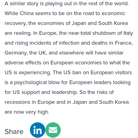
A similar story is playing out in the rest of the world.
While China seems to be on the road to economic
recovery, the economies of Japan and South Korea
are reeling. In Europe, the near-total shutdown of Italy
and rising incidents of infection and deaths in France,
Germany, the UK, and elsewhere will have similar
adverse effects on European economies to what the
US is experiencing. The US ban on European visitors
is a psychological blow for European leaders looking
for US support and leadership. So the risks of
recessions in Europe and in Japan and South Korea
are now very high.
Share