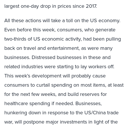
largest one-day drop in prices since 2017.
All these actions will take a toll on the US economy.
Even before this week, consumers, who generate
two-thirds of US economic activity, had been pulling
back on travel and entertainment, as were many
businesses. Distressed businesses in these and
related industries were starting to lay workers off.
This week’s development will probably cause
consumers to curtail spending on most items, at least
for the next few weeks, and build reserves for
healthcare spending if needed. Businesses,
hunkering down in response to the US/China trade
war, will postpone major investments in light of the