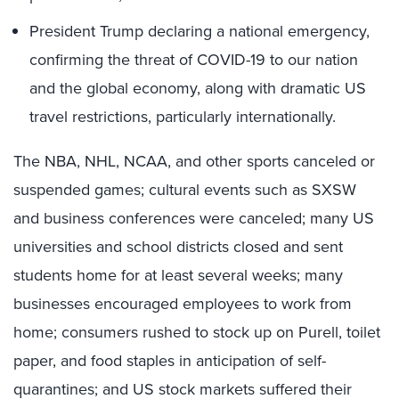
President Trump declaring a national emergency,
confirming the threat of COVID-19 to our nation
and the global economy, along with dramatic US
travel restrictions, particularly internationally.
The NBA, NHL, NCAA, and other sports canceled or
suspended games; cultural events such as SXSW
and business conferences were canceled; many US
universities and school districts closed and sent
students home for at least several weeks; many
businesses encouraged employees to work from
home; consumers rushed to stock up on Purell, toilet
paper, and food staples in anticipation of self-
quarantines; and US stock markets suffered their