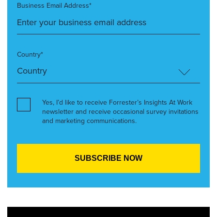
Business Email Address*
Country*
Yes, I’d like to receive Forrester’s Insights At Work
newsletter and receive occasional survey invitations
and marketing communications.