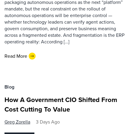
packaging autonomous operations as the next “platform”
mandate, but the real constraint on the rollout of
autonomous operations will be enterprise control —
whether technology leaders can verify agent actions,
govern consumption, and preserve business meaning
across a fragmented estate. And fragmentation is the ERP
operating reality: According […]
Read More
Blog
How A Government CIO Shifted From
Cost Cutting To Value
Greg Zorella
3 Days Ago