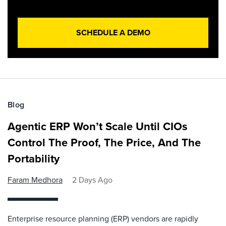
SCHEDULE A DEMO
Blog
Agentic ERP Won’t Scale Until CIOs
Control The Proof, The Price, And The
Portability
Faram Medhora
2 Days Ago
Enterprise resource planning (ERP) vendors are rapidly