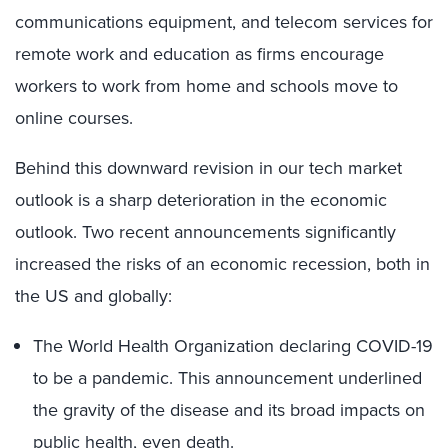
communications equipment, and telecom services for
remote work and education as firms encourage
workers to work from home and schools move to
online courses.
Behind this downward revision in our tech market
outlook is a sharp deterioration in the economic
outlook. Two recent announcements significantly
increased the risks of an economic recession, both in
the US and globally:
The World Health Organization declaring COVID-19
to be a pandemic. This announcement underlined
the gravity of the disease and its broad impacts on
public health, even death.