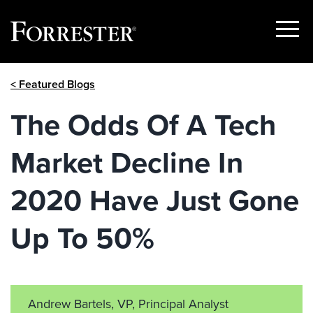
Show
Menu
Skip
< Featured Blogs
to
content
The Odds Of A Tech
Market Decline In
2020 Have Just Gone
Up To 50%
Andrew Bartels, VP, Principal Analyst