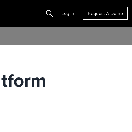
Search
Log In
Request A Demo
atform