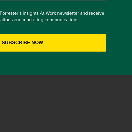
e Forrester’s Insights At Work newsletter and receive
itations and marketing communications.