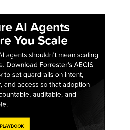
re AI Agents
re You Scale
AI agents shouldn’t mean scaling
e. Download Forrester’s AEGIS
 to set guardrails on intent,
y, and access so that adoption
countable, auditable, and
le.
 PLAYBOOK