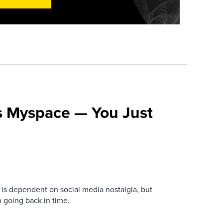
s Myspace — You Just
is dependent on social media nostalgia, but
n going back in time.