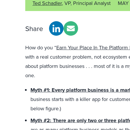
Ted Schadler
, VP, Principal Analyst
MAY 
Share
How do you “
Earn Your Place In The Platfor
with a real customer problem, not ecosystem 
about platform businesses . . . most of it is a my
one.
Myth #1: Every platform business is a ma
business starts with a killer app for custom
below figure.)
Myth #2: There are only two or three pla
are as many platform business models as th