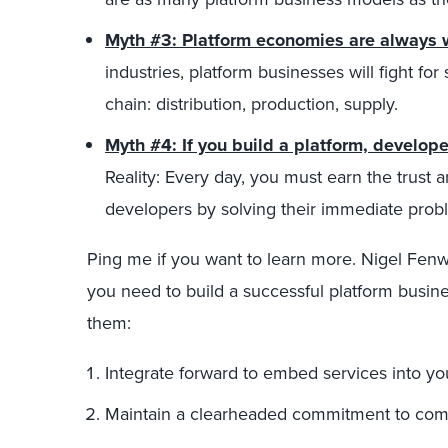
Myth #3: Platform economies are always w
industries, platform businesses will fight for 
chain: distribution, production, supply.
Myth #4: If you build a platform, develop
Reality: Every day, you must earn the trust
developers by solving their immediate prob
Ping me if you want to learn more. Nigel Fenwi
you need to build a successful platform busines
them:
Integrate forward to embed services into yo
Maintain a clearheaded commitment to comm