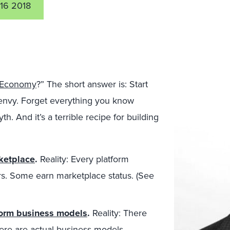
16 2018
m Economy
?” The short answer is: Start
envy. Forget everything you know
th. And it’s a terrible recipe for building
rketplace
.
Reality: Every platform
ers. Some earn marketplace status. (See
tform business models
.
Reality: There
ere are actual business models.