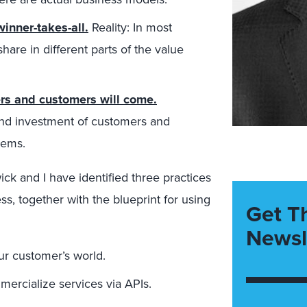
inner-takes-all.
Reality: In most
share in different parts of the value
ers and customers will come.
 and investment of customers and
lems.
ck and I have identified three practices
s, together with the blueprint for using
Get T
Newsl
ur customer’s world.
ercialize services via APIs.