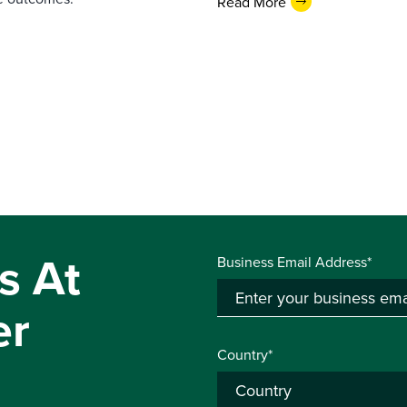
Read More
s At
Business Email Address*
er
Country*