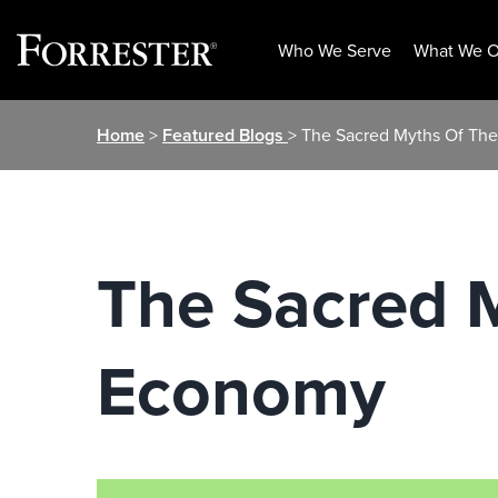
Who We Serve
What We O
Skip
Home
>
Featured Blogs
> The Sacred Myths Of Th
to
content
The Sacred 
Economy