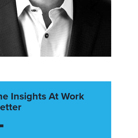
he Insights At Work
etter