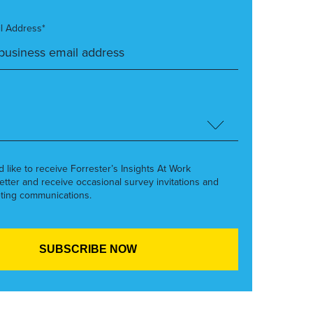
l Address*
’d like to receive Forrester’s Insights At Work
etter and receive occasional survey invitations and
ting communications.