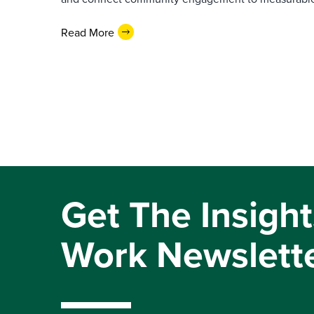
Read More
Get The Insight
Work Newslett