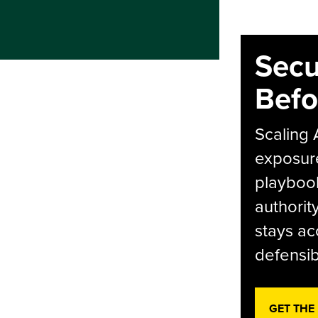
Secu
Befo
Scaling 
exposur
playbook
authorit
stays ac
defensib
GET THE