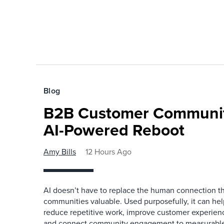
Blog
B2B Customer Communit
AI-Powered Reboot
Amy Bills
12 Hours Ago
AI doesn’t have to replace the human connection 
communities valuable. Used purposefully, it can h
reduce repetitive work, improve customer experienc
and connect community engagement to measurabl