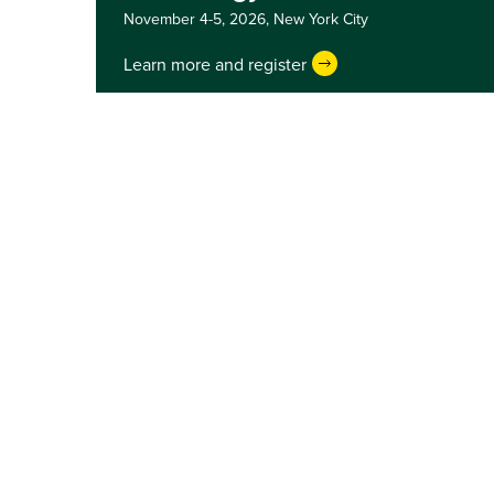
November 4-5, 2026,
New York City
Learn more and register