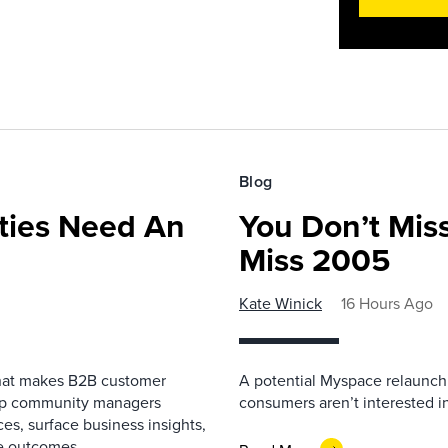
Blog
ies Need An
You Don’t Mis
Miss 2005
Kate Winick
16 Hours Ago
that makes B2B customer
A potential Myspace relaunch 
elp community managers
consumers aren’t interested i
es, surface business insights,
e outcomes.