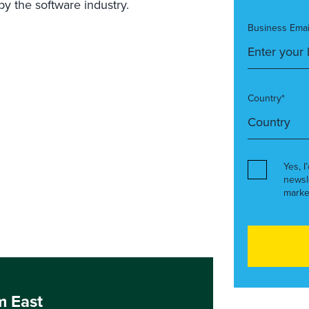
 the software industry.
Business Emai
Country*
Yes, I
newsl
marke
m East