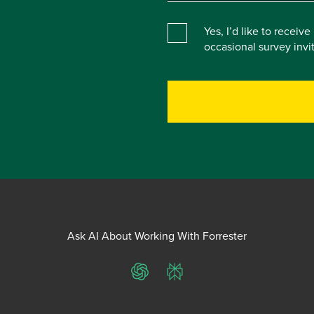
Yes, I’d like to receiv
occasional survey inv
Ask AI About Working With Forrester
ChatGPT
Perplexity