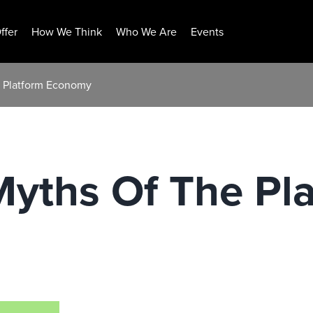
ffer
How We Think
Who We Are
Events
e Platform Economy
Myths Of The Pl