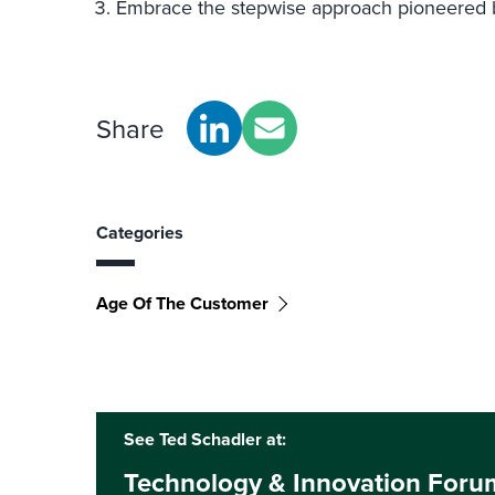
Embrace the stepwise approach pioneered by
Share
Categories
Age Of The Customer
See Ted Schadler at:
Technology & Innovation Foru