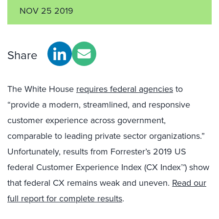
NOV 25 2019
Share
The White House
requires federal agencies
to
“provide a modern, streamlined, and responsive
customer experience across government,
comparable to leading private sector organizations.”
Unfortunately, results from Forrester’s 2019 US
federal Customer Experience Index (CX Index™) show
that federal CX remains weak and uneven.
Read our
full report for complete results
.