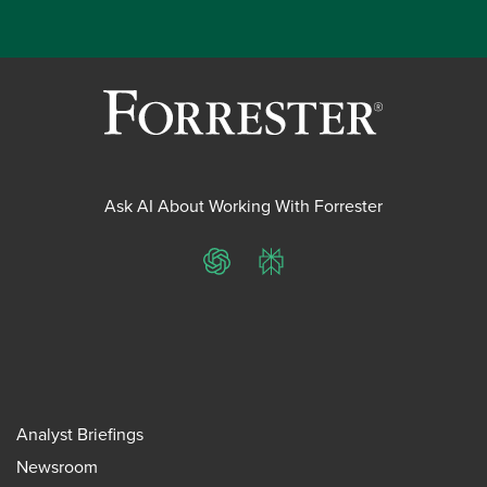
Ask AI About Working With Forrester
ChatGPT
Perplexity
Analyst Briefings
Newsroom