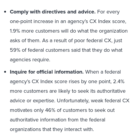
Comply with directives and advice.
For every
one-point increase in an agency’s CX Index score,
1.9% more customers will do what the organization
asks of them. As a result of poor federal CX, just
59% of federal customers said that they do what
agencies require.
Inquire for official information.
When a federal
agency’s CX Index score rises by one point, 2.4%
more customers are likely to seek its authoritative
advice or expertise. Unfortunately, weak federal CX
motivates only 46% of customers to seek out
authoritative information from the federal
organizations that they interact with.