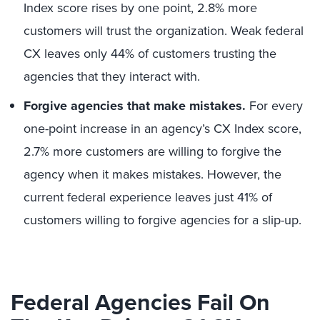
Index score rises by one point, 2.8% more
customers will trust the organization. Weak federal
CX leaves only 44% of customers trusting the
agencies that they interact with.
Forgive agencies that make mistakes.
For every
one-point increase in an agency’s CX Index score,
2.7% more customers are willing to forgive the
agency when it makes mistakes. However, the
current federal experience leaves just 41% of
customers willing to forgive agencies for a slip-up.
Federal Agencies Fail On