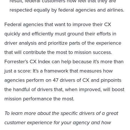
result, federal customers now feel that they are
respected equally by federal agencies and airlines.
Federal agencies that want to improve their CX
quickly and efficiently must ground their efforts in
driver analysis and prioritize parts of the experience
that will contribute the most to mission success.
Forrester’s CX Index can help because it’s more than
just a score: It’s a framework that measures how
agencies perform on 47 drivers of CX and pinpoints
the handful of drivers that, when improved, will boost
mission performance the most.
To learn more about the specific drivers of a great
customer experience for your agency and how