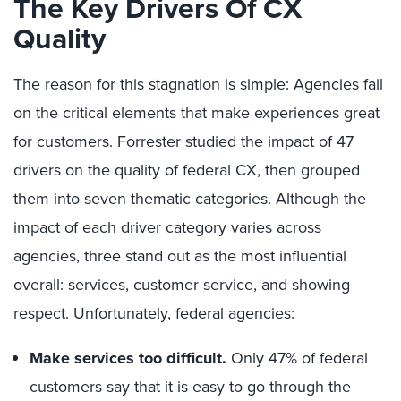
The Key Drivers Of CX
Quality
The reason for this stagnation is simple: Agencies fail
on the critical elements that make experiences great
for customers. Forrester studied the impact of 47
drivers on the quality of federal CX, then grouped
them into seven thematic categories. Although the
impact of each driver category varies across
agencies, three stand out as the most influential
overall: services, customer service, and showing
respect. Unfortunately, federal agencies:
Make services too difficult.
Only 47% of federal
customers say that it is easy to go through the