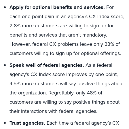
Apply for optional benefits and services.
For
each one-point gain in an agency’s CX Index score,
2.8% more customers are willing to sign up for
benefits and services that aren’t mandatory.
However, federal CX problems leave only 33% of
customers willing to sign up for optional offerings.
Speak well of federal agencies.
As a federal
agency’s CX Index score improves by one point,
4.5% more customers will say positive things about
the organization. Regrettably, only 48% of
customers are willing to say positive things about
their interactions with federal agencies.
Trust agencies.
Each time a federal agency’s CX