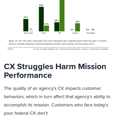
CX Struggles Harm Mission
Performance
The quality of an agency’s CX impacts customer
behaviors, which in turn affect that agency’s ability to
accomplish its mission. Customers who face today’s
poor federal CX don’t: