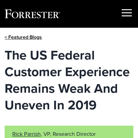
Show
Menu
Skip
< Featured Blogs
to
content
The US Federal
Customer Experience
Remains Weak And
Uneven In 2019
Rick Parrish
, VP, Research Director