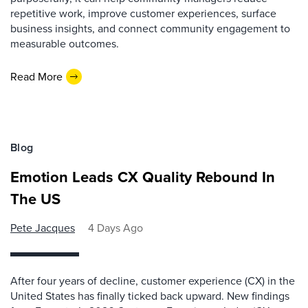
repetitive work, improve customer experiences, surface
business insights, and connect community engagement to
measurable outcomes.
Read More
Blog
Emotion Leads CX Quality Rebound In
The US
Pete Jacques
4 Days Ago
After four years of decline, customer experience (CX) in the
United States has finally ticked back upward. New findings