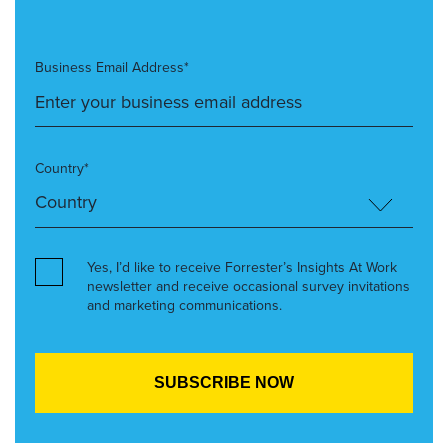
Business Email Address*
Country*
Yes, I’d like to receive Forrester’s Insights At Work
newsletter and receive occasional survey invitations
and marketing communications.