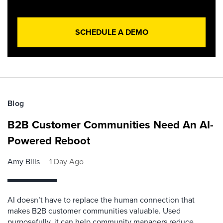
SCHEDULE A DEMO
Blog
B2B Customer Communities Need An AI-
Powered Reboot
Amy Bills
1 Day Ago
AI doesn’t have to replace the human connection that
makes B2B customer communities valuable. Used
purposefully, it can help community managers reduce