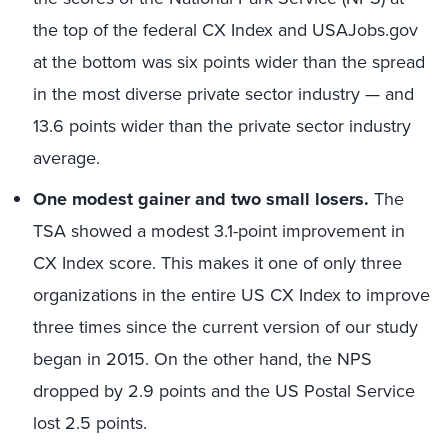
the top of the federal CX Index and USAJobs.gov
at the bottom was six points wider than the spread
in the most diverse private sector industry — and
13.6 points wider than the private sector industry
average.
One modest gainer and two small losers.
The
TSA showed a modest 3.1-point improvement in
CX Index score. This makes it one of only three
organizations in the entire US CX Index to improve
three times since the current version of our study
began in 2015. On the other hand, the NPS
dropped by 2.9 points and the US Postal Service
lost 2.5 points.