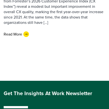
from Forrester’s 2026 Customer Experience Index (CX
Index™) reveal a modest but important improvement in
overall CX quality, marking the first year-over-year increase
since 2021. At the same time, the data shows that
organizations still have […]
Read More
Get The Insights At Work Newsletter