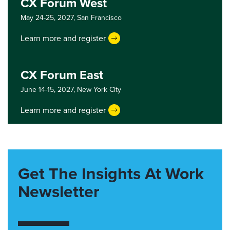
CX Forum West
May 24-25, 2027,
San Francisco
Learn more and register
CX Forum East
June 14-15, 2027,
New York City
Learn more and register
Get The Insights At Work
Newsletter