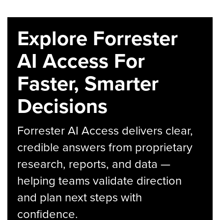
Explore Forrester
AI Access For
Faster, Smarter
Decisions
Forrester AI Access delivers clear,
credible answers from proprietary
research, reports, and data —
helping teams validate direction
and plan next steps with
confidence.