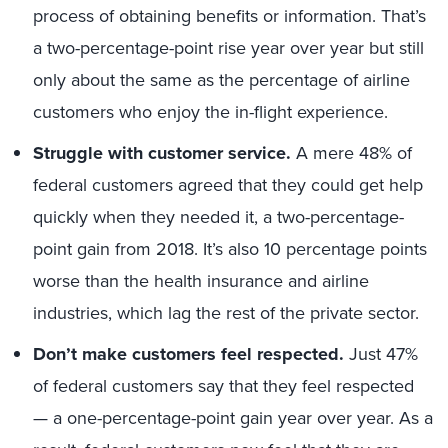
process of obtaining benefits or information. That’s
a two-percentage-point rise year over year but still
only about the same as the percentage of airline
customers who enjoy the in-flight experience.
Struggle with customer service.
A mere 48% of
federal customers agreed that they could get help
quickly when they needed it, a two-percentage-
point gain from 2018. It’s also 10 percentage points
worse than the health insurance and airline
industries, which lag the rest of the private sector.
Don’t make customers feel respected.
Just 47%
of federal customers say that they feel respected
— a one-percentage-point gain year over year. As a