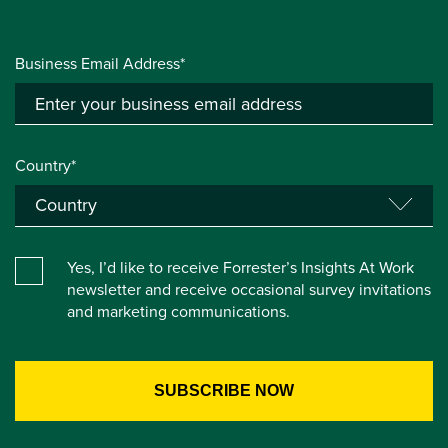
Business Email Address*
Country*
Yes, I’d like to receive Forrester’s Insights At Work
newsletter and receive occasional survey invitations
and marketing communications.