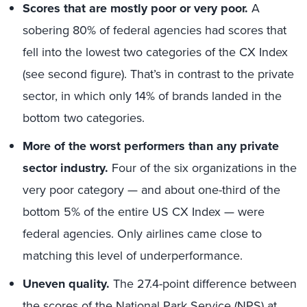
Scores that are mostly poor or very poor.
A
sobering 80% of federal agencies had scores that
fell into the lowest two categories of the CX Index
(see second figure). That’s in contrast to the private
sector, in which only 14% of brands landed in the
bottom two categories.
More of the worst performers than any private
sector industry.
Four of the six organizations in the
very poor category — and about one-third of the
bottom 5% of the entire US CX Index — were
federal agencies. Only airlines came close to
matching this level of underperformance.
Uneven quality.
The 27.4-point difference between
the scores of the National Park Service (NPS) at