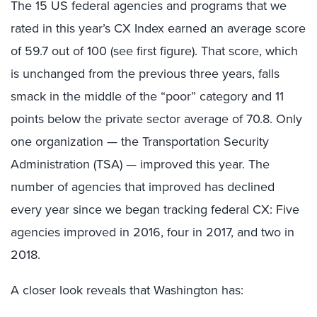
The 15 US federal agencies and programs that we
rated in this year’s CX Index earned an average score
of 59.7 out of 100 (see first figure). That score, which
is unchanged from the previous three years, falls
smack in the middle of the “poor” category and 11
points below the private sector average of 70.8. Only
one organization — the Transportation Security
Administration (TSA) — improved this year. The
number of agencies that improved has declined
every year since we began tracking federal CX: Five
agencies improved in 2016, four in 2017, and two in
2018.
A closer look reveals that Washington has: