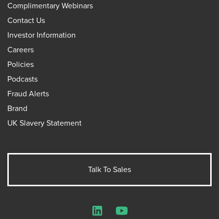
Complimentary Webinars
Contact Us
Investor Information
Careers
Policies
Podcasts
Fraud Alerts
Brand
UK Slavery Statement
Talk To Sales
LinkedIn
YouTube