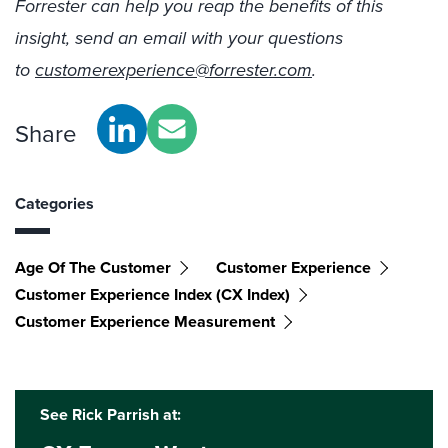
Forrester can help you reap the benefits of this
insight, send an email with your questions
to
customerexperience@forrester.com
.
Share
Categories
Age Of The Customer
Customer Experience
Customer Experience Index (CX Index)
Customer Experience Measurement
See Rick Parrish at: