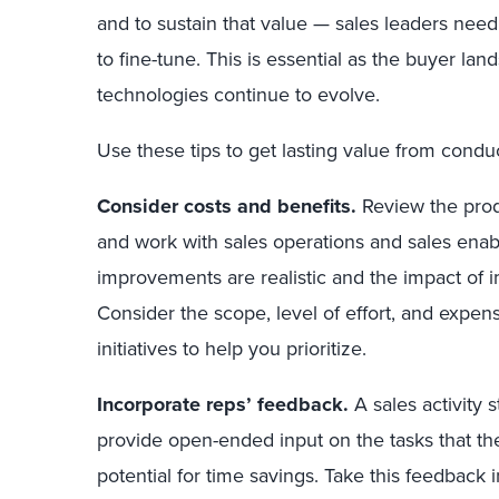
and to sustain that value — sales leaders need
to fine-tune. This is essential as the buyer la
technologies continue to evolve.
Use these tips to get lasting value from conduct
Consider costs and benefits.
Review the prod
and work with sales operations and sales ena
improvements are realistic and the impact of
Consider the scope, level of effort, and expen
initiatives to help you prioritize.
Incorporate reps’ feedback.
A sales activity 
provide open-ended input on the tasks that th
potential for time savings. Take this feedback 