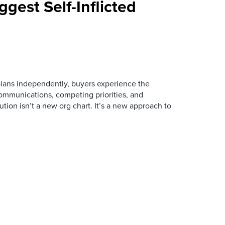
ggest Self-Inflicted
ans independently, buyers experience the
mmunications, competing priorities, and
ution isn’t a new org chart. It’s a new approach to