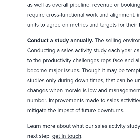
as well as overall pipeline, revenue or bookings
require cross-functional work and alignment, i
units to agree on metrics and targets for their 
Conduct a study annually.
The selling enviro
Conducting a sales activity study each year c
to the productivity challenges reps face and 
become major issues. Though it may be tempti
studies only during down times, that can be unw
changes when morale is low and management is
number. Improvements made to sales activitie
mitigate the impact of future downturns.
Learn more about what our sales activity study 
next step,
get in touch
.