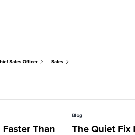
hief Sales Officer
Sales
Blog
 Faster Than
The Quiet Fix 