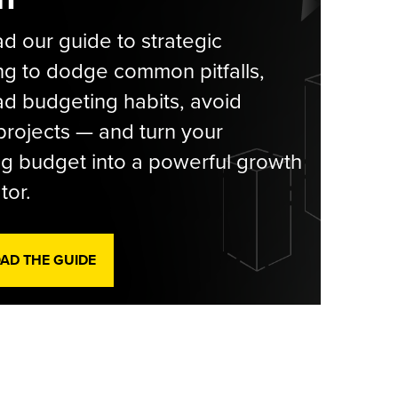
 our guide to strategic
g to dodge common pitfalls,
d budgeting habits, avoid
rojects — and turn your
g budget into a powerful growth
tor.
D THE GUIDE