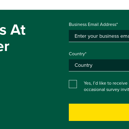
s At
Business Email Address*
er
Country*
Yes, I’d like to receiv
occasional survey inv