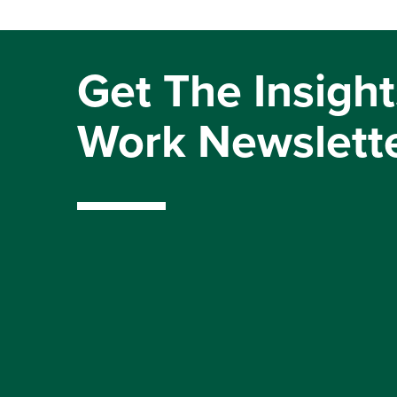
Get The Insight
Work Newslett