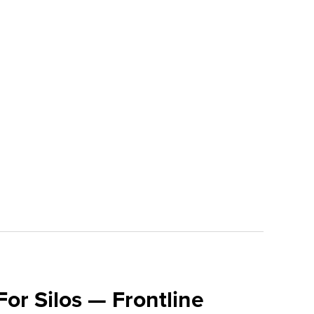
For Silos — Frontline