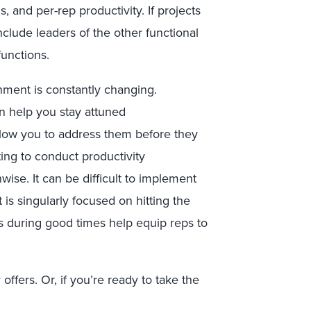
, and per-rep productivity. If projects
nclude leaders of the other functional
functions.
nment is constantly changing.
an help you stay attuned
allow you to address them before they
ng to conduct productivity
ise. It can be difficult to implement
 singularly focused on hitting the
s during good times help equip reps to
offers. Or, if you’re ready to take the