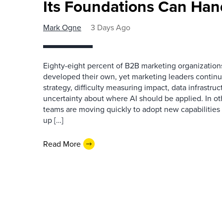
Its Foundations Can Han
Mark Ogne
3 Days Ago
Eighty-eight percent of B2B marketing organization
developed their own, yet marketing leaders continue
strategy, difficulty measuring impact, data infrastru
uncertainty about where AI should be applied. In o
teams are moving quickly to adopt new capabilities 
up […]
Read More