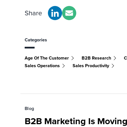
Share
Categories
Age Of The Customer
B2B Research
C
Sales Operations
Sales Productivity
Blog
B2B Marketing Is Moving