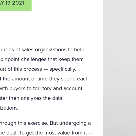
Y 19 2021
dreds of sales organizations to help
 pinpoint challenges that keep them
rt of this process — specifically,
t the amount of time they spend each
with buyers to territory and account
ster then analyzes the data
zations.
hrough this exercise. But undergoing a
ne deal. To get the most value from it —