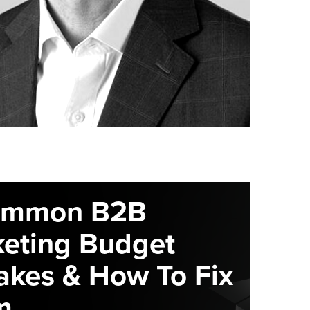
ommon B2B
eting Budget
akes & How To Fix
m