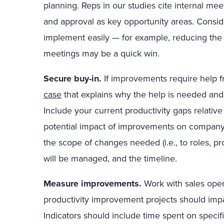
planning. Reps in our studies cite internal mee
and approval as key opportunity areas. Consi
implement easily — for example, reducing the 
meetings may be a quick win.
Secure buy-in.
If improvements require help 
case
that explains why the help is needed and 
Include your current productivity gaps relativ
potential impact of improvements on company 
the scope of changes needed (i.e., to roles, 
will be managed, and the timeline.
Measure improvements.
Work with sales oper
productivity improvement projects should impa
Indicators should include time spent on specific