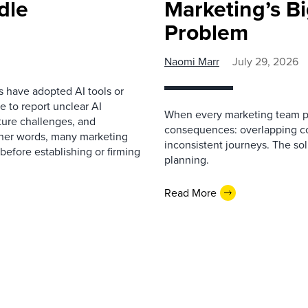
dle
Marketing’s Bi
Problem
Naomi Marr
July 29, 2026
s have adopted AI tools or
 to report unclear AI
When every marketing team pl
cture challenges, and
consequences: overlapping co
ther words, many marketing
inconsistent journeys. The sol
before establishing or firming
planning.
Read More