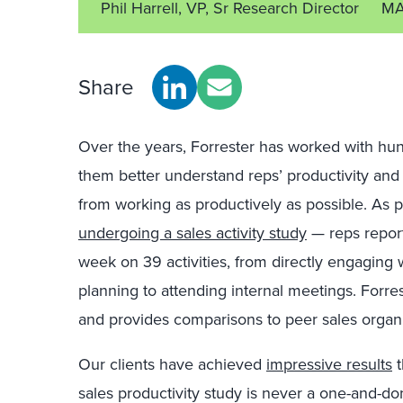
Phil Harrell, VP, Sr Research Director
MA
Share
Over the years, Forrester has worked with hun
them better understand reps’ productivity and
from working as productively as possible. As pa
undergoing a sales activity study
— reps repor
week on 39 activities, from directly engaging 
planning to attending internal meetings. Forre
and provides comparisons to peer sales organi
Our clients have achieved
impressive results
t
sales productivity study is never a one-and-do