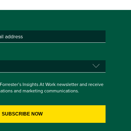
e Forrester’s Insights At Work newsletter and receive
itations and marketing communications.