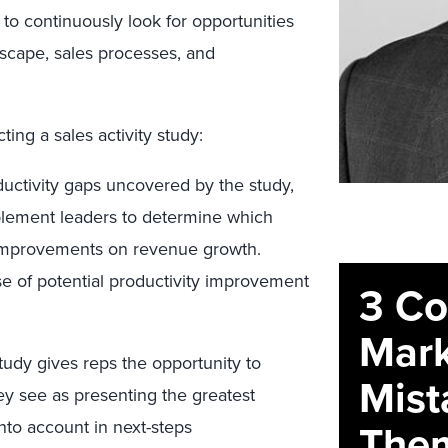
 to continuously look for opportunities
ndscape, sales processes, and
ing a sales activity study:
uctivity gaps uncovered by the study,
blement leaders to determine which
 improvements on revenue growth.
se of potential productivity improvement
3 C
Mark
study gives reps the opportunity to
Mist
ey see as presenting the greatest
The
into account in next-steps