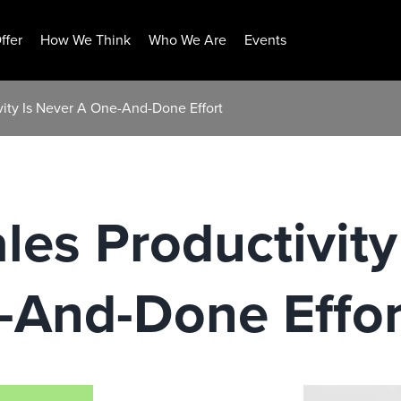
ffer
How We Think
Who We Are
Events
vity Is Never A One-And-Done Effort
les Productivity
-And-Done Effo