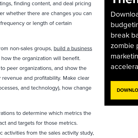
tings, finding content, and deal pricing
Download
der whether there are changes you can
frequency or length of certain
budgetin
break ba
zombie p
from non-sales groups,
build a business
marketin
how the organization will benefit.
accelera
e to peer organizations, and show the
revenue and profitability. Make clear
processes, and technology), how change
DOWNLOA
ations to determine which metrics the
ct and targets for those metrics.
 activities from the sales activity study,