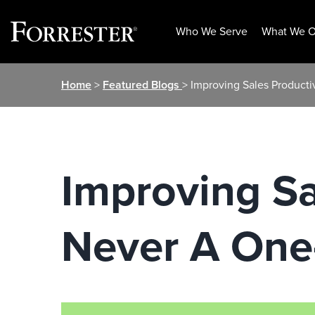
Who We Serve
What We O
Skip
Home
>
Featured Blogs
> Improving Sales Producti
to
content
Improving Sa
Never A One