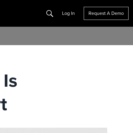
Search
Log In
Request A Demo
 Is
rt