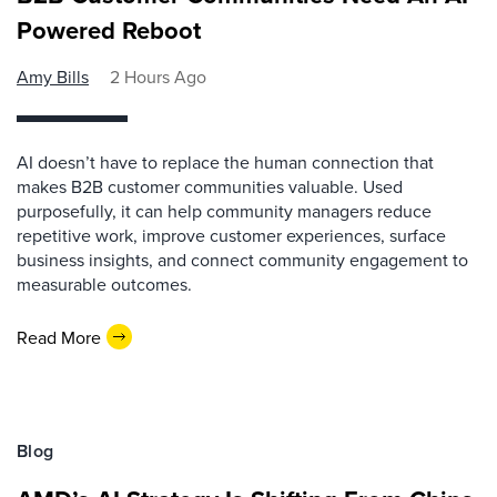
Powered Reboot
Amy Bills
2 Hours Ago
AI doesn’t have to replace the human connection that
makes B2B customer communities valuable. Used
purposefully, it can help community managers reduce
repetitive work, improve customer experiences, surface
business insights, and connect community engagement to
measurable outcomes.
Read More
Blog