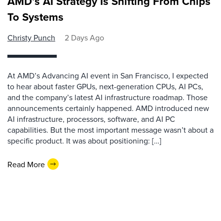
AMD’s AI Strategy Is Shifting From Chips
To Systems
Christy Punch
2 Days Ago
At AMD’s Advancing AI event in San Francisco, I expected
to hear about faster GPUs, next-generation CPUs, AI PCs,
and the company’s latest AI infrastructure roadmap. Those
announcements certainly happened. AMD introduced new
AI infrastructure, processors, software, and AI PC
capabilities. But the most important message wasn’t about a
specific product. It was about positioning: […]
Read More