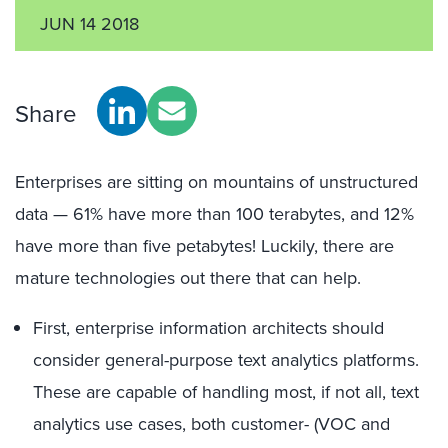
JUN 14 2018
Share
Enterprises are sitting on mountains of unstructured
data — 61% have more than 100 terabytes, and 12%
have more than five petabytes! Luckily, there are
mature technologies out there that can help.
First, enterprise information architects should
consider general-purpose text analytics platforms.
These are capable of handling most, if not all, text
analytics use cases, both customer- (VOC and