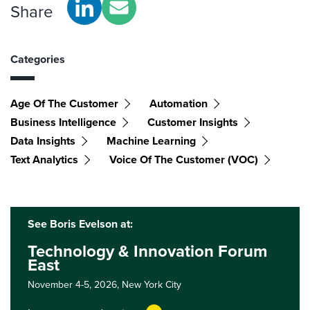
Share
Categories
Age Of The Customer
Automation
Business Intelligence
Customer Insights
Data Insights
Machine Learning
Text Analytics
Voice Of The Customer (VOC)
See Boris Evelson at:
Technology & Innovation Forum
East
November 4-5, 2026,
New York City