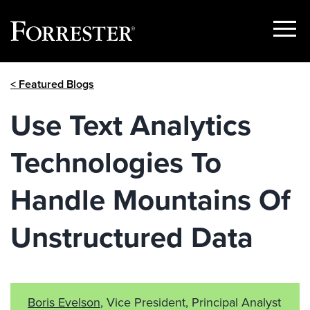
Show
Menu
Skip
< Featured Blogs
to
content
Use Text Analytics
Technologies To
Handle Mountains Of
Unstructured Data
Boris Evelson
, Vice President, Principal Analyst