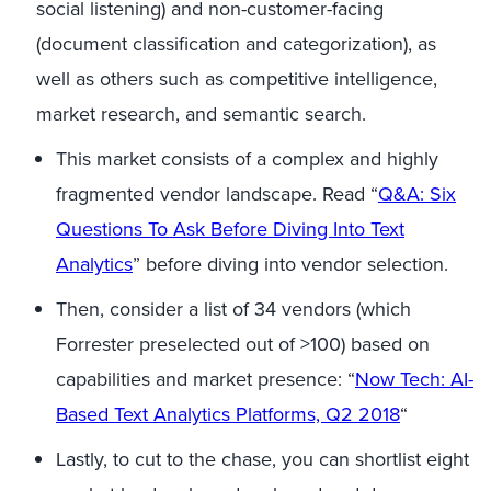
social listening) and non-customer-facing
(document classification and categorization), as
well as others such as competitive intelligence,
market research, and semantic search.
This market consists of a complex and highly
fragmented vendor landscape. Read “
Q&A: Six
Questions To Ask Before Diving Into
Text
Analytics
” before diving into vendor selection.
Then, consider a list of 34 vendors (which
Forrester preselected out of >100) based on
capabilities and market presence: “
Now Tech: AI-
Based
Text Analytics
Platforms, Q2 2018
“
Lastly, to cut to the chase, you can shortlist eight