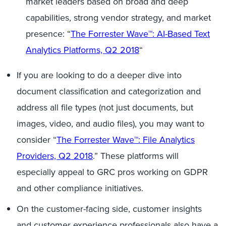
market leaders based on broad and deep
capabilities, strong vendor strategy, and market
presence: “
The Forrester Wave™: AI-Based
Text
Analytics
Platforms, Q2 2018
“
If you are looking to do a deeper dive into
document classification and categorization and
address all file types (not just documents, but
images, video, and audio files), you may want to
consider “
The Forrester Wave™: File Analytics
Providers, Q2 2018
.” These platforms will
especially appeal to GRC pros working on GDPR
and other compliance initiatives.
On the customer-facing side, customer insights
and customer experience professionals also have a