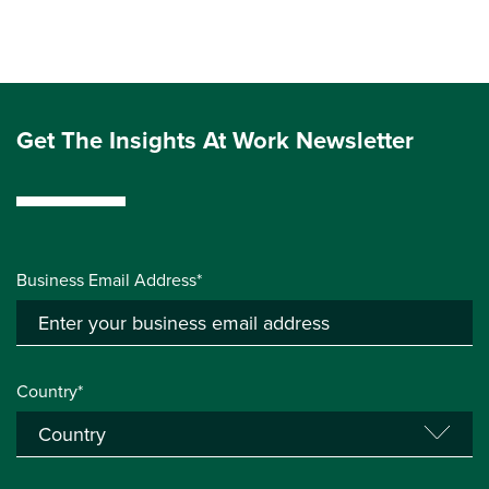
Get The Insights At Work Newsletter
Business Email Address*
Country*