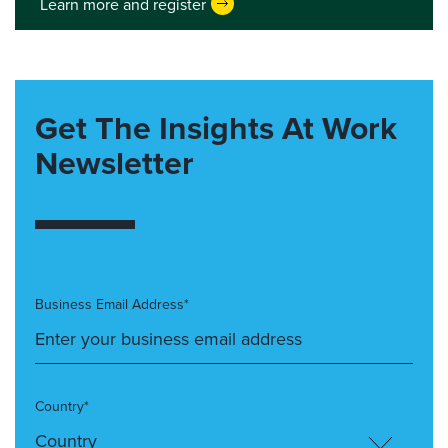
Learn more and register
Get The Insights At Work
Newsletter
Business Email Address*
Country*