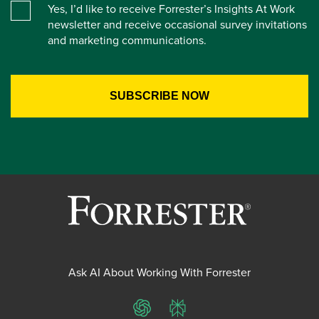
Yes, I’d like to receive Forrester’s Insights At Work
newsletter and receive occasional survey invitations
and marketing communications.
Ask AI About Working With Forrester
ChatGPT
Perplexity