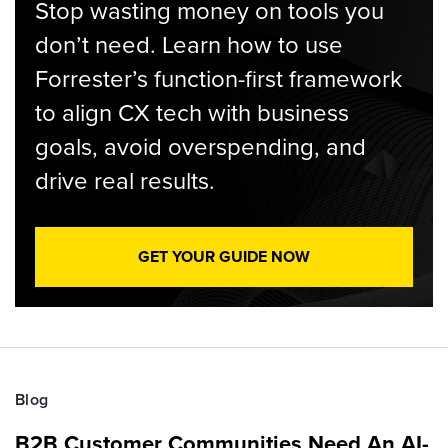
Stop wasting money on tools you
don’t need. Learn how to use
Forrester’s function-first framework
to align CX tech with business
goals, avoid overspending, and
drive real results.
GET YOUR GUIDE NOW
Blog
B2B Customer Communities Need An AI-