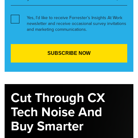
Yes, I’d like to receive Forrester’s Insights At Work
newsletter and receive occasional survey invitations
and marketing communications.
Cut Through CX
Tech Noise And
Buy Smarter