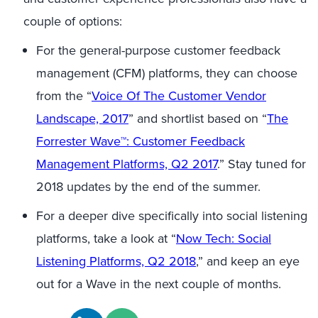
couple of options:
For the general-purpose customer feedback
management (CFM) platforms, they can choose
from the “
Voice Of The Customer Vendor
Landscape, 2017
” and shortlist based on “
The
Forrester Wave™: Customer Feedback
Management Platforms, Q2 2017
.” Stay tuned for
2018 updates by the end of the summer.
For a deeper dive specifically into social listening
platforms, take a look at “
Now Tech: Social
Listening Platforms, Q2 2018
,” and keep an eye
out for a Wave in the next couple of months.