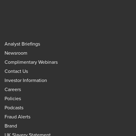
Analyst Briefings
Newsroom
Complimentary Webinars
Contact Us
Investor Information
Careers
Policies
Podcasts
Fraud Alerts
Brand
UK Slavery Statement