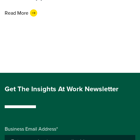
Read More
Get The Insights At Work Newsletter
Business Email Address*