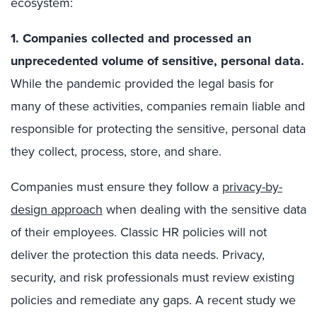
ecosystem:
1. Companies collected and processed an
unprecedented volume of sensitive, personal data.
While the pandemic provided the legal basis for
many of these activities, companies remain liable and
responsible for protecting the sensitive, personal data
they collect, process, store, and share.
Companies must ensure they follow a
privacy-by-
design approach
when dealing with the sensitive data
of their employees. Classic HR policies will not
deliver the protection this data needs. Privacy,
security, and risk professionals must review existing
policies and remediate any gaps. A recent study we