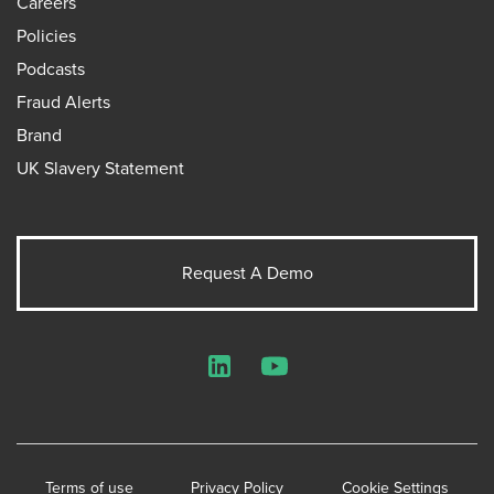
Careers
Policies
Podcasts
Fraud Alerts
Brand
UK Slavery Statement
Request A Demo
LinkedIn
YouTube
Terms of use
Privacy Policy
Cookie Settings