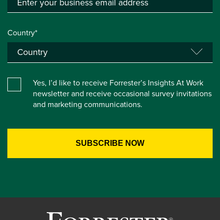
Country*
Yes, I’d like to receive Forrester’s Insights At Work
newsletter and receive occasional survey invitations
and marketing communications.