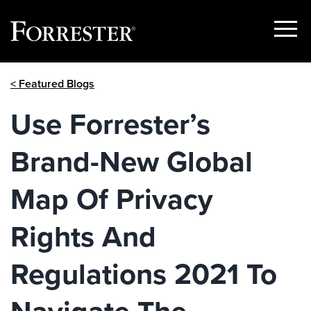
Show
Menu
Skip
< Featured Blogs
to
content
Use Forrester’s
Brand-New Global
Map Of Privacy
Rights And
Regulations 2021 To