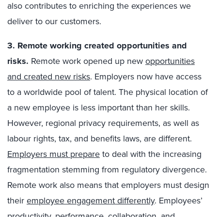
also contributes to enriching the experiences we
deliver to our customers.
3. Remote working created opportunities and
risks.
Remote work opened up new
opportunities
and created new risks
. Employers now have access
to a worldwide pool of talent. The physical location of
a new employee is less important than her skills.
However, regional privacy requirements, as well as
labour rights, tax, and benefits laws, are different.
Employers must prepare
to deal with the increasing
fragmentation stemming from regulatory divergence.
Remote work also means that employers must design
their
employee engagement differently
. Employees’
productivity, performance, collaboration, and