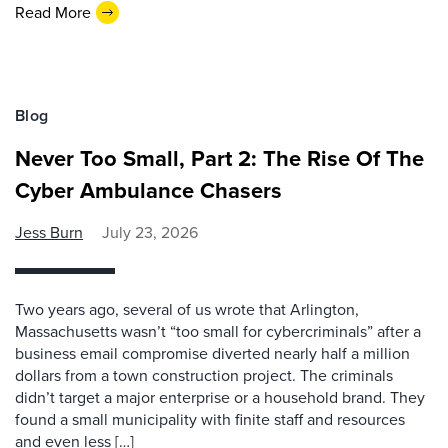
Read More
Blog
Never Too Small, Part 2: The Rise Of The
Cyber Ambulance Chasers
Jess Burn
July 23, 2026
Two years ago, several of us wrote that Arlington,
Massachusetts wasn’t “too small for cybercriminals” after a
business email compromise diverted nearly half a million
dollars from a town construction project. The criminals
didn’t target a major enterprise or a household brand. They
found a small municipality with finite staff and resources
and even less […]