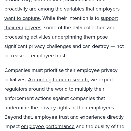
proactivity are among the variables that
employers
want to capture
. While their intention is to
support
their employees,
some of the data collection and
processing activities underpinning them pose
significant privacy challenges and can destroy — not
increase — employee trust.
Companies must prioritise their employee privacy
initiatives.
According to our research
, we expect
regulators around the world to multiply their
enforcement actions against companies that
undermine the privacy rights of their employees.
Beyond that,
employee trust and experience
directly
impact
employee performance
and the quality of the