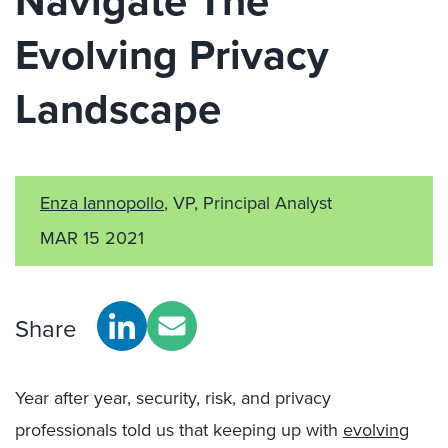
Navigate The
Evolving Privacy
Landscape
Enza Iannopollo
, VP, Principal Analyst
MAR 15 2021
Share
Year after year, security, risk, and privacy
professionals told us that keeping up with
evolving