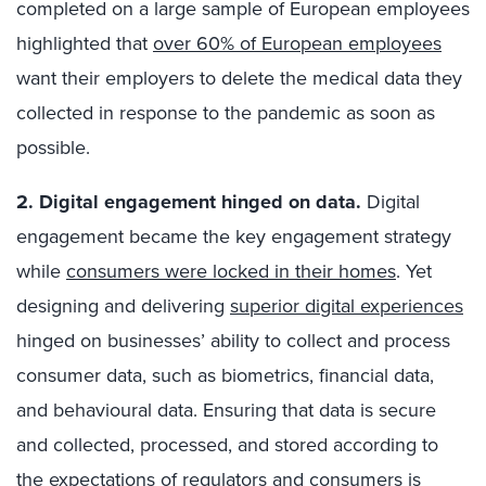
completed on a large sample of European employees
highlighted that
over 60% of European employees
want their employers to delete the medical data they
collected in response to the pandemic as soon as
possible.
2. Digital engagement hinged on data.
Digital
engagement became the key engagement strategy
while
consumers were locked in their homes
. Yet
designing and delivering
superior digital experiences
hinged on businesses’ ability to collect and process
consumer data, such as biometrics, financial data,
and behavioural data. Ensuring that data is secure
and collected, processed, and stored according to
the expectations of regulators and consumers is