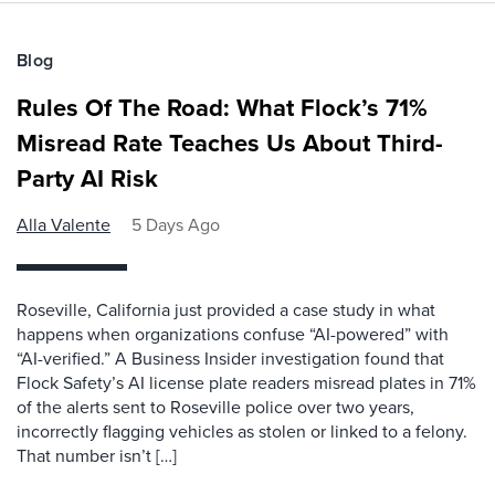
Blog
Rules Of The Road: What Flock’s 71%
Misread Rate Teaches Us About Third-
Party AI Risk
Alla Valente
5 Days Ago
Roseville, California just provided a case study in what
happens when organizations confuse “AI-powered” with
“AI-verified.” A Business Insider investigation found that
Flock Safety’s AI license plate readers misread plates in 71%
of the alerts sent to Roseville police over two years,
incorrectly flagging vehicles as stolen or linked to a felony.
That number isn’t […]