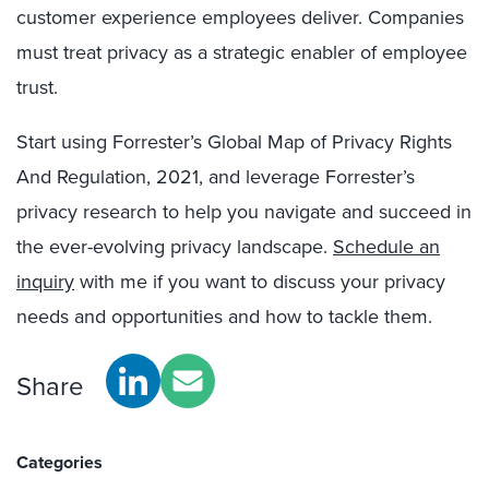
customer experience employees deliver. Companies
must treat privacy as a strategic enabler of employee
trust.
Start using Forrester’s Global Map of Privacy Rights
And Regulation, 2021, and leverage Forrester’s
privacy research to help you navigate and succeed in
the ever-evolving privacy landscape.
Schedule an
inquiry
with me if you want to discuss your privacy
needs and opportunities and how to tackle them.
Share
Categories