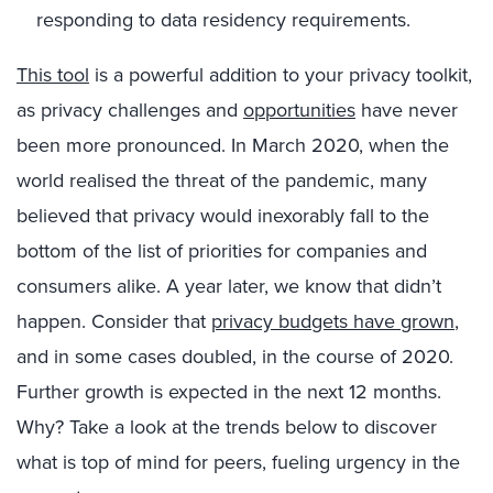
responding to data residency requirements.
This tool
is a powerful addition to your privacy toolkit,
as privacy challenges and
opportunities
have never
been more pronounced. In March 2020, when the
world realised the threat of the pandemic, many
believed that privacy would inexorably fall to the
bottom of the list of priorities for companies and
consumers alike. A year later, we know that didn’t
happen. Consider that
privacy budgets have grown
,
and in some cases doubled, in the course of 2020.
Further growth is expected in the next 12 months.
Why? Take a look at the trends below to discover
what is top of mind for peers, fueling urgency in the