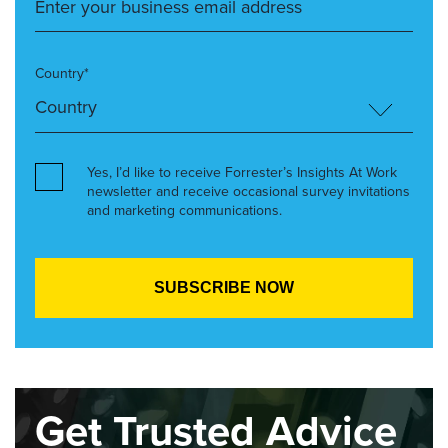
Country*
Yes, I’d like to receive Forrester’s Insights At Work
newsletter and receive occasional survey invitations
and marketing communications.
Get Trusted Advice