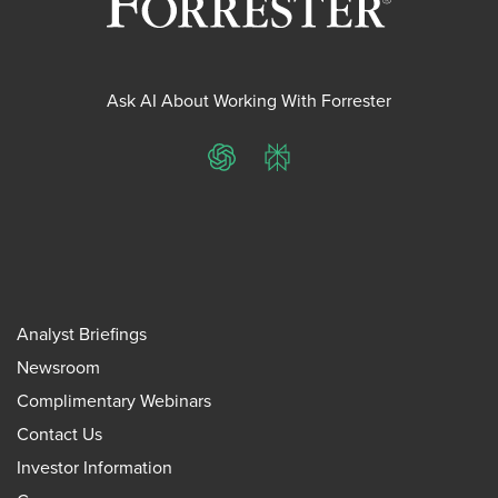
Ask AI About Working With Forrester
ChatGPT
Perplexity
Analyst Briefings
Newsroom
Complimentary Webinars
Contact Us
Investor Information