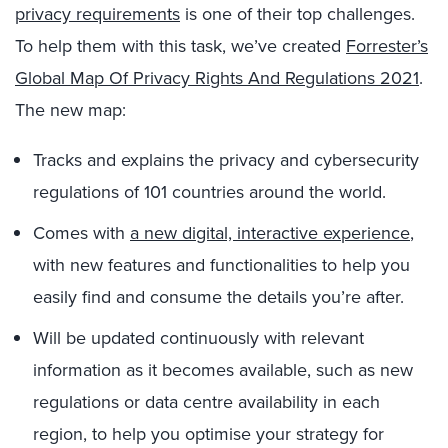
privacy requirements
is one of their top challenges.
To help them with this task, we’ve created
Forrester’s
Global Map Of Privacy Rights And Regulations 2021
.
The new map:
Tracks and explains the privacy and cybersecurity
regulations of 101 countries around the world.
Comes with
a new digital, interactive experience
,
with new features and functionalities to help you
easily find and consume the details you’re after.
Will be updated continuously with relevant
information as it becomes available, such as new
regulations or data centre availability in each
region, to help you optimise your strategy for