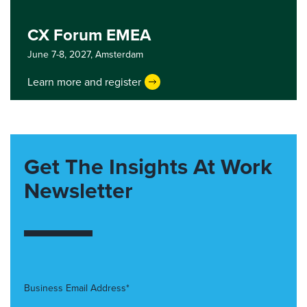
CX Forum EMEA
June 7-8, 2027,
Amsterdam
Learn more and register
Get The Insights At Work
Newsletter
Business Email Address*