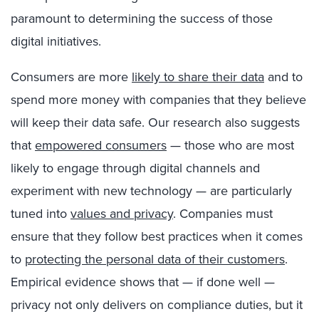
paramount to determining the success of those
digital initiatives.
Consumers are more
likely to share their data
and to
spend more money with companies that they believe
will keep their data safe. Our research also suggests
that
empowered consumers
— those who are most
likely to engage through digital channels and
experiment with new technology — are particularly
tuned into
values and privacy
. Companies must
ensure that they follow best practices when it comes
to
protecting the personal data of their customers
.
Empirical evidence shows that — if done well —
privacy not only delivers on compliance duties, but it