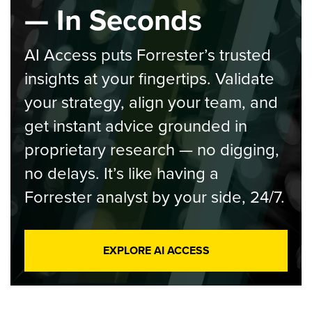
— In Seconds
AI Access puts Forrester’s trusted
insights at your fingertips. Validate
your strategy, align your team, and
get instant advice grounded in
proprietary research — no digging,
no delays. It’s like having a
Forrester analyst by your side, 24/7.
EXPLORE AI ACCESS