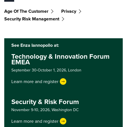
Age Of The Customer
Privacy
Security Risk Management
See Enza Iannopollo at:
Technology & Innovation Forum
EMEA
September 30-October 1, 2026,
London
Learn more and register
Security & Risk Forum
November 9-10, 2026,
Washington DC
Learn more and register