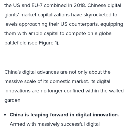
the US and EU-7 combined in 2018. Chinese digital
giants’ market capitalizations have skyrocketed to
levels approaching their US counterparts, equipping
them with ample capital to compete on a global
battlefield (see Figure 1).
China’s digital advances are not only about the
massive scale of its domestic market. Its digital
innovations are no longer confined within the walled
garden:
China is leaping forward in digital innovation.
Armed with massively successful digital