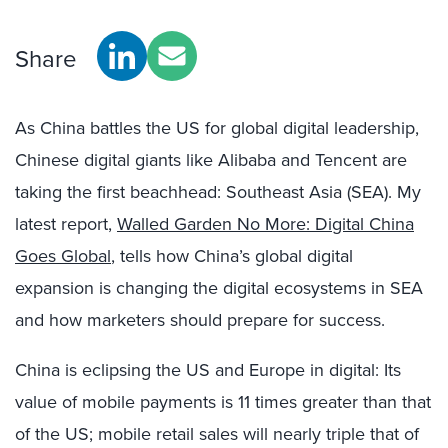
Share
As China battles the US for global digital leadership,
Chinese digital giants like Alibaba and Tencent are
taking the first beachhead: Southeast Asia (SEA). My
latest report,
Walled Garden No More: Digital China
Goes Global
, tells how China’s global digital
expansion is changing the digital ecosystems in SEA
and how marketers should prepare for success.
China is eclipsing the US and Europe in digital: Its
value of mobile payments is 11 times greater than that
of the US; mobile retail sales will nearly triple that of