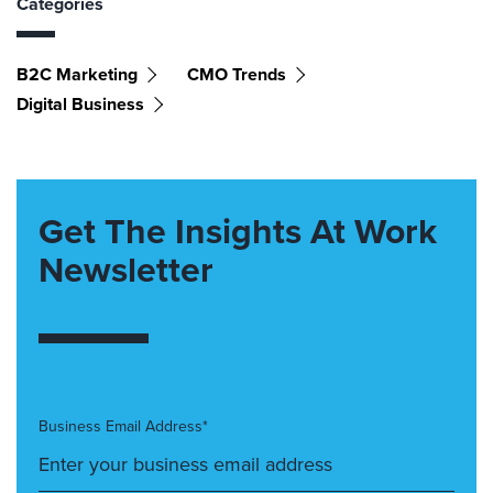
Categories
B2C Marketing
CMO Trends
Digital Business
Get The Insights At Work
Newsletter
Business Email Address*