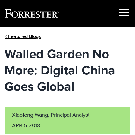
Show
Menu
Skip
< Featured Blogs
to
content
Walled Garden No
More: Digital China
Goes Global
Xiaofeng Wang, Principal Analyst
APR 5 2018