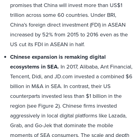
promises that China will invest more than US$1
trillion across some 60 countries. Under BRI,
China’s foreign direct investment (FDI) in ASEAN
increased by 52% from 2015 to 2016 even as the
US cut its FDI in ASEAN in half.
Chinese expansion is remaking digital
ecosystems in SEA.
In 2017, Alibaba, Ant Financial,
Tencent, Didi, and JD.com invested a combined $6
billion in M&A in SEA. In contrast, their US
counterparts invested less than $1 billion in the
region (see Figure 2). Chinese firms invested
aggressively in local digital platforms like Lazada,
Grab, and Go-Jek that dominate the mobile
moments of SEA consumers. The scale and depth