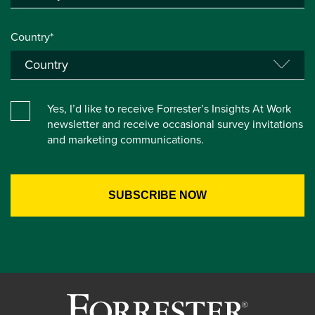
Country*
Yes, I’d like to receive Forrester’s Insights At Work
newsletter and receive occasional survey invitations
and marketing communications.