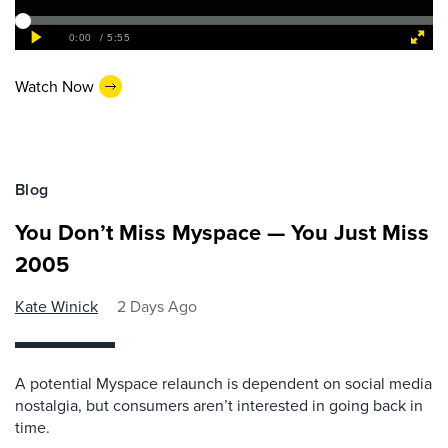
Watch Now
Blog
You Don’t Miss Myspace — You Just Miss
2005
Kate Winick
2 Days Ago
A potential Myspace relaunch is dependent on social media
nostalgia, but consumers aren’t interested in going back in
time.