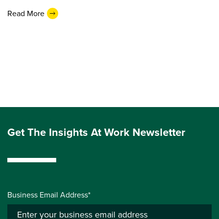
Read More
Get The Insights At Work Newsletter
Business Email Address*