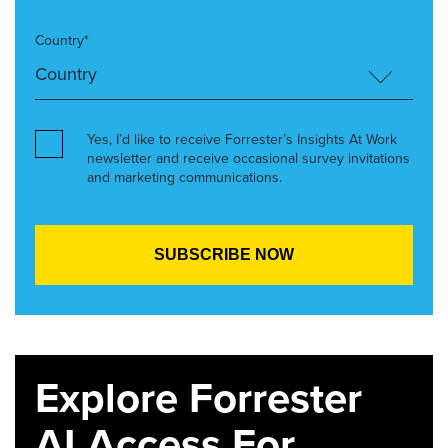
Country*
Yes, I’d like to receive Forrester’s Insights At Work
newsletter and receive occasional survey invitations
and marketing communications.
Explore Forrester
AI Access For