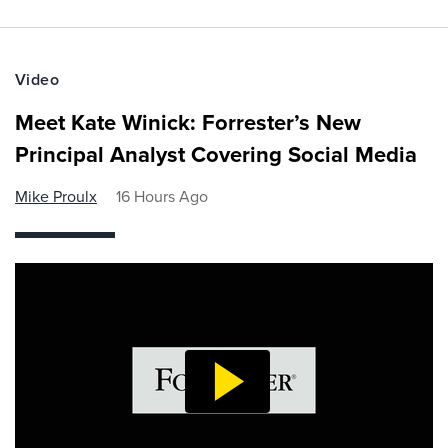
Video
Meet Kate Winick: Forrester’s New
Principal Analyst Covering Social Media
Mike Proulx
16 Hours Ago