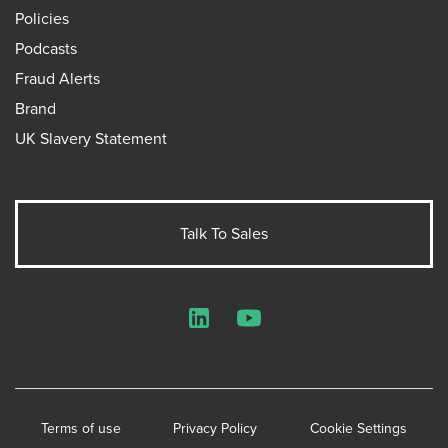
Policies
Podcasts
Fraud Alerts
Brand
UK Slavery Statement
Talk To Sales
LinkedIn
YouTube
Terms of use
Privacy Policy
Cookie Settings