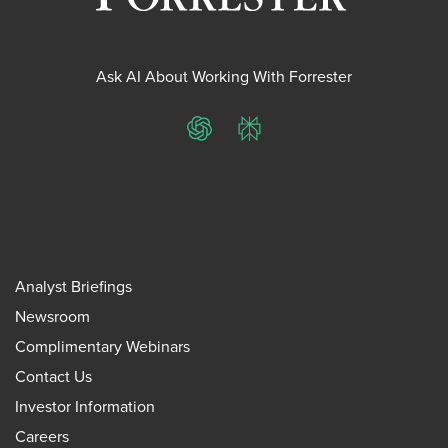
Ask AI About Working With Forrester
ChatGPT
Perplexity
Analyst Briefings
Newsroom
Complimentary Webinars
Contact Us
Investor Information
Careers