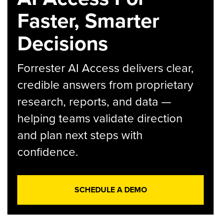
Faster, Smarter
Decisions
Forrester AI Access delivers clear,
credible answers from proprietary
research, reports, and data —
helping teams validate direction
and plan next steps with
confidence.
SCHEDULE A DEMO