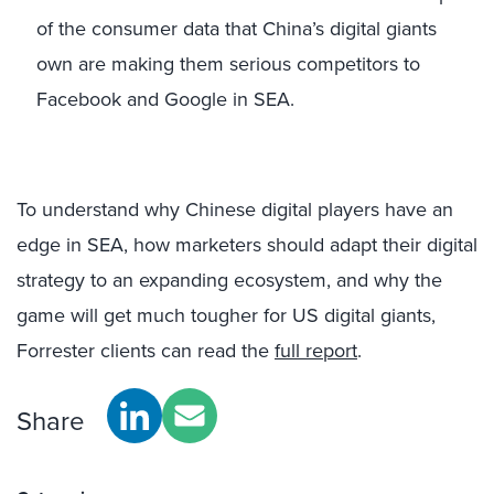
of the consumer data that China’s digital giants
own are making them serious competitors to
Facebook and Google in SEA.
To understand why Chinese digital players have an
edge in SEA, how marketers should adapt their digital
strategy to an expanding ecosystem, and why the
game will get much tougher for US digital giants,
Forrester clients can read the
full report
.
Share