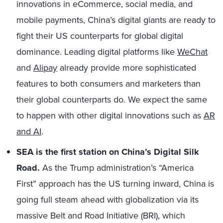
innovations in eCommerce, social media, and
mobile payments, China’s digital giants are ready to
fight their US counterparts for global digital
dominance. Leading digital platforms like
WeChat
and
Alipay
already provide more sophisticated
features to both consumers and marketers than
their global counterparts do. We expect the same
to happen with other digital innovations such as
AR
and AI
.
SEA is the first station on China’s Digital Silk
Road.
As the Trump administration’s “America
First” approach has the US turning inward, China is
going full steam ahead with globalization via its
massive Belt and Road Initiative (BRI), which