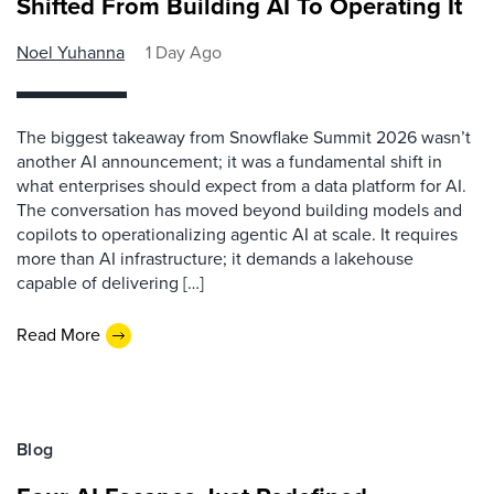
Shifted From Building AI To Operating It
Noel Yuhanna
1 Day Ago
The biggest takeaway from Snowflake Summit 2026 wasn’t
another AI announcement; it was a fundamental shift in
what enterprises should expect from a data platform for AI.
The conversation has moved beyond building models and
copilots to operationalizing agentic AI at scale. It requires
more than AI infrastructure; it demands a lakehouse
capable of delivering […]
Read More
Blog