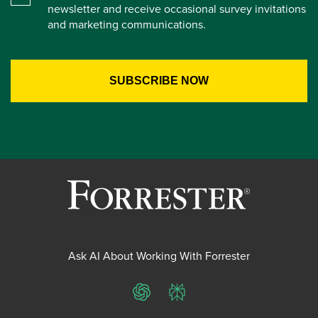
newsletter and receive occasional survey invitations
and marketing communications.
Ask AI About Working With Forrester
ChatGPT
Perplexity