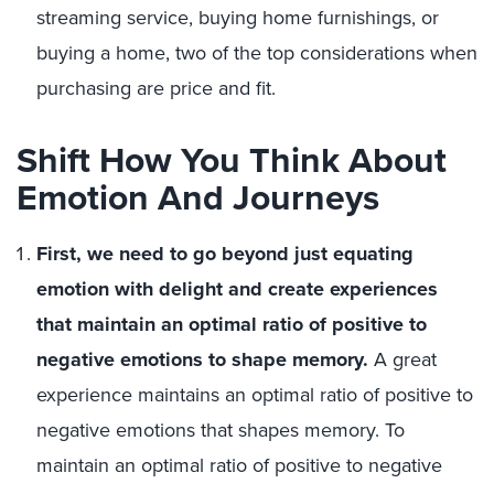
streaming service, buying home furnishings, or
buying a home, two of the top considerations when
purchasing are price and fit.
Shift How You Think About
Emotion And Journeys
First, we need to go beyond just equating
emotion with delight and create experiences
that maintain an optimal ratio of positive to
negative emotions to shape memory.
A great
experience maintains an optimal ratio of positive to
negative emotions that shapes memory. To
maintain an optimal ratio of positive to negative