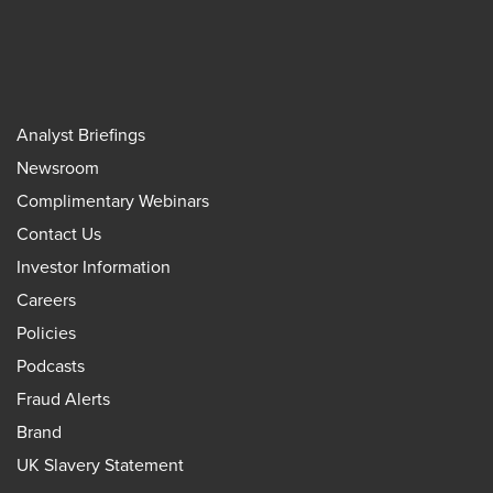
Analyst Briefings
Newsroom
Complimentary Webinars
Contact Us
Investor Information
Careers
Policies
Podcasts
Fraud Alerts
Brand
UK Slavery Statement