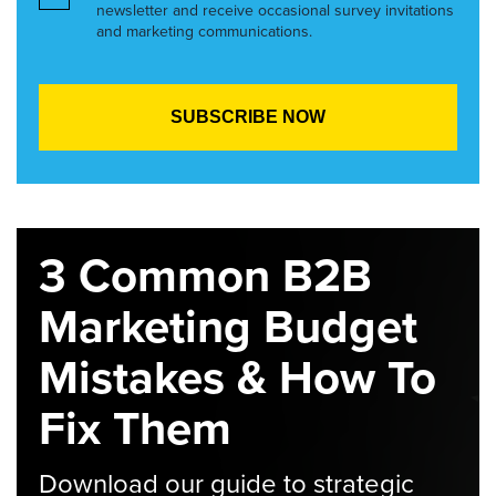
newsletter and receive occasional survey invitations
and marketing communications.
3 Common B2B
Marketing Budget
Mistakes & How To
Fix Them
Download our guide to strategic