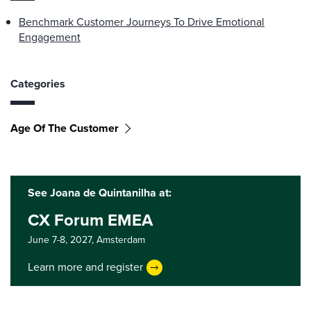
Benchmark Customer Journeys To Drive Emotional
Engagement
Categories
Age Of The Customer
See Joana de Quintanilha at:
CX Forum EMEA
June 7-8, 2027,
Amsterdam
Learn more and register