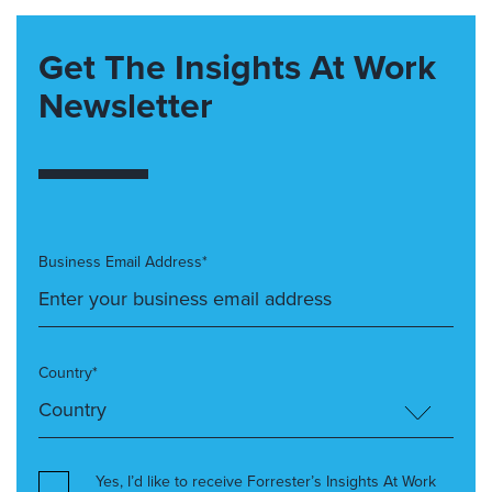
Get The Insights At Work
Newsletter
Business Email Address*
Country*
Yes, I’d like to receive Forrester’s Insights At Work