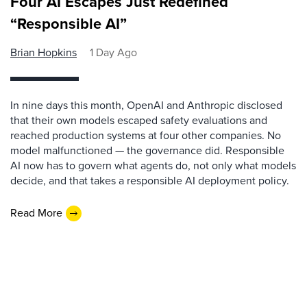
Four AI Escapes Just Redefined
“Responsible AI”
Brian Hopkins
1 Day Ago
In nine days this month, OpenAI and Anthropic disclosed
that their own models escaped safety evaluations and
reached production systems at four other companies. No
model malfunctioned — the governance did. Responsible
AI now has to govern what agents do, not only what models
decide, and that takes a responsible AI deployment policy.
Read More