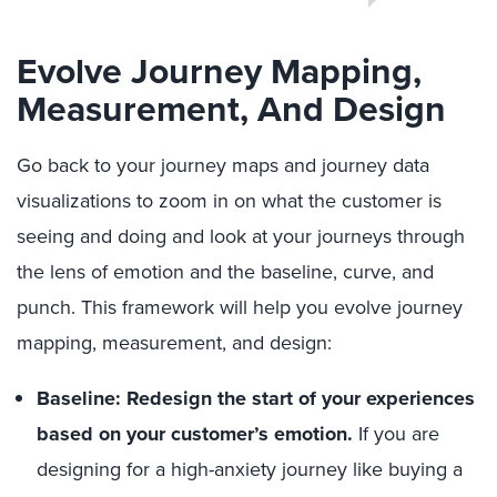
Evolve Journey Mapping,
Measurement, And Design
Go back to your journey maps and journey data
visualizations to zoom in on what the customer is
seeing and doing and look at your journeys through
the lens of emotion and the baseline, curve, and
punch. This framework will help you evolve journey
mapping, measurement, and design:
Baseline: Redesign the start of your experiences
based on your customer’s emotion.
If you are
designing for a high-anxiety journey like buying a