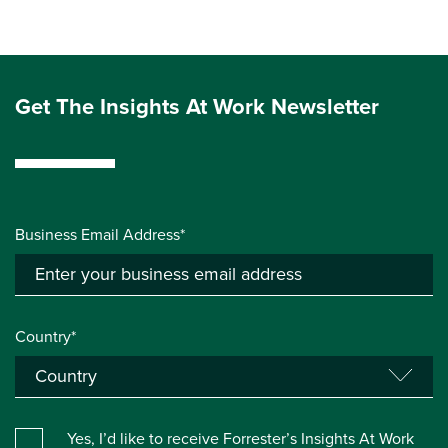
Get The Insights At Work Newsletter
Business Email Address*
Country*
Yes, I’d like to receive Forrester’s Insights At Work