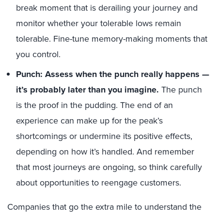
break moment that is derailing your journey and
monitor whether your tolerable lows remain
tolerable. Fine-tune memory-making moments that
you control.
Punch: Assess when the punch really happens
—
it
’s probably later than you imagine.
The punch
is the proof in the pudding. The end of an
experience can make up for the peak’s
shortcomings or undermine its positive effects,
depending on how it’s handled. And remember
that most journeys are ongoing, so think carefully
about opportunities to reengage customers.
Companies that go the extra mile to understand the