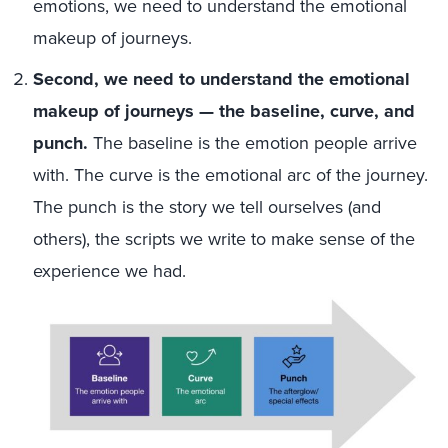
emotions, we need to understand the emotional
makeup of journeys.
Second, we need to understand the emotional
makeup of journeys — the baseline, curve, and
punch.
The baseline is the emotion people arrive
with. The curve is the emotional arc of the journey.
The punch is the story we tell ourselves (and
others), the scripts we write to make sense of the
experience we had.