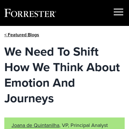
Show
Menu
Skip
< Featured Blogs
to
content
We Need To Shift
How We Think About
Emotion And
Journeys
Joana de Quintanilha
, VP, Principal Analyst