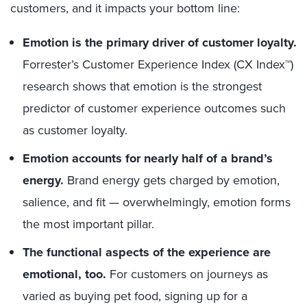
customers, and it impacts your bottom line:
Emotion is the primary driver of customer loyalty.
Forrester’s Customer Experience Index (CX Index™)
research shows that emotion is the strongest
predictor of customer experience outcomes such
as customer loyalty.
Emotion accounts for nearly half of a brand’s
energy.
Brand energy gets charged by emotion,
salience, and fit — overwhelmingly, emotion forms
the most important pillar.
The functional aspects of the experience are
emotional, too.
For customers on journeys as
varied as buying pet food, signing up for a