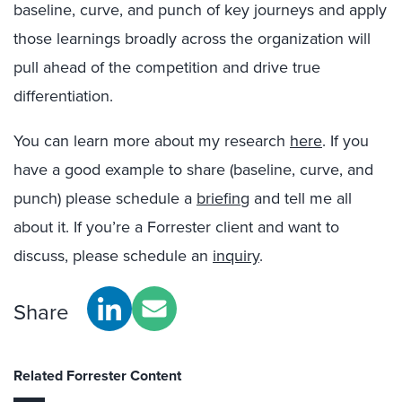
baseline, curve, and punch of key journeys and apply
those learnings broadly across the organization will
pull ahead of the competition and drive true
differentiation.
You can learn more about my research
here
. If you
have a good example to share (baseline, curve, and
punch) please schedule a
briefing
and tell me all
about it. If you’re a Forrester client and want to
discuss, please schedule an
inquiry
.
Share
Related Forrester Content