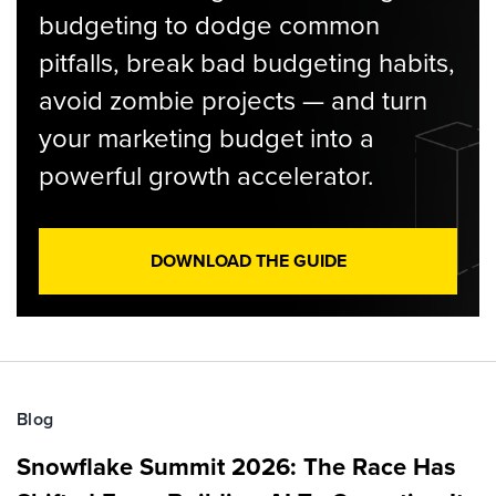
budgeting to dodge common
pitfalls, break bad budgeting habits,
avoid zombie projects — and turn
your marketing budget into a
powerful growth accelerator.
DOWNLOAD THE GUIDE
Blog
Snowflake Summit 2026: The Race Has