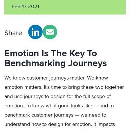
FEB 17 2021
Share
Emotion Is The Key To
Benchmarking Journeys
We know customer journeys matter. We know
emotion matters. It’s time to bring these two together
and use journeys to design for the full scope of
emotion. To know what good looks like — and to
benchmark customer journeys — we need to
understand how to design for emotion. It impacts