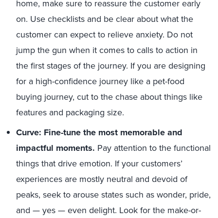
home, make sure to reassure the customer early
on. Use checklists and be clear about what the
customer can expect to relieve anxiety. Do not
jump the gun when it comes to calls to action in
the first stages of the journey. If you are designing
for a high-confidence journey like a pet-food
buying journey, cut to the chase about things like
features and packaging size.
Curve: Fine-tune the most memorable and
impactful moments.
Pay attention to the functional
things that drive emotion. If your customers’
experiences are mostly neutral and devoid of
peaks, seek to arouse states such as wonder, pride,
and — yes — even delight. Look for the make-or-