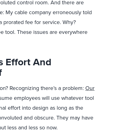
oluted control room. And there are
me: My cable company erroneously told
 prorated fee for service. Why?
e tool. These issues are everywhere
s Effort And
f
ation? Recognizing there’s a problem:
Our
ssume employees will use whatever tool
l effort into design as long as the
ly convoluted and obscure. They may have
but less and less so now.