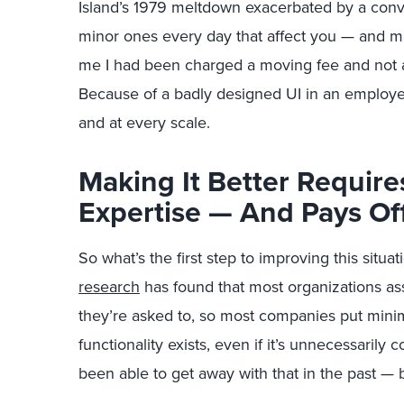
Island’s 1979 meltdown exacerbated by a conv
minor ones every day that affect you — and 
me I had been charged a moving fee and not a
Because of a badly designed UI in an employe
and at every scale.
Making It Better Require
Expertise — And Pays Of
So what’s the first step to improving this situ
research
has found that most organizations a
they’re asked to, so most companies put minima
functionality exists, even if it’s unnecessari
been able to get away with that in the past — 