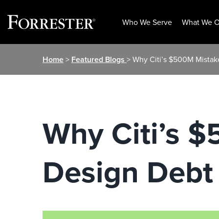
Who We Serve
What We O
Skip
Home
>
Featured Blogs
> Why Citi’s $500M Mistake
to
content
Why Citi’s $
Design Debt