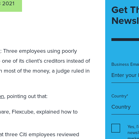
3 2021
Get T
Newsl
M
: Three employees using poorly
e of its client’s creditors instead of
Business Emai
n most of the money, a judge ruled in
on
, pointing out that:
Country*
ware, Flexcube, explained how to
Yes, I
newsl
at three Citi employees reviewed
marke