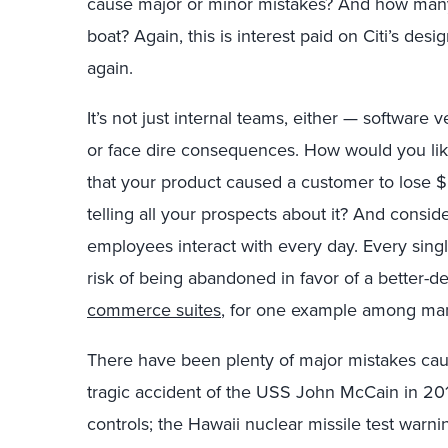
cause major or minor mistakes? And how man
boat? Again, this is interest paid on Citi’s des
again.
It’s not just internal teams, either — softwar
or face dire consequences. How would you lik
that your product caused a customer to lose 
telling all your prospects about it? And consid
employees interact with every day. Every singl
risk of being abandoned in favor of a better-d
commerce suites
, for one example among ma
There have been plenty of major mistakes cau
tragic accident of the USS John McCain in 20
controls; the Hawaii nuclear missile test warn