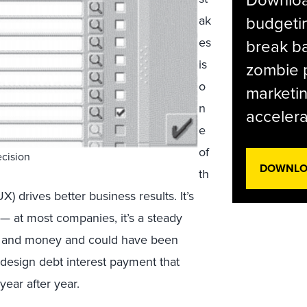
budgetin
ak
es
break ba
is
zombie p
o
marketin
n
accelera
e
of
ecision
DOWNLOA
th
 drives better business results. It’s
— at most companies, it’s a steady
me and money and could have been
 design debt interest payment that
year after year.