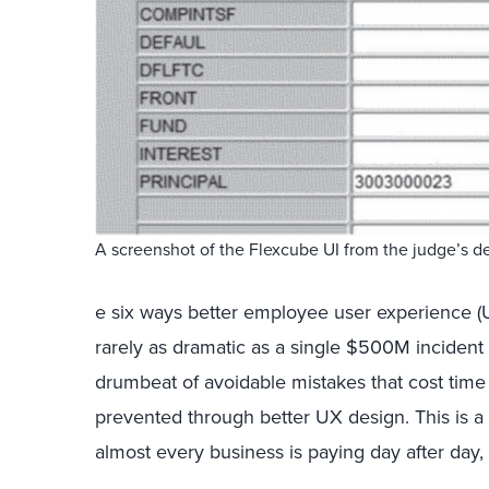
A screenshot of the Flexcube UI from the judge’s d
e six ways better employee user experience (UX)
rarely as dramatic as a single $500M incident 
drumbeat of avoidable mistakes that cost ti
prevented through better UX design. This is a
almost every business is paying day after day, 