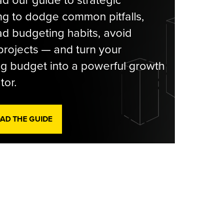
g to dodge common pitfalls,
d budgeting habits, avoid
rojects — and turn your
g budget into a powerful growth
tor.
D THE GUIDE