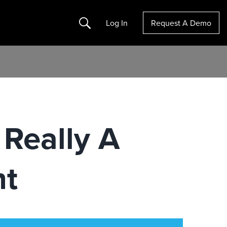
Search
Log In
Request A Demo
 Really A
nt