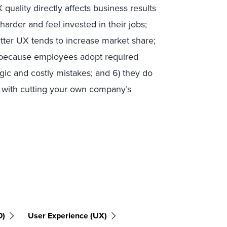
quality directly affects business results
arder and feel invested in their jobs;
better UX tends to increase market share;
ul because employees adopt required
agic and costly mistakes; and 6) they do
ed with cutting your own company’s
D)
User Experience (UX)