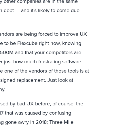
y other companies are in the same
ign debt — and it’s likely to come due
e vendors are being forced to improve UX
e to be Flexcube right now, knowing
$500M and that your competitors are
er just how much frustrating software
e one of the vendors of those tools is at
esigned replacement. Just look at
ny.
sed by bad UX before, of course: the
17 that was caused by confusing
ing gone awry in 2018; Three Mile