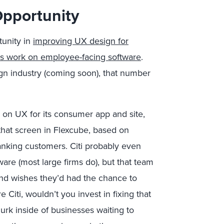
Opportunity
tunity in
improving UX design for
ms work on employee-facing software
.
gn industry (coming soon), that number
 on UX for its consumer app and site,
that screen in Flexcube, based on
anking customers. Citi probably even
are (most large firms do), but that team
and wishes they’d had the chance to
 Citi, wouldn’t you invest in fixing that
rk inside of businesses waiting to