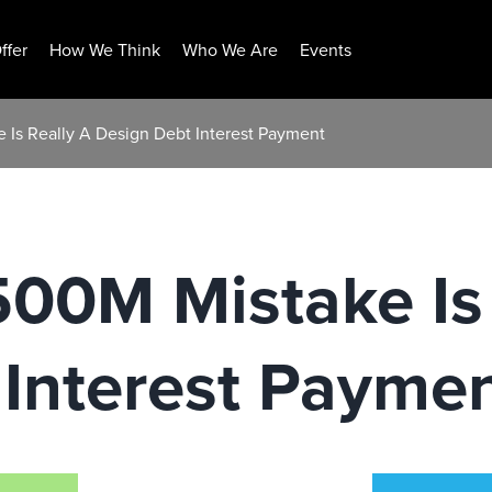
ffer
How We Think
Who We Are
Events
 Is Really A Design Debt Interest Payment
500M Mistake Is
 Interest Payme