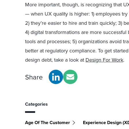
More important, though, is recognizing that UX 
— when UX quality is higher: 1) employees try h
2) they’re easier to hire and train quickly; 3) 
4) digital transformations are more successf
tools and processes; 5) organizations avoid tr
better at regulatory compliance. To get start
design debt, take a look at
Design For Work
.
Share
Categories
Age Of The Customer
Experience Design (X