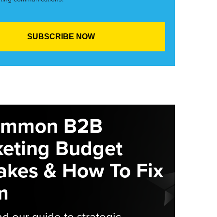
ommon B2B
eting Budget
akes & How To Fix
m
 our guide to strategic