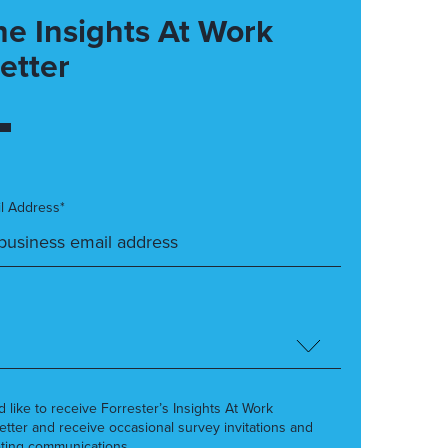
he Insights At Work
etter
l Address*
’d like to receive Forrester’s Insights At Work
etter and receive occasional survey invitations and
ting communications.