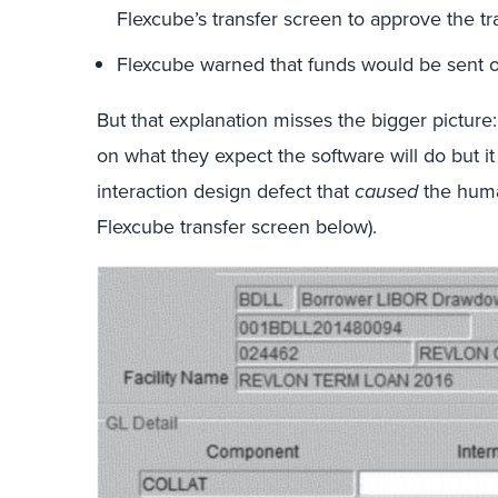
Flexcube’s transfer screen to approve the tr
Flexcube warned that funds would be sent o
But that explanation misses the bigger pictur
on what they expect the software will do but i
interaction design defect that
caused
the huma
Flexcube transfer screen below).