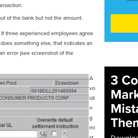
ansaction.
ut of the bank but not the amount.
e: If three experienced employees agree
t does something else, that indicates an
n error (see screenshot of the
3 C
A
vo
Mark
idi
Mist
n
The
g
mi
Download
st