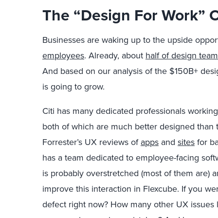
The “Design For Work” 
Businesses are waking up to the upside oppor
employees
. Already, about
half of design tea
And based on our analysis of the $150B+ desi
is going to grow.
Citi has many dedicated professionals working
both of which are much better designed than 
Forrester’s UX reviews of
apps
and
sites
for b
has a team dedicated to employee-facing softw
is probably overstretched (most of them are) 
improve this interaction in Flexcube. If you were
defect right now? How many other UX issues lu