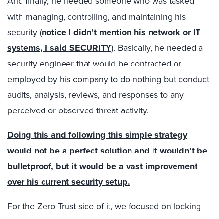
And finally, he needed someone who was tasked
with managing, controlling, and maintaining his
security (
notice I didn’t mention his network or IT
systems, I said SECURITY
). Basically, he needed a
security engineer that would be contracted or
employed by his company to do nothing but conduct
audits, analysis, reviews, and responses to any
perceived or observed threat activity.
Doing this and following this simple strategy
would not be a perfect solution and it wouldn’t be
bulletproof, but it would be a vast improvement
over his current security setup.
For the Zero Trust side of it, we focused on locking