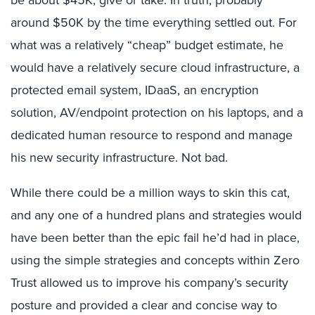
be about $45K, give or take. In truth, probably
around $50K by the time everything settled out. For
what was a relatively “cheap” budget estimate, he
would have a relatively secure cloud infrastructure, a
protected email system, IDaaS, an encryption
solution, AV/endpoint protection on his laptops, and a
dedicated human resource to respond and manage
his new security infrastructure. Not bad.
While there could be a million ways to skin this cat,
and any one of a hundred plans and strategies would
have been better than the epic fail he’d had in place,
using the simple strategies and concepts within Zero
Trust allowed us to improve his company’s security
posture and provided a clear and concise way to