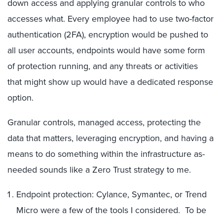
down access and applying granular controls to who
accesses what. Every employee had to use two-factor
authentication (2FA), encryption would be pushed to
all user accounts, endpoints would have some form
of protection running, and any threats or activities
that might show up would have a dedicated response
option.
Granular controls, managed access, protecting the
data that matters, leveraging encryption, and having a
means to do something within the infrastructure as-
needed sounds like a Zero Trust strategy to me.
Endpoint protection: Cylance, Symantec, or Trend
Micro were a few of the tools I considered. To be