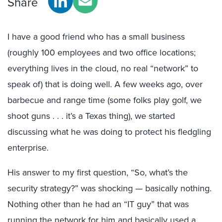
Share
I have a good friend who has a small business
(roughly 100 employees and two office locations;
everything lives in the cloud, no real “network” to
speak of) that is doing well. A few weeks ago, over
barbecue and range time (some folks play golf, we
shoot guns . . . it’s a Texas thing), we started
discussing what he was doing to protect his fledgling
enterprise.
His answer to my first question, “So, what’s the
security strategy?” was shocking — basically nothing.
Nothing other than he had an “IT guy” that was
running the network for him and basically used a