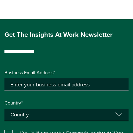
Get The Insights At Work Newsletter
Business Email Address*
Country*