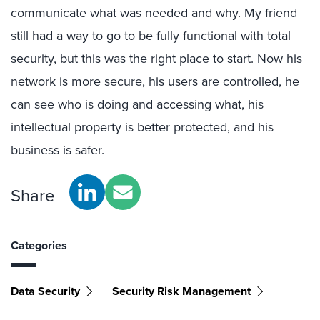
communicate what was needed and why. My friend
still had a way to go to be fully functional with total
security, but this was the right place to start. Now his
network is more secure, his users are controlled, he
can see who is doing and accessing what, his
intellectual property is better protected, and his
business is safer.
Share
Categories
Data Security
Security Risk Management