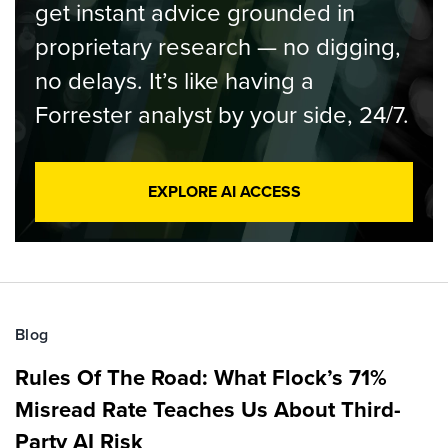
get instant advice grounded in
proprietary research — no digging,
no delays. It’s like having a
Forrester analyst by your side, 24/7.
EXPLORE AI ACCESS
Blog
Rules Of The Road: What Flock’s 71%
Misread Rate Teaches Us About Third-
Party AI Risk