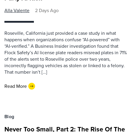
Alla Valente
2 Days Ago
Roseville, California just provided a case study in what
happens when organizations confuse “AI-powered” with
“AI-verified.” A Business Insider investigation found that
Flock Safety’s AI license plate readers misread plates in 71%
of the alerts sent to Roseville police over two years,
incorrectly flagging vehicles as stolen or linked to a felony.
That number isn’t […]
Read More
Blog
Never Too Small, Part 2: The Rise Of The