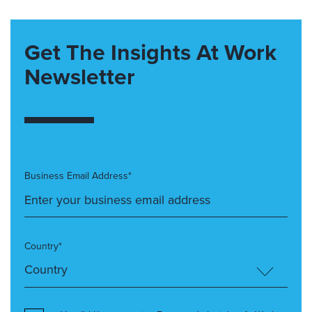
Get The Insights At Work
Newsletter
Business Email Address*
Country*