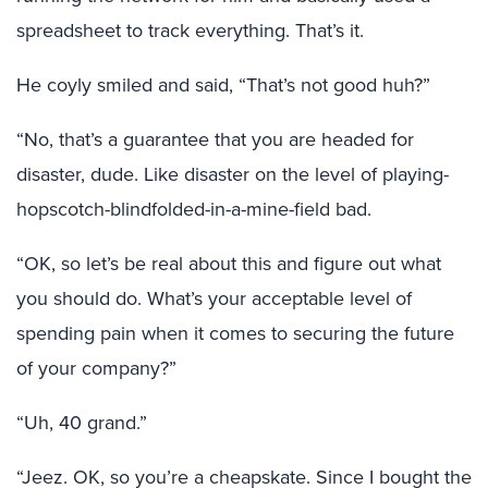
spreadsheet to track everything. That’s it.
He coyly smiled and said, “That’s not good huh?”
“No, that’s a guarantee that you are headed for
disaster, dude. Like disaster on the level of playing-
hopscotch-blindfolded-in-a-mine-field bad.
“OK, so let’s be real about this and figure out what
you should do. What’s your acceptable level of
spending pain when it comes to securing the future
of your company?”
“Uh, 40 grand.”
“Jeez. OK, so you’re a cheapskate. Since I bought the