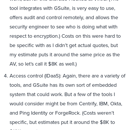
tool integrates with GSuite, is very easy to use,
offers audit and control remotely, and allows the
security engineer to see who is doing what with
respect to encryption.) Costs on this were hard to
be specific with as I didn’t get actual quotes, but
my estimate puts it around the same price as the
AV, so let’s call it $8K as well.)
Access control (IDaaS): Again, there are a variety of
tools, and GSuite has its own sort of embedded
system that could work. But a few of the tools I
would consider might be from Centrify, IBM, Okta,
and Ping Identity or ForgeRock. (Costs weren’t
specific, but estimates put it around the $8K to