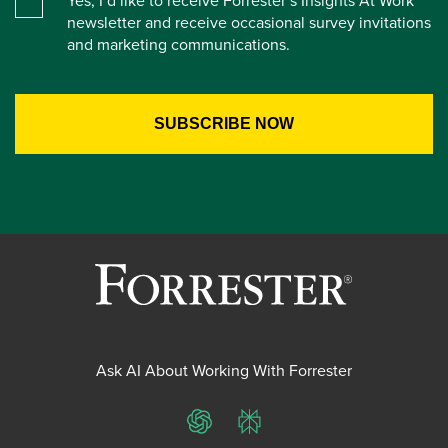
Yes, I’d like to receive Forrester’s Insights At Work
newsletter and receive occasional survey invitations
and marketing communications.
Ask AI About Working With Forrester
ChatGPT
Perplexity