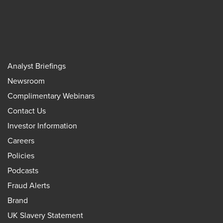
Analyst Briefings
Newsroom
Complimentary Webinars
Contact Us
Investor Information
Careers
Policies
Podcasts
Fraud Alerts
Brand
UK Slavery Statement