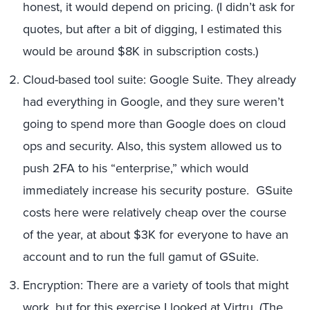
honest, it would depend on pricing. (I didn’t ask for
quotes, but after a bit of digging, I estimated this
would be around $8K in subscription costs.)
Cloud-based tool suite: Google Suite. They already
had everything in Google, and they sure weren’t
going to spend more than Google does on cloud
ops and security. Also, this system allowed us to
push 2FA to his “enterprise,” which would
immediately increase his security posture. GSuite
costs here were relatively cheap over the course
of the year, at about $3K for everyone to have an
account and to run the full gamut of GSuite.
Encryption: There are a variety of tools that might
work, but for this exercise I looked at Virtru. (The