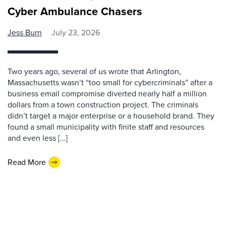
Cyber Ambulance Chasers
Jess Burn
July 23, 2026
Two years ago, several of us wrote that Arlington,
Massachusetts wasn’t “too small for cybercriminals” after a
business email compromise diverted nearly half a million
dollars from a town construction project. The criminals
didn’t target a major enterprise or a household brand. They
found a small municipality with finite staff and resources
and even less […]
Read More