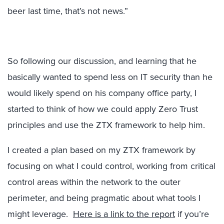
beer last time, that’s not news.”
So following our discussion, and learning that he
basically wanted to spend less on IT security than he
would likely spend on his company office party, I
started to think of how we could apply Zero Trust
principles and use the ZTX framework to help him.
I created a plan based on my ZTX framework by
focusing on what I could control, working from critical
control areas within the network to the outer
perimeter, and being pragmatic about what tools I
might leverage.
Here is a link to the report
if you’re