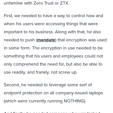
unfamiliar with Zero Trust or ZTX.
First, we needed to have a way to control how and
when his users were accessing things that were
important to his business. Along with that, he also
needed to push (
mandate
) that encryption was used
in some form. The encryption in use needed to be
something that his users and employees could not
only comprehend the need for, but also be able to
use readily, and frankly, not screw up.
Second, he needed to leverage some sort of
endpoint protection on all company-issued laptops
(which were currently running NOTHING).