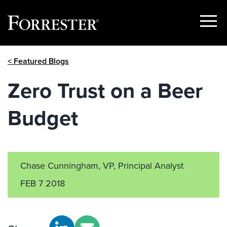
Show
Menu
Skip
< Featured Blogs
to
content
Zero Trust on a Beer
Budget
Chase Cunningham, VP, Principal Analyst
FEB 7 2018