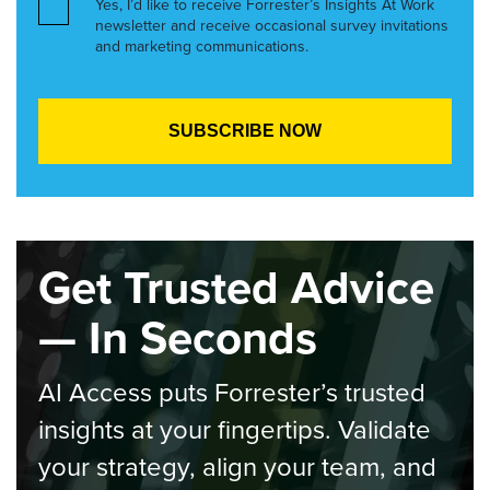
Yes, I’d like to receive Forrester’s Insights At Work
newsletter and receive occasional survey invitations
and marketing communications.
Get Trusted Advice
— In Seconds
AI Access puts Forrester’s trusted
insights at your fingertips. Validate
your strategy, align your team, and