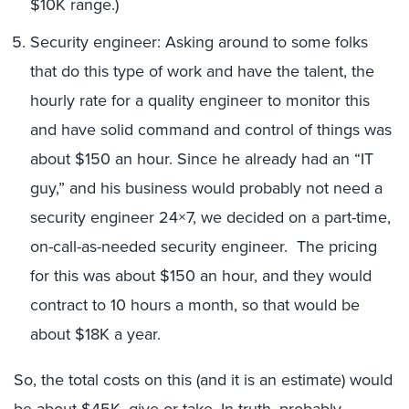
$10K range.)
Security engineer: Asking around to some folks
that do this type of work and have the talent, the
hourly rate for a quality engineer to monitor this
and have solid command and control of things was
about $150 an hour. Since he already had an “IT
guy,” and his business would probably not need a
security engineer 24×7, we decided on a part-time,
on-call-as-needed security engineer. The pricing
for this was about $150 an hour, and they would
contract to 10 hours a month, so that would be
about $18K a year.
So, the total costs on this (and it is an estimate) would