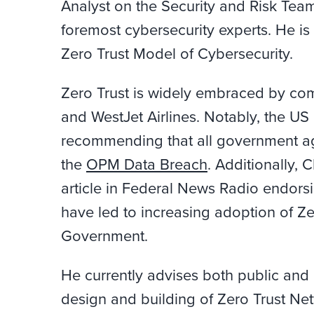
Analyst on the Security and Risk Team
foremost cybersecurity experts. He is
Zero Trust Model of Cybersecurity.
Zero Trust is widely embraced by co
and WestJet Airlines. Notably, the US
recommending that all government ag
the
OPM Data Breach
. Additionally,
article in Federal News Radio endors
have led to increasing adoption of Ze
Government.
He currently advises both public and 
design and building of Zero Trust Ne