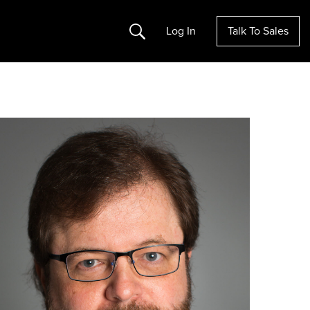
Search
Log In
Talk To Sales