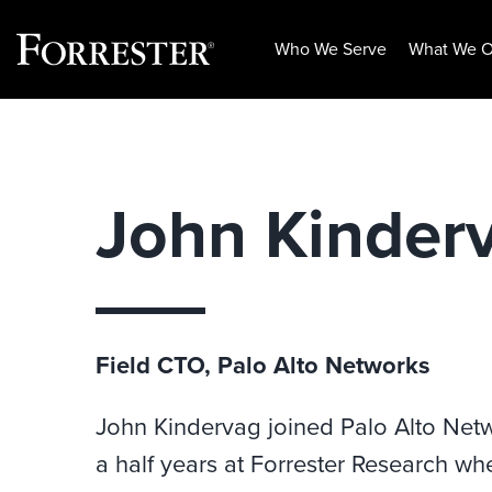
Who We Serve
What We O
Skip
to
content
John Kinder
Field CTO, Palo Alto Networks
John
Kindervag
joined Palo Alto Netw
a half years at Forrester Research wh