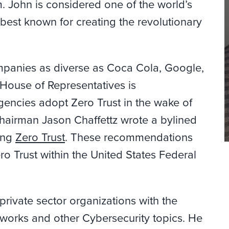
. John is considered one of the world’s
 best known for creating the revolutionary
mpanies as diverse as Coca Cola, Google,
 House of Representatives is
encies adopt Zero Trust in the wake of
 Chairman Jason
Chaffettz
wrote a bylined
ing
Zero Trust
. These recommendations
ro Trust within the United States Federal
private sector organizations with the
tworks and other Cybersecurity topics. He