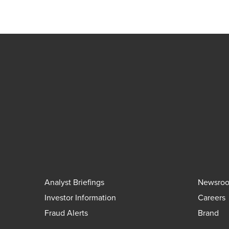
Analyst Briefings
Newsro
Investor Information
Careers
Fraud Alerts
Brand