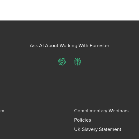
Ask AI About Working With Forrester
ChatGPT
Perplexity
om
Complimentary Webinars
Policies
UK Slavery Statement