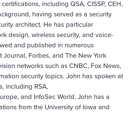
 certifications, including QSA, CISSP, CEH,
ckground, having served as a security
urity architect. He has particular
rk design, wireless security, and voice-
iewed and published in numerous
et Journal, Forbes, and The New York
vision networks such as CNBC, Fox News,
ation security topics. John has spoken at
, including RSA,
rope, and InfoSec World. John has a
tions from the University of Iowa and