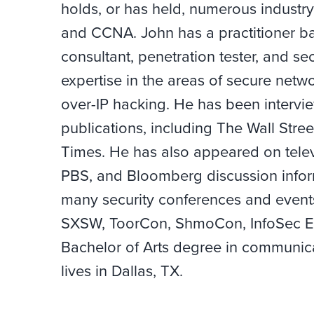
holds, or has held, numerous industry
and CCNA. John has a practitioner ba
consultant, penetration tester, and sec
expertise in the areas of secure netwo
over-IP hacking. He has been interv
publications, including The Wall Stre
Times. He has also appeared on tele
PBS, and Bloomberg discussion inform
many security conferences and events
SXSW, ToorCon, ShmoCon, InfoSec Eu
Bachelor of Arts degree in communica
lives in Dallas, TX.