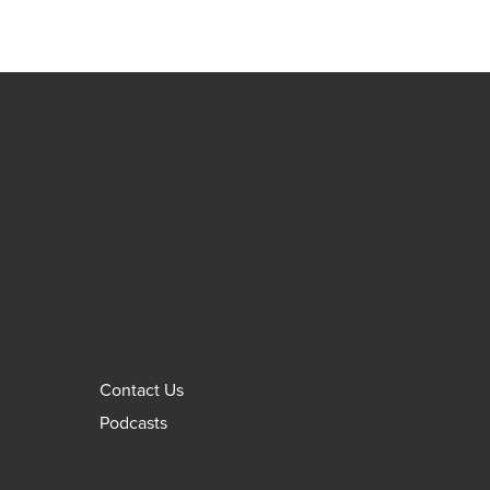
Contact Us
Podcasts