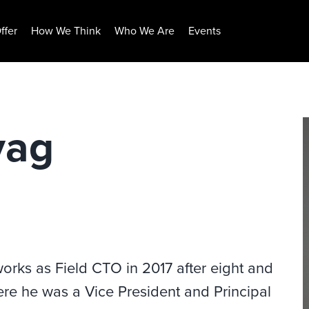
ffer
How We Think
Who We Are
Events
vag
orks as Field CTO in 2017 after eight and
ere he was a Vice President and Principal